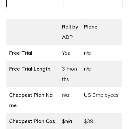
Roll by
Plane
ADP
Free Trial
Yes
n/a
Free Trial Length
3 mon
n/a
ths
Cheapest Plan Na
n/a
US Employees
me
Cheapest Plan Cos
$n/a
$39