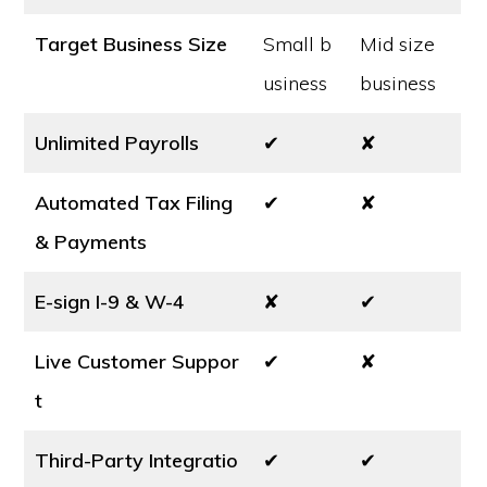
Target Business Size
Small b
Mid size
usiness
business
Unlimited Payrolls
✔
✘
Automated Tax Filing
✔
✘
& Payments
E-sign I-9 & W-4
✘
✔
Live Customer Suppor
✔
✘
t
Third-Party Integratio
✔
✔