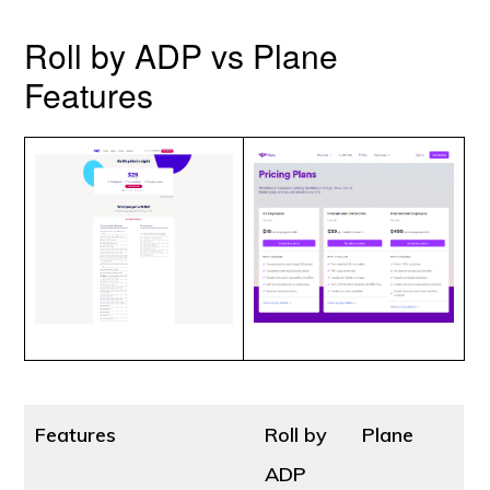
Roll by ADP vs Plane
Features
Features
Roll by
Plane
ADP