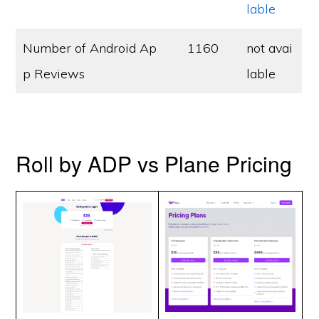
lable
Number of Android Ap
1160
not avai
p Reviews
lable
Roll by ADP vs Plane Pricing