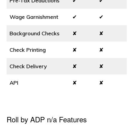
Pre-Tax Deductions
✔
✔
Wage Garnishment
✔
✔
Background Checks
✘
✘
Check Printing
✘
✘
Check Delivery
✘
✘
API
✘
✘
Roll by ADP n/a Features