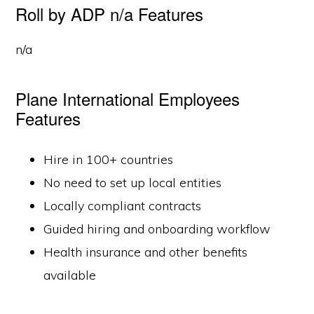
Roll by ADP n/a Features
n/a
Plane International Employees
Features
Hire in 100+ countries
No need to set up local entities
Locally compliant contracts
Guided hiring and onboarding workflow
Health insurance and other benefits
available