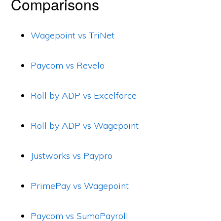
Comparisons
Wagepoint vs TriNet
Paycom vs Revelo
Roll by ADP vs Excelforce
Roll by ADP vs Wagepoint
Justworks vs Paypro
PrimePay vs Wagepoint
Paycom vs SumoPayroll