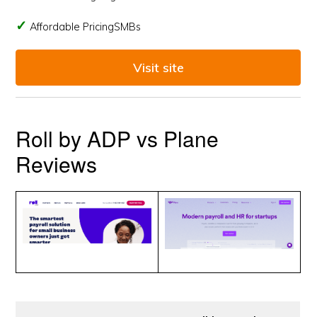
Affordable PricingSMBs
Visit site
Roll by ADP vs Plane
Reviews