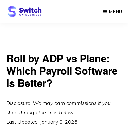
Skip
MENU
to
main
SWITCH
ON
content
BUSINESS
Roll by ADP vs Plane:
Which Payroll Software
Is Better?
Disclosure: We may earn commissions if you
shop through the links below.
Last Updated:
January 8, 2026