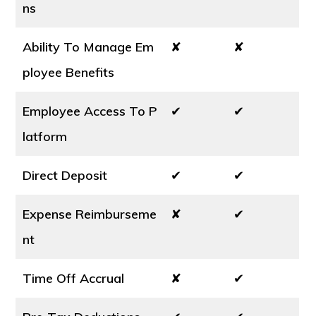
ns
Ability To Manage Em
✘
✘
ployee Benefits
Employee Access To P
✔
✔
latform
Direct Deposit
✔
✔
Expense Reimburseme
✘
✔
nt
Time Off Accrual
✘
✔