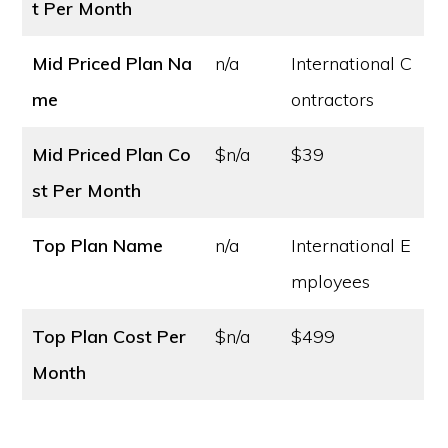
t
Per Month
Mid Priced Plan Na
n/a
International C
me
ontractors
Mid Priced Plan Co
$n/a
$39
st
Per Month
Top Plan Name
n/a
International E
mployees
Top Plan Cost
Per
$n/a
$499
Month