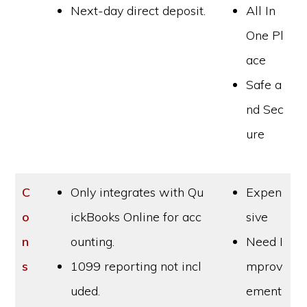
Next-day direct deposit.
All In
One Pl
ace
Safe a
nd Sec
ure
C
Only integrates with Qu
Expen
o
ickBooks Online for acc
sive
n
ounting.
Need I
s
1099 reporting not incl
mprov
uded.
ement