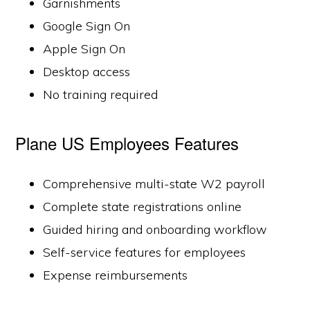
Garnishments
Google Sign On
Apple Sign On
Desktop access
No training required
Plane US Employees Features
Comprehensive multi-state W2 payroll
Complete state registrations online
Guided hiring and onboarding workflow
Self-service features for employees
Expense reimbursements