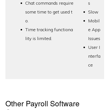
Chat commands require
s
some time to get used t
Slow
o.
Mobil
Time tracking functiona
e App
lity is limited.
Issues
User I
nterfa
ce
Other Payroll Software