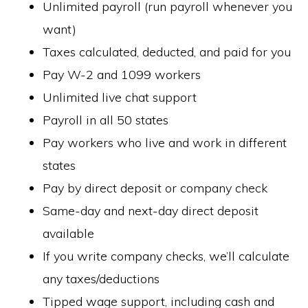
Unlimited payroll (run payroll whenever you
want)
Taxes calculated, deducted, and paid for you
Pay W-2 and 1099 workers
Unlimited live chat support
Payroll in all 50 states
Pay workers who live and work in different
states
Pay by direct deposit or company check
Same-day and next-day direct deposit
available
If you write company checks, we’ll calculate
any taxes/deductions
Tipped wage support, including cash and