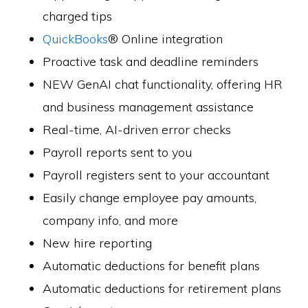
charged tips
QuickBooks
® Online integration
Proactive task and deadline reminders
NEW GenAI chat functionality, offering HR
and business management assistance
Real-time, AI-driven error checks
Payroll reports sent to you
Payroll registers sent to your accountant
Easily change employee pay amounts,
company info, and more
New hire reporting
Automatic deductions for benefit plans
Automatic deductions for retirement plans