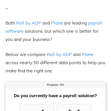
Both
Roll by ADP
and
Plane
are leading
payroll
software
solutions, but which one is better for
you and your business?
Below we compare
Roll by ADP
and
Plane
across nearly 50 different data points to help you
make find the right one.