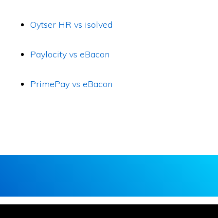
Oytser HR vs isolved
Paylocity vs eBacon
PrimePay vs eBacon