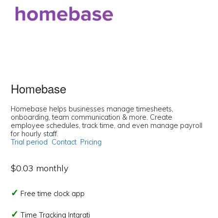
Homebase
Homebase helps businesses manage timesheets,
onboarding, team communication & more. Create
employee schedules, track time, and even manage payroll
for hourly staff.
Trial period
Contact
Pricing
$0.03 monthly
Free time clock app
Time Tracking Intgrati