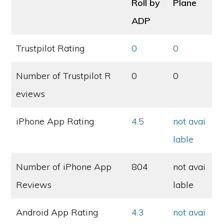
Roll by
Plane
ADP
Trustpilot Rating
0
0
Number of Trustpilot R
0
0
eviews
iPhone App Rating
4.5
not avai
lable
Number of iPhone App
804
not avai
Reviews
lable
Android App Rating
4.3
not avai