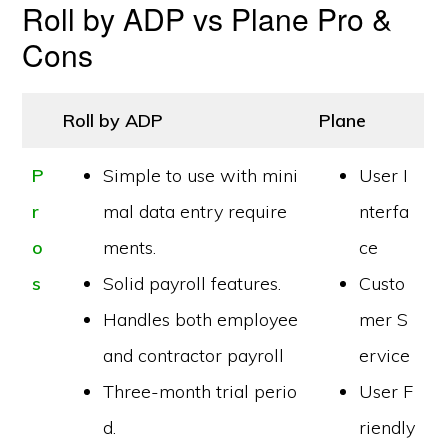
Roll by ADP vs Plane Pro &
Cons
Roll by ADP
Plane
P
Simple to use with mini
User I
r
mal data entry require
nterfa
o
ments.
ce
s
Solid payroll features.
Custo
Handles both employee
mer S
and contractor payroll
ervice
Three-month trial perio
User F
d.
riendly