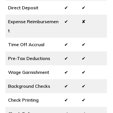
Direct Deposit
✔
✔
Expense Reimbursemen
✔
✘
t
Time Off Accrual
✔
✔
Pre-Tax Deductions
✔
✔
Wage Garnishment
✔
✔
Background Checks
✔
✔
Check Printing
✔
✔