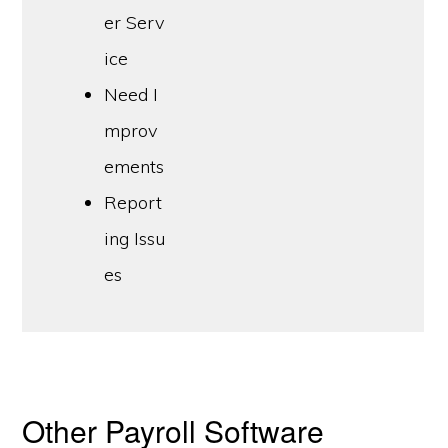
er Serv
ice
Need I
mprov
ements
Report
ing Issu
es
Other Payroll Software