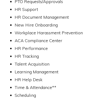
PTO Requests/Approvals
HR Support
HR Document Management
New Hire Onboarding
Workplace Harassment Prevention
ACA Compliance Center
HR Performance
HR Tracking
Talent Acquisition
Learning Management
HR Help Desk
Time & Attendance**
Scheduling