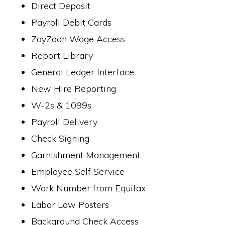
Direct Deposit
Payroll Debit Cards
ZayZoon Wage Access
Report Library
General Ledger Interface
New Hire Reporting
W-2s & 1099s
Payroll Delivery
Check Signing
Garnishment Management
Employee Self Service
Work Number from Equifax
Labor Law Posters
Background Check Access