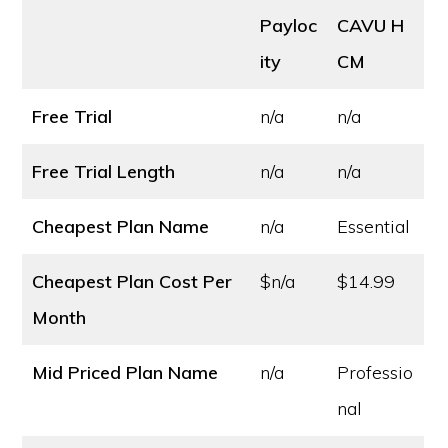
Payloc
CAVU H
ity
CM
Free Trial
n/a
n/a
Free Trial Length
n/a
n/a
Cheapest Plan Name
n/a
Essential
Cheapest Plan Cost
Per
$n/a
$14.99
Month
Mid Priced Plan Name
n/a
Professio
nal