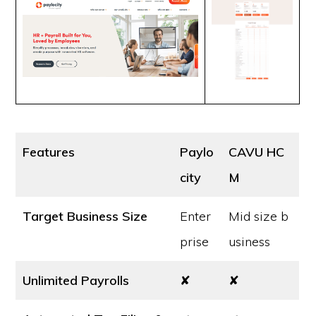
Features
Paylo
CAVU HC
city
M
Target Business Size
Enter
Mid size b
prise
usiness
Unlimited Payrolls
✘
✘