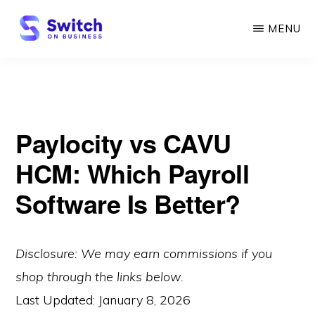
Skip
MENU
to
main
SWITCH
ON
content
BUSINESS
Paylocity vs CAVU
HCM: Which Payroll
Software Is Better?
Disclosure: We may earn commissions if you
shop through the links below.
Last Updated:
January 8, 2026