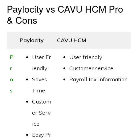
Paylocity vs CAVU HCM Pro
& Cons
Paylocity
CAVU HCM
P
User Fr
User friendly
r
iendly
Customer service
o
Saves
Payroll tax information
s
Time
Custom
er Serv
ice
Easy Pr