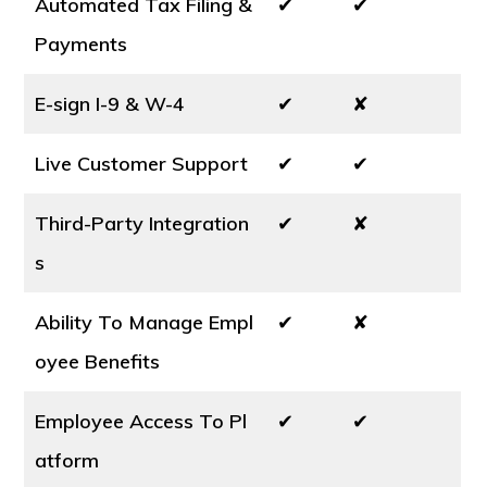
Automated Tax Filing &
✔
✔
Payments
E-sign I-9 & W-4
✔
✘
Live Customer Support
✔
✔
Third-Party Integration
✔
✘
s
Ability To Manage Empl
✔
✘
oyee Benefits
Employee Access To Pl
✔
✔
atform