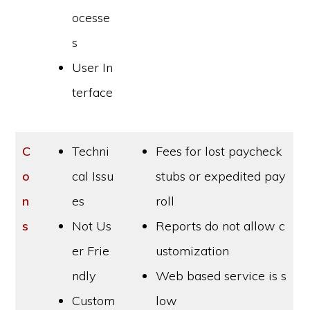
ocesse
s
User In
terface
C
Techni
Fees for lost paycheck
o
cal Issu
stubs or expedited pay
n
es
roll
s
Not Us
Reports do not allow c
er Frie
ustomization
ndly
Web based service is s
Custom
low