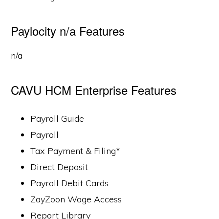
Paylocity n/a Features
n/a
CAVU HCM Enterprise Features
Payroll Guide
Payroll
Tax Payment & Filing*
Direct Deposit
Payroll Debit Cards
ZayZoon Wage Access
Report Library