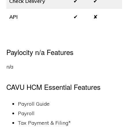
Check Delivery
✔
✔
API
✔
✘
Paylocity n/a Features
n/a
CAVU HCM Essential Features
Payroll Guide
Payroll
Tax Payment & Filing*