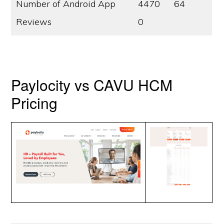
Number of Android App
4470
64
Reviews
0
Paylocity vs CAVU HCM
Pricing