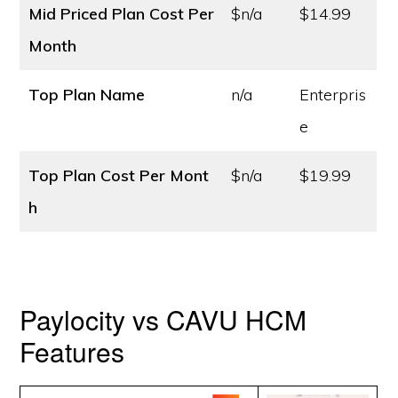
Mid Priced Plan Cost
Per
$n/a
$14.99
Month
Top Plan Name
n/a
Enterpris
e
Top Plan Cost
Per Mont
$n/a
$19.99
h
Paylocity vs CAVU HCM
Features