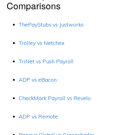
Comparisons
ThePayStubs vs Justworks
Trolley vs Netchex
TriNet vs Push Payroll
ADP vs eBacon
CheckMark Payroll vs Revelo
ADP vs Remote
Papaya Global vs Greenshades