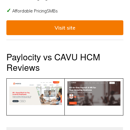
Affordable PricingSMBs
Visit site
Paylocity vs CAVU HCM
Reviews