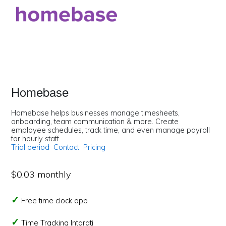
Homebase
Homebase helps businesses manage timesheets,
onboarding, team communication & more. Create
employee schedules, track time, and even manage payroll
for hourly staff.
Trial period
Contact
Pricing
$0.03 monthly
Free time clock app
Time Tracking Intgrati