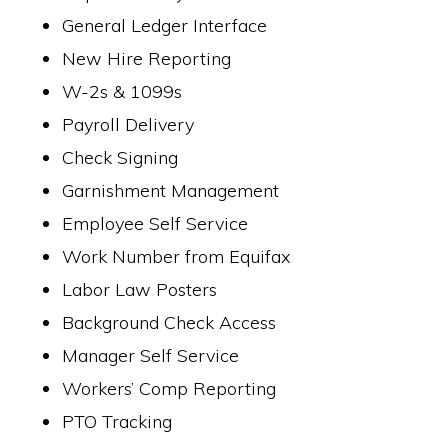
General Ledger Interface
New Hire Reporting
W-2s & 1099s
Payroll Delivery
Check Signing
Garnishment Management
Employee Self Service
Work Number from Equifax
Labor Law Posters
Background Check Access
Manager Self Service
Workers’ Comp Reporting
PTO Tracking