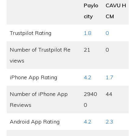
Paylo
CAVU H
city
CM
Trustpilot Rating
1.8
0
Number of Trustpilot Re
21
0
views
iPhone App Rating
4.2
1.7
Number of iPhone App
2940
44
Reviews
0
Android App Rating
4.2
2.3