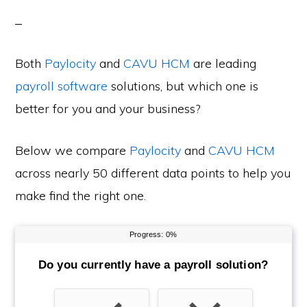
Both
Paylocity
and
CAVU HCM
are leading
payroll software
solutions, but which one is
better for you and your business?
Below we compare
Paylocity
and
CAVU HCM
across nearly 50 different data points to help you
make find the right one.