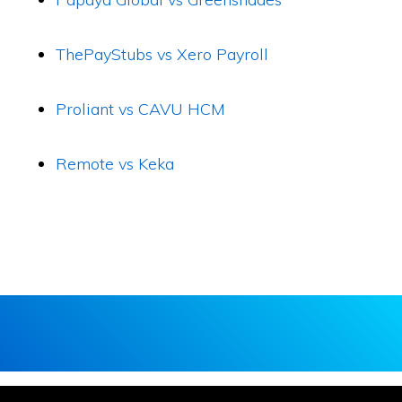
ThePayStubs vs Xero Payroll
Proliant vs CAVU HCM
Remote vs Keka