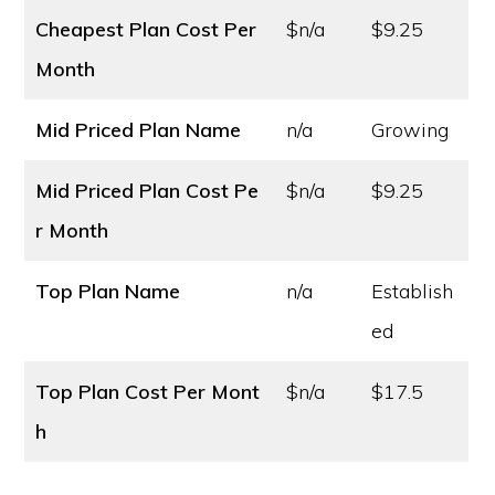
Cheapest Plan Cost
Per
$n/a
$9.25
Month
Mid Priced Plan Name
n/a
Growing
Mid Priced Plan Cost
Pe
$n/a
$9.25
r Month
Top Plan Name
n/a
Establish
ed
Top Plan Cost
Per Mont
$n/a
$17.5
h