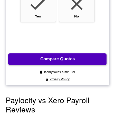
Paylocity vs Xero Payroll
Reviews