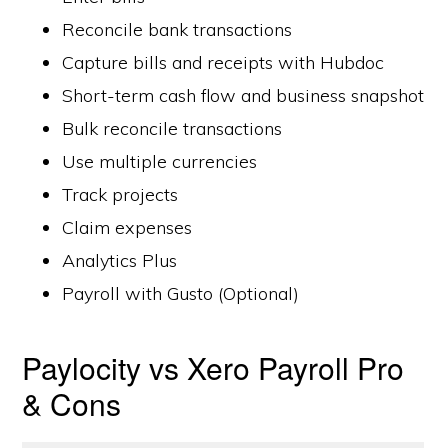
Reconcile bank transactions
Capture bills and receipts with Hubdoc
Short-term cash flow and business snapshot
Bulk reconcile transactions
Use multiple currencies
Track projects
Claim expenses
Analytics Plus
Payroll with Gusto (Optional)
Paylocity vs Xero Payroll Pro
& Cons