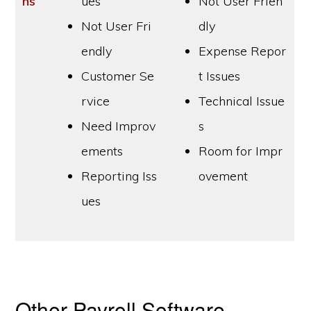
ns
ues
Not User Frien
Not User Fri
dly
endly
Expense Repor
Customer Se
t Issues
rvice
Technical Issue
Need Improv
s
ements
Room for Impr
Reporting Iss
ovement
ues
Other Payroll Software