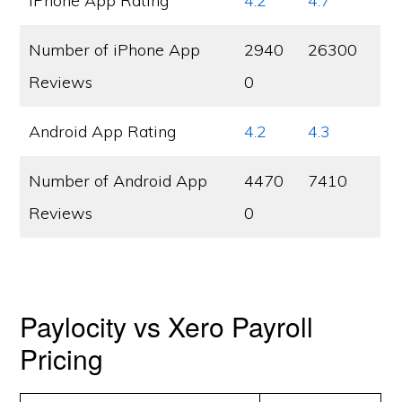
iPhone App Rating
4.2
4.7
Number of iPhone App
2940
26300
Reviews
0
Android App Rating
4.2
4.3
Number of Android App
4470
7410
Reviews
0
Paylocity vs Xero Payroll
Pricing