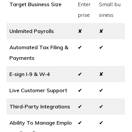
Target Business Size
Enter
Small bu
prise
siness
Unlimited Payrolls
✘
✘
Automated Tax Filing &
✔
✔
Payments
E-sign I-9 & W-4
✔
✘
Live Customer Support
✔
✔
Third-Party Integrations
✔
✔
Ability To Manage Emplo
✔
✔