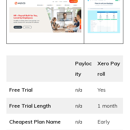
Payloc
Xero Pay
ity
roll
Free Trial
n/a
Yes
Free Trial Length
n/a
1 month
Cheapest Plan Name
n/a
Early