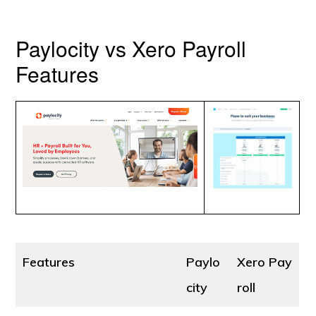
Paylocity vs Xero Payroll
Features
Features
Paylo
Xero Pay
city
roll