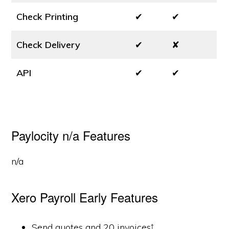
Check Printing
✔
✔
Check Delivery
✔
✘
API
✔
✔
Paylocity n/a Features
n/a
Xero Payroll Early Features
Send quotes and 20 invoices†