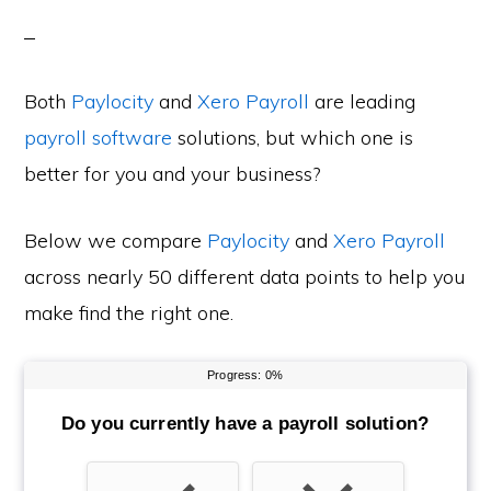
Both
Paylocity
and
Xero Payroll
are leading
payroll software
solutions, but which one is
better for you and your business?
Below we compare
Paylocity
and
Xero Payroll
across nearly 50 different data points to help you
make find the right one.