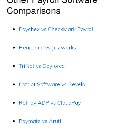
Comparisons
Paychex vs CheckMark Payroll
Heartland vs Justworks
TriNet vs Dayforce
Patriot Software vs Revelo
Roll by ADP vs CloudPay
Paymate vs Aruti