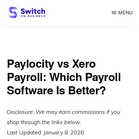
Skip
MENU
to
main
SWITCH
ON
content
BUSINESS
Paylocity vs Xero
Payroll: Which Payroll
Software Is Better?
Disclosure: We may earn commissions if you
shop through the links below.
Last Updated:
January 8, 2026