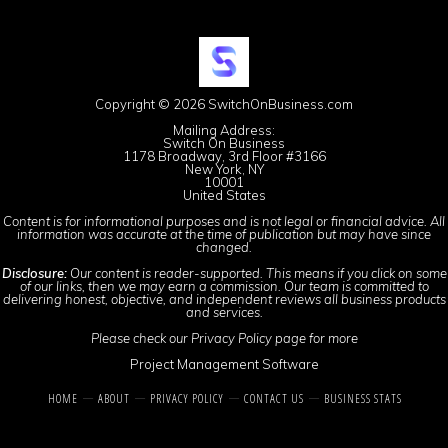
Copyright © 2026 SwitchOnBusiness.com
Mailing Address:
Switch On Business
1178 Broadway, 3rd Floor #3166
New York, NY
10001
United States
Content is for informational purposes and is not legal or financial advice. All
information was accurate at the time of publication but may have since
changed.
Disclosure:
Our content is reader-supported. This means if you click on some
of our links, then we may earn a commission. Our team is committed to
delivering honest, objective, and independent reviews all business products
and services.
Please check our
Privacy Policy
page for more
Project Management Software
HOME
ABOUT
PRIVACY POLICY
CONTACT US
BUSINESS STATS