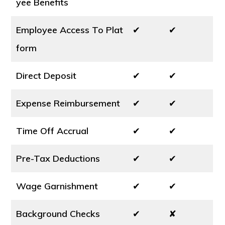
yee Benefits
Employee Access To Plat
✔
✔
form
Direct Deposit
✔
✔
Expense Reimbursement
✔
✔
Time Off Accrual
✔
✔
Pre-Tax Deductions
✔
✔
Wage Garnishment
✔
✔
Background Checks
✔
✘