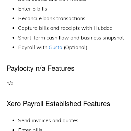
Enter 5 bills
Reconcile bank transactions
Capture bills and receipts with Hubdoc
Short-term cash flow and business snapshot
Payroll with
Gusto
(Optional)
Paylocity n/a Features
n/a
Xero Payroll Established Features
Send invoices and quotes
Enter bills