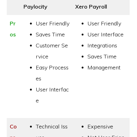
Paylocity
Xero Payroll
Pr
User Friendly
User Friendly
os
Saves Time
User Interface
Customer Se
Integrations
rvice
Saves Time
Easy Process
Management
es
User Interfac
e
Co
Technical Iss
Expensive