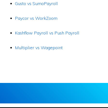
Gusto vs SumoPayroll
Paycor vs WorkZoom
Kashflow Payroll vs Push Payroll
Multiplier vs Wagepoint