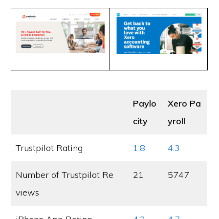
Paylo
Xero Pa
city
yroll
Trustpilot Rating
1.8
4.3
Number of Trustpilot Re
21
5747
views