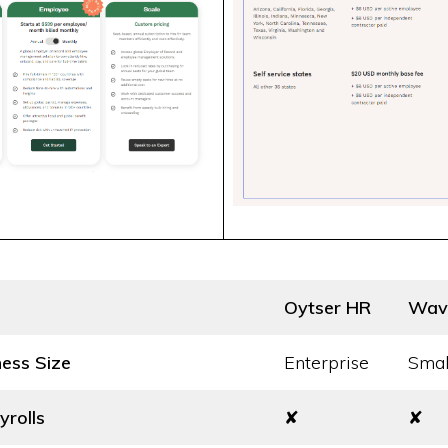
Oytser HR
Wav
ness Size
Enterprise
Smal
yrolls
✘
✘