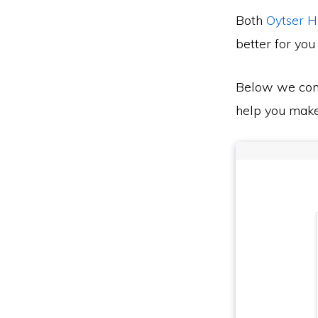
Both
Oytser 
better for you
Below we co
help you make 