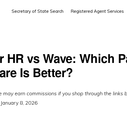
Secretary of State Search
Registered Agent Services
r HR vs Wave: Which Pa
are Is Better?
e may earn commissions if you shop through the links 
:
January 8, 2026