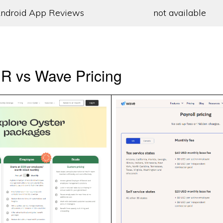
ndroid App Reviews
not available
R vs Wave Pricing