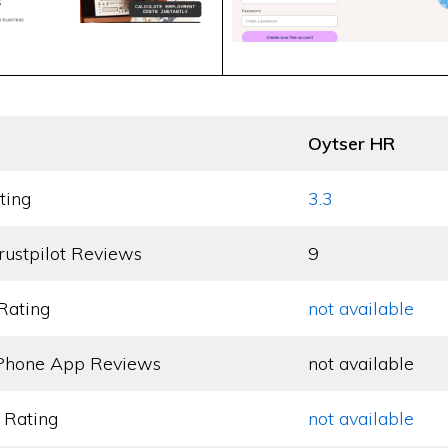
Oytser HR
ting
3.3
rustpilot Reviews
9
Rating
not available
Phone App Reviews
not available
 Rating
not available