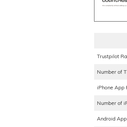
Trustpilot Ra
Number of T
iPhone App 
Number of i
Android App