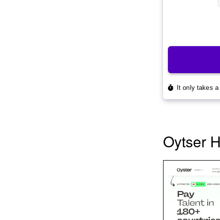
Oytser 