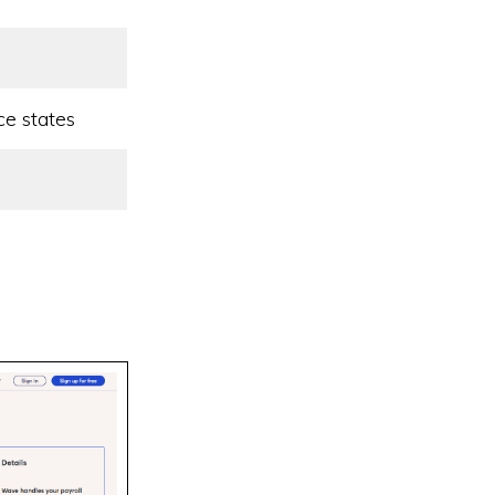
ce states