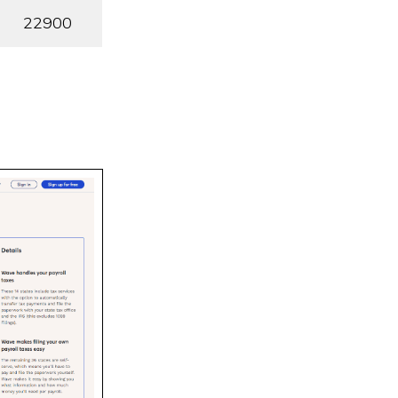
22900