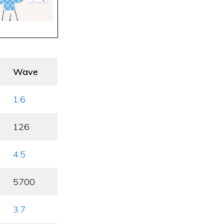
Wave
1.6
126
4.5
5700
3.7