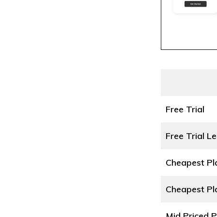
Free Trial
Free Trial L
Cheapest P
Cheapest Pl
Mid Priced 