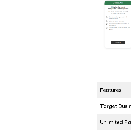
Features
Target Busi
Unlimited Pa