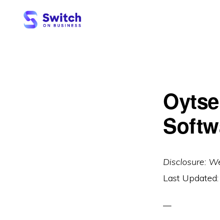
Skip
Skip
to
to
primary
main
SWITCH
ON
navigation
content
BUSINESS
Oytse
Softw
Disclosure: W
Last Updated