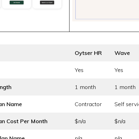
Oytser HR
Wave
Yes
Yes
ength
1 month
1 month
lan Name
Contractor
Self servi
an Cost
Per Month
$n/a
$n/a
Plan Name
n/a
n/a