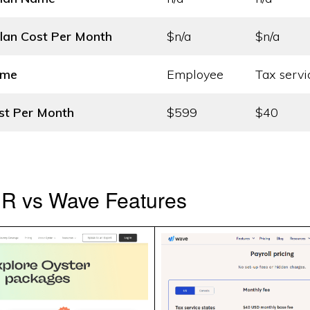
lan Cost
Per Month
$n/a
$n/a
ame
Employee
Tax servi
st
Per Month
$599
$40
HR vs Wave Features