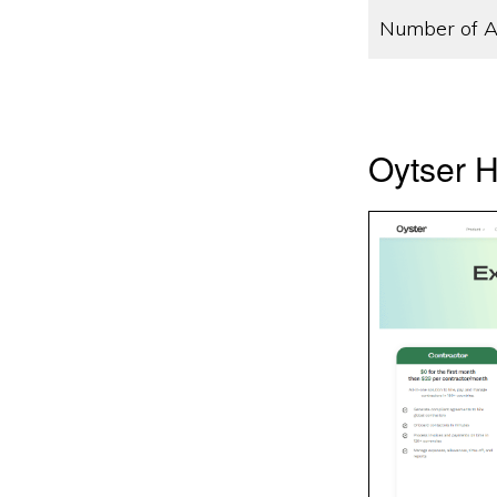
Number of A
Oytser H