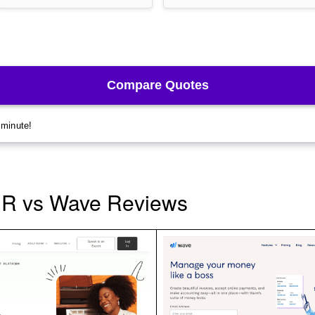
HR vs Wave Reviews