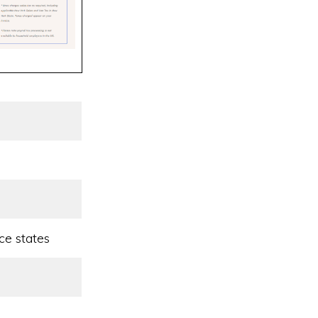
ce states