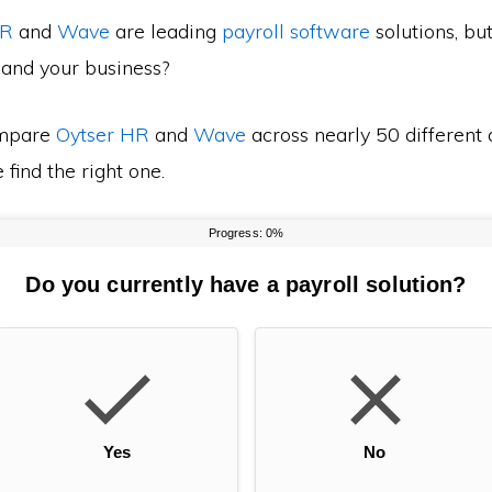
HR
and
Wave
are leading
payroll software
solutions, bu
 and your business?
mpare
Oytser HR
and
Wave
across nearly 50 different 
find the right one.