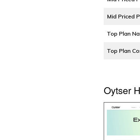
Mid Priced P
Top Plan N
Top Plan Co
Oytser 