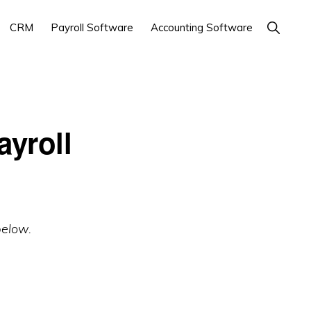
Show
CRM
Payroll Software
Accounting Software
Search
yroll
below.