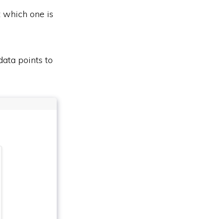
t which one is
data points to