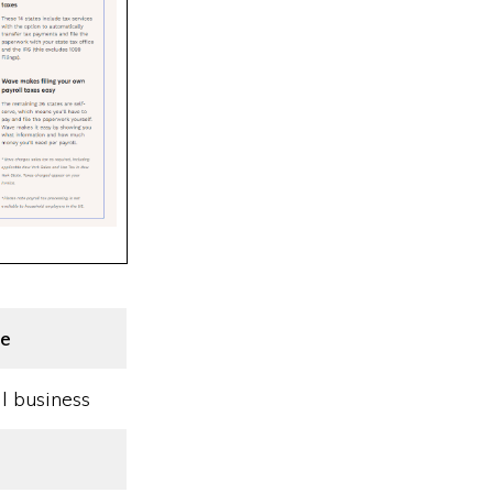
e
l business