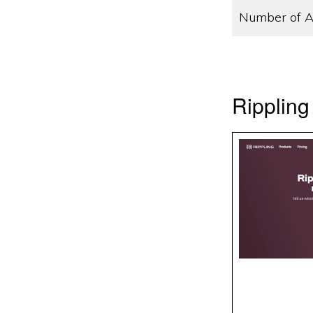
Number of A
Rippling