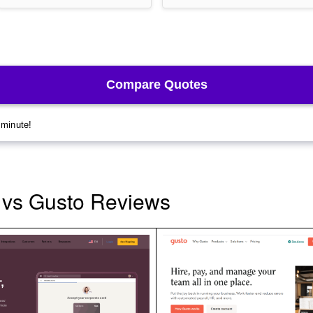
 vs Gusto Reviews