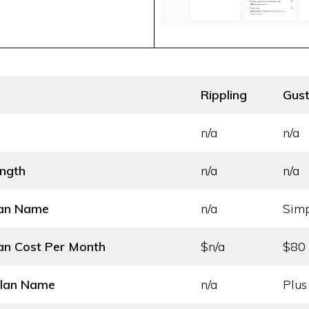
Rippling
Gus
n/a
n/a
ength
n/a
n/a
lan Name
n/a
Sim
an Cost
Per Month
$n/a
$80
Plan Name
n/a
Plus