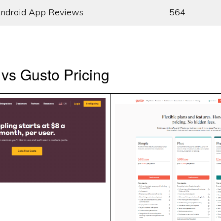
ndroid App Reviews
564
 vs Gusto Pricing