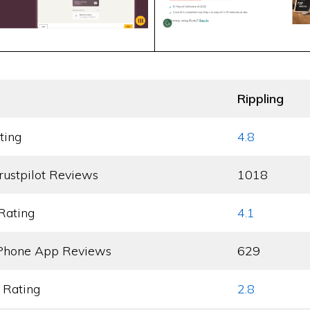
Rippling
ting
4.8
rustpilot Reviews
1018
Rating
4.1
Phone App Reviews
629
 Rating
2.8