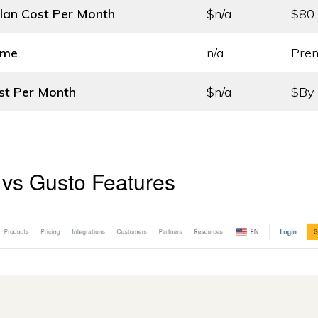
lan Cost
Per Month
$n/a
$80
ame
n/a
Pre
st
Per Month
$n/a
$By 
 vs Gusto Features