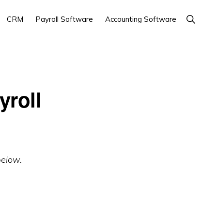
Show
CRM
Payroll Software
Accounting Software
Search
yroll
below.