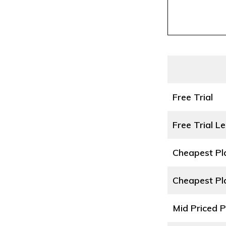
Free Trial
Free Trial L
Cheapest P
Cheapest Pl
Mid Priced 