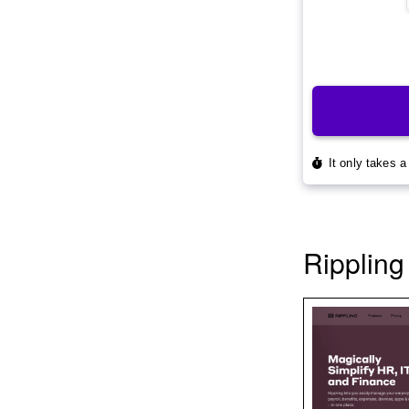
Rippling