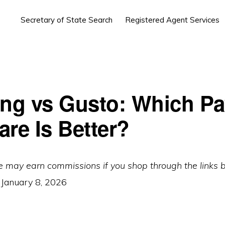
Secretary of State Search
Registered Agent Services
ing vs Gusto: Which Pa
are Is Better?
e may earn commissions if you shop through the links 
:
January 8, 2026