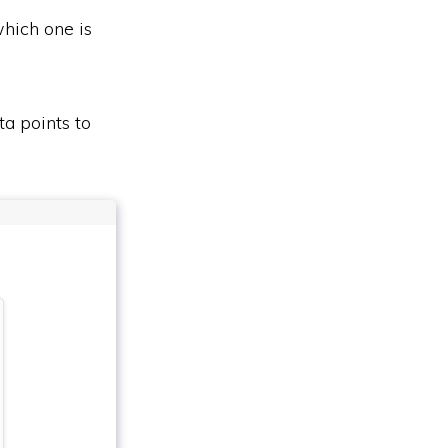
which one is
ta points to