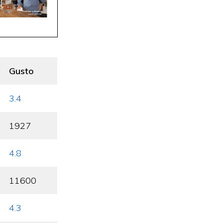
Gusto
3.4
1927
4.8
11600
4.3