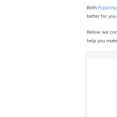
Both
Rippling
better for you
Below we co
help you make 