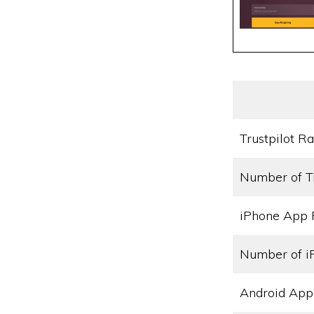
Trustpilot Ra
Number of T
iPhone App 
Number of i
Android App