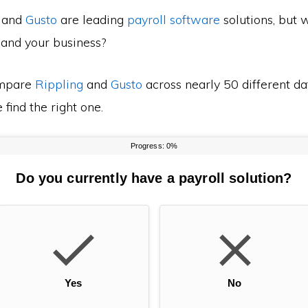
and
Gusto
are leading
payroll software
solutions, but 
 and your business?
mpare
Rippling
and
Gusto
across nearly 50 different da
find the right one.