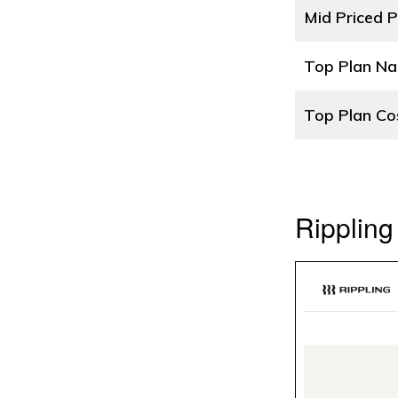
Mid Priced P
Top Plan N
Top Plan Co
Rippling