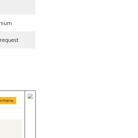
mium
request