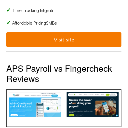
Time Tracking Intgrati
Affordable PricingSMBs
Visit site
APS Payroll vs Fingercheck
Reviews