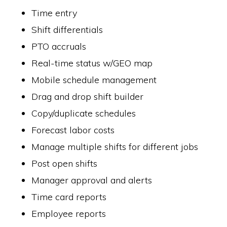
Time entry
Shift differentials
PTO accruals
Real-time status w/GEO map
Mobile schedule management
Drag and drop shift builder
Copy/duplicate schedules
Forecast labor costs
Manage multiple shifts for different jobs
Post open shifts
Manager approval and alerts
Time card reports
Employee reports