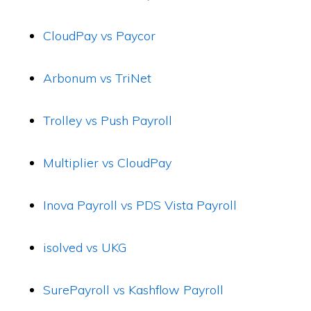
CloudPay vs Paycor
Arbonum vs TriNet
Trolley vs Push Payroll
Multiplier vs CloudPay
Inova Payroll vs PDS Vista Payroll
isolved vs UKG
SurePayroll vs Kashflow Payroll