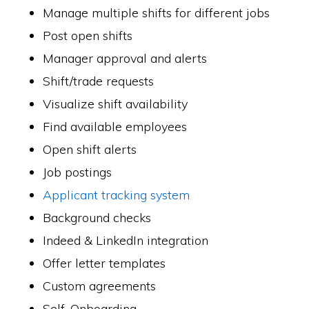
Manage multiple shifts for different jobs
Post open shifts
Manager approval and alerts
Shift/trade requests
Visualize shift availability
Find available employees
Open shift alerts
Job postings
Applicant tracking system
Background checks
Indeed & LinkedIn integration
Offer letter templates
Custom agreements
Self-Onboarding