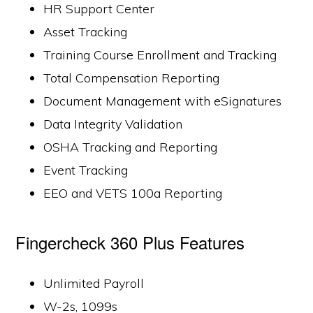
HR Support Center
Asset Tracking
Training Course Enrollment and Tracking
Total Compensation Reporting
Document Management with eSignatures
Data Integrity Validation
OSHA Tracking and Reporting
Event Tracking
EEO and VETS 100a Reporting
Fingercheck 360 Plus Features
Unlimited Payroll
W-2s, 1099s