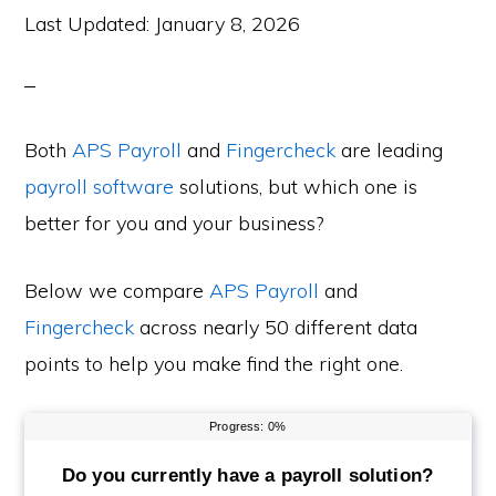
Last Updated:
January 8, 2026
Both
APS Payroll
and
Fingercheck
are leading
payroll software
solutions, but which one is
better for you and your business?
Below we compare
APS Payroll
and
Fingercheck
across nearly 50 different data
points to help you make find the right one.