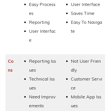
Easy Process
User Interface
es
Saves Time
Reporting
Easy To Naviga
User Interfac
te
e
Co
Reporting Iss
Not User Frien
ns
ues
dly
Technical Iss
Customer Servi
ues
ce
Need Improv
Mobile App Iss
ements
ues