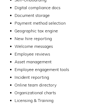
Digital compliance docs
Document storage
Payment method selection
Geographic tax engine
New hire reporting
Welcome messages
Employee reviews
Asset management
Employee engagement tools
Incident reporting
Online team directory
Organizational charts
Licensing & Training