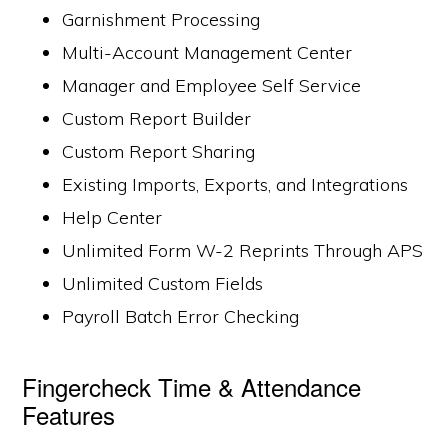
Garnishment Processing
Multi-Account Management Center
Manager and Employee Self Service
Custom Report Builder
Custom Report Sharing
Existing Imports, Exports, and Integrations
Help Center
Unlimited Form W-2 Reprints Through APS
Unlimited Custom Fields
Payroll Batch Error Checking
Fingercheck Time & Attendance
Features