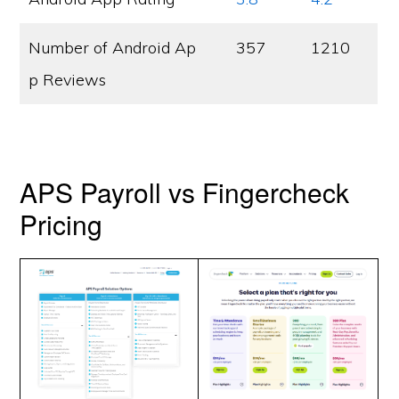
Number of Android Ap
357
1210
p Reviews
APS Payroll vs Fingercheck
Pricing