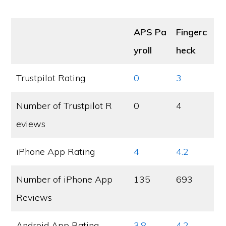
APS Pa
Fingerc
yroll
heck
Trustpilot Rating
0
3
Number of Trustpilot R
0
4
eviews
iPhone App Rating
4
4.2
Number of iPhone App
135
693
Reviews
Android App Rating
3.8
4.2