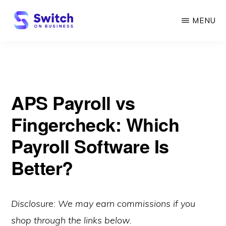
Skip
MENU
to
main
SWITCH
ON
content
BUSINESS
APS Payroll vs
Fingercheck: Which
Payroll Software Is
Better?
Disclosure: We may earn commissions if you
shop through the links below.