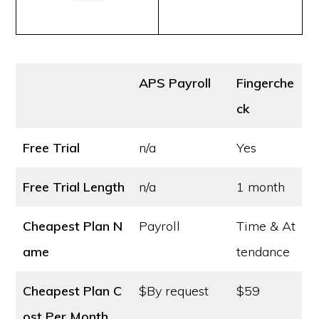
APS Payroll
Fingerche
ck
Free Trial
n/a
Yes
Free Trial Length
n/a
1 month
Cheapest Plan N
Payroll
Time & At
ame
tendance
Cheapest Plan C
$By request
$59
ost
Per Month