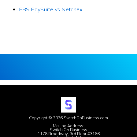
EBS PaySuite vs Netchex
Copyright © 2026 SwitchOnBusiness.com
Mailing Address:
Switch On Business
1178 Broadway, 3rd Floor #3166