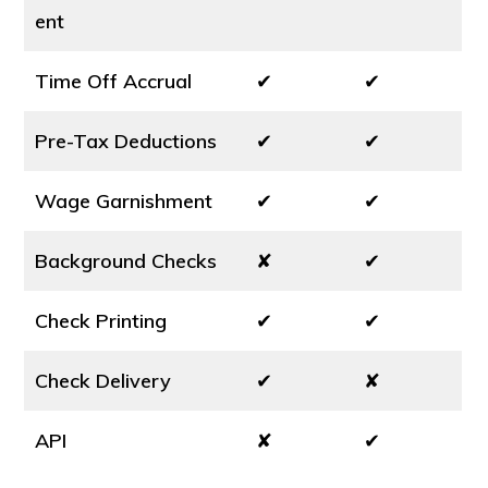
ent
Time Off Accrual
✔
✔
Pre-Tax Deductions
✔
✔
Wage Garnishment
✔
✔
Background Checks
✘
✔
Check Printing
✔
✔
Check Delivery
✔
✘
API
✘
✔