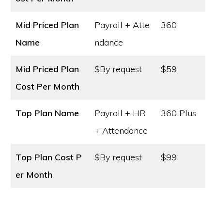
Mid Priced Plan
Payroll + Atte
360
Name
ndance
Mid Priced Plan
$By request
$59
Cost
Per Month
Top Plan Name
Payroll + HR
360 Plus
+ Attendance
Top Plan Cost
P
$By request
$99
er Month