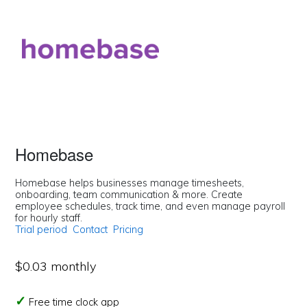
Homebase
Homebase helps businesses manage timesheets,
onboarding, team communication & more. Create
employee schedules, track time, and even manage payroll
for hourly staff.
Trial period
Contact
Pricing
$0.03 monthly
Free time clock app