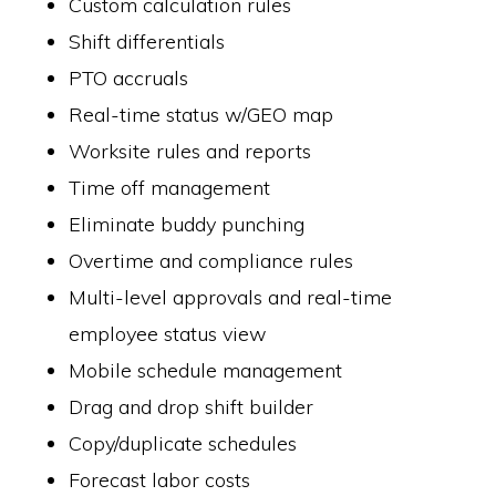
Custom calculation rules
Shift differentials
PTO accruals
Real-time status w/GEO map
Worksite rules and reports
Time off management
Eliminate buddy punching
Overtime and compliance rules
Multi-level approvals and real-time
employee status view
Mobile schedule management
Drag and drop shift builder
Copy/duplicate schedules
Forecast labor costs