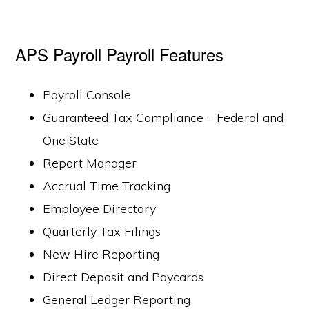
APS Payroll Payroll Features
Payroll Console
Guaranteed Tax Compliance – Federal and
One State
Report Manager
Accrual Time Tracking
Employee Directory
Quarterly Tax Filings
New Hire Reporting
Direct Deposit and Paycards
General Ledger Reporting