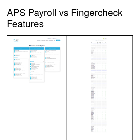
APS Payroll vs Fingercheck
Features