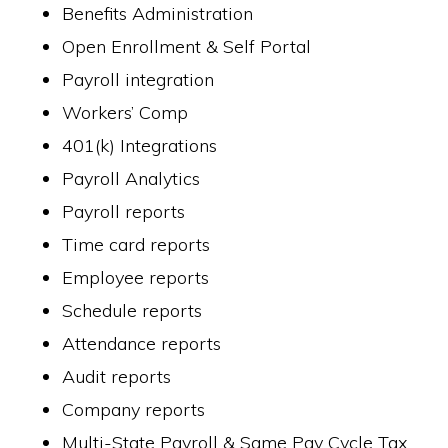
Benefits Administration
Open Enrollment & Self Portal
Payroll integration
Workers’ Comp
401(k) Integrations
Payroll Analytics
Payroll reports
Time card reports
Employee reports
Schedule reports
Attendance reports
Audit reports
Company reports
Multi-State Payroll & Same Pay Cycle Tax