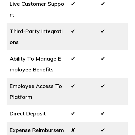
Live Customer Suppo
✔
✔
rt
Third-Party Integrati
✔
✔
ons
Ability To Manage E
✔
✔
mployee Benefits
Employee Access To
✔
✔
Platform
Direct Deposit
✔
✔
Expense Reimbursem
✘
✔