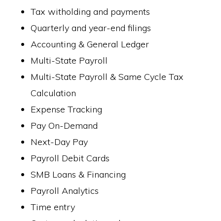
Tax witholding and payments
Quarterly and year-end filings
Accounting & General Ledger
Multi-State Payroll
Multi-State Payroll & Same Cycle Tax
Calculation
Expense Tracking
Pay On-Demand
Next-Day Pay
Payroll Debit Cards
SMB Loans & Financing
Payroll Analytics
Time entry