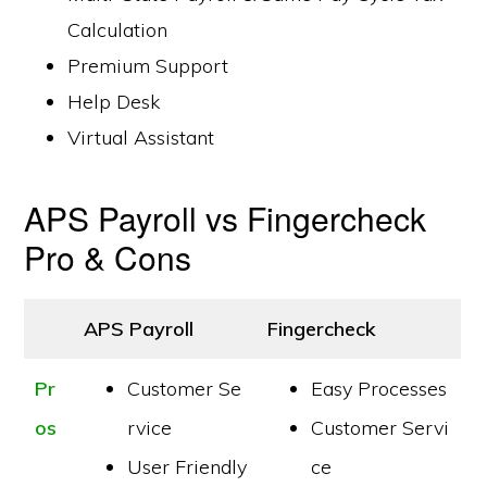
Calculation
Premium Support
Help Desk
Virtual Assistant
APS Payroll vs Fingercheck
Pro & Cons
APS Payroll
Fingercheck
Pr
Customer Se
Easy Processes
os
rvice
Customer Servi
User Friendly
ce