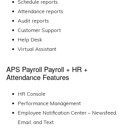
Schedule reports
Attendance reports
Audit reports
Customer Support
Help Desk
Virtual Assistant
APS Payroll Payroll + HR +
Attendance Features
HR Console
Performance Management
Employee Notification Center – Newsfeed,
Email, and Text