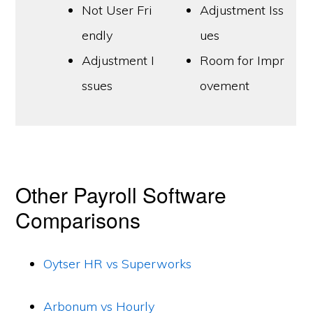
Not User Fri
Adjustment Iss
endly
ues
Adjustment I
Room for Impr
ssues
ovement
Other Payroll Software
Comparisons
Oytser HR vs Superworks
Arbonum vs Hourly