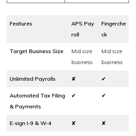
Features
APS Pay
Fingerche
roll
ck
Target Business Size
Mid size
Mid size
business
business
Unlimited Payrolls
✘
✔
Automated Tax Filing
✔
✔
& Payments
E-sign I-9 & W-4
✘
✘