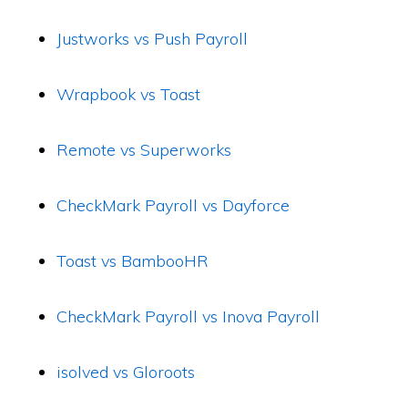
Justworks vs Push Payroll
Wrapbook vs Toast
Remote vs Superworks
CheckMark Payroll vs Dayforce
Toast vs BambooHR
CheckMark Payroll vs Inova Payroll
isolved vs Gloroots