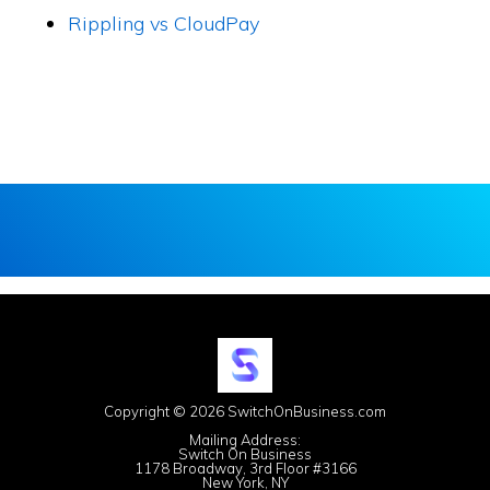
Rippling vs CloudPay
Copyright © 2026 SwitchOnBusiness.com
Mailing Address:
Switch On Business
1178 Broadway, 3rd Floor #3166
New York, NY