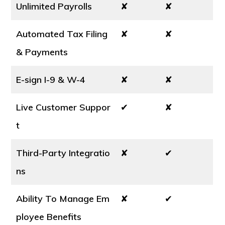
Unlimited Payrolls
✘
✘
Automated Tax Filing
✘
✘
& Payments
E-sign I-9 & W-4
✘
✘
Live Customer Suppor
✔
✘
t
Third-Party Integratio
✘
✔
ns
Ability To Manage Em
✘
✔
ployee Benefits