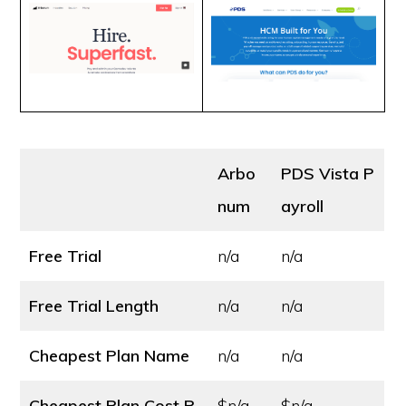
Arbo
PDS Vista P
num
ayroll
Free Trial
n/a
n/a
Free Trial Length
n/a
n/a
Cheapest Plan Name
n/a
n/a
Cheapest Plan Cost
P
$n/a
$n/a