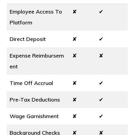
Employee Access To
✘
✔
Platform
Direct Deposit
✘
✔
Expense Reimbursem
✘
✘
ent
Time Off Accrual
✘
✔
Pre-Tax Deductions
✘
✔
Wage Garnishment
✘
✔
Background Checks
✘
✘