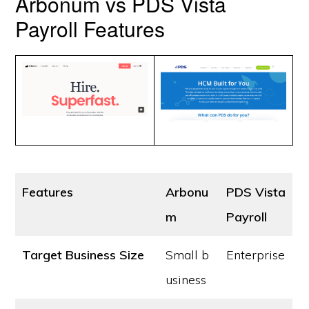
Arbonum vs PDS Vista
Payroll Features
Features
Arbonu
PDS Vista
m
Payroll
Target Business Size
Small b
Enterprise
usiness