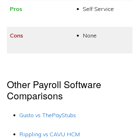
Pros
Self Service
Cons
None
Other Payroll Software
Comparisons
Gusto vs ThePayStubs
Rippling vs CAVU HCM