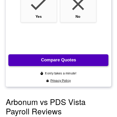
Arbonum vs PDS Vista
Payroll Reviews