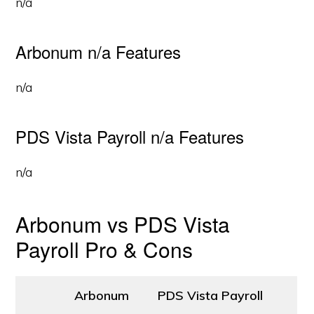
n/a
Arbonum n/a Features
n/a
PDS Vista Payroll n/a Features
n/a
Arbonum vs PDS Vista
Payroll Pro & Cons
Arbonum
PDS Vista Payroll