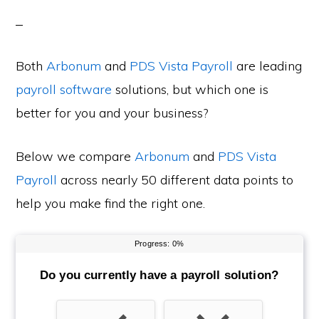
Both
Arbonum
and
PDS Vista Payroll
are leading
payroll software
solutions, but which one is
better for you and your business?
Below we compare
Arbonum
and
PDS Vista
Payroll
across nearly 50 different data points to
help you make find the right one.