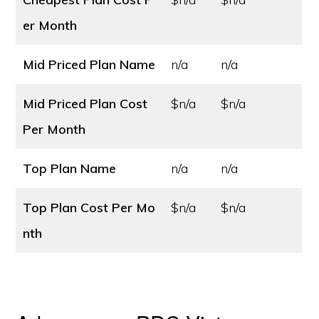
er Month
Mid Priced Plan Name
n/a
n/a
Mid Priced Plan Cost
$n/a
$n/a
Per Month
Top Plan Name
n/a
n/a
Top Plan Cost
Per Mo
$n/a
$n/a
nth