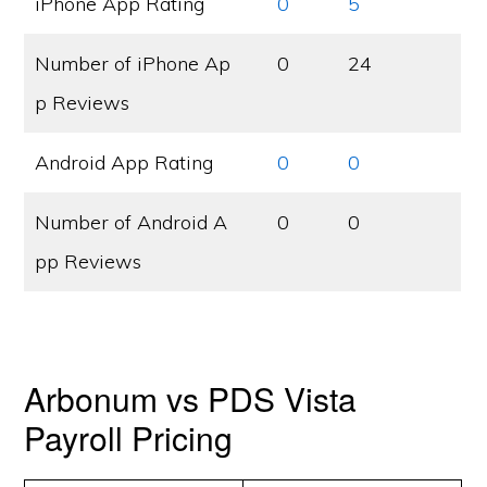
iPhone App Rating
0
5
Number of iPhone Ap
0
24
p Reviews
Android App Rating
0
0
Number of Android A
0
0
pp Reviews
Arbonum vs PDS Vista
Payroll Pricing