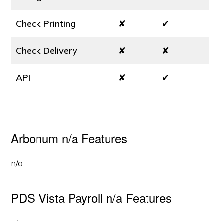
Check Printing
✘
✔
Check Delivery
✘
✘
API
✘
✔
Arbonum n/a Features
n/a
PDS Vista Payroll n/a Features