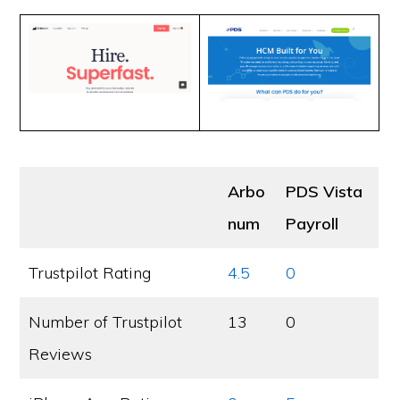
Arbo
PDS Vista
num
Payroll
Trustpilot Rating
4.5
0
Number of Trustpilot
13
0
Reviews