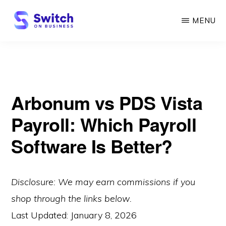
Skip
MENU
to
main
SWITCH
ON
content
BUSINESS
Arbonum vs PDS Vista
Payroll: Which Payroll
Software Is Better?
Disclosure: We may earn commissions if you
shop through the links below.
Last Updated:
January 8, 2026