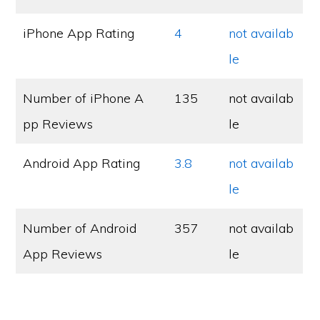
iPhone App Rating
4
not availab
le
Number of iPhone A
135
not availab
pp Reviews
le
Android App Rating
3.8
not availab
le
Number of Android
357
not availab
App Reviews
le