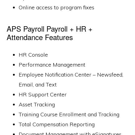
Online access to program fixes
APS Payroll Payroll + HR +
Attendance Features
HR Console
Performance Management
Employee Notification Center – Newsfeed,
Email, and Text
HR Support Center
Asset Tracking
Training Course Enrollment and Tracking
Total Compensation Reporting
Document Management with eSignatures