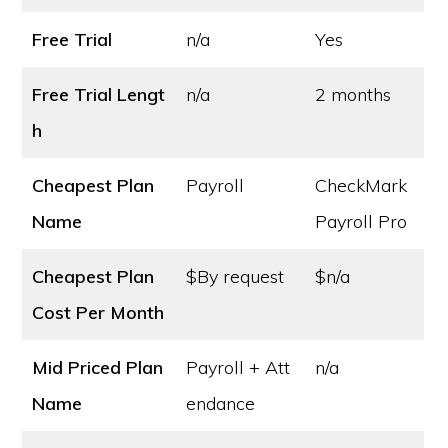
Free Trial
n/a
Yes
Free Trial Lengt
n/a
2 months
h
Cheapest Plan
Payroll
CheckMark
Name
Payroll Pro
Cheapest Plan
$By request
$n/a
Cost
Per Month
Mid Priced Plan
Payroll + Att
n/a
Name
endance