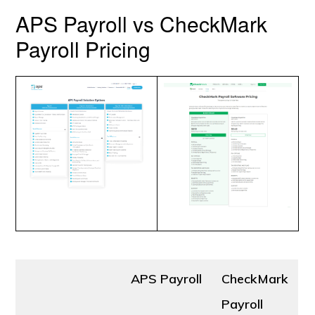
APS Payroll vs CheckMark
Payroll Pricing
APS Payroll
CheckMark
Payroll