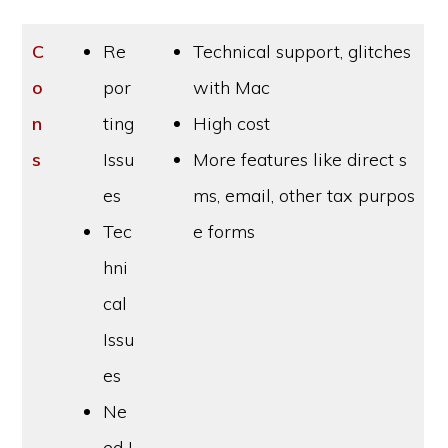
C
Re
Technical support, glitches
o
por
with Mac
n
ting
High cost
s
Issu
More features like direct s
es
ms, email, other tax purpos
Tec
e forms
hni
cal
Issu
es
Ne
ed I