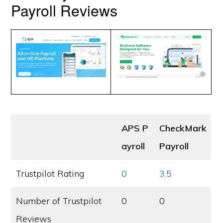
Payroll Reviews
APS P
CheckMark
ayroll
Payroll
Trustpilot Rating
0
3.5
Number of Trustpilot
0
0
Reviews