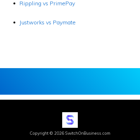
Rippling vs PrimePay
Justworks vs Paymate
Copyright © 2026 SwitchOnBusiness.com