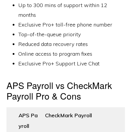
Up to 300 mins of support within 12
months
Exclusive Pro+ toll-free phone number
Top-of-the-queue priority
Reduced data recovery rates
Online access to program fixes
Exclusive Pro+ Support Live Chat
APS Payroll vs CheckMark
Payroll Pro & Cons
APS Pa
CheckMark Payroll
yroll