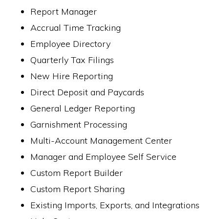
Report Manager
Accrual Time Tracking
Employee Directory
Quarterly Tax Filings
New Hire Reporting
Direct Deposit and Paycards
General Ledger Reporting
Garnishment Processing
Multi-Account Management Center
Manager and Employee Self Service
Custom Report Builder
Custom Report Sharing
Existing Imports, Exports, and Integrations