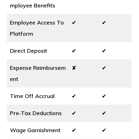
mployee Benefits
Employee Access To
✔
✔
Platform
Direct Deposit
✔
✔
Expense Reimbursem
✘
✔
ent
Time Off Accrual
✔
✔
Pre-Tax Deductions
✔
✔
Wage Garnishment
✔
✔