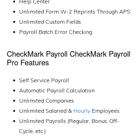
Help Center
Unlimited Form W-2 Reprints Through APS
Unlimited Custom Fields
Payroll Batch Error Checking
CheckMark Payroll CheckMark Payroll
Pro Features
Self Service Payroll
Automatic Payroll Calculation
Unlimited Companies
Unlimited Salaried &
Hourly
Employees
Unlimited Payrolls (Regular, Bonus, Off-
Cycle, etc.)