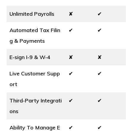
Unlimited Payrolls
✘
✔
Automated Tax Filin
✔
✔
g & Payments
E-sign I-9 & W-4
✘
✘
Live Customer Supp
✔
✔
ort
Third-Party Integrati
✔
✔
ons
Ability To Manage E
✔
✔