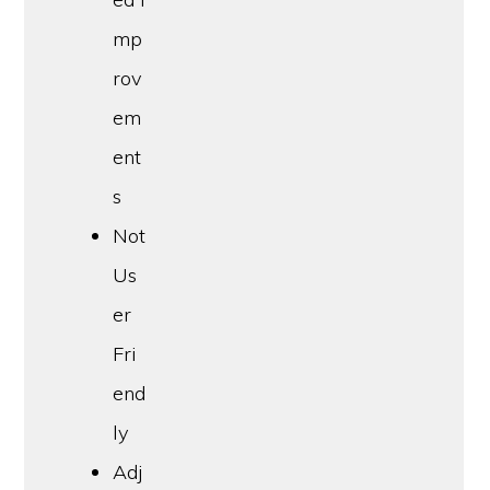
mp
rov
em
ent
s
Not
Us
er
Fri
end
ly
Adj