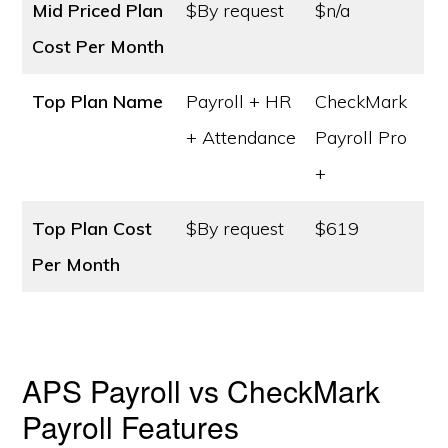
Mid Priced Plan
$By request
$n/a
Cost
Per Month
Top Plan Name
Payroll + HR
CheckMark
+ Attendance
Payroll Pro
+
Top Plan Cost
$By request
$619
Per Month
APS Payroll vs CheckMark
Payroll Features