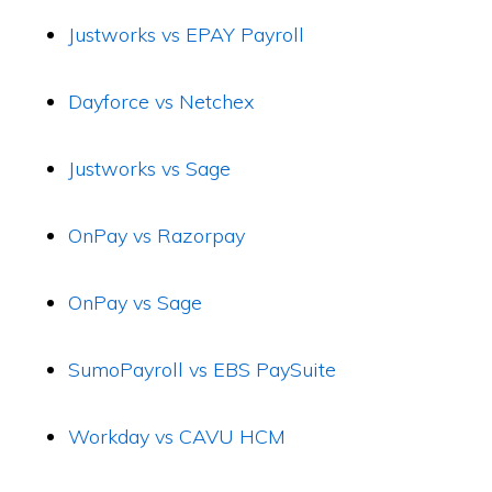
Justworks vs EPAY Payroll
Dayforce vs Netchex
Justworks vs Sage
OnPay vs Razorpay
OnPay vs Sage
SumoPayroll vs EBS PaySuite
Workday vs CAVU HCM