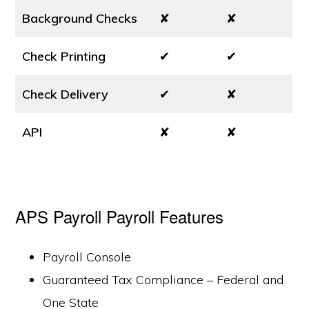
Background Checks
✘
✘
Check Printing
✔
✔
Check Delivery
✔
✘
API
✘
✘
APS Payroll Payroll Features
Payroll Console
Guaranteed Tax Compliance – Federal and
One State