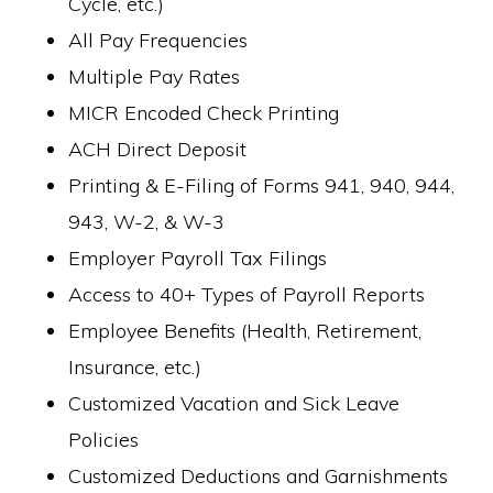
Cycle, etc.)
All Pay Frequencies
Multiple Pay Rates
MICR Encoded Check Printing
ACH Direct Deposit
Printing & E-Filing of Forms 941, 940, 944,
943, W-2, & W-3
Employer Payroll Tax Filings
Access to 40+ Types of Payroll Reports
Employee Benefits (Health, Retirement,
Insurance, etc.)
Customized Vacation and Sick Leave
Policies
Customized Deductions and Garnishments