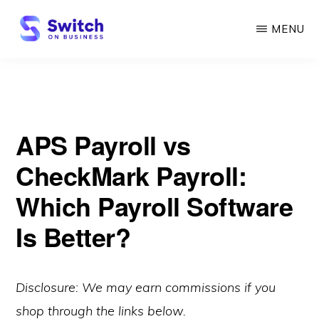
Skip
MENU
to
main
SWITCH
ON
content
BUSINESS
APS Payroll vs
CheckMark Payroll:
Which Payroll Software
Is Better?
Disclosure: We may earn commissions if you
shop through the links below.