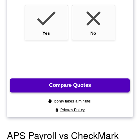
APS Payroll vs CheckMark