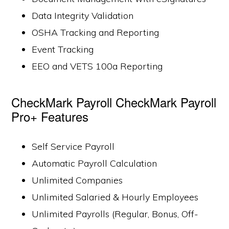
Data Integrity Validation
OSHA Tracking and Reporting
Event Tracking
EEO and VETS 100a Reporting
CheckMark Payroll CheckMark Payroll
Pro+ Features
Self Service Payroll
Automatic Payroll Calculation
Unlimited Companies
Unlimited Salaried & Hourly Employees
Unlimited Payrolls (Regular, Bonus, Off-