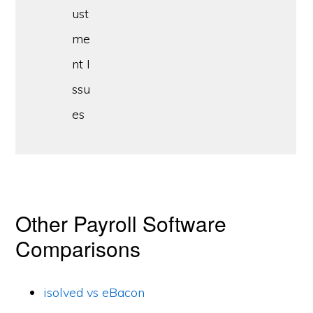
ust
me
nt I
ssu
es
Other Payroll Software
Comparisons
isolved vs eBacon