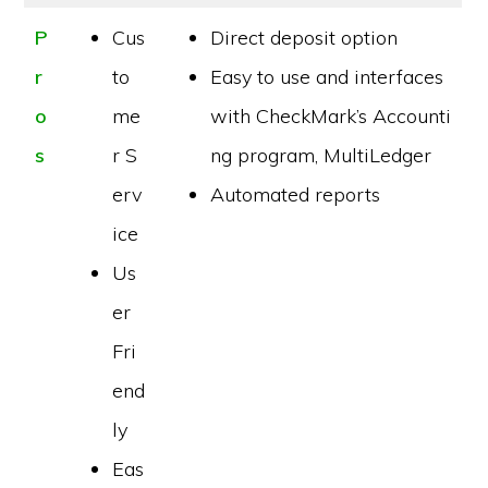
P
Cus
Direct deposit option
r
to
Easy to use and interfaces
o
me
with CheckMark’s Accounti
s
r S
ng program, MultiLedger
erv
Automated reports
ice
Us
er
Fri
end
ly
Eas