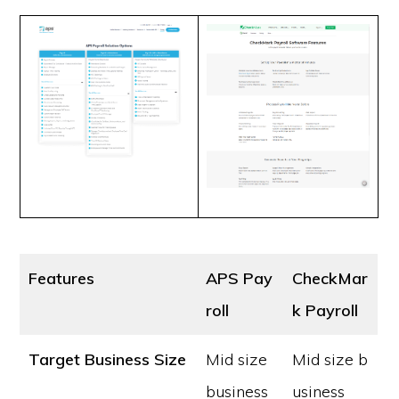
Features
APS Pay
CheckMar
roll
k Payroll
Target Business Size
Mid size
Mid size b
business
usiness