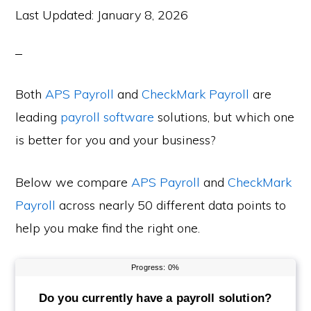
Last Updated:
January 8, 2026
Both
APS Payroll
and
CheckMark Payroll
are
leading
payroll software
solutions, but which one
is better for you and your business?
Below we compare
APS Payroll
and
CheckMark
Payroll
across nearly 50 different data points to
help you make find the right one.