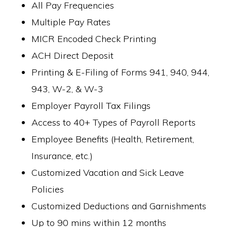
All Pay Frequencies
Multiple Pay Rates
MICR Encoded Check Printing
ACH Direct Deposit
Printing & E-Filing of Forms 941, 940, 944,
943, W-2, & W-3
Employer Payroll Tax Filings
Access to 40+ Types of Payroll Reports
Employee Benefits (Health, Retirement,
Insurance, etc.)
Customized Vacation and Sick Leave
Policies
Customized Deductions and Garnishments
Up to 90 mins within 12 months