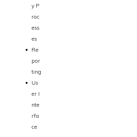
y P
roc
ess
es
Re
por
ting
Us
er I
nte
rfa
ce