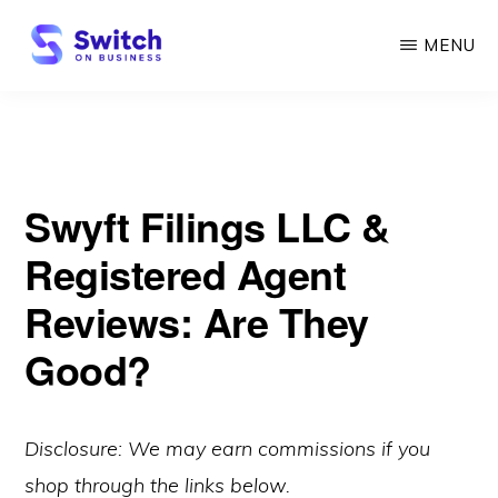
Skip
MENU
to
main
SWITCH
ON
content
BUSINESS
Swyft Filings LLC &
Registered Agent
Reviews: Are They
Good?
Disclosure: We may earn commissions if you
shop through the links below.