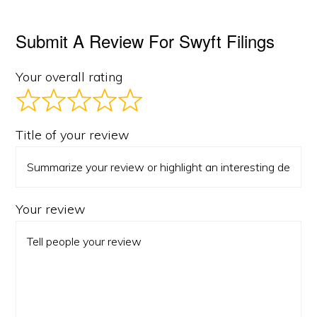
Submit A Review For Swyft Filings
Your overall rating
Title of your review
Your review