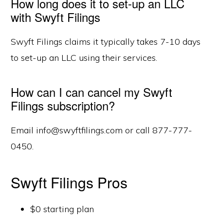
How long does it to set-up an LLC
with Swyft Filings
Swyft Filings claims it typically takes 7-10 days
to set-up an LLC using their services.
How can I can cancel my Swyft
Filings subscription?
Email info@swyftfilings.com or call 877-777-
0450.
Swyft Filings Pros
$0 starting plan