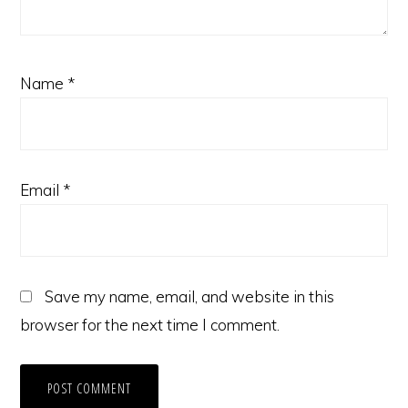
Name
*
Email
*
Save my name, email, and website in this
browser for the next time I comment.