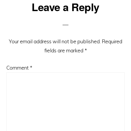
Reader
Leave a Reply
Interactions
Your email address will not be published.
Required
fields are marked
*
Comment
*