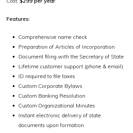
Cost:
$299 per year
Features:
Comprehensive name check
Preparation of Articles of Incorporation
Document filing with the Secretary of State
Lifetime customer support (phone & email)
ID required to file taxes
Custom Corporate Bylaws
Custom Banking Resolution
Custom Organizational Minutes
Instant electronic delivery of state
documents upon formation