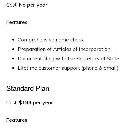
Cost:
No per year
Features:
Comprehensive name check
Preparation of Articles of Incorporation
Document filing with the Secretary of State
Lifetime customer support (phone & email)
Standard Plan
Cost:
$199 per year
Features: