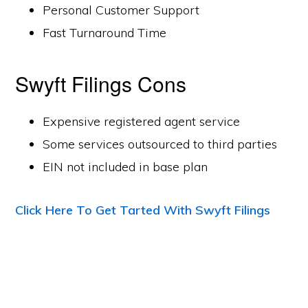
Personal Customer Support
Fast Turnaround Time
Swyft Filings Cons
Expensive registered agent service
Some services outsourced to third parties
EIN not included in base plan
Click Here To Get Tarted With Swyft Filings