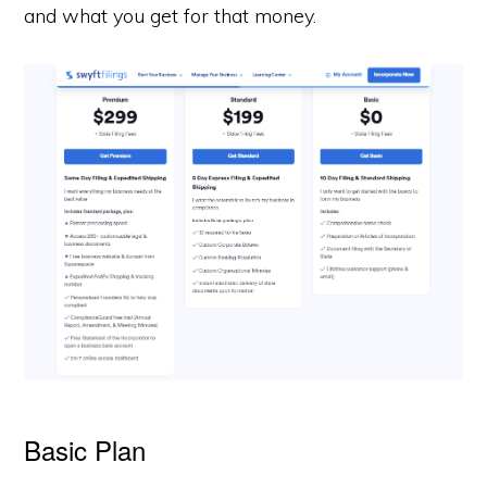
and what you get for that money.
Basic Plan