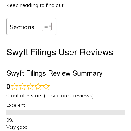
Keep reading to find out:
Sections
Swyft Filings User Reviews
Swyft Filings Review Summary
0
0 out of 5 stars (based on 0 reviews)
Excellent
Very good