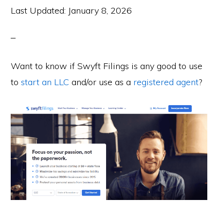
Last Updated:
January 8, 2026
Want to know if Swyft Filings is any good to use
to
start an LLC
and/or use as a
registered agent
?