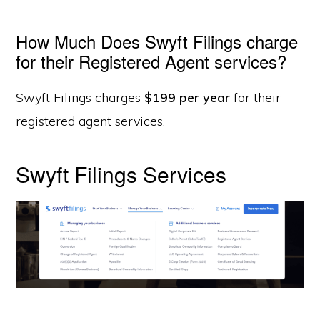
How Much Does Swyft Filings charge
for their Registered Agent services?
Swyft Filings charges
$199 per year
for their
registered agent services.
Swyft Filings Services