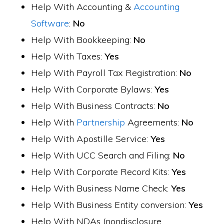
Help With Accounting &
Accounting
Software
:
No
Help With Bookkeeping:
No
Help With Taxes:
Yes
Help With Payroll Tax Registration:
No
Help With Corporate Bylaws:
Yes
Help With Business Contracts:
No
Help With
Partnership
Agreements:
No
Help With Apostille Service:
Yes
Help With UCC Search and Filing:
No
Help With Corporate Record Kits:
Yes
Help With Business Name Check:
Yes
Help With Business Entity conversion:
Yes
Help With NDAs (nondisclosure