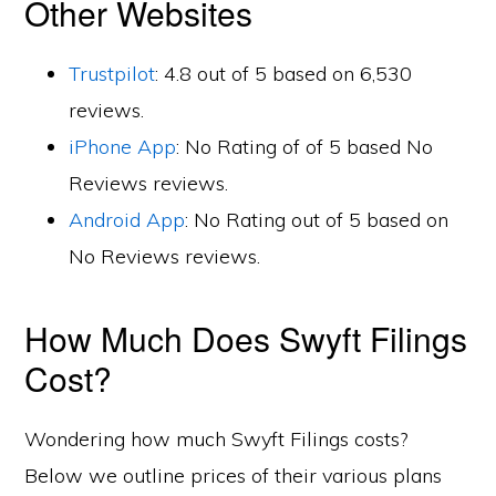
Other Websites
Trustpilot
: 4.8 out of 5 based on 6,530
reviews.
iPhone App
: No Rating of of 5 based No
Reviews reviews.
Android App
: No Rating out of 5 based on
No Reviews reviews.
How Much Does Swyft Filings
Cost?
Wondering how much Swyft Filings costs?
Below we outline prices of their various plans