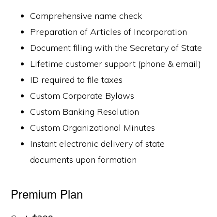
Comprehensive name check
Preparation of Articles of Incorporation
Document filing with the Secretary of State
Lifetime customer support (phone & email)
ID required to file taxes
Custom Corporate Bylaws
Custom Banking Resolution
Custom Organizational Minutes
Instant electronic delivery of state
documents upon formation
Premium Plan