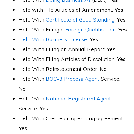
Help with File Articles of Amendment:
Yes
Help With
Certificate of Good Standing
:
Yes
Help With Filing a
Foreign Qualification
:
Yes
Help With Business License
:
Yes
Help With Filing an Annual Report:
Yes
Help With Filing Articles of Dissolution:
Yes
Help With Reinstatement Order:
No
Help With
BOC-3 Process Agent
Service:
No
Help With
National Registered Agent
Service:
Yes
Help With Create an operating agreement:
Yes