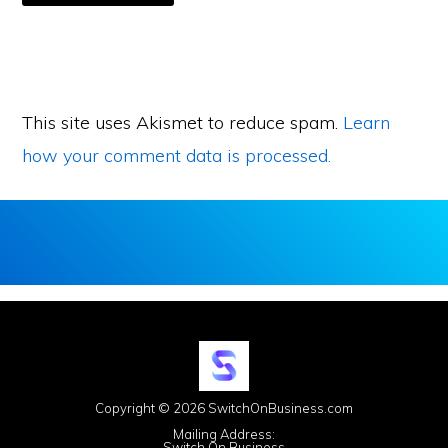
This site uses Akismet to reduce spam.
Learn
how your comment data is processed.
Copyright © 2026 SwitchOnBusiness.com
Mailing Address:
Switch On Business