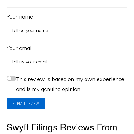
Your name
Your email
This review is based on my own experience
and is my genuine opinion.
SUBMIT REVIEW
Swyft Filings Reviews From