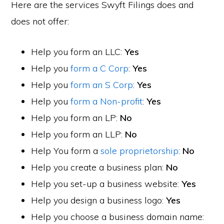
Here are the services Swyft Filings does and
does not offer:
Help you form an LLC:
Yes
Help you
form a C Corp
:
Yes
Help you
form an S Corp
:
Yes
Help you
form a Non-profit
:
Yes
Help you form an LP:
No
Help you form an LLP:
No
Help You form a
sole proprietorship
:
No
Help you create a business plan:
No
Help you set-up a business website:
Yes
Help you design a business logo:
Yes
Help you choose a business domain name: