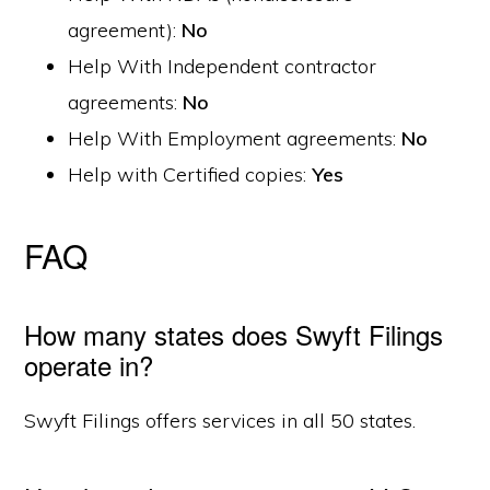
agreement):
No
Help With Independent contractor
agreements:
No
Help With Employment agreements:
No
Help with Certified copies:
Yes
FAQ
How many states does Swyft Filings
operate in?
Swyft Filings offers services in all 50 states.