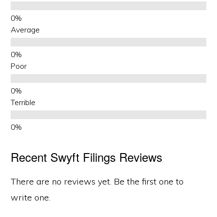
Average
Poor
Terrible
Recent Swyft Filings Reviews
There are no reviews yet. Be the first one to
write one.