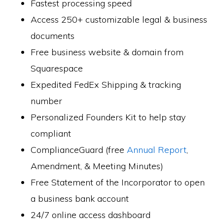
Fastest processing speed
Access 250+ customizable legal & business
documents
Free business website & domain from
Squarespace
Expedited FedEx Shipping & tracking
number
Personalized Founders Kit to help stay
compliant
ComplianceGuard (free
Annual Report
,
Amendment, & Meeting Minutes)
Free Statement of the Incorporator to open
a business bank account
24/7 online access dashboard