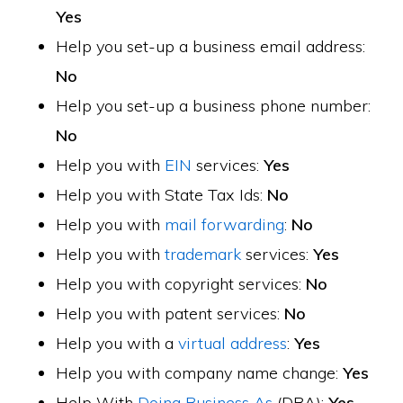
Yes
Help you set-up a business email address:
No
Help you set-up a business phone number:
No
Help you with
EIN
services:
Yes
Help you with State Tax Ids:
No
Help you with
mail forwarding
:
No
Help you with
trademark
services:
Yes
Help you with copyright services:
No
Help you with patent services:
No
Help you with a
virtual address
:
Yes
Help you with company name change:
Yes
Help With
Doing Business As
(DBA):
Yes