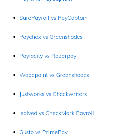
SurePayroll vs PayCaptain
Paychex vs Greenshades
Paylocity vs Razorpay
Wagepoint vs Greenshades
Justworks vs Checkwriters
isolved vs CheckMark Payroll
Gusto vs PrimePay