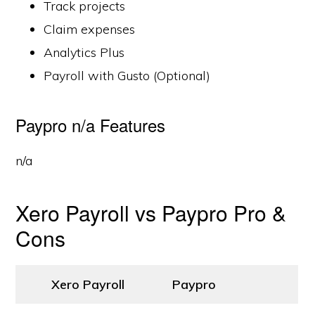
Track projects
Claim expenses
Analytics Plus
Payroll with Gusto (Optional)
Paypro n/a Features
n/a
Xero Payroll vs Paypro Pro &
Cons
Xero Payroll
Paypro