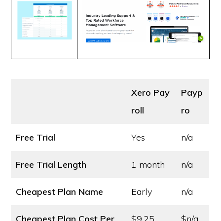
Xero Pay
Payp
roll
ro
Free Trial
Yes
n/a
Free Trial Length
1 month
n/a
Cheapest Plan Name
Early
n/a
Cheapest Plan Cost
Per
$9.25
$n/a