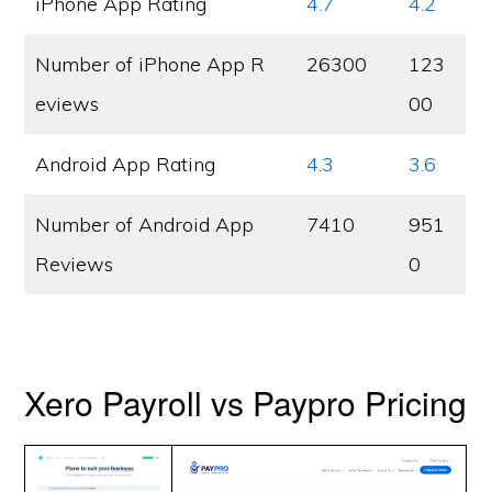
iPhone App Rating
4.7
4.2
Number of iPhone App R
26300
123
eviews
00
Android App Rating
4.3
3.6
Number of Android App
7410
951
Reviews
0
Xero Payroll vs Paypro Pricing