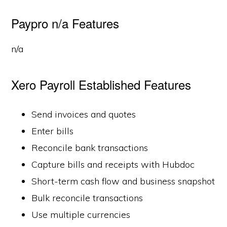
Paypro n/a Features
n/a
Xero Payroll Established Features
Send invoices and quotes
Enter bills
Reconcile bank transactions
Capture bills and receipts with Hubdoc
Short-term cash flow and business snapshot
Bulk reconcile transactions
Use multiple currencies