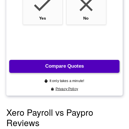
Xero Payroll vs Paypro
Reviews