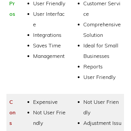
Pr
User Friendly
Customer Servi
os
User Interfac
ce
e
Comprehensive
Integrations
Solution
Saves Time
Ideal for Small
Management
Businesses
Reports
User Friendly
C
Expensive
Not User Frien
on
Not User Frie
dly
s
ndly
Adjustment Issu