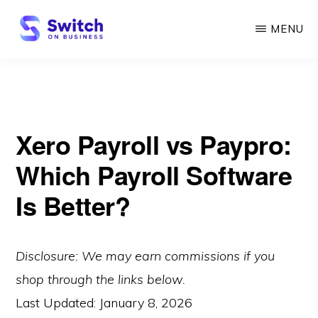
Skip
MENU
to
main
SWITCH
ON
content
BUSINESS
Xero Payroll vs Paypro:
Which Payroll Software
Is Better?
Disclosure: We may earn commissions if you
shop through the links below.
Last Updated:
January 8, 2026