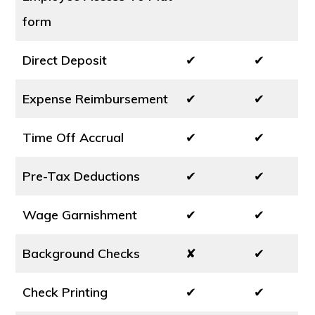
form
Direct Deposit
✔
✔
Expense Reimbursement
✔
✔
Time Off Accrual
✔
✔
Pre-Tax Deductions
✔
✔
Wage Garnishment
✔
✔
Background Checks
✘
✔
Check Printing
✔
✔