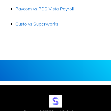
Paycom vs PDS Vista Payroll
Gusto vs Superworks