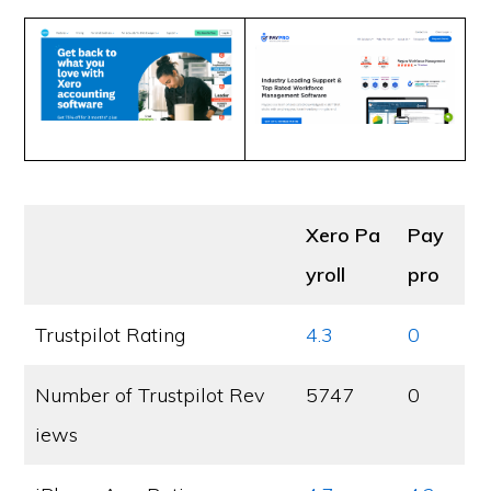
Xero Pa
Pay
yroll
pro
Trustpilot Rating
4.3
0
Number of Trustpilot Rev
5747
0
iews