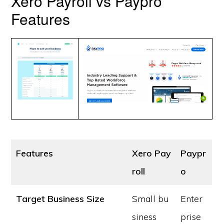
Xero Payroll vs Paypro
Features
Features
Xero Pay
Paypr
roll
o
Target Business Size
Small bu
Enter
siness
prise