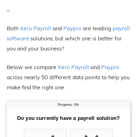
Both
Xero Payroll
and
Paypro
are leading
payroll
software
solutions, but which one is better for
you and your business?
Below we compare
Xero Payroll
and
Paypro
across nearly 50 different data points to help you
make find the right one.