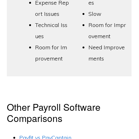
Expense Rep
es
ort Issues
Slow
Technical Iss
Room for Impr
ues
ovement
Room for Im
Need Improve
provement
ments
Other Payroll Software
Comparisons
Payfit vs PayCaptain