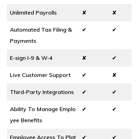
Unlimited Payrolls
✘
✘
Automated Tax Filing &
✔
✔
Payments
E-sign I-9 & W-4
✘
✔
Live Customer Support
✔
✘
Third-Party Integrations
✔
✔
Ability To Manage Emplo
✔
✔
yee Benefits
Employee Access To Plat
✔
✔