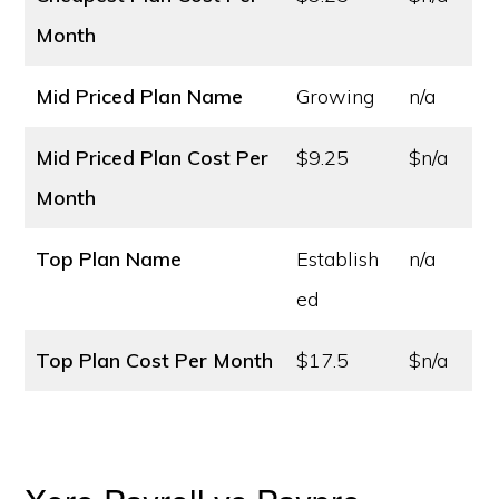
Month
Mid Priced Plan Name
Growing
n/a
Mid Priced Plan Cost
Per
$9.25
$n/a
Month
Top Plan Name
Establish
n/a
ed
Top Plan Cost
Per Month
$17.5
$n/a