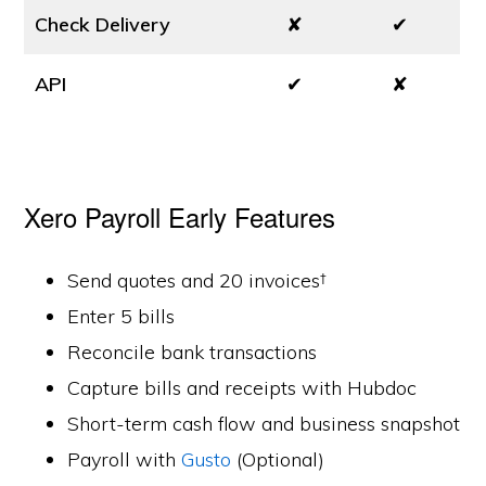
Check Delivery
✘
✔
API
✔
✘
Xero Payroll Early Features
Send quotes and 20 invoices†
Enter 5 bills
Reconcile bank transactions
Capture bills and receipts with Hubdoc
Short-term cash flow and business snapshot
Payroll with
Gusto
(Optional)