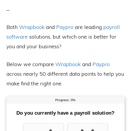
Both
Wrapbook
and
Paypro
are leading
payroll
software
solutions, but which one is better for
you and your business?
Below we compare
Wrapbook
and
Paypro
across nearly 50 different data points to help you
make find the right one.