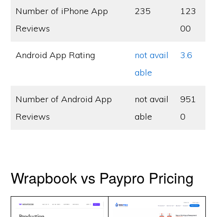
Number of iPhone App
235
123
Reviews
00
Android App Rating
not avail
3.6
able
Number of Android App
not avail
951
Reviews
able
0
Wrapbook vs Paypro Pricing