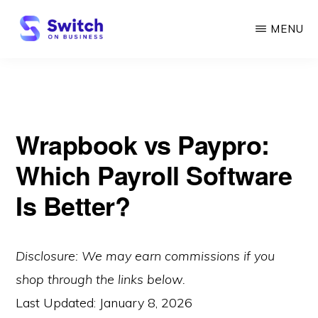
Skip
MENU
to
main
SWITCH
ON
content
BUSINESS
Wrapbook vs Paypro:
Which Payroll Software
Is Better?
Disclosure: We may earn commissions if you
shop through the links below.
Last Updated:
January 8, 2026