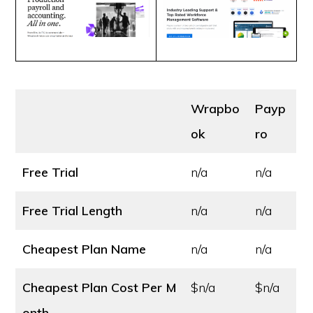
Wrapbo
Payp
ok
ro
Free Trial
n/a
n/a
Free Trial Length
n/a
n/a
Cheapest Plan Name
n/a
n/a
Cheapest Plan Cost
Per M
$n/a
$n/a
onth