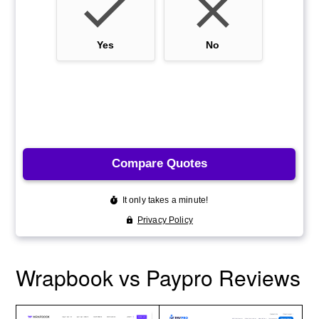
Wrapbook vs Paypro Reviews