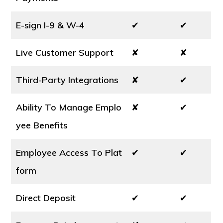
E-sign I-9 & W-4
✔
✔
Live Customer Support
✘
✘
Third-Party Integrations
✘
✔
Ability To Manage Emplo
✘
✔
yee Benefits
Employee Access To Plat
✔
✔
form
Direct Deposit
✔
✔