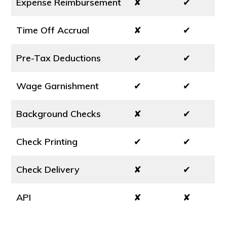
Expense Reimbursement
✘
✔
Time Off Accrual
✘
✔
Pre-Tax Deductions
✔
✔
Wage Garnishment
✔
✔
Background Checks
✘
✔
Check Printing
✔
✔
Check Delivery
✘
✔
API
✘
✘