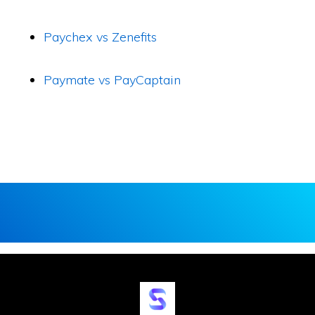
Paychex vs Zenefits
Paymate vs PayCaptain