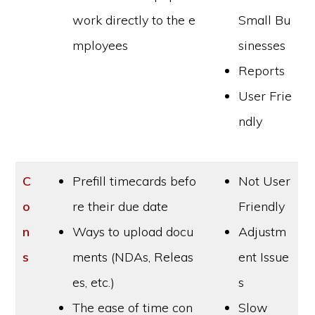
work directly to the e
Small Bu
mployees
sinesses
Reports
User Frie
ndly
C
Prefill timecards befo
Not User
o
re their due date
Friendly
n
Ways to upload docu
Adjustm
s
ments (NDAs, Releas
ent Issue
es, etc.)
s
The ease of time con
Slow