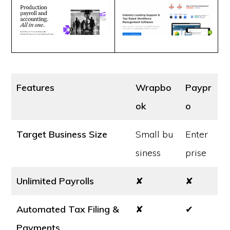
Features
Wrapbo
Paypr
ok
o
Target Business Size
Small bu
Enter
siness
prise
Unlimited Payrolls
✘
✘
Automated Tax Filing &
✘
✔
Payments