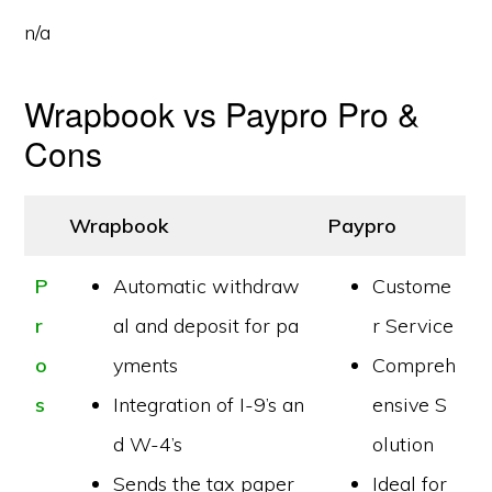
n/a
Wrapbook vs Paypro Pro &
Cons
Wrapbook
Paypro
P
Automatic withdraw
Custome
r
al and deposit for pa
r Service
o
yments
Compreh
s
Integration of I-9’s an
ensive S
d W-4’s
olution
Sends the tax paper
Ideal for