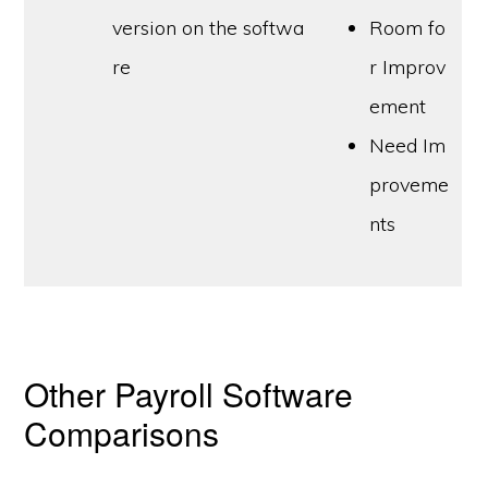
version on the softwa
Room fo
re
r Improv
ement
Need Im
proveme
nts
Other Payroll Software
Comparisons