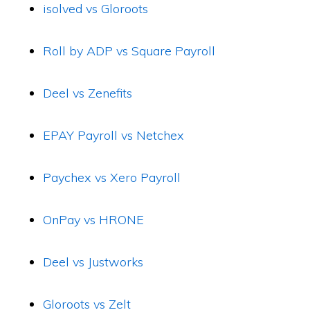
isolved vs Gloroots
Roll by ADP vs Square Payroll
Deel vs Zenefits
EPAY Payroll vs Netchex
Paychex vs Xero Payroll
OnPay vs HRONE
Deel vs Justworks
Gloroots vs Zelt