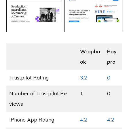
Wrapbo
Pay
ok
pro
Trustpilot Rating
3.2
0
Number of Trustpilot Re
1
0
views
iPhone App Rating
4.2
4.2