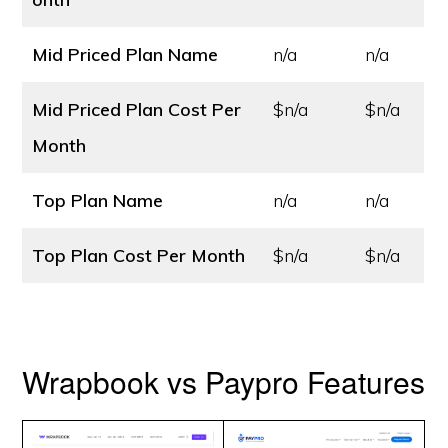
Mid Priced Plan Name
n/a
n/a
Mid Priced Plan Cost
Per
$n/a
$n/a
Month
Top Plan Name
n/a
n/a
Top Plan Cost
Per Month
$n/a
$n/a
Wrapbook vs Paypro Features