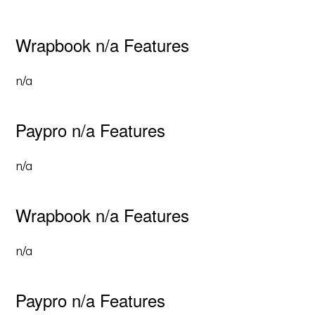
Wrapbook n/a Features
n/a
Paypro n/a Features
n/a
Wrapbook n/a Features
n/a
Paypro n/a Features