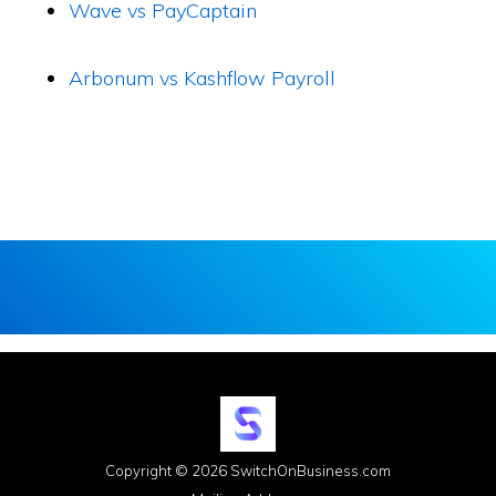
Wave vs PayCaptain
Arbonum vs Kashflow Payroll
Copyright © 2026 SwitchOnBusiness.com