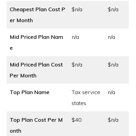
Cheapest Plan Cost
P
$n/a
$n/a
er Month
Mid Priced Plan Nam
n/a
n/a
e
Mid Priced Plan Cost
$n/a
$n/a
Per Month
Top Plan Name
Tax service
n/a
states
Top Plan Cost
Per M
$40
$n/a
onth