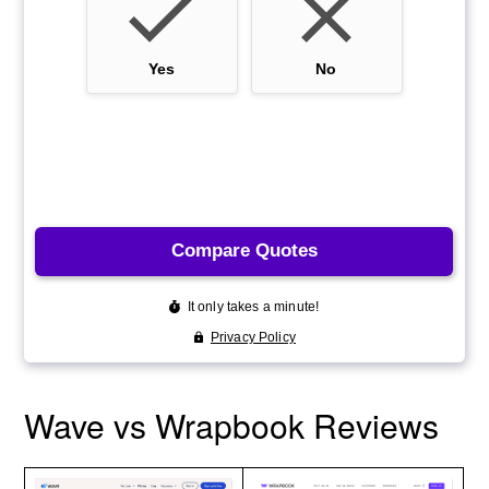
Wave vs Wrapbook Reviews