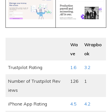
Wa
Wrapbo
ve
ok
Trustpilot Rating
1.6
3.2
Number of Trustpilot Rev
126
1
iews
iPhone App Rating
4.5
4.2