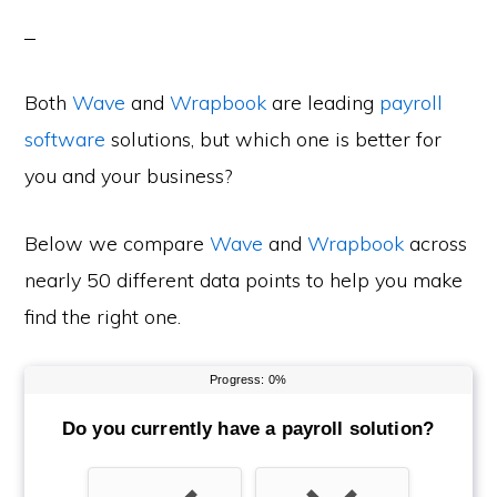
Both
Wave
and
Wrapbook
are leading
payroll
software
solutions, but which one is better for
you and your business?
Below we compare
Wave
and
Wrapbook
across
nearly 50 different data points to help you make
find the right one.