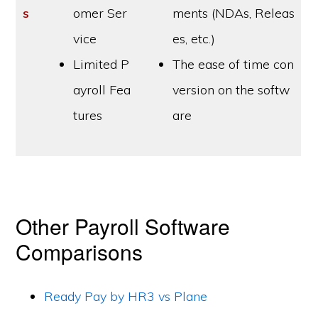
s
omer Ser
ments (NDAs, Releas
vice
es, etc.)
Limited P
The ease of time con
ayroll Fea
version on the softw
tures
are
Other Payroll Software
Comparisons
Ready Pay by HR3 vs Plane