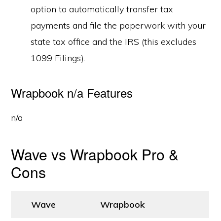
option to automatically transfer tax
payments and file the paperwork with your
state tax office and the IRS (this excludes
1099 Filings).
Wrapbook n/a Features
n/a
Wave vs Wrapbook Pro &
Cons
Wave
Wrapbook