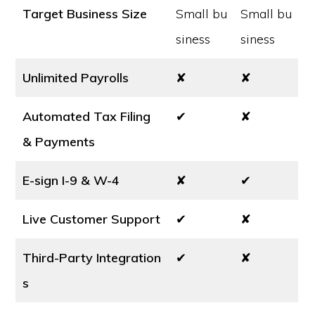
Target Business Size
Small bu
Small bu
siness
siness
Unlimited Payrolls
✘
✘
Automated Tax Filing
✔
✘
& Payments
E-sign I-9 & W-4
✘
✔
Live Customer Support
✔
✘
Third-Party Integration
✔
✘
s