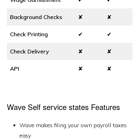
Background Checks
✘
✘
Check Printing
✔
✔
Check Delivery
✘
✘
API
✘
✘
Wave Self service states Features
Wave makes filing your own payroll taxes
easy