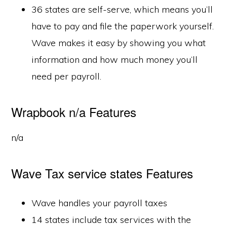
36 states are self-serve, which means you’ll
have to pay and file the paperwork yourself.
Wave makes it easy by showing you what
information and how much money you’ll
need per payroll.
Wrapbook n/a Features
n/a
Wave Tax service states Features
Wave handles your payroll taxes
14 states include tax services with the