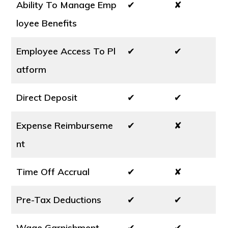
Ability To Manage Emp
✔
✘
loyee Benefits
Employee Access To Pl
✔
✔
atform
Direct Deposit
✔
✔
Expense Reimburseme
✔
✘
nt
Time Off Accrual
✔
✘
Pre-Tax Deductions
✔
✔
Wage Garnishment
✔
✔