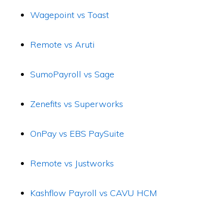
Wagepoint vs Toast
Remote vs Aruti
SumoPayroll vs Sage
Zenefits vs Superworks
OnPay vs EBS PaySuite
Remote vs Justworks
Kashflow Payroll vs CAVU HCM