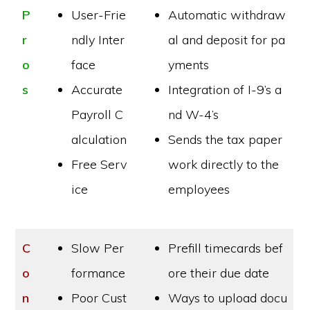
P
User-Frie
Automatic withdraw
r
ndly Inter
al and deposit for pa
o
face
yments
s
Accurate
Integration of I-9’s a
Payroll C
nd W-4’s
alculation
Sends the tax paper
Free Serv
work directly to the
ice
employees
C
Slow Per
Prefill timecards bef
o
formance
ore their due date
n
Poor Cust
Ways to upload docu