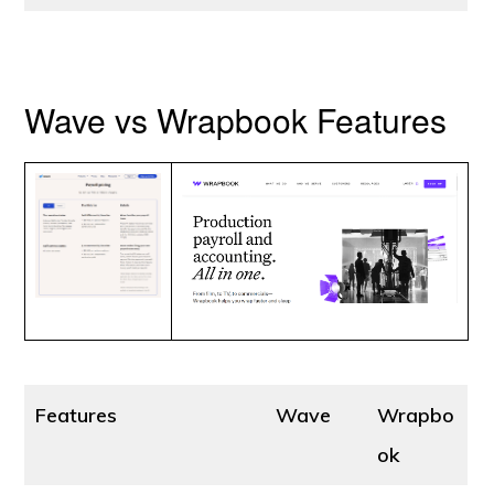
Wave vs Wrapbook Features
Features
Wave
Wrapbo
ok