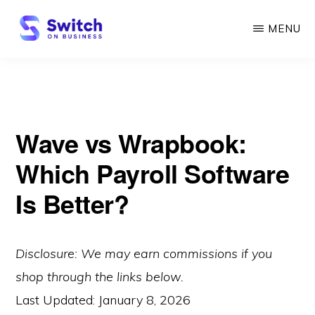
Skip
MENU
to
main
SWITCH
ON
content
BUSINESS
Wave vs Wrapbook:
Which Payroll Software
Is Better?
Disclosure: We may earn commissions if you
shop through the links below.
Last Updated:
January 8, 2026