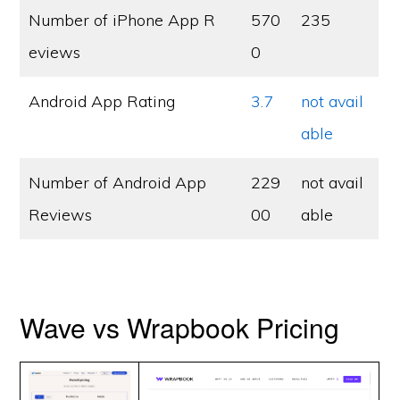
Number of iPhone App R
570
235
eviews
0
Android App Rating
3.7
not avail
able
Number of Android App
229
not avail
Reviews
00
able
Wave vs Wrapbook Pricing