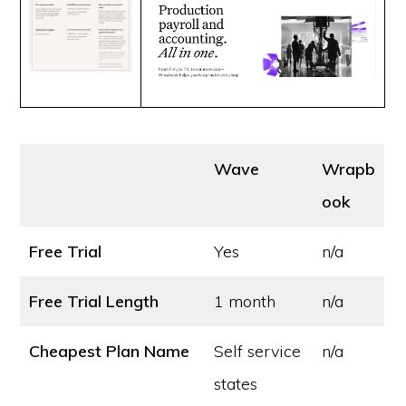
Wave
Wrapb
ook
Free Trial
Yes
n/a
Free Trial Length
1 month
n/a
Cheapest Plan Name
Self service
n/a
states