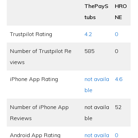
ThePayS
HRO
tubs
NE
Trustpilot Rating
4.2
0
Number of Trustpilot Re
585
0
views
iPhone App Rating
not availa
4.6
ble
Number of iPhone App
not availa
52
Reviews
ble
Android App Rating
not availa
0