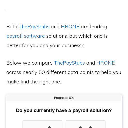
Both
ThePayStubs
and
HRONE
are leading
payroll software
solutions, but which one is
better for you and your business?
Below we compare
ThePayStubs
and
HRONE
across nearly 50 different data points to help you
make find the right one.