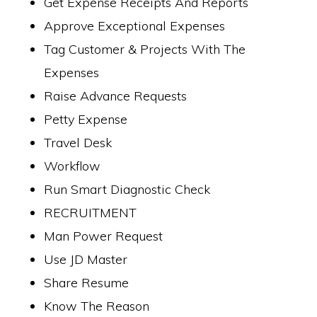
Get Expense Receipts And Reports
Approve Exceptional Expenses
Tag Customer & Projects With The
Expenses
Raise Advance Requests
Petty Expense
Travel Desk
Workflow
Run Smart Diagnostic Check
RECRUITMENT
Man Power Request
Use JD Master
Share Resume
Know The Reason