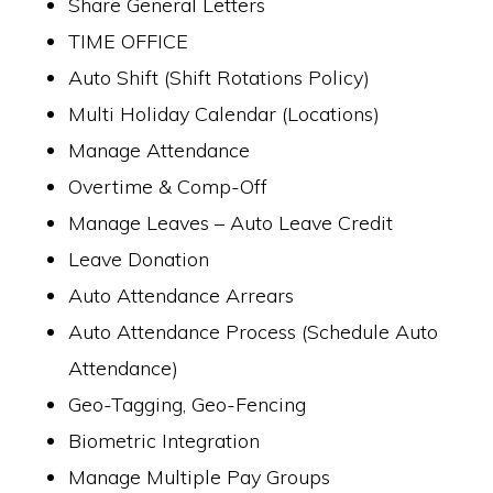
Share General Letters
TIME OFFICE
Auto Shift (Shift Rotations Policy)
Multi Holiday Calendar (Locations)
Manage Attendance
Overtime & Comp-Off
Manage Leaves – Auto Leave Credit
Leave Donation
Auto Attendance Arrears
Auto Attendance Process (Schedule Auto
Attendance)
Geo-Tagging, Geo-Fencing
Biometric Integration
Manage Multiple Pay Groups