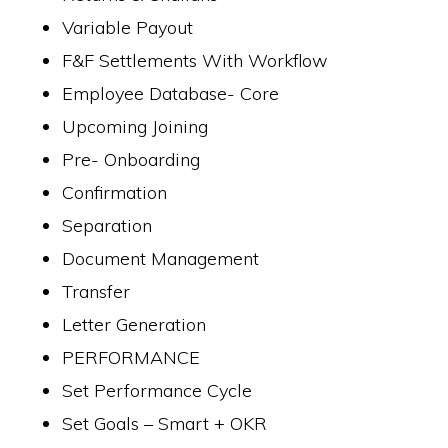
Variable Payout
F&F Settlements With Workflow
Employee Database- Core
Upcoming Joining
Pre- Onboarding
Confirmation
Separation
Document Management
Transfer
Letter Generation
PERFORMANCE
Set Performance Cycle
Set Goals – Smart + OKR