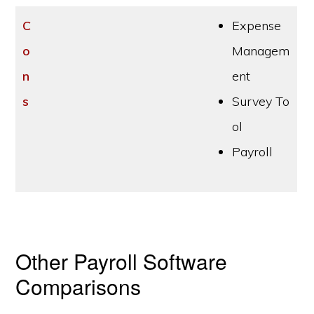
C
Expense
o
Managem
n
ent
s
Survey To
ol
Payroll
Other Payroll Software
Comparisons