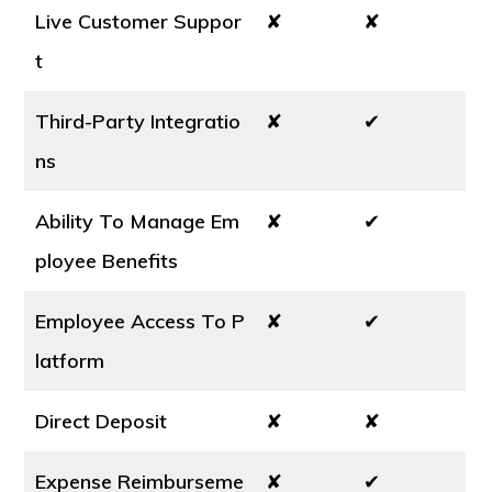
Live Customer Suppor
✘
✘
t
Third-Party Integratio
✘
✔
ns
Ability To Manage Em
✘
✔
ployee Benefits
Employee Access To P
✘
✔
latform
Direct Deposit
✘
✘
Expense Reimburseme
✘
✔