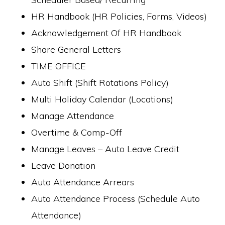
HR Handbook (HR Policies, Forms, Videos)
Acknowledgement Of HR Handbook
Share General Letters
TIME OFFICE
Auto Shift (Shift Rotations Policy)
Multi Holiday Calendar (Locations)
Manage Attendance
Overtime & Comp-Off
Manage Leaves – Auto Leave Credit
Leave Donation
Auto Attendance Arrears
Auto Attendance Process (Schedule Auto
Attendance)