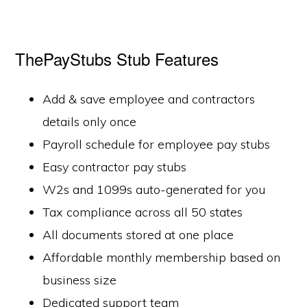
ThePayStubs Stub Features
Add & save employee and contractors
details only once
Payroll schedule for employee pay stubs
Easy contractor pay stubs
W2s and 1099s auto-generated for you
Tax compliance across all 50 states
All documents stored at one place
Affordable monthly membership based on
business size
Dedicated support team