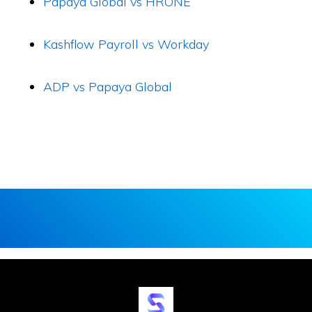
Papaya Global vs HRONE
Kashflow Payroll vs Workday
ADP vs Papaya Global