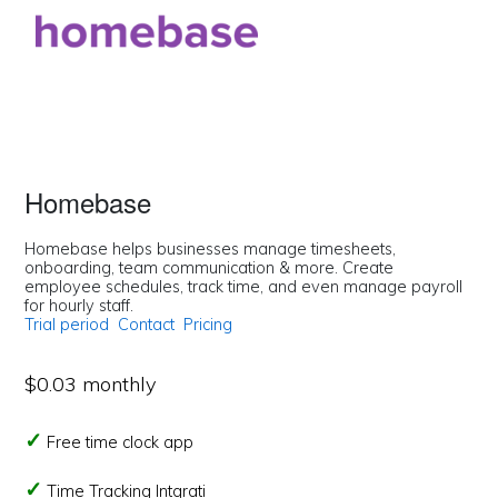
Homebase
Homebase helps businesses manage timesheets,
onboarding, team communication & more. Create
employee schedules, track time, and even manage payroll
for hourly staff.
Trial period
Contact
Pricing
$0.03 monthly
Free time clock app
Time Tracking Intgrati