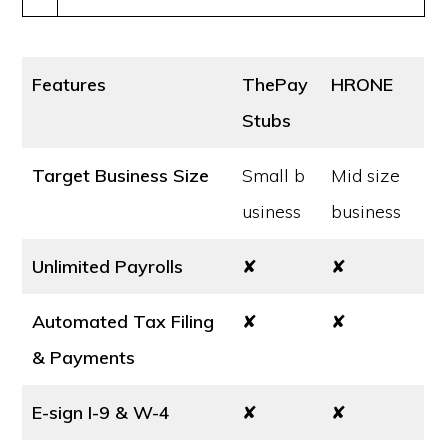
Features
ThePay
HRONE
Stubs
Target Business Size
Small b
Mid size
usiness
business
Unlimited Payrolls
✘
✘
Automated Tax Filing
✘
✘
& Payments
E-sign I-9 & W-4
✘
✘