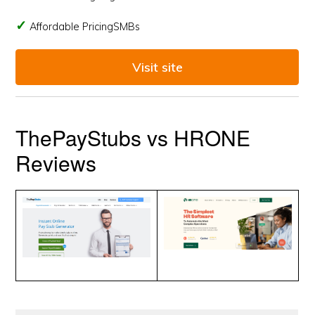
Affordable PricingSMBs
Visit site
ThePayStubs vs HRONE
Reviews