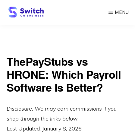
Skip
MENU
to
main
SWITCH
ON
content
BUSINESS
ThePayStubs vs
HRONE: Which Payroll
Software Is Better?
Disclosure: We may earn commissions if you
shop through the links below.
Last Updated:
January 8, 2026