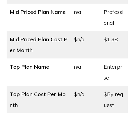
Mid Priced Plan Name
n/a
Professi
onal
Mid Priced Plan Cost
P
$n/a
$1.38
er Month
Top Plan Name
n/a
Enterpri
se
Top Plan Cost
Per Mo
$n/a
$By req
nth
uest