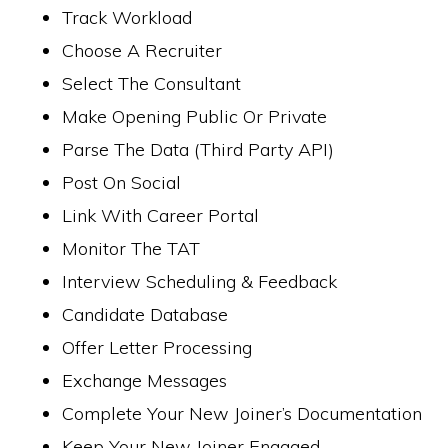
Track Workload
Choose A Recruiter
Select The Consultant
Make Opening Public Or Private
Parse The Data (Third Party API)
Post On Social
Link With Career Portal
Monitor The TAT
Interview Scheduling & Feedback
Candidate Database
Offer Letter Processing
Exchange Messages
Complete Your New Joiner’s Documentation
Keep Your New Joiner Engaged