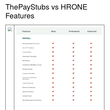
ThePayStubs vs HRONE
Features