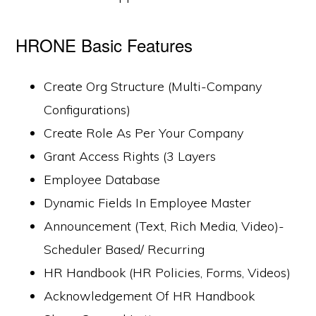
HRONE Basic Features
Create Org Structure (Multi-Company
Configurations)
Create Role As Per Your Company
Grant Access Rights (3 Layers
Employee Database
Dynamic Fields In Employee Master
Announcement (Text, Rich Media, Video)-
Scheduler Based/ Recurring
HR Handbook (HR Policies, Forms, Videos)
Acknowledgement Of HR Handbook