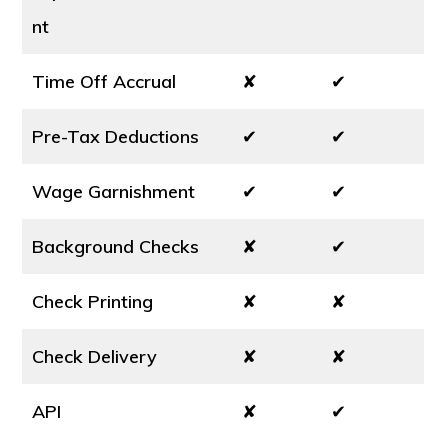
nt
Time Off Accrual
✘
✔
Pre-Tax Deductions
✔
✔
Wage Garnishment
✔
✔
Background Checks
✘
✔
Check Printing
✘
✘
Check Delivery
✘
✘
API
✘
✔