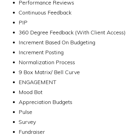
Performance Reviews
Continuous Feedback
PIP
360 Degree Feedback (With Client Access)
Increment Based On Budgeting
Increment Posting
Normalization Process
9 Box Matrix/ Bell Curve
ENGAGEMENT
Mood Bot
Appreciation Budgets
Pulse
Survey
Fundraiser