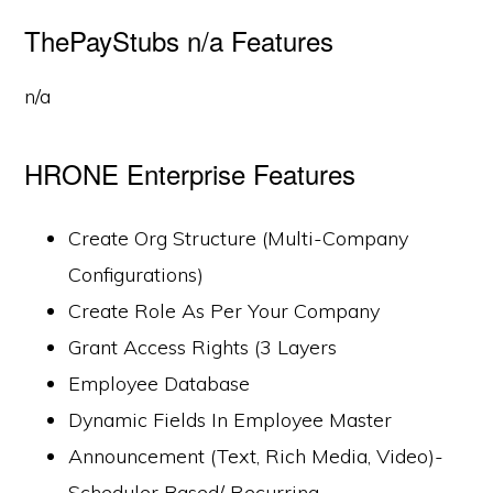
ThePayStubs n/a Features
n/a
HRONE Enterprise Features
Create Org Structure (Multi-Company
Configurations)
Create Role As Per Your Company
Grant Access Rights (3 Layers
Employee Database
Dynamic Fields In Employee Master
Announcement (Text, Rich Media, Video)-
Scheduler Based/ Recurring