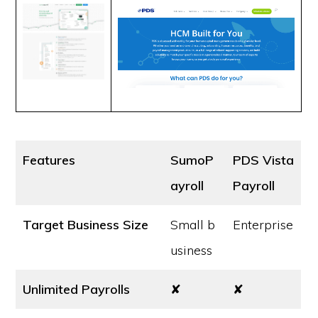
Features
SumoP
PDS Vista
ayroll
Payroll
Target Business Size
Small b
Enterprise
usiness
Unlimited Payrolls
✘
✘