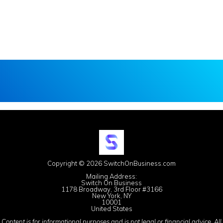
Copyright © 2026 SwitchOnBusiness.com
Mailing Address:
Switch On Business
1178 Broadway, 3rd Floor #3166
New York, NY
10001
United States
Content is for informational purposes and is not legal or financial advice. All