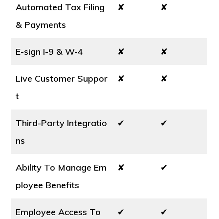
Automated Tax Filing
✘
✘
& Payments
E-sign I-9 & W-4
✘
✘
Live Customer Suppor
✘
✘
t
Third-Party Integratio
✔
✔
ns
Ability To Manage Em
✘
✔
ployee Benefits
Employee Access To
✔
✔