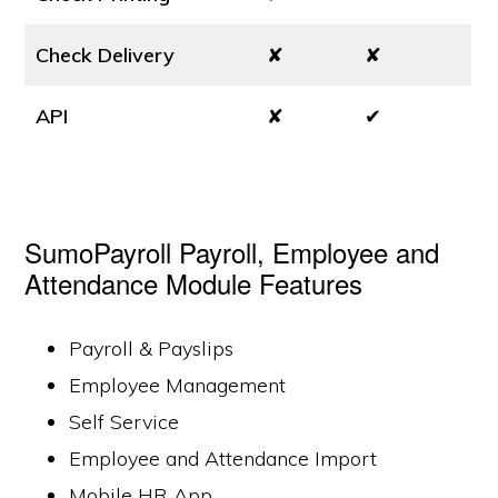
Check Delivery
✘
✘
API
✘
✔
SumoPayroll Payroll, Employee and
Attendance Module Features
Payroll & Payslips
Employee Management
Self Service
Employee and Attendance Import
Mobile HR App