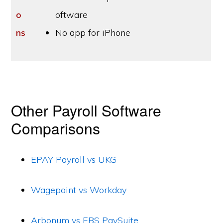
o
oftware
ns
No app for iPhone
Other Payroll Software
Comparisons
EPAY Payroll vs UKG
Wagepoint vs Workday
Arbonum vs EBS PaySuite