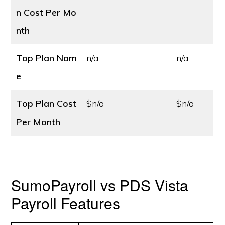
n Cost
Per Mo
nth
Top Plan Nam
n/a
n/a
e
Top Plan Cost
$n/a
$n/a
Per Month
SumoPayroll vs PDS Vista
Payroll Features