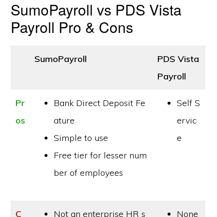
SumoPayroll vs PDS Vista
Payroll Pro & Cons
SumoPayroll
PDS Vista
Payroll
Pr
Bank Direct Deposit Fe
Self S
os
ature
ervic
Simple to use
e
Free tier for lesser num
ber of employees
C
Not an enterprise HR s
None