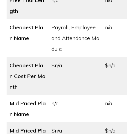
Free Trial Len
n/a
n/a
gth
Cheapest Pla
Payroll, Employee
n/a
n Name
and Attendance Mo
dule
Cheapest Pla
$n/a
$n/a
n Cost
Per Mo
nth
Mid Priced Pla
n/a
n/a
n Name
Mid Priced Pla
$n/a
$n/a