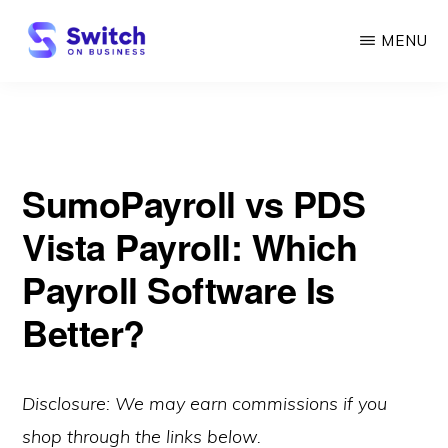
Skip
MENU
to
main
SWITCH
ON
content
BUSINESS
SumoPayroll vs PDS
Vista Payroll: Which
Payroll Software Is
Better?
Disclosure: We may earn commissions if you
shop through the links below.