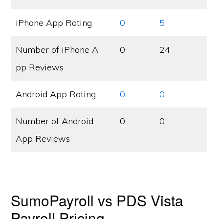
iPhone App Rating
0
5
Number of iPhone A
0
24
pp Reviews
Android App Rating
0
0
Number of Android
0
0
App Reviews
SumoPayroll vs PDS Vista
Payroll Pricing