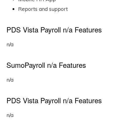
Reports and support
PDS Vista Payroll n/a Features
n/a
SumoPayroll n/a Features
n/a
PDS Vista Payroll n/a Features
n/a