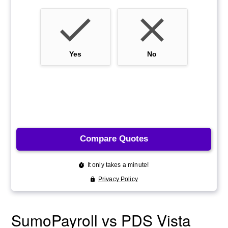
SumoPayroll vs PDS Vista