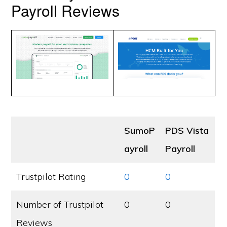
Payroll Reviews
SumoP
PDS Vista
ayroll
Payroll
Trustpilot Rating
0
0
Number of Trustpilot
0
0
Reviews