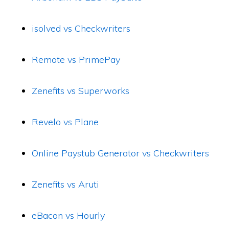
isolved vs Checkwriters
Remote vs PrimePay
Zenefits vs Superworks
Revelo vs Plane
Online Paystub Generator vs Checkwriters
Zenefits vs Aruti
eBacon vs Hourly