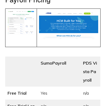
SumoPayroll
PDS Vi
sta Pa
yroll
Free Trial
Yes
n/a