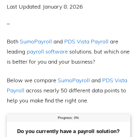
Last Updated:
January 8, 2026
Both
SumoPayroll
and
PDS Vista Payroll
are
leading
payroll software
solutions, but which one
is better for you and your business?
Below we compare
SumoPayroll
and
PDS Vista
Payroll
across nearly 50 different data points to
help you make find the right one.