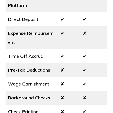
Platform
Direct Deposit
✔
✔
Expense Reimbursem
✔
✘
ent
Time Off Accrual
✔
✔
Pre-Tax Deductions
✘
✔
Wage Garnishment
✘
✔
Background Checks
✘
✘
Check Printing
✘
✔