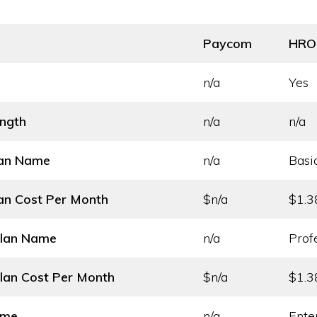
Paycom
HRO
n/a
Yes
ength
n/a
n/a
lan Name
n/a
Basi
an Cost
Per Month
$n/a
$1.3
Plan Name
n/a
Prof
lan Cost
Per Month
$n/a
$1.3
ame
n/a
Ente