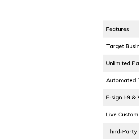
Features
Target Busi
Unlimited Pa
Automated T
E-sign I-9 &
Live Custom
Third-Party 