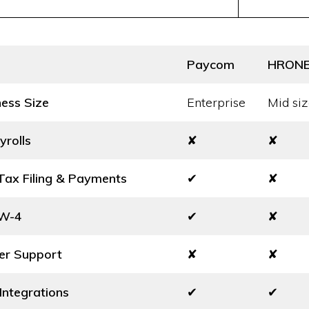
Paycom
HRON
ness Size
Enterprise
Mid siz
yrolls
✘
✘
ax Filing & Payments
✔
✘
 W-4
✔
✘
er Support
✘
✘
Integrations
✔
✔