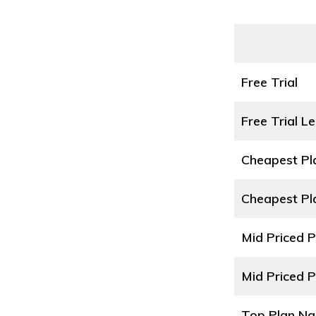
Free Trial
Free Trial L
Cheapest P
Cheapest Pl
Mid Priced 
Mid Priced P
Top Plan N