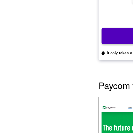
Paycom