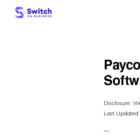
Skip
Skip
to
to
primary
main
SWITCH
ON
navigation
content
BUSINESS
Payco
Softw
Disclosure: W
Last Updated