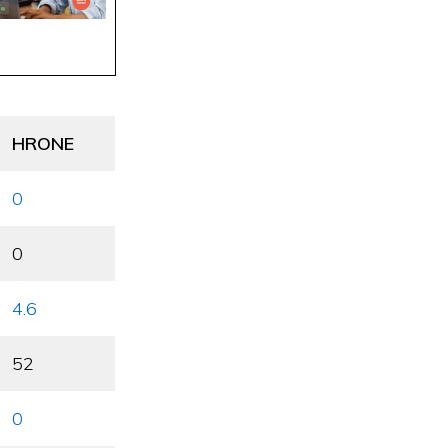
HRONE
0
0
4.6
52
0