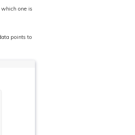
t which one is
data points to