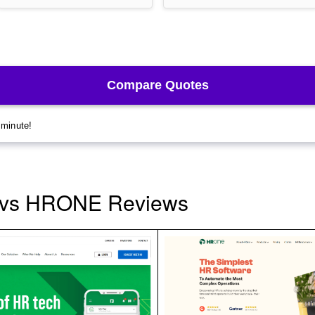
 vs HRONE Reviews