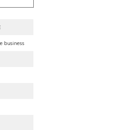
E
e business