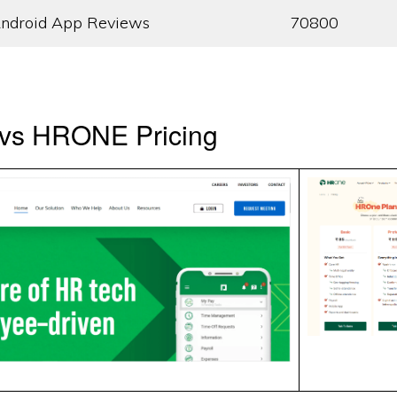
ndroid App Reviews
70800
vs HRONE Pricing