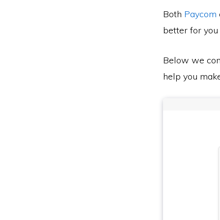
Both
Paycom
better for you
Below we co
help you make 