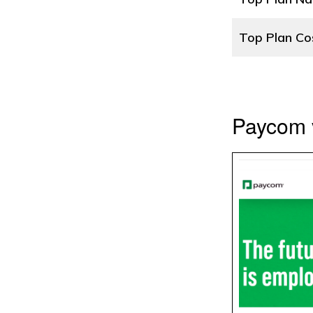
Top Plan Co
Paycom 