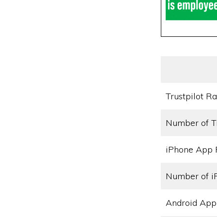
Trustpilot Ra
Number of T
iPhone App 
Number of i
Android App