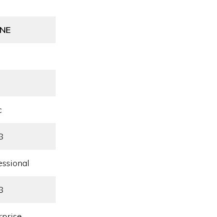
NE
c
8
essional
8
rprise