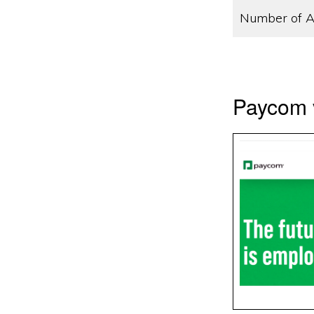
Number of A
Paycom 