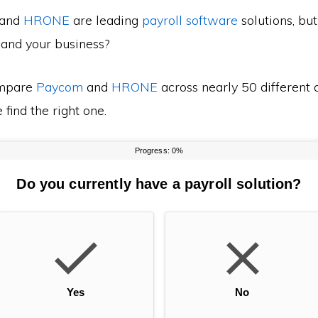
and
HRONE
are leading
payroll software
solutions, bu
 and your business?
mpare
Paycom
and
HRONE
across nearly 50 different 
find the right one.