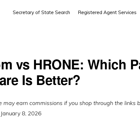
Secretary of State Search
Registered Agent Services
m vs HRONE: Which Pa
are Is Better?
e may earn commissions if you shop through the links 
:
January 8, 2026