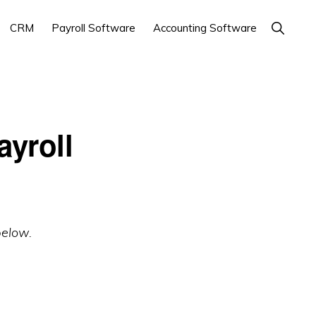
Show
CRM
Payroll Software
Accounting Software
Search
yroll
below.