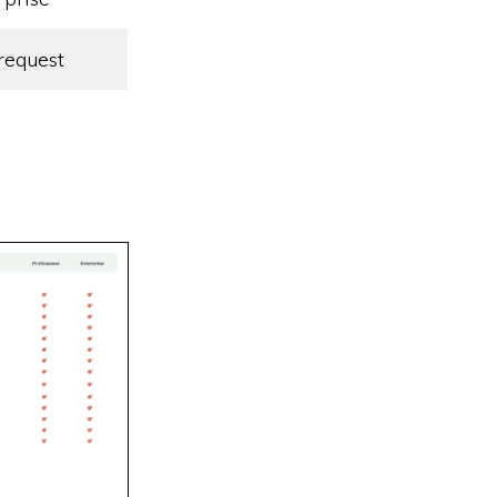
request