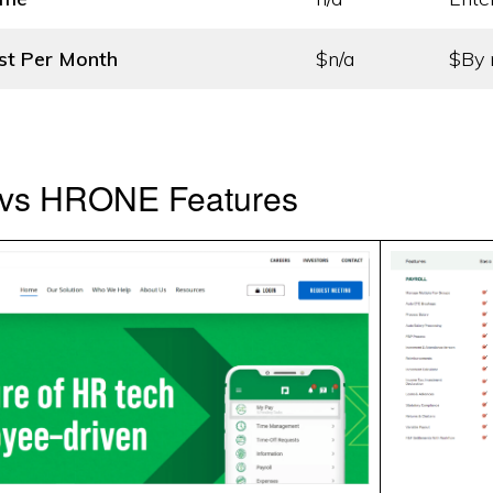
st
Per Month
$n/a
$By 
vs HRONE Features