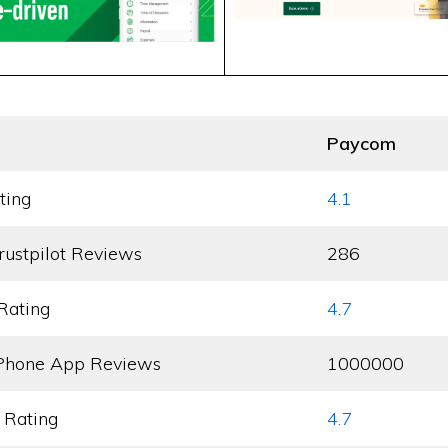
Paycom
ting
4.1
rustpilot Reviews
286
Rating
4.7
Phone App Reviews
1000000
 Rating
4.7