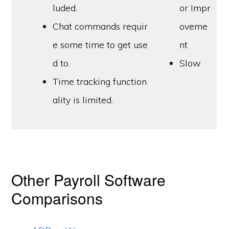
luded.
or Impr
Chat commands requir
oveme
e some time to get use
nt
d to.
Slow
Time tracking function
ality is limited.
Other Payroll Software
Comparisons