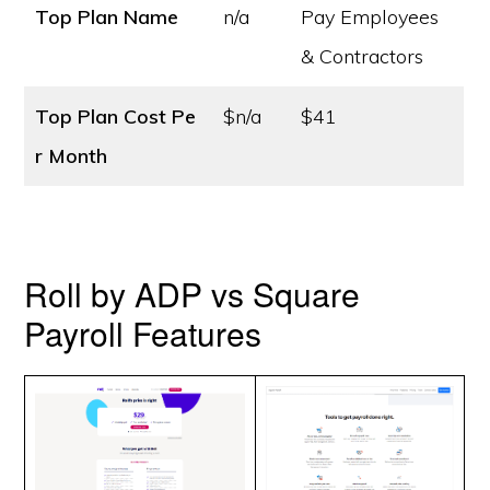
Top Plan Name
n/a
Pay Employees
& Contractors
Top Plan Cost
Pe
$n/a
$41
r Month
Roll by ADP vs Square
Payroll Features