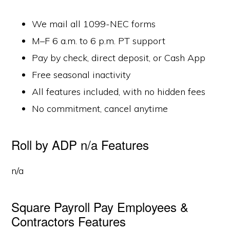
We mail all 1099-NEC forms
M–F 6 a.m. to 6 p.m. PT support
Pay by check, direct deposit, or Cash App
Free seasonal inactivity
All features included, with no hidden fees
No commitment, cancel anytime
Roll by ADP n/a Features
n/a
Square Payroll Pay Employees &
Contractors Features