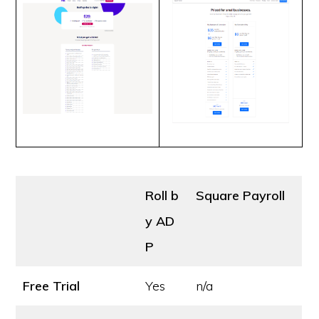
Roll b
Square Payroll
y AD
P
Free Trial
Yes
n/a