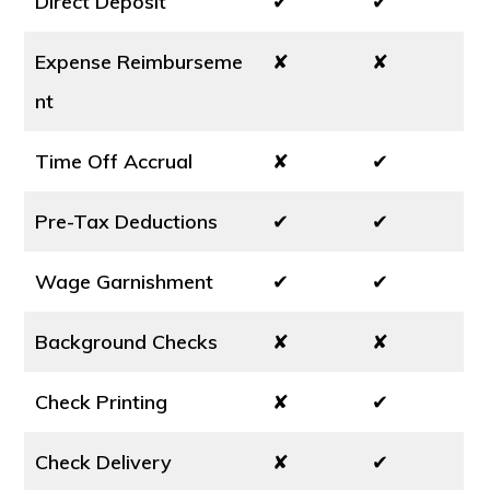
Direct Deposit
✔
✔
Expense Reimburseme
✘
✘
nt
Time Off Accrual
✘
✔
Pre-Tax Deductions
✔
✔
Wage Garnishment
✔
✔
Background Checks
✘
✘
Check Printing
✘
✔
Check Delivery
✘
✔