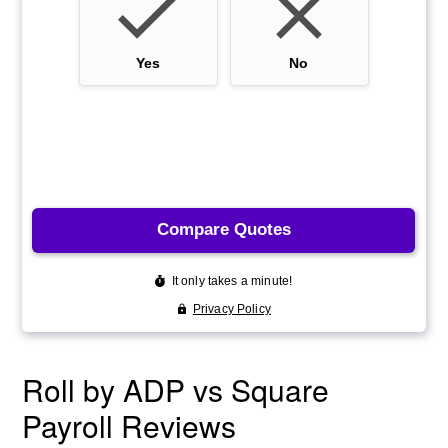
Roll by ADP vs Square
Payroll Reviews