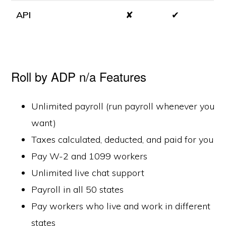
API
✘
✔
Roll by ADP n/a Features
Unlimited payroll (run payroll whenever you
want)
Taxes calculated, deducted, and paid for you
Pay W-2 and 1099 workers
Unlimited live chat support
Payroll in all 50 states
Pay workers who live and work in different
states