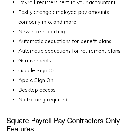
Payroll registers sent to your accountant
Easily change employee pay amounts,
company info, and more
New hire reporting
Automatic deductions for benefit plans
Automatic deductions for retirement plans
Garnishments
Google Sign On
Apple Sign On
Desktop access
No training required
Square Payroll Pay Contractors Only
Features