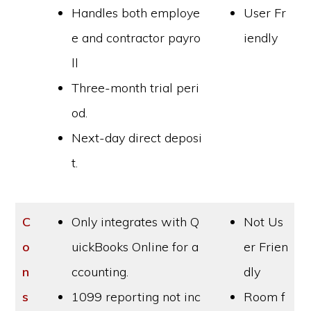
Handles both employe
User Fr
e and contractor payro
iendly
ll
Three-month trial peri
od.
Next-day direct deposi
t.
C
Only integrates with Q
Not Us
o
uickBooks Online for a
er Frien
n
ccounting.
dly
s
1099 reporting not inc
Room f