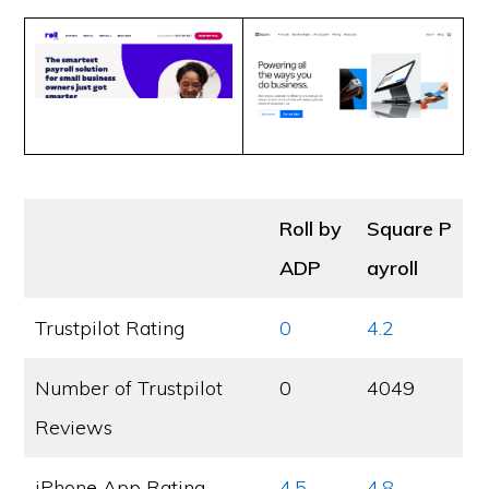
Roll by
Square P
ADP
ayroll
Trustpilot Rating
0
4.2
Number of Trustpilot
0
4049
Reviews
iPhone App Rating
4.5
4.8