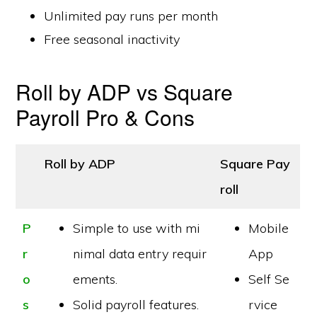
Unlimited pay runs per month
Free seasonal inactivity
Roll by ADP vs Square
Payroll Pro & Cons
Roll by ADP
Square Pay
roll
P
Simple to use with mi
Mobile
r
nimal data entry requir
App
o
ements.
Self Se
s
Solid payroll features.
rvice