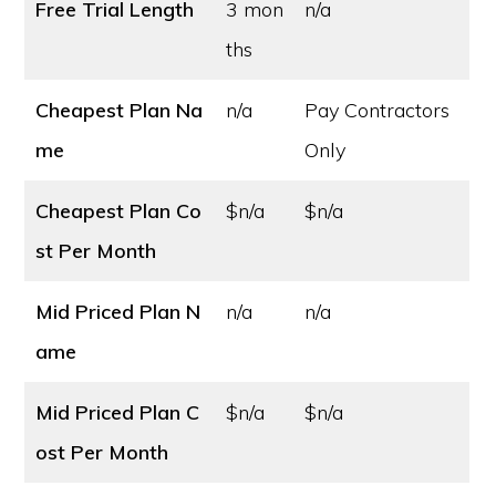
Free Trial Length
3 mon
n/a
ths
Cheapest Plan Na
n/a
Pay Contractors
me
Only
Cheapest Plan Co
$n/a
$n/a
st
Per Month
Mid Priced Plan N
n/a
n/a
ame
Mid Priced Plan C
$n/a
$n/a
ost
Per Month