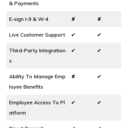
& Payments
E-sign I-9 & W-4
✘
✘
Live Customer Support
✔
✔
Third-Party Integration
✔
✔
s
Ability To Manage Emp
✘
✔
loyee Benefits
Employee Access To Pl
✔
✔
atform