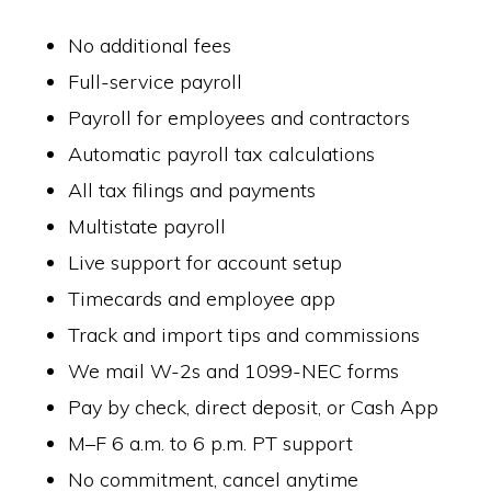
No additional fees
Full-service payroll
Payroll for employees and contractors
Automatic payroll tax calculations
All tax filings and payments
Multistate payroll
Live support for account setup
Timecards and employee app
Track and import tips and commissions
We mail W-2s and 1099-NEC forms
Pay by check, direct deposit, or Cash App
M–F 6 a.m. to 6 p.m. PT support
No commitment, cancel anytime