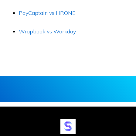
PayCaptain vs HRONE
Wrapbook vs Workday