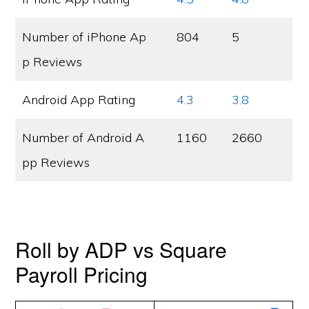
Number of iPhone Ap
804
5
p Reviews
Android App Rating
4.3
3.8
Number of Android A
1160
2660
pp Reviews
Roll by ADP vs Square
Payroll Pricing