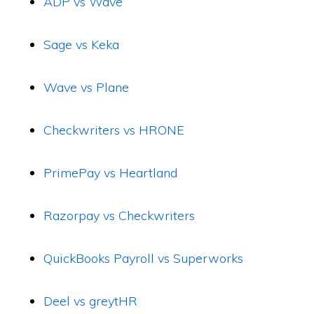
ADP vs Wave
Sage vs Keka
Wave vs Plane
Checkwriters vs HRONE
PrimePay vs Heartland
Razorpay vs Checkwriters
QuickBooks Payroll vs Superworks
Deel vs greytHR