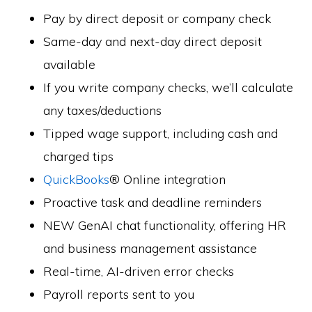
Pay by direct deposit or company check
Same-day and next-day direct deposit
available
If you write company checks, we’ll calculate
any taxes/deductions
Tipped wage support, including cash and
charged tips
QuickBooks
® Online integration
Proactive task and deadline reminders
NEW GenAI chat functionality, offering HR
and business management assistance
Real-time, AI-driven error checks
Payroll reports sent to you