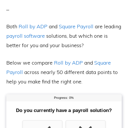
Both
Roll by ADP
and
Square Payroll
are leading
payroll software
solutions, but which one is
better for you and your business?
Below we compare
Roll by ADP
and
Square
Payroll
across nearly 50 different data points to
help you make find the right one.