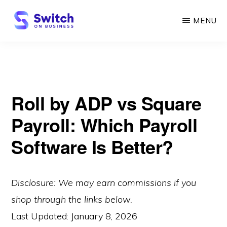
Skip
MENU
to
main
SWITCH
ON
content
BUSINESS
Roll by ADP vs Square
Payroll: Which Payroll
Software Is Better?
Disclosure: We may earn commissions if you
shop through the links below.
Last Updated:
January 8, 2026