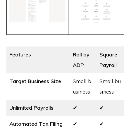
Features
Roll by
Square
ADP
Payroll
Target Business Size
Small b
Small bu
usiness
siness
Unlimited Payrolls
✔
✔
Automated Tax Filing
✔
✔