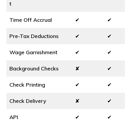
t
Time Off Accrual
✔
✔
Pre-Tax Deductions
✔
✔
Wage Garnishment
✔
✔
Background Checks
✘
✔
Check Printing
✔
✔
Check Delivery
✘
✔
API
✔
✔