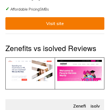
Affordable PricingSMBs
Visit site
Zenefits vs isolved Reviews
Zenefi
isolv