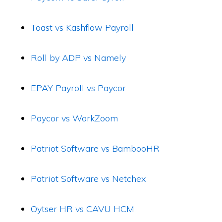
Toast vs Kashflow Payroll
Roll by ADP vs Namely
EPAY Payroll vs Paycor
Paycor vs WorkZoom
Patriot Software vs BambooHR
Patriot Software vs Netchex
Oytser HR vs CAVU HCM