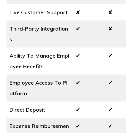
Live Customer Support
✘
✘
Third-Party Integration
✔
✘
s
Ability To Manage Empl
✔
✔
oyee Benefits
Employee Access To Pl
✔
✔
atform
Direct Deposit
✔
✔
Expense Reimbursemen
✔
✔