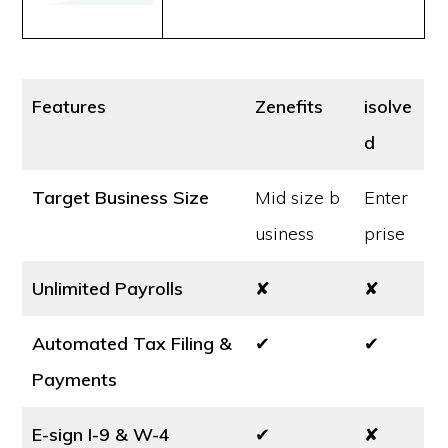
Features
Zenefits
isolve
d
Target Business Size
Mid size b
Enter
usiness
prise
Unlimited Payrolls
✘
✘
Automated Tax Filing &
✔
✔
Payments
E-sign I-9 & W-4
✔
✘