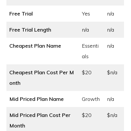
Free Trial
Yes
n/a
Free Trial Length
n/a
n/a
Cheapest Plan Name
Essenti
n/a
als
Cheapest Plan Cost
Per M
$20
$n/a
onth
Mid Priced Plan Name
Growth
n/a
Mid Priced Plan Cost
Per
$20
$n/a
Month