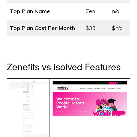
Top Plan Name
Zen
n/a
Top Plan Cost
Per Month
$33
$n/a
Zenefits vs isolved Features