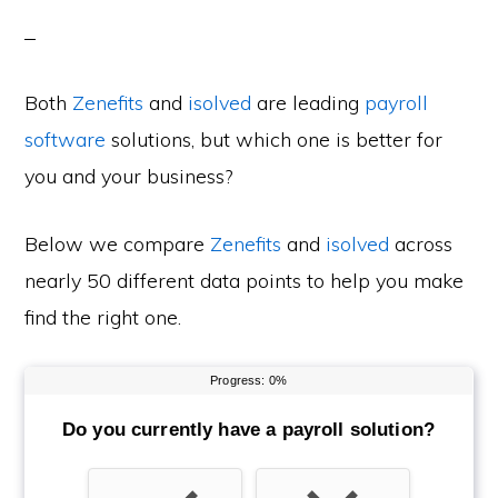
Both
Zenefits
and
isolved
are leading
payroll
software
solutions, but which one is better for
you and your business?
Below we compare
Zenefits
and
isolved
across
nearly 50 different data points to help you make
find the right one.