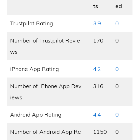
ts
ed
Trustpilot Rating
3.9
0
Number of Trustpilot Revie
170
0
ws
iPhone App Rating
4.2
0
Number of iPhone App Rev
316
0
iews
Android App Rating
4.4
0
Number of Android App Re
1150
0