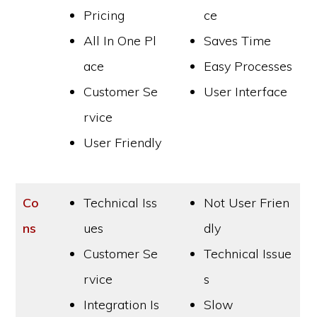
Pricing
ce
All In One Pl
Saves Time
ace
Easy Processes
Customer Se
User Interface
rvice
User Friendly
Co
Technical Iss
Not User Frien
ns
ues
dly
Customer Se
Technical Issue
rvice
s
Integration Is
Slow