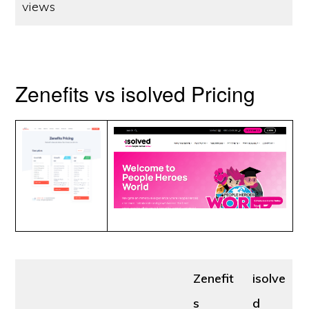
views
Zenefits vs isolved Pricing
Zenefit
isolve
s
d