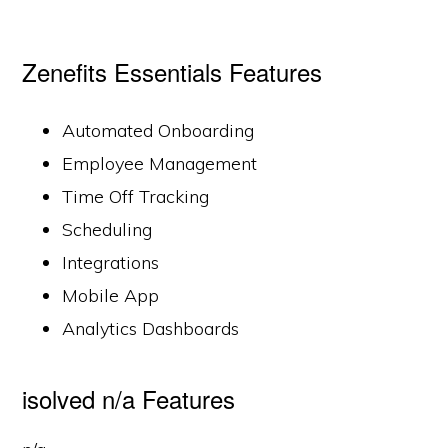
Zenefits Essentials Features
Automated Onboarding
Employee Management
Time Off Tracking
Scheduling
Integrations
Mobile App
Analytics Dashboards
isolved n/a Features