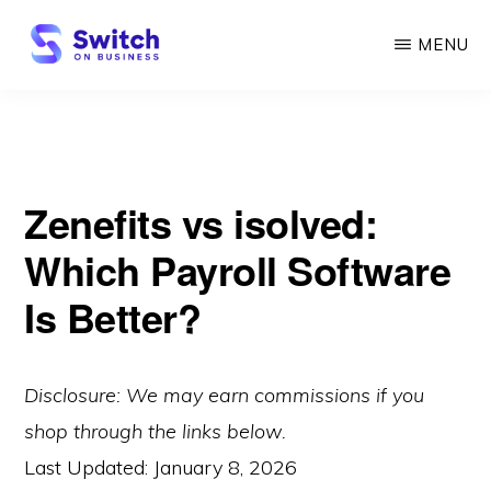
Skip
MENU
to
main
SWITCH
ON
content
BUSINESS
Zenefits vs isolved:
Which Payroll Software
Is Better?
Disclosure: We may earn commissions if you
shop through the links below.
Last Updated:
January 8, 2026