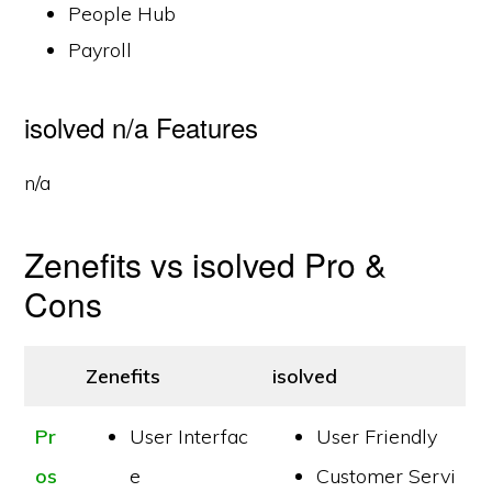
People Hub
Payroll
isolved n/a Features
n/a
Zenefits vs isolved Pro &
Cons
Zenefits
isolved
Pr
User Interfac
User Friendly
os
e
Customer Servi