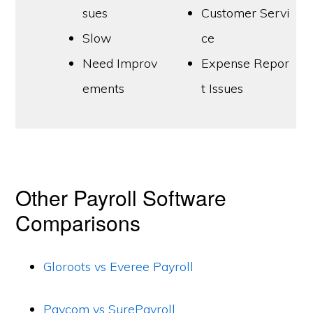
sues
Customer Servi
Slow
ce
Need Improv
Expense Repor
ements
t Issues
Other Payroll Software
Comparisons
Gloroots vs Everee Payroll
Paycom vs SurePayroll