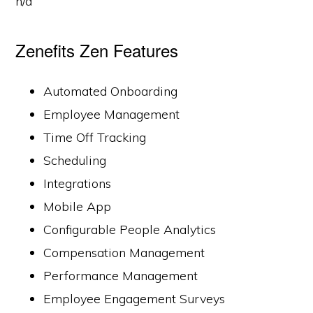
n/a
Zenefits Zen Features
Automated Onboarding
Employee Management
Time Off Tracking
Scheduling
Integrations
Mobile App
Configurable People Analytics
Compensation Management
Performance Management
Employee Engagement Surveys