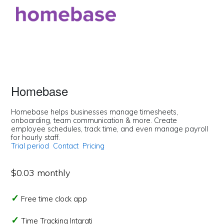
Homebase
Homebase helps businesses manage timesheets,
onboarding, team communication & more. Create
employee schedules, track time, and even manage payroll
for hourly staff.
Trial period
Contact
Pricing
$0.03 monthly
Free time clock app
Time Tracking Intgrati