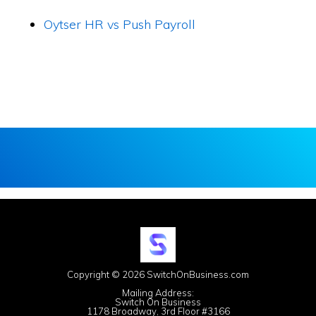
Oytser HR vs Push Payroll
Copyright © 2026 SwitchOnBusiness.com
Mailing Address:
Switch On Business
1178 Broadway, 3rd Floor #3166