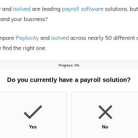
y
and
isolved
are leading
payroll software
solutions, bu
 and your business?
mpare
Paylocity
and
isolved
across nearly 50 different 
find the right one.