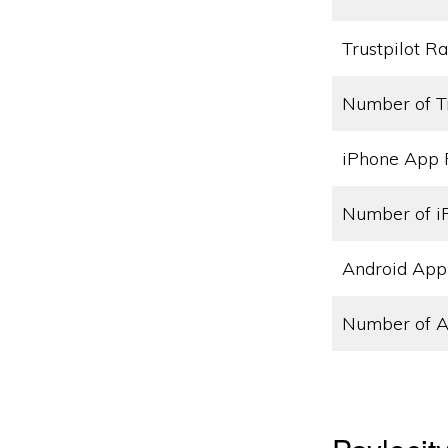
Trustpilot Ra
Number of T
iPhone App 
Number of i
Android App
Number of A