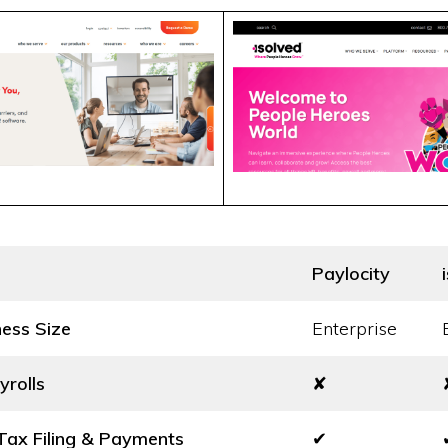
Paylocity
ness Size
Enterprise
yrolls
✘
ax Filing & Payments
✔