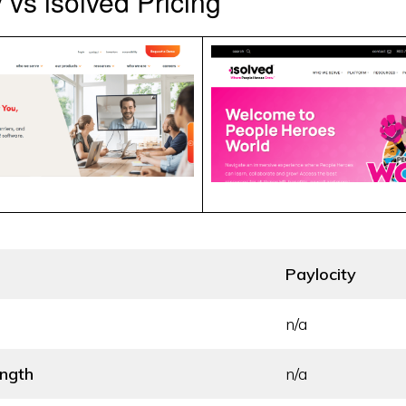
 vs isolved Pricing
Paylocity
n/a
ength
n/a