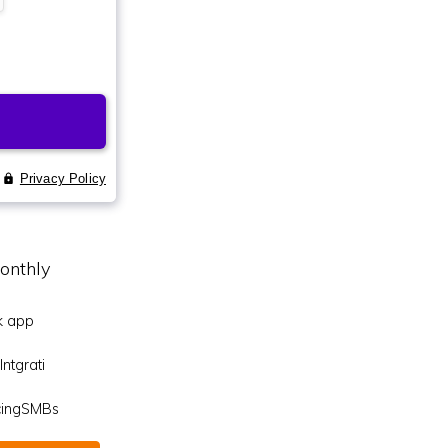
onthly
k app
ntgrati
icingSMBs