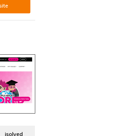
site
isolved