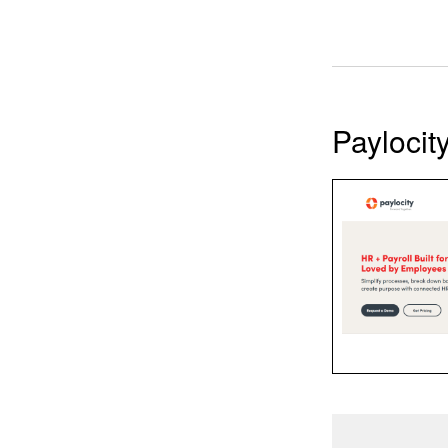
Paylocit