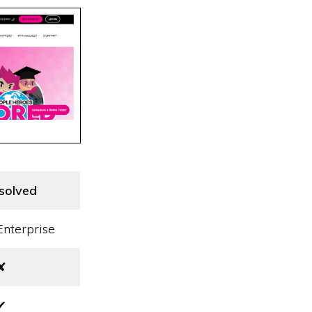
isolved
Enterprise
✘
✔