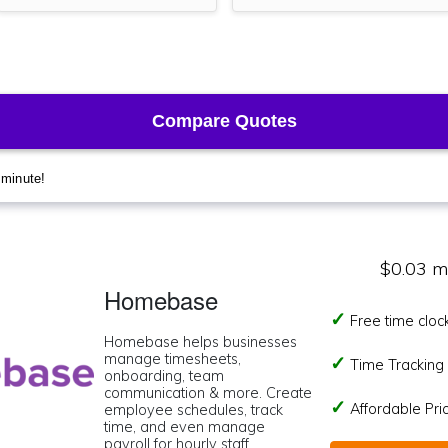
$0.03 m
Homebase
Free time cloc
Homebase helps businesses
manage timesheets,
Time Tracking I
onboarding, team
communication & more. Create
Affordable Pr
employee schedules, track
time, and even manage
payroll for hourly staff.