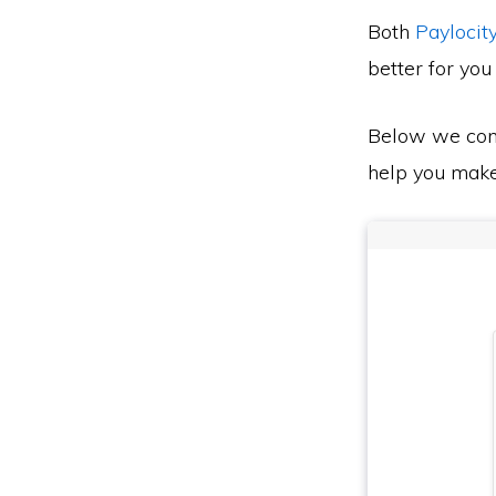
Both
Paylocit
better for you
Below we co
help you make 