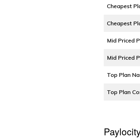
Cheapest P
Cheapest Pl
Mid Priced 
Mid Priced P
Top Plan N
Top Plan Co
Paylocit