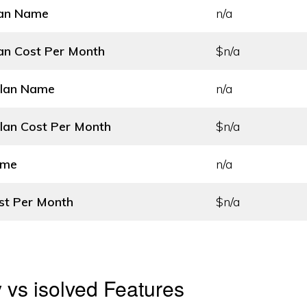
lan Name
n/a
an Cost
Per Month
$n/a
Plan Name
n/a
lan Cost
Per Month
$n/a
ame
n/a
st
Per Month
$n/a
y vs isolved Features