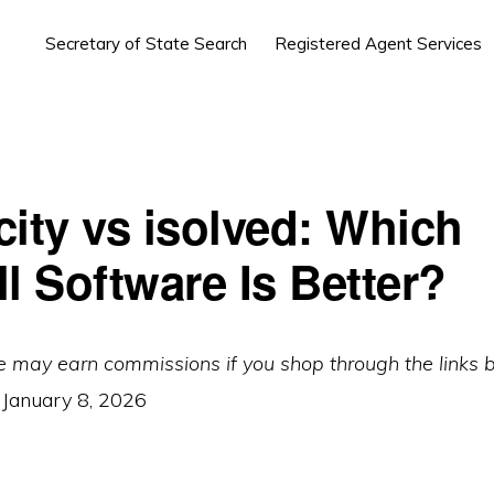
Secretary of State Search
Registered Agent Services
city vs isolved: Which
l Software Is Better?
e may earn commissions if you shop through the links 
:
January 8, 2026