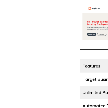
Features
Target Busi
Unlimited Pa
Automated T