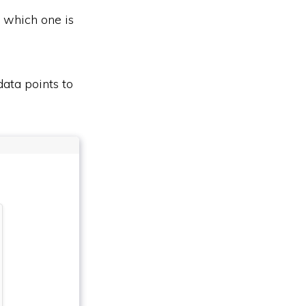
t which one is
data points to