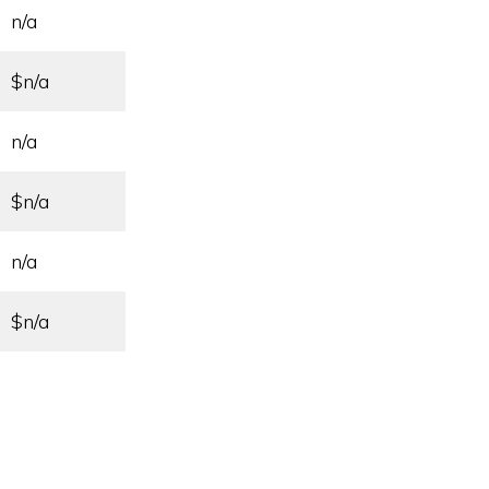
n/a
$n/a
n/a
$n/a
n/a
$n/a