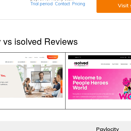
Trial period
Contact
Pricing
Visit 
y vs isolved Reviews
Paylocity