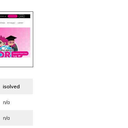
isolved
n/a
n/a