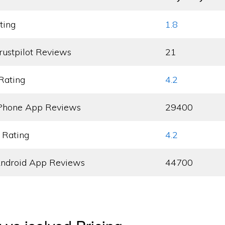
ting
1.8
rustpilot Reviews
21
Rating
4.2
Phone App Reviews
29400
 Rating
4.2
ndroid App Reviews
44700