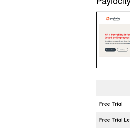
Paylocity
Free Trial
Free Trial L