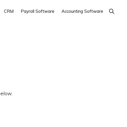
Show
CRM
Payroll Software
Accounting Software
Search
below.