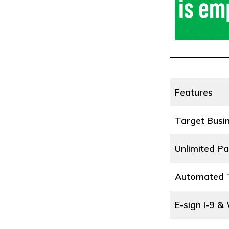
Features
Target Busi
Unlimited Pa
Automated T
E-sign I-9 &