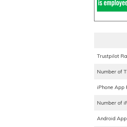
Trustpilot Ra
Number of T
iPhone App 
Number of i
Android App