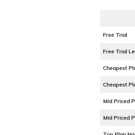
Free Trial
Free Trial L
Cheapest P
Cheapest Pl
Mid Priced 
Mid Priced P
Top Plan N