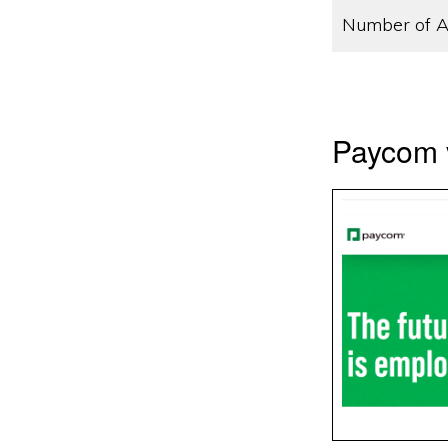
Number of A
Paycom 