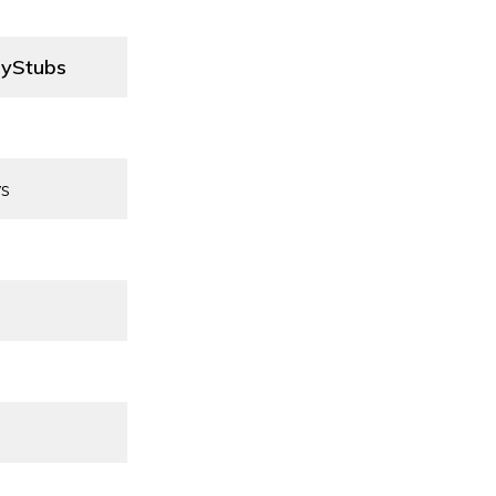
yStubs
s