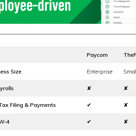
Paycom
The
ness Size
Enterprise
Smal
yrolls
✘
✘
ax Filing & Payments
✔
✘
 W-4
✔
✘