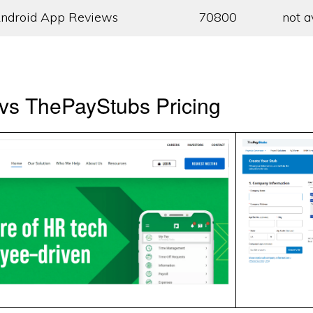
ndroid App Reviews
70800
not a
vs ThePayStubs Pricing