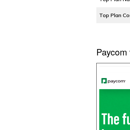
Top Plan Co
Paycom 