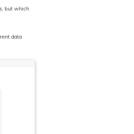
s, but which
rent data