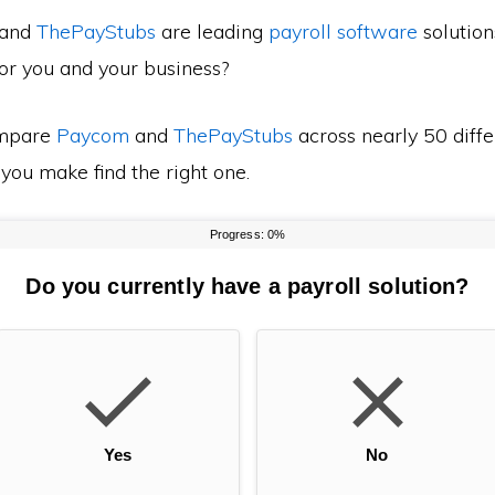
and
ThePayStubs
are leading
payroll software
solution
for you and your business?
mpare
Paycom
and
ThePayStubs
across nearly 50 diffe
 you make find the right one.