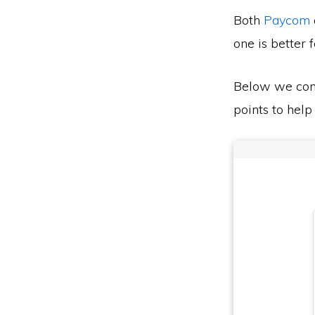
Both
Paycom
one is better 
Below we co
points to help