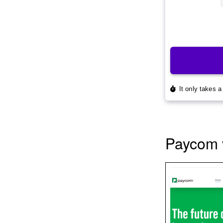
Paycom 