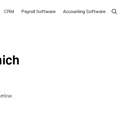
Show
CRM
Payroll Software
Accounting Software
Search
ich
below.