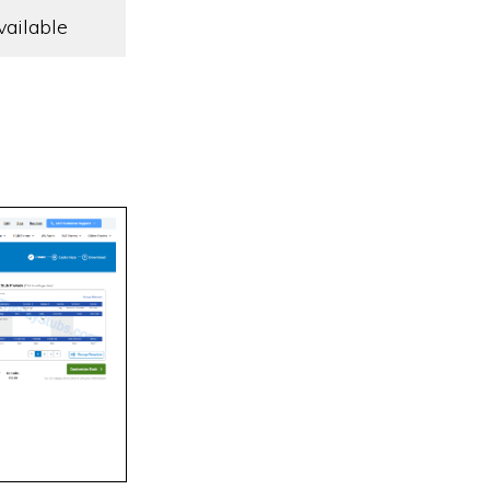
vailable