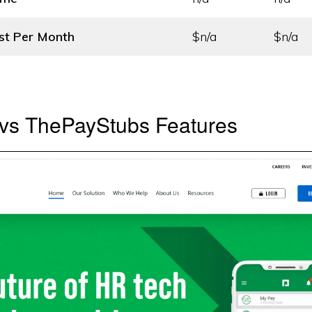
st
Per Month
$n/a
$n/a
vs ThePayStubs Features