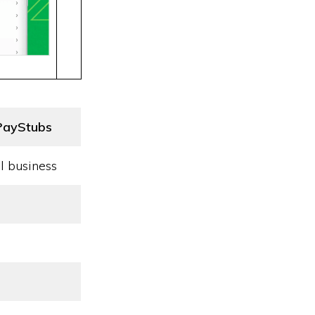
PayStubs
l business