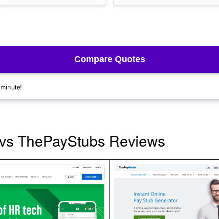
vs ThePayStubs Reviews