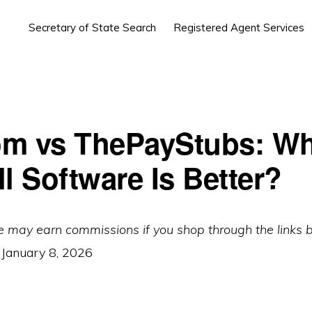
Secretary of State Search
Registered Agent Services
m vs ThePayStubs: Wh
l Software Is Better?
e may earn commissions if you shop through the links 
:
January 8, 2026