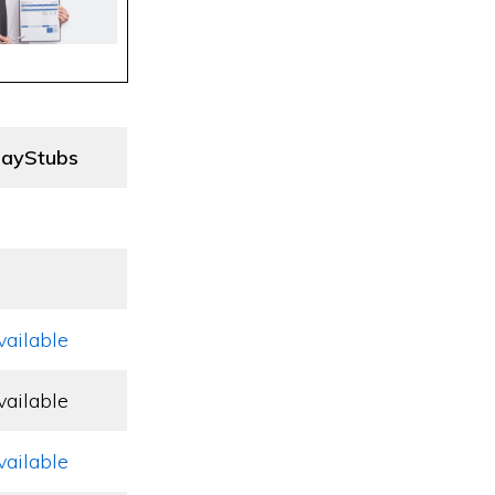
ayStubs
vailable
vailable
vailable