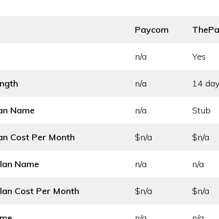
Paycom
ThePa
n/a
Yes
ength
n/a
14 day
lan Name
n/a
Stub
an Cost
Per Month
$n/a
$n/a
Plan Name
n/a
n/a
lan Cost
Per Month
$n/a
$n/a
ame
n/a
n/a