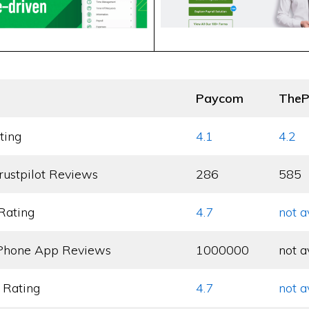
Paycom
TheP
ting
4.1
4.2
rustpilot Reviews
286
585
Rating
4.7
not a
Phone App Reviews
1000000
not a
 Rating
4.7
not a