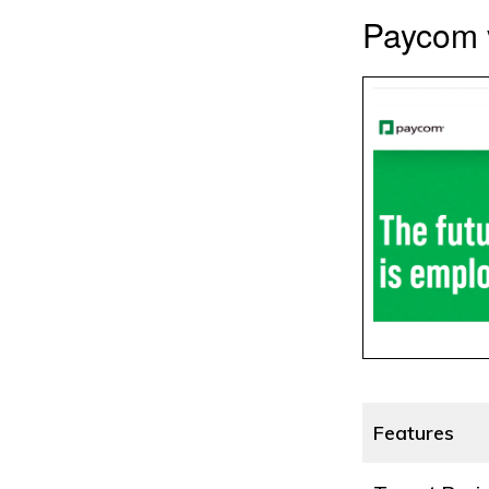
Paycom v
Features