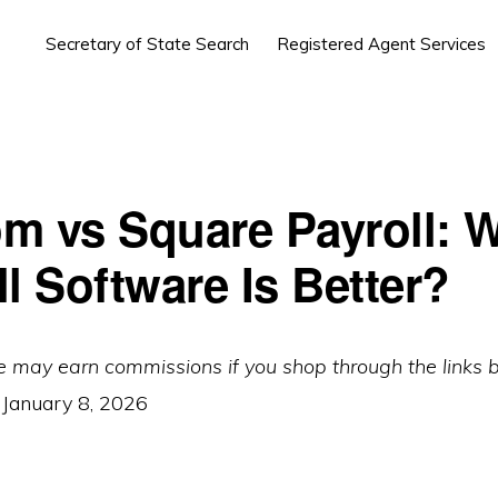
Secretary of State Search
Registered Agent Services
m vs Square Payroll: 
l Software Is Better?
e may earn commissions if you shop through the links 
:
January 8, 2026