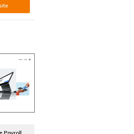
site
e Payroll