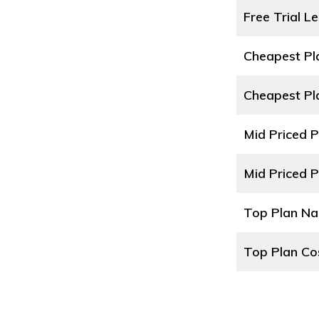
Free Trial L
Cheapest P
Cheapest Pl
Mid Priced 
Mid Priced P
Top Plan N
Top Plan Co