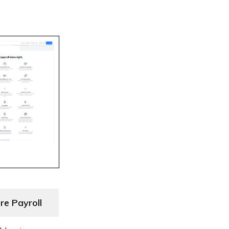
re Payroll