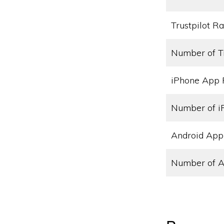
Trustpilot Ra
Number of T
iPhone App 
Number of i
Android App
Number of A