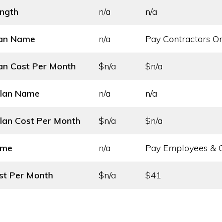
ength
n/a
n/a
lan Name
n/a
Pay Contractors O
an Cost
Per Month
$n/a
$n/a
Plan Name
n/a
n/a
lan Cost
Per Month
$n/a
$n/a
ame
n/a
Pay Employees & C
st
Per Month
$n/a
$41