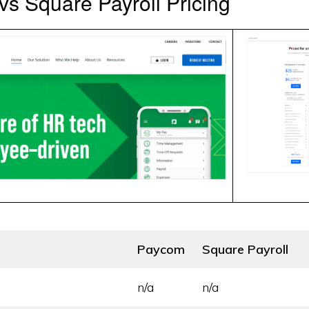
s Square Payroll Pricing
Paycom
Square Payroll
n/a
n/a