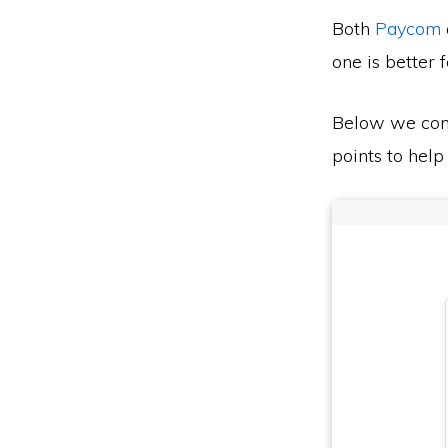
Both
Paycom
one is better 
Below we co
points to help