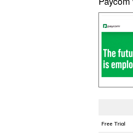
Paycom v
Free Trial