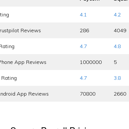
ting
4.1
4.2
rustpilot Reviews
286
4049
Rating
4.7
4.8
Phone App Reviews
1000000
5
 Rating
4.7
3.8
ndroid App Reviews
70800
2660