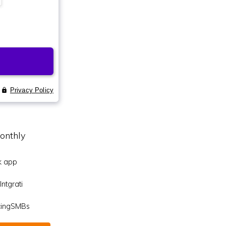
onthly
k app
ntgrati
icingSMBs