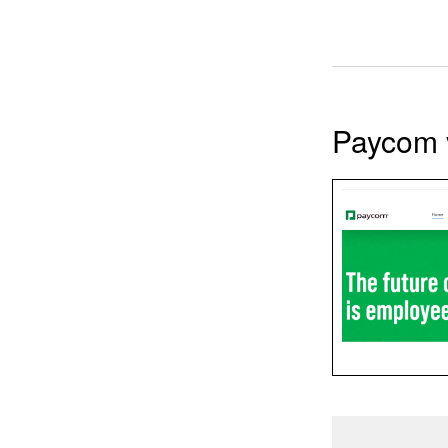
Paycom 