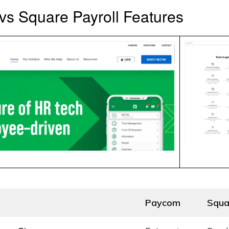
s Square Payroll Features
Paycom
Squa