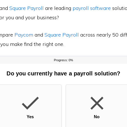
and
Square Payroll
are leading
payroll software
soluti
for you and your business?
mpare
Paycom
and
Square Payroll
across nearly 50 dif
 you make find the right one.