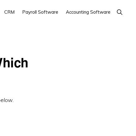
Show
CRM
Payroll Software
Accounting Software
Search
Which
below.