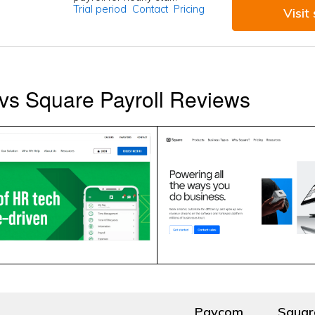
Trial period
Contact
Pricing
Visit 
vs Square Payroll Reviews
Paycom
Squar