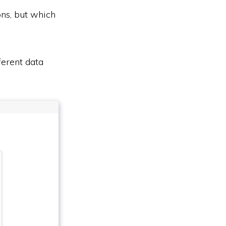
ons, but which
ferent data