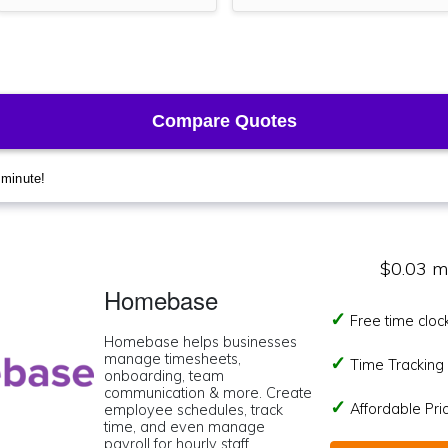
$0.03 m
Homebase
Free time cloc
Homebase helps businesses
manage timesheets,
Time Tracking I
onboarding, team
communication & more. Create
Affordable Pr
employee schedules, track
time, and even manage
payroll for hourly staff.