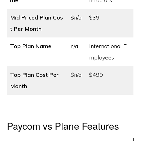
me
ntractors
Mid Priced Plan Cos
$n/a
$39
t
Per Month
Top Plan Name
n/a
International E
mployees
Top Plan Cost
Per
$n/a
$499
Month
Paycom vs Plane Features