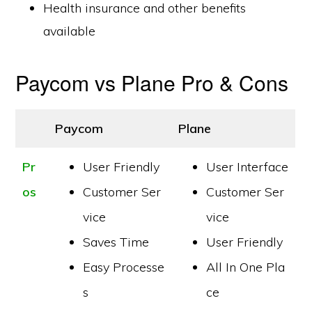
Health insurance and other benefits
available
Paycom vs Plane Pro & Cons
Paycom
Plane
Pr
User Friendly
User Interface
os
Customer Ser
Customer Ser
vice
vice
Saves Time
User Friendly
Easy Processe
All In One Pla
s
ce