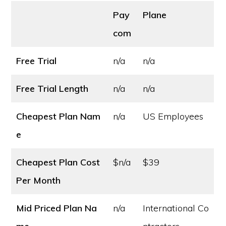
Pay
Plane
com
Free Trial
n/a
n/a
Free Trial Length
n/a
n/a
Cheapest Plan Nam
n/a
US Employees
e
Cheapest Plan Cost
$n/a
$39
Per Month
Mid Priced Plan Na
n/a
International Co