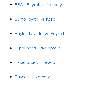
EPAY Payroll vs Namely
SumoPayroll vs Keka
Paylocity vs Inova Payroll
Rippling vs PayCaptain
Excelforce vs Revelo
Paycor vs Namely