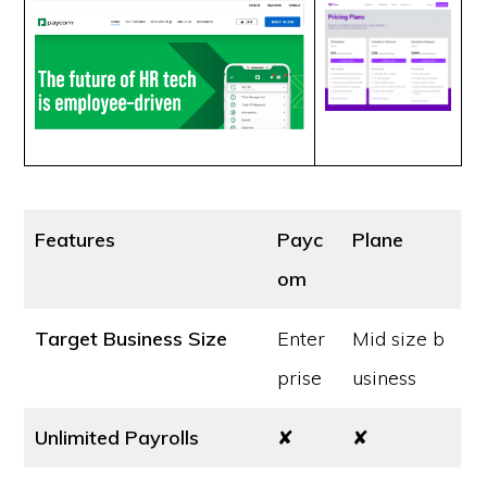
Features
Payc
Plane
om
Target Business Size
Enter
Mid size b
prise
usiness
Unlimited Payrolls
✘
✘