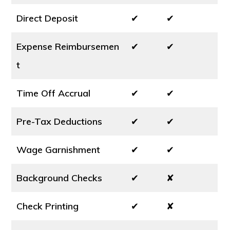
Direct Deposit
✔
✔
Expense Reimbursemen
✔
✔
t
Time Off Accrual
✔
✔
Pre-Tax Deductions
✔
✔
Wage Garnishment
✔
✔
Background Checks
✔
✘
Check Printing
✔
✘