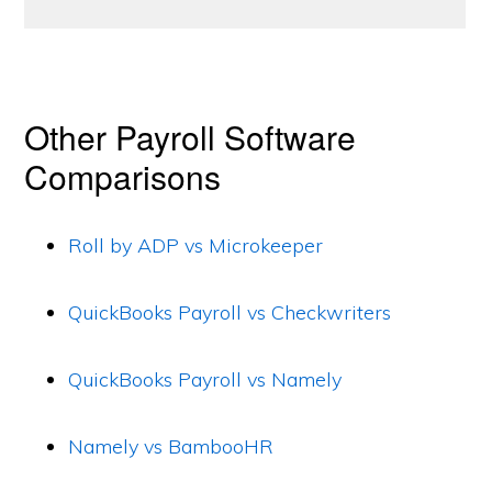
Other Payroll Software
Comparisons
Roll by ADP vs Microkeeper
QuickBooks Payroll vs Checkwriters
QuickBooks Payroll vs Namely
Namely vs BambooHR