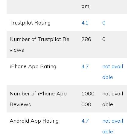
om
Trustpilot Rating
4.1
0
Number of Trustpilot Re
286
0
views
iPhone App Rating
4.7
not avail
able
Number of iPhone App
1000
not avail
Reviews
000
able
Android App Rating
4.7
not avail
able