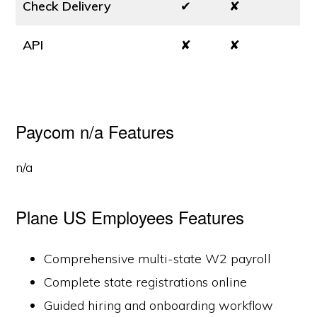
Check Delivery
✔
✘
API
✘
✘
Paycom n/a Features
n/a
Plane US Employees Features
Comprehensive multi-state W2 payroll
Complete state registrations online
Guided hiring and onboarding workflow