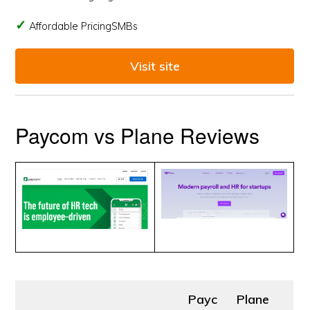
Affordable PricingSMBs
Visit site
Paycom vs Plane Reviews
Payc
Plane