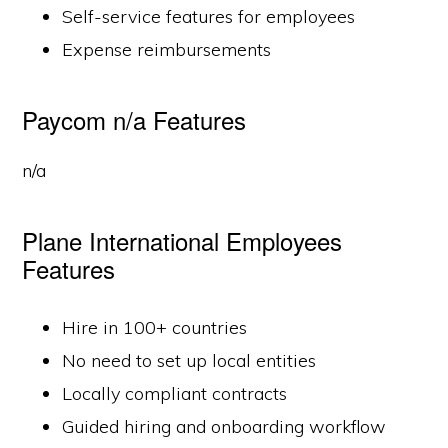
Self-service features for employees
Expense reimbursements
Paycom n/a Features
n/a
Plane International Employees
Features
Hire in 100+ countries
No need to set up local entities
Locally compliant contracts
Guided hiring and onboarding workflow