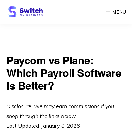
Skip
MENU
to
main
SWITCH
ON
content
BUSINESS
Paycom vs Plane:
Which Payroll Software
Is Better?
Disclosure: We may earn commissions if you
shop through the links below.
Last Updated:
January 8, 2026