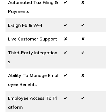
Automated Tax Filing &
✔
✘
Payments
E-sign I-9 & W-4
✔
✔
Live Customer Support
✘
✘
Third-Party Integration
✔
✔
s
Ability To Manage Empl
✔
✘
oyee Benefits
Employee Access To Pl
✔
✔
atform