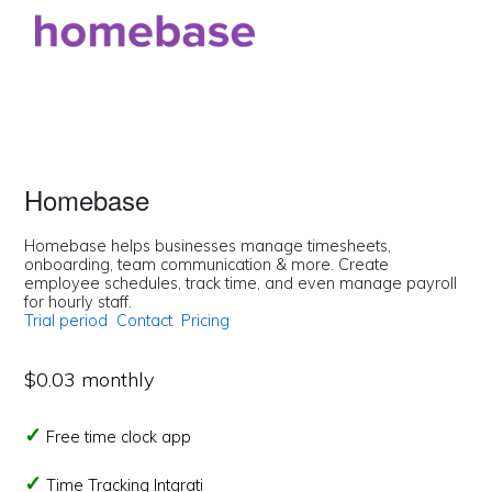
Homebase
Homebase helps businesses manage timesheets,
onboarding, team communication & more. Create
employee schedules, track time, and even manage payroll
for hourly staff.
Trial period
Contact
Pricing
$0.03 monthly
Free time clock app
Time Tracking Intgrati