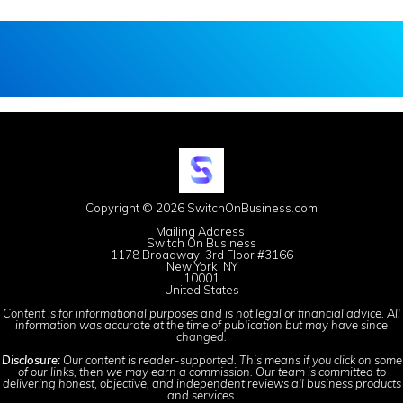
Copyright © 2026 SwitchOnBusiness.com
Mailing Address:
Switch On Business
1178 Broadway, 3rd Floor #3166
New York, NY
10001
United States
Content is for informational purposes and is not legal or financial advice. All
information was accurate at the time of publication but may have since
changed.
Disclosure:
Our content is reader-supported. This means if you click on some
of our links, then we may earn a commission. Our team is committed to
delivering honest, objective, and independent reviews all business products
and services.