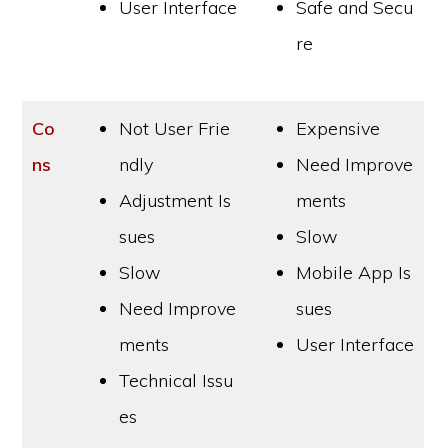
User Interface
Safe and Secu
re
Co
Not User Frie
Expensive
ns
ndly
Need Improve
Adjustment Is
ments
sues
Slow
Slow
Mobile App Is
Need Improve
sues
ments
User Interface
Technical Issu
es