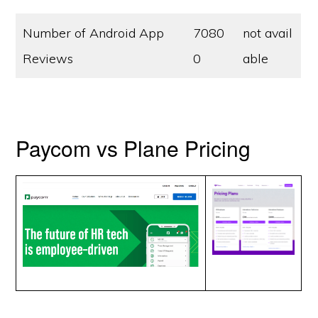
Number of Android App
7080
not avail
Reviews
0
able
Paycom vs Plane Pricing