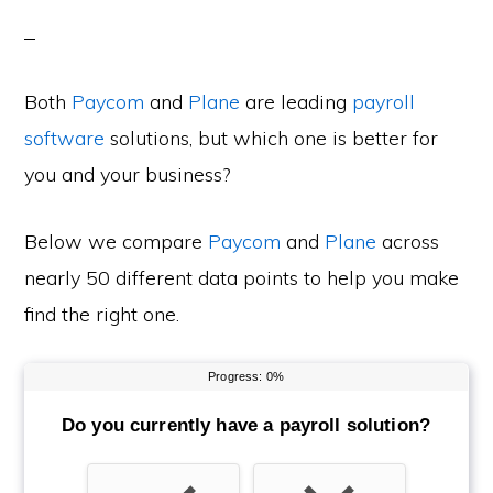
Both
Paycom
and
Plane
are leading
payroll
software
solutions, but which one is better for
you and your business?
Below we compare
Paycom
and
Plane
across
nearly 50 different data points to help you make
find the right one.