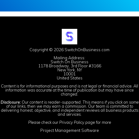
Copyright © 2026 SwitchOnBusiness.com
Mailing Address:
Switch On Business
1178 Broadway, 3rd Floor #3166
New York, NY
10001
United States
Content is for informational purposes and is not legal or financial advice. All
information was accurate at the time of publication but may have since
changed.
Disclosure:
Our content is reader-supported. This means if you click on some
of our links, then we may earn a commission. Our team is committed to
delivering honest, objective, and independent reviews all business products
and services.
Please check our
Privacy Policy
page for more
Project Management Software