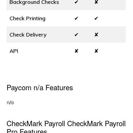
Background Checks
✔
✘
Check Printing
✔
✔
Check Delivery
✔
✘
API
✘
✘
Paycom n/a Features
n/a
CheckMark Payroll CheckMark Payroll
Pro Features