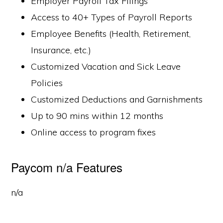
Employer Payroll Tax Filings
Access to 40+ Types of Payroll Reports
Employee Benefits (Health, Retirement,
Insurance, etc.)
Customized Vacation and Sick Leave
Policies
Customized Deductions and Garnishments
Up to 90 mins within 12 months
Online access to program fixes
Paycom n/a Features
n/a