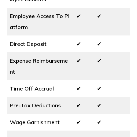
Employee Access To Pl
✔
✔
atform
Direct Deposit
✔
✔
Expense Reimburseme
✔
✔
nt
Time Off Accrual
✔
✔
Pre-Tax Deductions
✔
✔
Wage Garnishment
✔
✔