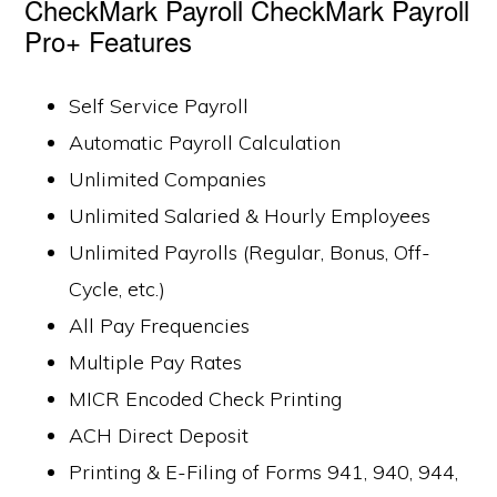
CheckMark Payroll CheckMark Payroll
Pro+ Features
Self Service Payroll
Automatic Payroll Calculation
Unlimited Companies
Unlimited Salaried & Hourly Employees
Unlimited Payrolls (Regular, Bonus, Off-
Cycle, etc.)
All Pay Frequencies
Multiple Pay Rates
MICR Encoded Check Printing
ACH Direct Deposit
Printing & E-Filing of Forms 941, 940, 944,