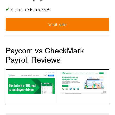
Affordable PricingSMBs
Visit site
Paycom vs CheckMark
Payroll Reviews