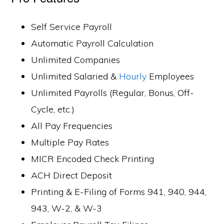
Self Service Payroll
Automatic Payroll Calculation
Unlimited Companies
Unlimited Salaried &
Hourly
Employees
Unlimited Payrolls (Regular, Bonus, Off-
Cycle, etc.)
All Pay Frequencies
Multiple Pay Rates
MICR Encoded Check Printing
ACH Direct Deposit
Printing & E-Filing of Forms 941, 940, 944,
943, W-2, & W-3