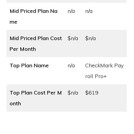
Mid Priced Plan Na
n/a
n/a
me
Mid Priced Plan Cost
$n/a
$n/a
Per Month
Top Plan Name
n/a
CheckMark Pay
roll Pro+
Top Plan Cost
Per M
$n/a
$619
onth