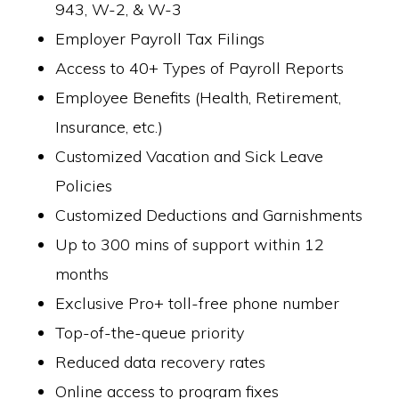
943, W-2, & W-3
Employer Payroll Tax Filings
Access to 40+ Types of Payroll Reports
Employee Benefits (Health, Retirement,
Insurance, etc.)
Customized Vacation and Sick Leave
Policies
Customized Deductions and Garnishments
Up to 300 mins of support within 12
months
Exclusive Pro+ toll-free phone number
Top-of-the-queue priority
Reduced data recovery rates
Online access to program fixes