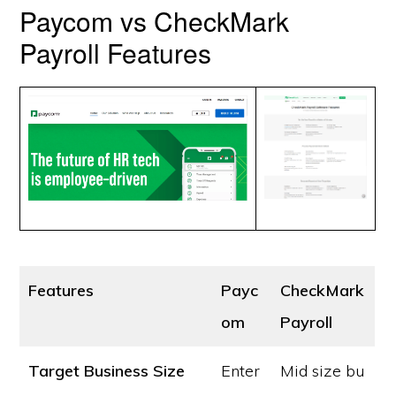
Paycom vs CheckMark
Payroll Features
Features
Payc
CheckMark
om
Payroll
Target Business Size
Enter
Mid size bu