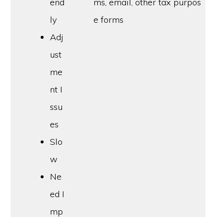
end
ms, email, other tax purpos
ly
e forms
Adj
ust
me
nt I
ssu
es
Slo
w
Ne
ed I
mp