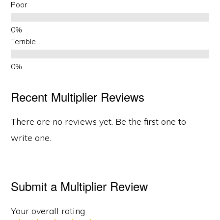
Poor
Terrible
Recent Multiplier Reviews
There are no reviews yet. Be the first one to
write one.
Submit a Multiplier Review
Your overall rating