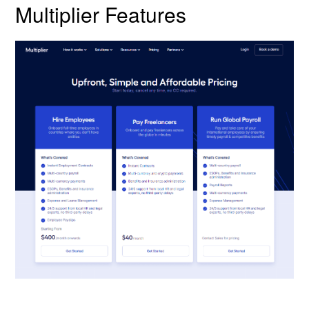
Multiplier Features