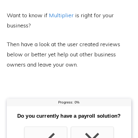
Want to know if
Multiplier
is right for your
business?
Then have a look at the user created reviews
below or better yet help out other business
owners and leave your own.