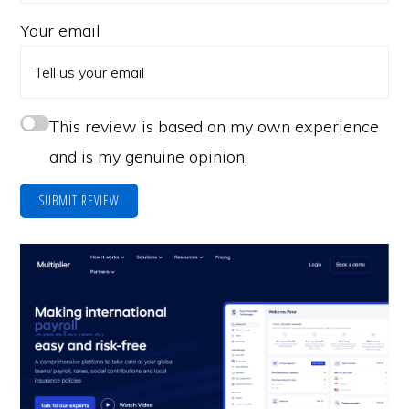
Your email
This review is based on my own experience
and is my genuine opinion.
SUBMIT REVIEW