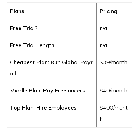
Plans
Pricing
Free Trial?
n/a
Free Trial Length
n/a
Cheapest Plan: Run Global Payr
$39/month
oll
Middle Plan: Pay Freelancers
$40/month
Top Plan: Hire Employees
$400/mont
h