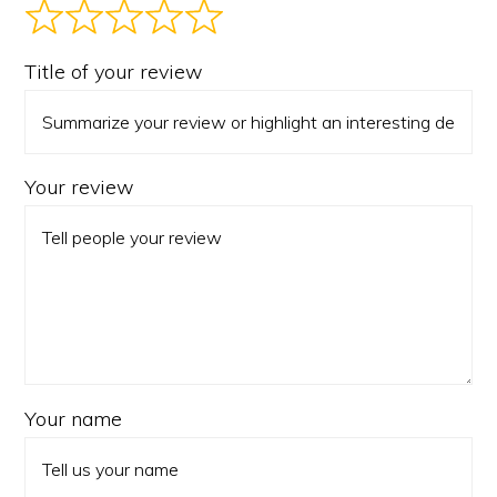
Title of your review
Your review
Your name