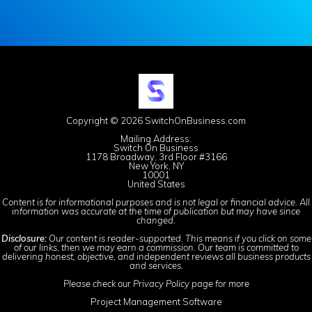
Copyright © 2026 SwitchOnBusiness.com
Mailing Address:
Switch On Business
1178 Broadway, 3rd Floor #3166
New York, NY
10001
United States
Content is for informational purposes and is not legal or financial advice. All
information was accurate at the time of publication but may have since
changed.
Disclosure:
Our content is reader-supported. This means if you click on some
of our links, then we may earn a commission. Our team is committed to
delivering honest, objective, and independent reviews all business products
and services.
Please check our
Privacy Policy
page for more
Project Management Software