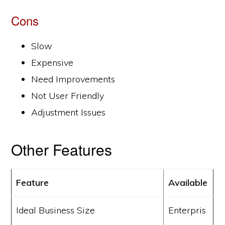
Cons
Slow
Expensive
Need Improvements
Not User Friendly
Adjustment Issues
Other Features
Feature
Available
Ideal Business Size
Enterpris