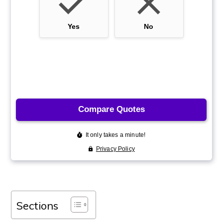
Sections