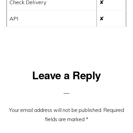
Check Delivery
✘
API
✘
Reader
Leave a Reply
Interactions
Your email address will not be published.
Required
fields are marked
*