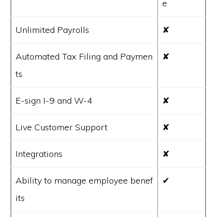
e
Unlimited Payrolls
✘
Automated Tax Filing and Paymen
✘
ts
E-sign I-9 and W-4
✘
Live Customer Support
✘
Integrations
✘
Ability to manage employee benef
✔
its