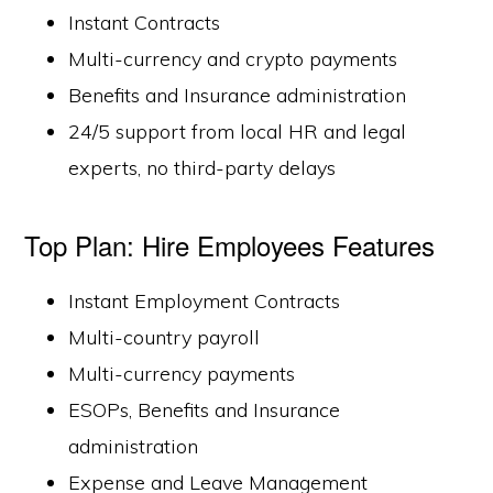
Instant Contracts
Multi-currency and crypto payments
Benefits and Insurance administration
24/5 support from local HR and legal
experts, no third-party delays
Top Plan: Hire Employees Features
Instant Employment Contracts
Multi-country payroll
Multi-currency payments
ESOPs, Benefits and Insurance
administration
Expense and Leave Management