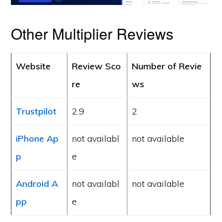
Other Multiplier Reviews
Website
Review Sco
Number of Revie
re
ws
Trustpilot
2.9
2
iPhone Ap
not availabl
not available
p
e
Android A
not availabl
not available
pp
e