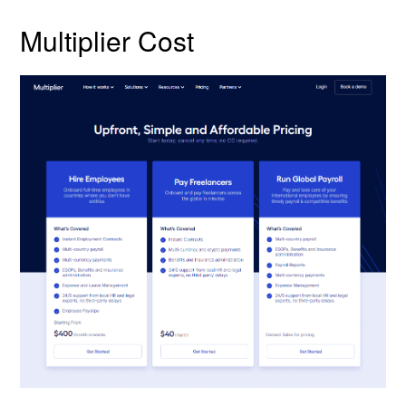
Multiplier Cost