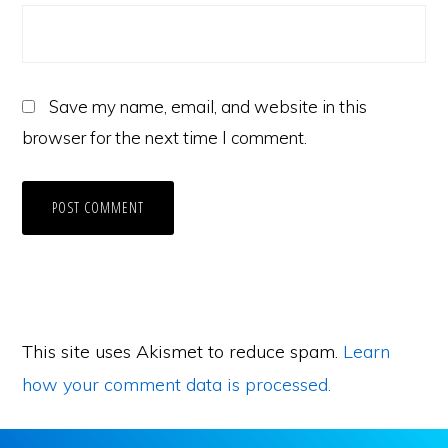
Save my name, email, and website in this
browser for the next time I comment.
This site uses Akismet to reduce spam.
Learn
how your comment data is processed.