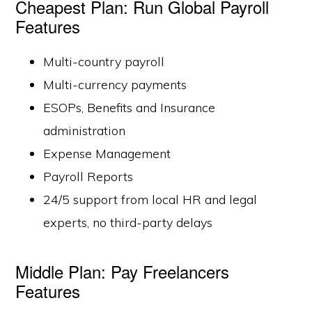
Cheapest Plan: Run Global Payroll
Features
Multi-country payroll
Multi-currency payments
ESOPs, Benefits and Insurance
administration
Expense Management
Payroll Reports
24/5 support from local HR and legal
experts, no third-party delays
Middle Plan: Pay Freelancers
Features