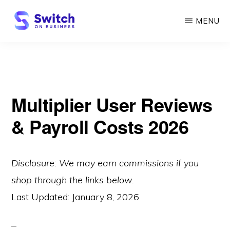
Skip
MENU
to
main
SWITCH
ON
content
BUSINESS
Multiplier User Reviews
& Payroll Costs 2026
Disclosure: We may earn commissions if you
shop through the links below.
Last Updated:
January 8, 2026