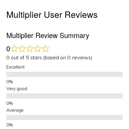
Multiplier User Reviews
Multiplier Review Summary
0
0 out of 5 stars (based on 0 reviews)
Excellent
Very good
Average