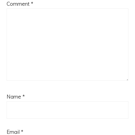
Comment
*
Name
*
Email
*