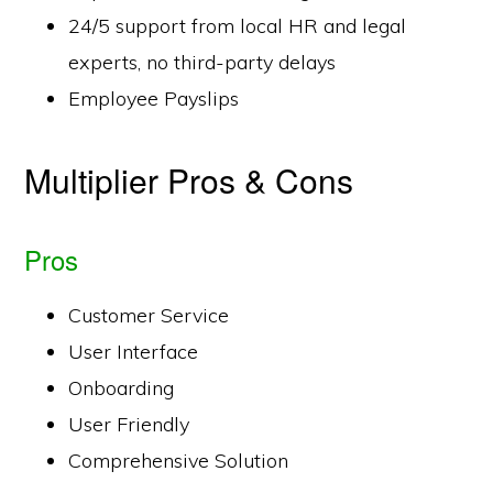
24/5 support from local HR and legal
experts, no third-party delays
Employee Payslips
Multiplier Pros & Cons
Pros
Customer Service
User Interface
Onboarding
User Friendly
Comprehensive Solution