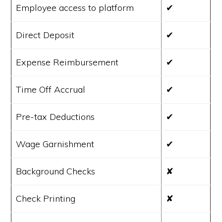
Employee access to platform
✔
Direct Deposit
✔
Expense Reimbursement
✔
Time Off Accrual
✔
Pre-tax Deductions
✔
Wage Garnishment
✔
Background Checks
✘
Check Printing
✘