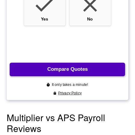
Multiplier vs APS Payroll
Reviews