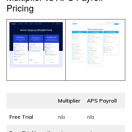
Pricing
Multiplier
APS Payroll
Free Trial
n/a
n/a