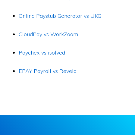
Online Paystub Generator vs UKG
CloudPay vs WorkZoom
Paychex vs isolved
EPAY Payroll vs Revelo