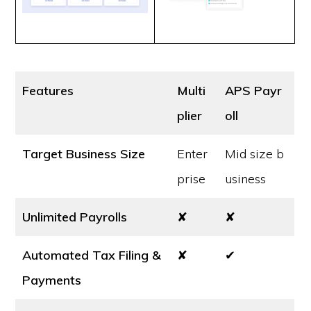
Features
Multi
APS Payr
plier
oll
Target Business Size
Enter
Mid size b
prise
usiness
Unlimited Payrolls
✘
✘
Automated Tax Filing &
✘
✔
Payments