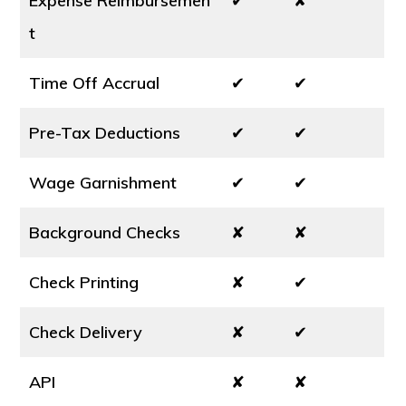
Expense Reimbursemen
✔
✘
t
Time Off Accrual
✔
✔
Pre-Tax Deductions
✔
✔
Wage Garnishment
✔
✔
Background Checks
✘
✘
Check Printing
✘
✔
Check Delivery
✘
✔
API
✘
✘