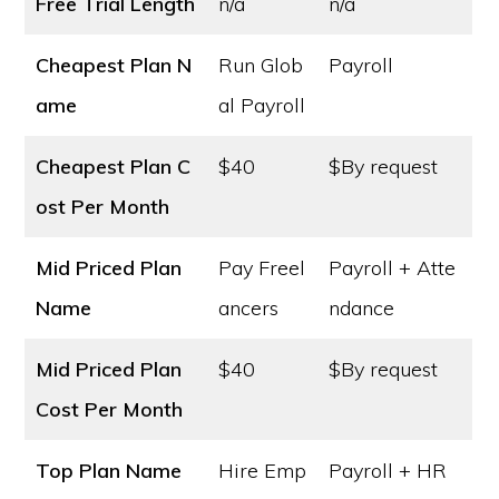
Free Trial Length
n/a
n/a
Cheapest Plan N
Run Glob
Payroll
ame
al Payroll
Cheapest Plan C
$40
$By request
ost
Per Month
Mid Priced Plan
Pay Freel
Payroll + Atte
Name
ancers
ndance
Mid Priced Plan
$40
$By request
Cost
Per Month
Top Plan Name
Hire Emp
Payroll + HR