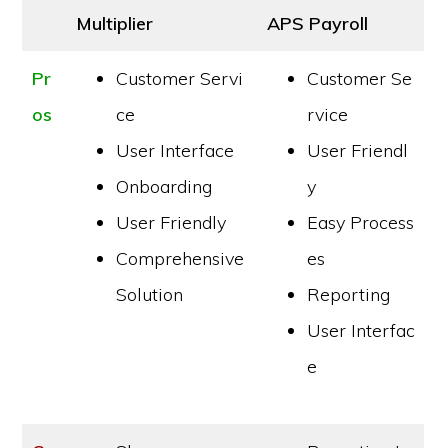
Multiplier
APS Payroll
Pr
Customer Servi
Customer Se
os
ce
rvice
User Interface
User Friendl
Onboarding
y
User Friendly
Easy Process
Comprehensive
es
Solution
Reporting
User Interfac
e