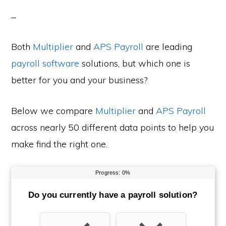
Both
Multiplier
and
APS Payroll
are leading
payroll software
solutions, but which one is
better for you and your business?
Below we compare
Multiplier
and
APS Payroll
across nearly 50 different data points to help you
make find the right one.