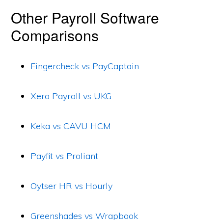
Other Payroll Software
Comparisons
Fingercheck vs PayCaptain
Xero Payroll vs UKG
Keka vs CAVU HCM
Payfit vs Proliant
Oytser HR vs Hourly
Greenshades vs Wrapbook