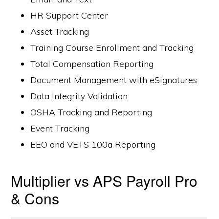
HR Support Center
Asset Tracking
Training Course Enrollment and Tracking
Total Compensation Reporting
Document Management with eSignatures
Data Integrity Validation
OSHA Tracking and Reporting
Event Tracking
EEO and VETS 100a Reporting
Multiplier vs APS Payroll Pro
& Cons