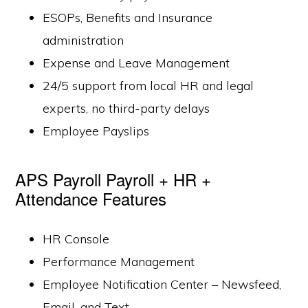
ESOPs, Benefits and Insurance
administration
Expense and Leave Management
24/5 support from local HR and legal
experts, no third-party delays
Employee Payslips
APS Payroll Payroll + HR +
Attendance Features
HR Console
Performance Management
Employee Notification Center – Newsfeed,
Email, and Text