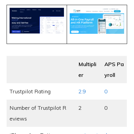
Multipli
APS Pa
er
yroll
Trustpilot Rating
2.9
0
Number of Trustpilot R
2
0
eviews