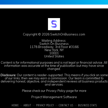
Copyright © 2026 SwitchOnBusiness.com
Mailing Address:
Switch On Business
1178 Broadway, 3rd Floor #3166
New York, NY
10001
United States
Content is for informational purposes and is not legal or financial advice. All
information was accurate at the time of publication but may have since
changed.
Disclosure:
Our content is reader-supported. This means if you click on some
of our links, then we may earn a commission. Our team is committed to
delivering honest, objective, and independent reviews all business products
and services.
Please check our
Privacy Policy
page for more
Project Management Software
HOME
ABOUT
PRIVACY POLICY
CONTACT US
BUSINESS STATS