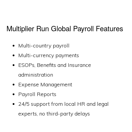
Multiplier Run Global Payroll Features
Multi-country payroll
Multi-currency payments
ESOPs, Benefits and Insurance
administration
Expense Management
Payroll Reports
24/5 support from local HR and legal
experts, no third-party delays