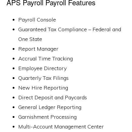
APS Payroll Payroll Features
Payroll Console
Guaranteed Tax Compliance – Federal and
One State
Report Manager
Accrual Time Tracking
Employee Directory
Quarterly Tax Filings
New Hire Reporting
Direct Deposit and Paycards
General Ledger Reporting
Garnishment Processing
Multi-Account Management Center