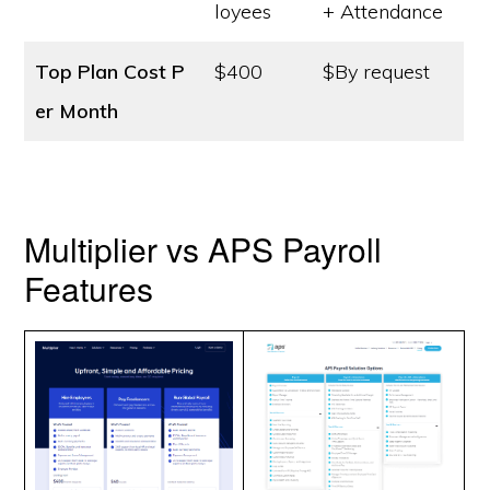
loyees
+ Attendance
Top Plan Cost
P
$400
$By request
er Month
Multiplier vs APS Payroll
Features