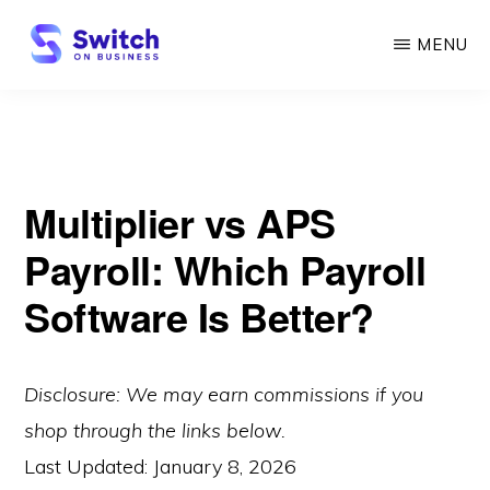
Skip
MENU
to
main
SWITCH
ON
content
BUSINESS
Multiplier vs APS
Payroll: Which Payroll
Software Is Better?
Disclosure: We may earn commissions if you
shop through the links below.
Last Updated:
January 8, 2026