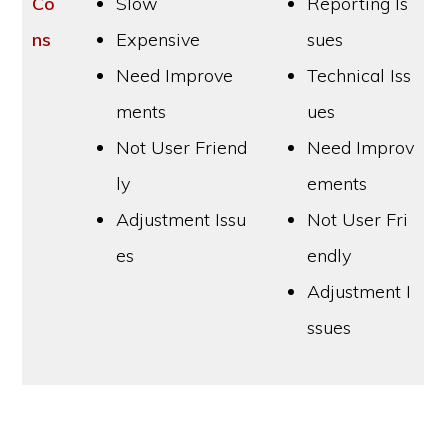
Co
Slow
Reporting Is
ns
Expensive
sues
Need Improve
Technical Iss
ments
ues
Not User Friend
Need Improv
ly
ements
Adjustment Issu
Not User Fri
es
endly
Adjustment I
ssues