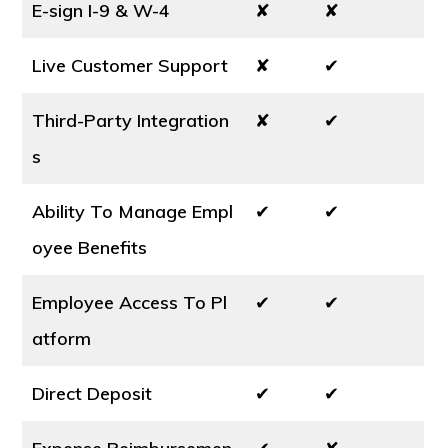
E-sign I-9 & W-4
✘
✘
Live Customer Support
✘
✔
Third-Party Integration
✘
✔
s
Ability To Manage Empl
✔
✔
oyee Benefits
Employee Access To Pl
✔
✔
atform
Direct Deposit
✔
✔