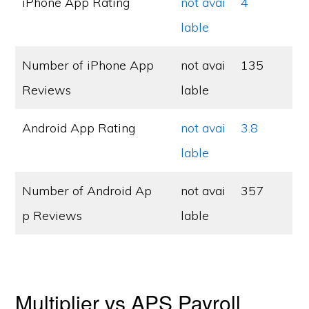
iPhone App Rating
not avai
4
lable
Number of iPhone App
not avai
135
Reviews
lable
Android App Rating
not avai
3.8
lable
Number of Android Ap
not avai
357
p Reviews
lable
Multiplier vs APS Payroll