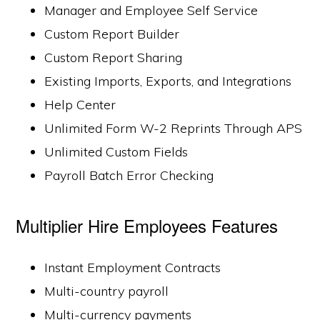
Manager and Employee Self Service
Custom Report Builder
Custom Report Sharing
Existing Imports, Exports, and Integrations
Help Center
Unlimited Form W-2 Reprints Through APS
Unlimited Custom Fields
Payroll Batch Error Checking
Multiplier Hire Employees Features
Instant Employment Contracts
Multi-country payroll
Multi-currency payments