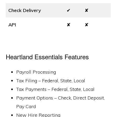
Check Delivery
✔
✘
API
✘
✘
Heartland Essentials Features
Payroll Processing
Tax Filing – Federal, State, Local
Tax Payments – Federal, State, Local
Payment Options – Check, Direct Deposit,
Pay Card
New Hire Reporting