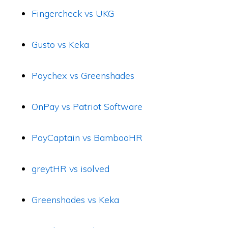
Fingercheck vs UKG
Gusto vs Keka
Paychex vs Greenshades
OnPay vs Patriot Software
PayCaptain vs BambooHR
greytHR vs isolved
Greenshades vs Keka