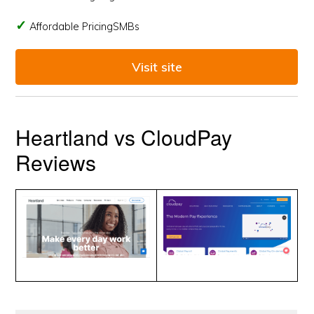
Affordable PricingSMBs
Visit site
Heartland vs CloudPay
Reviews