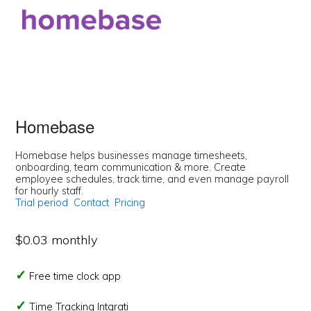
Homebase
Homebase helps businesses manage timesheets,
onboarding, team communication & more. Create
employee schedules, track time, and even manage payroll
for hourly staff.
Trial period
Contact
Pricing
$0.03 monthly
Free time clock app
Time Tracking Intgrati