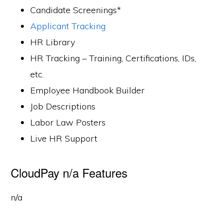
Candidate Screenings*
Applicant Tracking
HR Library
HR Tracking – Training, Certifications, IDs,
etc.
Employee Handbook Builder
Job Descriptions
Labor Law Posters
Live HR Support
CloudPay n/a Features
n/a