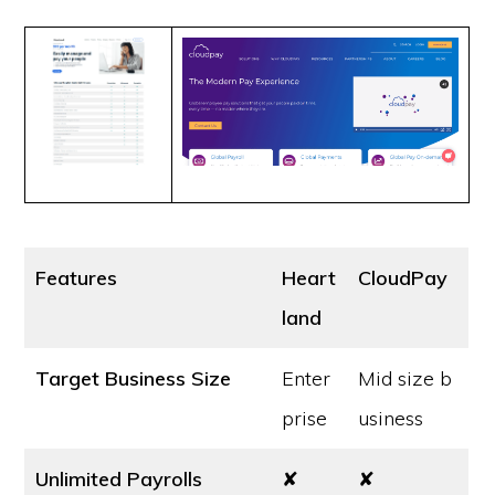
Features
Heart
CloudPay
land
Target Business Size
Enter
Mid size b
prise
usiness
Unlimited Payrolls
✘
✘