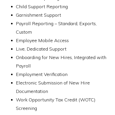
Child Support Reporting
Garnishment Support
Payroll Reporting – Standard, Exports,
Custom
Employee Mobile Access
Live, Dedicated Support
Onboarding for New Hires, Integrated with
Payroll
Employment Verification
Electronic Submission of New Hire
Documentation
Work Opportunity Tax Credit (WOTC)
Screening