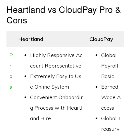
Heartland vs CloudPay Pro &
Cons
Heartland
CloudPay
P
Highly Responsive Ac
Global
r
count Representative
Payroll
o
Extremely Easy to Us
Basic
s
e Online System
Earned
Convenient Onboardin
Wage A
g Process with Heartl
ccess
and Hire
Global T
reasury