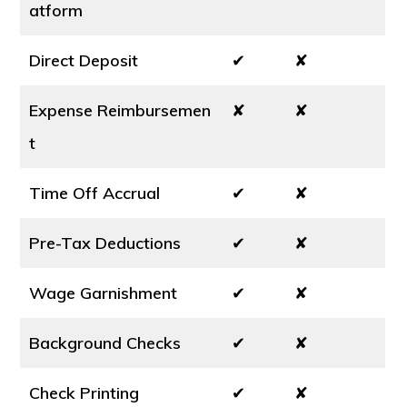
atform
Direct Deposit
✔
✘
Expense Reimbursemen
✘
✘
t
Time Off Accrual
✔
✘
Pre-Tax Deductions
✔
✘
Wage Garnishment
✔
✘
Background Checks
✔
✘
Check Printing
✔
✘