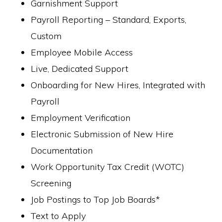
Garnishment Support
Payroll Reporting – Standard, Exports,
Custom
Employee Mobile Access
Live, Dedicated Support
Onboarding for New Hires, Integrated with
Payroll
Employment Verification
Electronic Submission of New Hire
Documentation
Work Opportunity Tax Credit (WOTC)
Screening
Job Postings to Top Job Boards*
Text to Apply