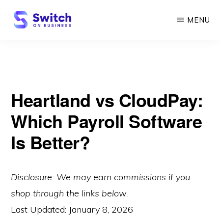
Skip
MENU
to
main
SWITCH
ON
content
BUSINESS
Heartland vs CloudPay:
Which Payroll Software
Is Better?
Disclosure: We may earn commissions if you
shop through the links below.
Last Updated:
January 8, 2026