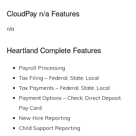
CloudPay n/a Features
n/a
Heartland Complete Features
Payroll Processing
Tax Filing – Federal, State, Local
Tax Payments – Federal, State, Local
Payment Options – Check, Direct Deposit,
Pay Card
New Hire Reporting
Child Support Reporting