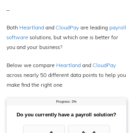
Both
Heartland
and
CloudPay
are leading
payroll
software
solutions, but which one is better for
you and your business?
Below we compare
Heartland
and
CloudPay
across nearly 50 different data points to help you
make find the right one.