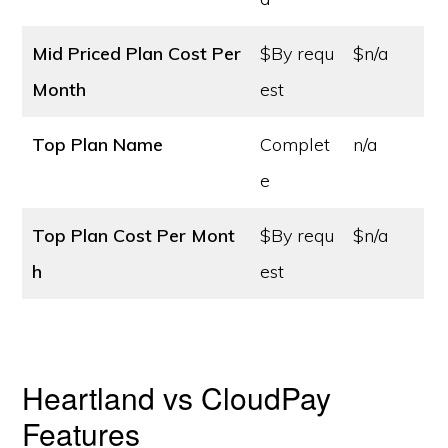
Mid Priced Plan Cost
Per
$By requ
$n/a
Month
est
Top Plan Name
Complet
n/a
e
Top Plan Cost
Per Mont
$By requ
$n/a
h
est
Heartland vs CloudPay
Features