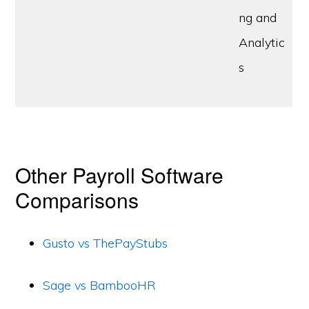
ng and
Analytic
s
Other Payroll Software
Comparisons
Gusto vs ThePayStubs
Sage vs BambooHR