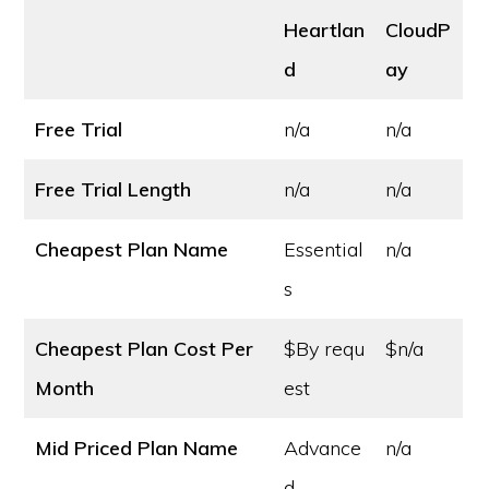
Heartlan
CloudP
d
ay
Free Trial
n/a
n/a
Free Trial Length
n/a
n/a
Cheapest Plan Name
Essential
n/a
s
Cheapest Plan Cost
Per
$By requ
$n/a
Month
est
Mid Priced Plan Name
Advance
n/a
d