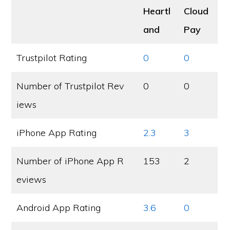
Heartl
Cloud
and
Pay
Trustpilot Rating
0
0
Number of Trustpilot Rev
0
0
iews
iPhone App Rating
2.3
3
Number of iPhone App R
153
2
eviews
Android App Rating
3.6
0