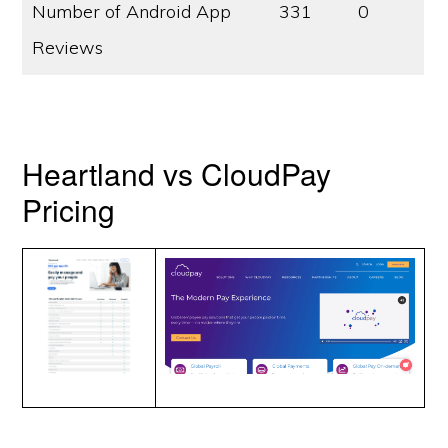
Number of Android App
331
0
Reviews
Heartland vs CloudPay
Pricing