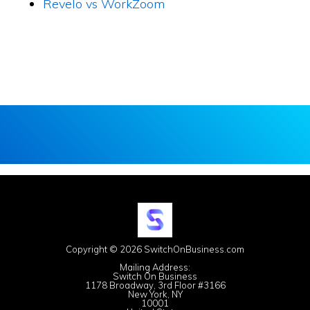
Revelo vs WorkZoom
Copyright © 2026 SwitchOnBusiness.com
Mailing Address:
Switch On Business
1178 Broadway, 3rd Floor #3166
New York, NY
10001