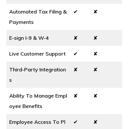
Automated Tax Filing &
✔
✘
Payments
E-sign I-9 & W-4
✘
✘
Live Customer Support
✔
✘
Third-Party Integration
✘
✘
s
Ability To Manage Empl
✘
✘
oyee Benefits
Employee Access To Pl
✔
✘