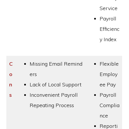
Service
Payroll
Efficienc
y Index
C
Missing Email Remind
Flexible
o
ers
Employ
n
Lack of Local Support
ee Pay
s
Inconvenient Payroll
Payroll
Repeating Process
Complia
nce
Reporti