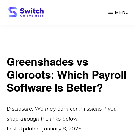
Skip
MENU
to
main
SWITCH
ON
content
BUSINESS
Greenshades vs
Gloroots: Which Payroll
Software Is Better?
Disclosure: We may earn commissions if you
shop through the links below.
Last Updated:
January 8, 2026