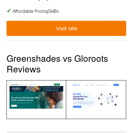
Affordable PricingSMBs
Visit site
Greenshades vs Gloroots
Reviews