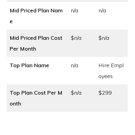
Mid Priced Plan Nam
n/a
n/a
e
Mid Priced Plan Cost
$n/a
$n/a
Per Month
Top Plan Name
n/a
Hire Empl
oyees
Top Plan Cost
Per M
$n/a
$299
onth