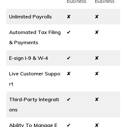
business
business
Unlimited Payrolls
✘
✘
Automated Tax Filing
✔
✘
& Payments
E-sign I-9 & W-4
✔
✘
Live Customer Suppo
✘
✘
rt
Third-Party Integrati
✔
✘
ons
Ability To Manage E
✔
✘