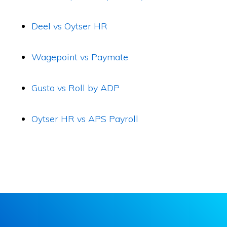
Deel vs Oytser HR
Wagepoint vs Paymate
Gusto vs Roll by ADP
Oytser HR vs APS Payroll