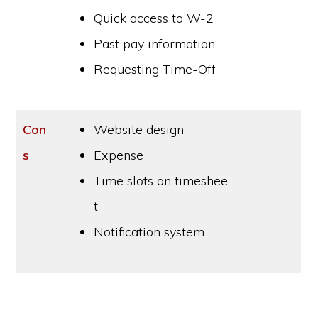
Quick access to W-2
Past pay information
Requesting Time-Off
Con
Website design
s
Expense
Time slots on timeshee
t
Notification system