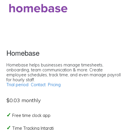
Homebase
Homebase helps businesses manage timesheets,
onboarding, team communication & more. Create
employee schedules, track time, and even manage payroll
for hourly staff.
Trial period
Contact
Pricing
$0.03 monthly
Free time clock app
Time Tracking Intgrati