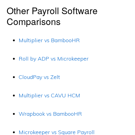
Other Payroll Software
Comparisons
Multiplier vs BambooHR
Roll by ADP vs Microkeeper
CloudPay vs Zelt
Multiplier vs CAVU HCM
Wrapbook vs BambooHR
Microkeeper vs Square Payroll