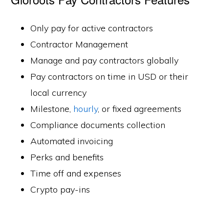
Only pay for active contractors
Contractor Management
Manage and pay contractors globally
Pay contractors on time in USD or their
local currency
Milestone,
hourly
, or fixed agreements
Compliance documents collection
Automated invoicing
Perks and benefits
Time off and expenses
Crypto pay-ins