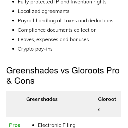
Fully protected IP and Invention rights
Localized agreements
Payroll handling all taxes and deductions
Compliance documents collection
Leaves, expenses and bonuses
Crypto pay-ins
Greenshades vs Gloroots Pro
& Cons
Greenshades
Gloroot
s
Pros
Electronic Filing