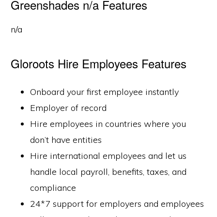
Greenshades n/a Features
n/a
Gloroots Hire Employees Features
Onboard your first employee instantly
Employer of record
Hire employees in countries where you
don’t have entities
Hire international employees and let us
handle local payroll, benefits, taxes, and
compliance
24*7 support for employers and employees