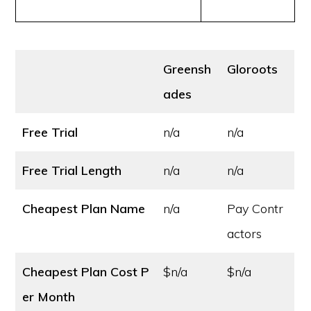
Greensh
Gloroots
ades
Free Trial
n/a
n/a
Free Trial Length
n/a
n/a
Cheapest Plan Name
n/a
Pay Contr
actors
Cheapest Plan Cost
P
$n/a
$n/a
er Month