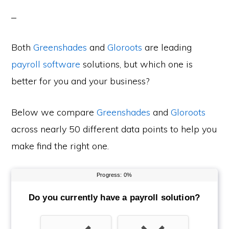
Both
Greenshades
and
Gloroots
are leading
payroll software
solutions, but which one is
better for you and your business?
Below we compare
Greenshades
and
Gloroots
across nearly 50 different data points to help you
make find the right one.