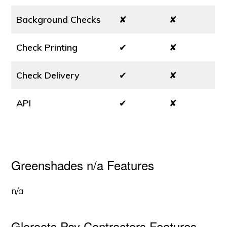
Background Checks
✘
✘
Check Printing
✔
✘
Check Delivery
✔
✘
API
✔
✘
Greenshades n/a Features
n/a
Gloroots Pay Contractors Features