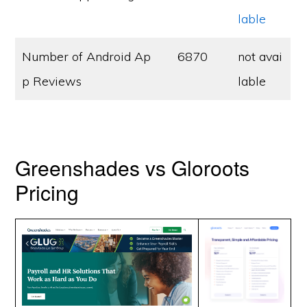
lable
Number of Android Ap
6870
not avai
p Reviews
lable
Greenshades vs Gloroots
Pricing