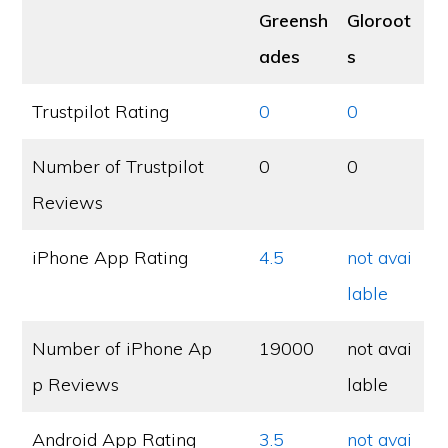
Greensh
Gloroot
ades
s
Trustpilot Rating
0
0
Number of Trustpilot
0
0
Reviews
iPhone App Rating
4.5
not avai
lable
Number of iPhone Ap
19000
not avai
p Reviews
lable
Android App Rating
3.5
not avai