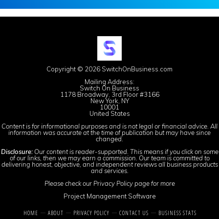
Copyright © 2026 SwitchOnBusiness.com
Mailing Address:
Switch On Business
1178 Broadway, 3rd Floor #3166
New York, NY
10001
United States
Content is for informational purposes and is not legal or financial advice. All
information was accurate at the time of publication but may have since
changed.
Disclosure:
Our content is reader-supported. This means if you click on some
of our links, then we may earn a commission. Our team is committed to
delivering honest, objective, and independent reviews all business products
and services.
Please check our
Privacy Policy
page for more
Project Management Software
HOME
ABOUT
PRIVACY POLICY
CONTACT US
BUSINESS STATS