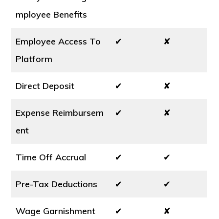
mployee Benefits
Employee Access To
✔
✘
Platform
Direct Deposit
✔
✘
Expense Reimbursem
✔
✘
ent
Time Off Accrual
✔
✔
Pre-Tax Deductions
✔
✔
Wage Garnishment
✔
✘