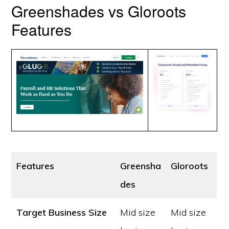
Greenshades vs Gloroots
Features
Features
Greensha
Gloroots
des
Target Business Size
Mid size
Mid size