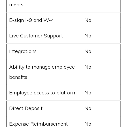
ments
E-sign I-9 and W-4
No
Live Customer Support
No
Integrations
No
Ability to manage employee
No
benefits
Employee access to platform
No
Direct Deposit
No
Expense Reimbursement
No