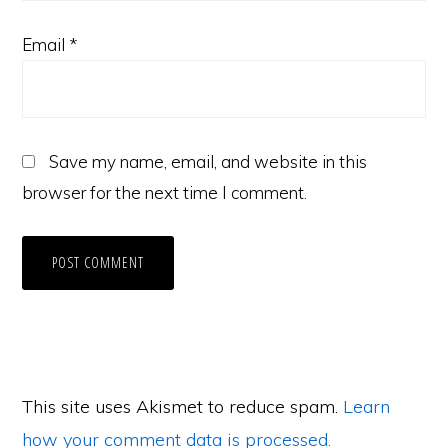
Email
*
Save my name, email, and website in this
browser for the next time I comment.
This site uses Akismet to reduce spam.
Learn
how your comment data is processed.