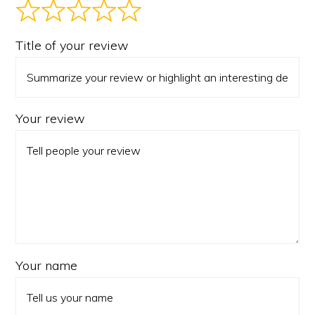
Title of your review
Your review
Your name