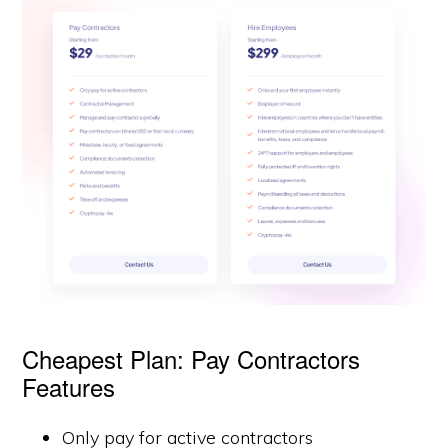
Cheapest Plan: Pay Contractors
Features
Only pay for active contractors