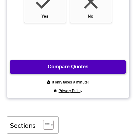
Sections