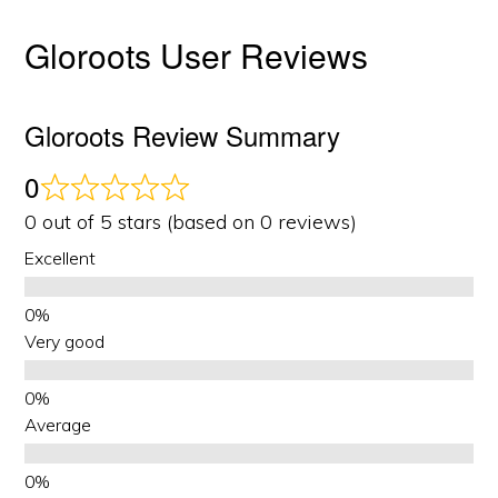
Gloroots User Reviews
Gloroots Review Summary
0
0 out of 5 stars (based on 0 reviews)
Excellent
Very good
Average