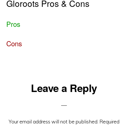
Gloroots Pros & Cons
Pros
Cons
Reader
Leave a Reply
Interactions
Your email address will not be published.
Required