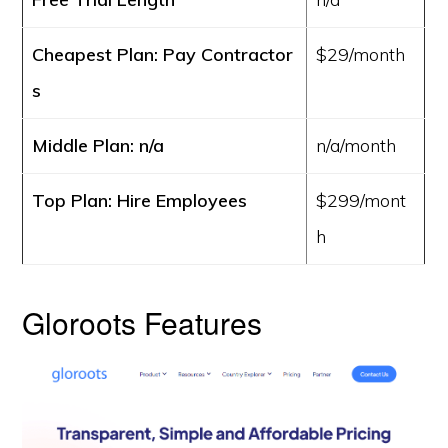
Cheapest Plan: Pay Contractor
$29/month
s
Middle Plan: n/a
n/a/month
Top Plan: Hire Employees
$299/mont
h
Gloroots Features