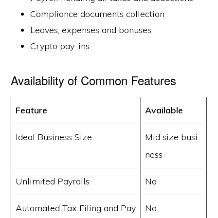
Compliance documents collection
Leaves, expenses and bonuses
Crypto pay-ins
Availability of Common Features
Feature
Available
Ideal Business Size
Mid size busi
ness
Unlimited Payrolls
No
Automated Tax Filing and Pay
No