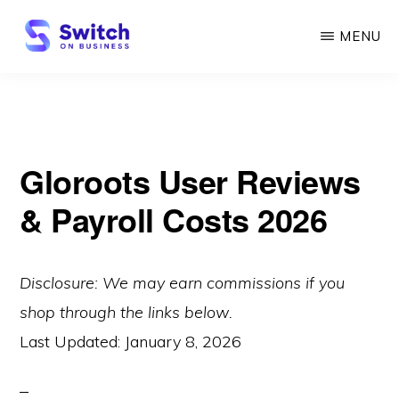
Skip
MENU
to
main
SWITCH
ON
content
BUSINESS
Gloroots User Reviews
& Payroll Costs 2026
Disclosure: We may earn commissions if you
shop through the links below.
Last Updated:
January 8, 2026