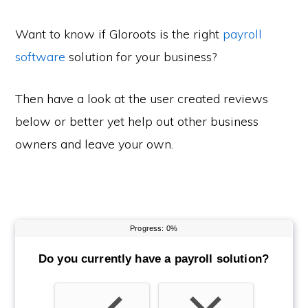
Want to know if Gloroots is the right
payroll
software
solution for your business?
Then have a look at the user created reviews
below or better yet help out other business
owners and leave your own.