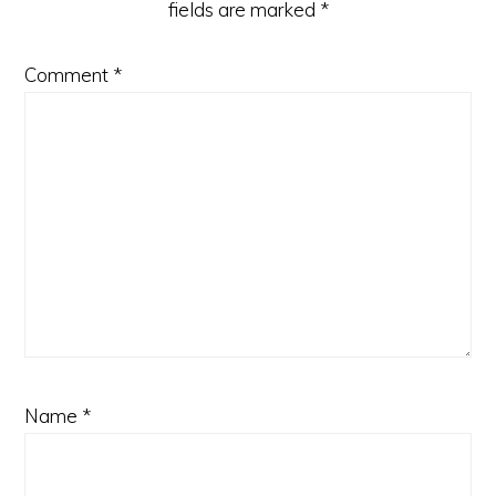
fields are marked
*
Comment
*
Name
*