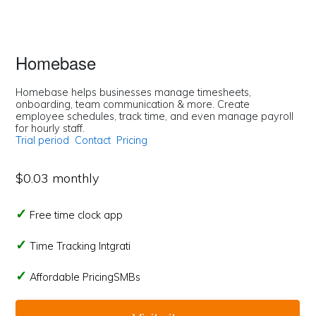
Homebase
Homebase helps businesses manage timesheets,
onboarding, team communication & more. Create
employee schedules, track time, and even manage payroll
for hourly staff.
Trial period
Contact
Pricing
$0.03 monthly
Free time clock app
Time Tracking Intgrati
Affordable PricingSMBs