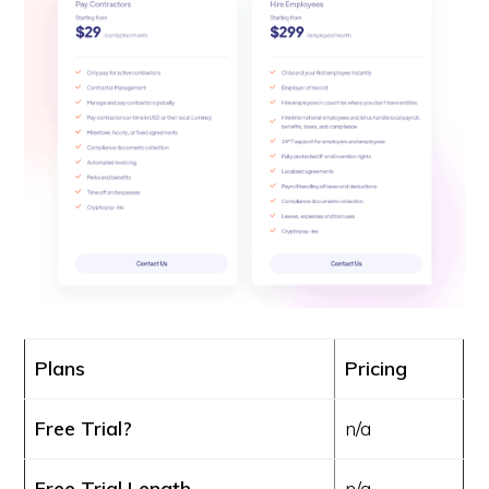
Plans
Pricing
Free Trial?
n/a
Free Trial Length
n/a