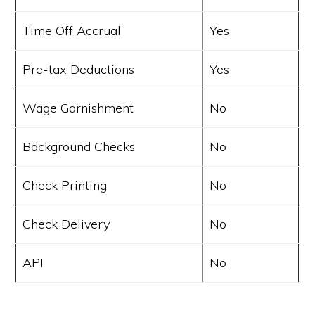
Time Off Accrual
Yes
Pre-tax Deductions
Yes
Wage Garnishment
No
Background Checks
No
Check Printing
No
Check Delivery
No
API
No