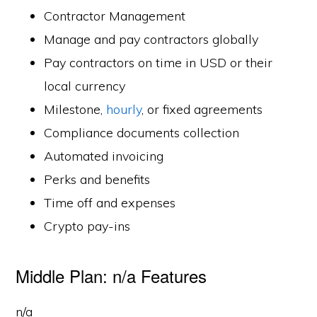
Contractor Management
Manage and pay contractors globally
Pay contractors on time in USD or their
local currency
Milestone,
hourly
, or fixed agreements
Compliance documents collection
Automated invoicing
Perks and benefits
Time off and expenses
Crypto pay-ins
Middle Plan: n/a Features
n/a