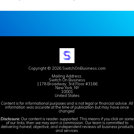
Copyright © 2026 SwitchOnBusiness.com
Mailing Address:
Switch On Business
1178 Broadway, 3rd Floor #3166
New York, NY
10001
United States
Content is for informational purposes and is not legal or financial advice. All
information was accurate at the time of publication but may have since
changed.
Disclosure:
Our content is reader-supported. This means if you click on some
of our links, then we may earn a commission. Our team is committed to
delivering honest, objective, and independent reviews all business products
and services.