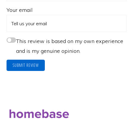
Your email
This review is based on my own experience
and is my genuine opinion.
SUBMIT REVIEW