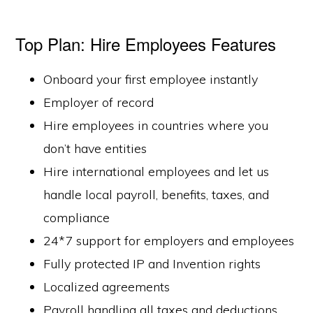
Top Plan: Hire Employees Features
Onboard your first employee instantly
Employer of record
Hire employees in countries where you
don’t have entities
Hire international employees and let us
handle local payroll, benefits, taxes, and
compliance
24*7 support for employers and employees
Fully protected IP and Invention rights
Localized agreements
Payroll handling all taxes and deductions