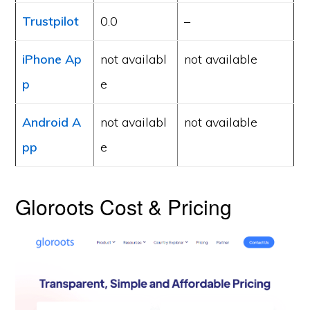
Trustpilot
0.0
–
iPhone Ap
not availabl
not available
p
e
Android A
not availabl
not available
pp
e
Gloroots Cost & Pricing