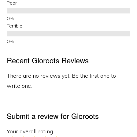
Poor
Terrible
Recent Gloroots Reviews
There are no reviews yet. Be the first one to
write one.
Submit a review for Gloroots
Your overall rating