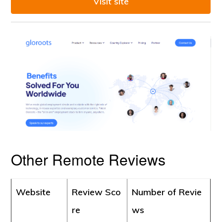
Visit site
Other Remote Reviews
Website
Review Sco
Number of Revie
re
ws