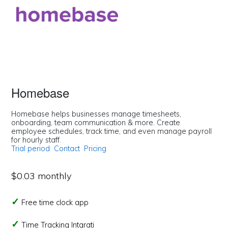
Homebase
Homebase helps businesses manage timesheets,
onboarding, team communication & more. Create
employee schedules, track time, and even manage payroll
for hourly staff.
Trial period
Contact
Pricing
$0.03 monthly
Free time clock app
Time Tracking Intgrati