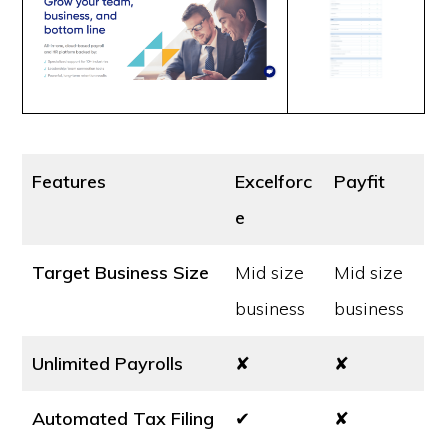
Features
Excelforc
Payfit
e
Target Business Size
Mid size
Mid size
business
business
Unlimited Payrolls
✘
✘
Automated Tax Filing
✔
✘