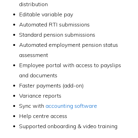
distribution
Editable variable pay
Automated RTI submissions
Standard pension submissions
Automated employment pension status
assessment
Employee portal with access to payslips
and documents
Faster payments (add-on)
Variance reports
Sync with
accounting software
Help centre access
Supported onboarding & video training