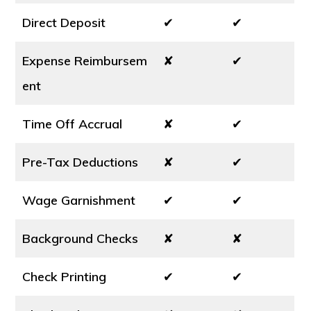
Direct Deposit
✔
✔
Expense Reimbursem
✘
✔
ent
Time Off Accrual
✘
✔
Pre-Tax Deductions
✘
✔
Wage Garnishment
✔
✔
Background Checks
✘
✘
Check Printing
✔
✔