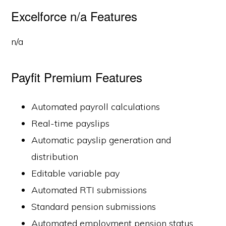
Excelforce n/a Features
n/a
Payfit Premium Features
Automated payroll calculations
Real-time payslips
Automatic payslip generation and
distribution
Editable variable pay
Automated RTI submissions
Standard pension submissions
Automated employment pension status