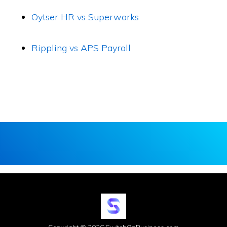
Oytser HR vs Superworks
Rippling vs APS Payroll