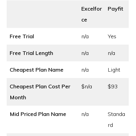
Excelfor
Payfit
ce
Free Trial
n/a
Yes
Free Trial Length
n/a
n/a
Cheapest Plan Name
n/a
Light
Cheapest Plan Cost
Per
$n/a
$93
Month
Mid Priced Plan Name
n/a
Standa
rd