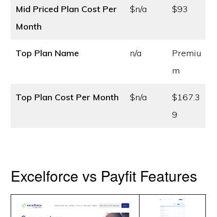
Mid Priced Plan Cost
Per
$n/a
$93
Month
Top Plan Name
n/a
Premiu
m
Top Plan Cost
Per Month
$n/a
$167.3
9
Excelforce vs Payfit Features