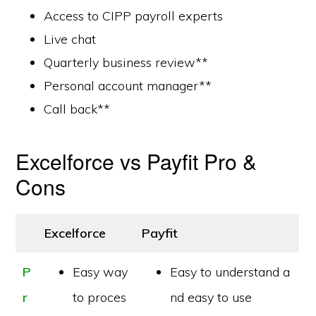
Access to CIPP payroll experts
Live chat
Quarterly business review**
Personal account manager**
Call back**
Excelforce vs Payfit Pro &
Cons
Excelforce
Payfit
P
Easy way
Easy to understand a
r
to proces
nd easy to use