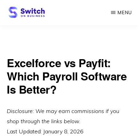
Skip
MENU
to
main
SWITCH
ON
content
BUSINESS
Excelforce vs Payfit:
Which Payroll Software
Is Better?
Disclosure: We may earn commissions if you
shop through the links below.
Last Updated:
January 8, 2026