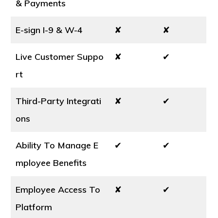
& Payments
E-sign I-9 & W-4
✘
✘
Live Customer Suppo
✘
✔
rt
Third-Party Integrati
✘
✔
ons
Ability To Manage E
✔
✔
mployee Benefits
Employee Access To
✘
✔
Platform