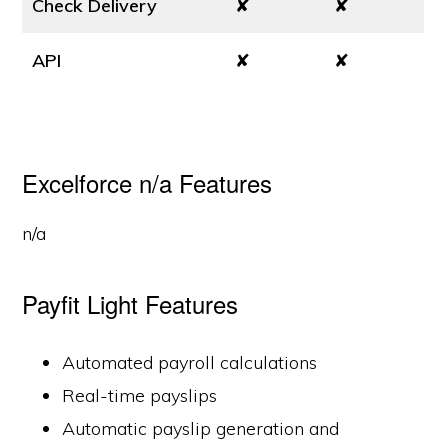
Check Delivery
✘
✘
API
✘
✘
Excelforce n/a Features
n/a
Payfit Light Features
Automated payroll calculations
Real-time payslips
Automatic payslip generation and