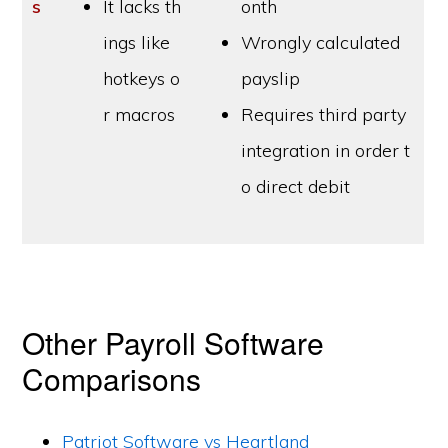
s
It lacks th
onth
ings like
Wrongly calculated
hotkeys o
payslip
r macros
Requires third party
integration in order t
o direct debit
Other Payroll Software
Comparisons
Patriot Software vs Heartland