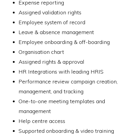
Expense reporting
Assigned validation rights
Employee system of record
Leave & absence management
Employee onboarding & off-boarding
Organisation chart
Assigned rights & approval
HR Integrations with leading HRIS
Performance review campaign creation,
management, and tracking
One-to-one meeting templates and
management
Help centre access
Supported onboarding & video training