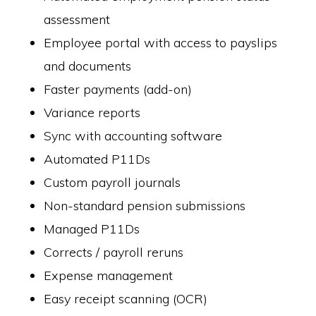
assessment
Employee portal with access to payslips
and documents
Faster payments (add-on)
Variance reports
Sync with accounting software
Automated P11Ds
Custom payroll journals
Non-standard pension submissions
Managed P11Ds
Corrects / payroll reruns
Expense management
Easy receipt scanning (OCR)