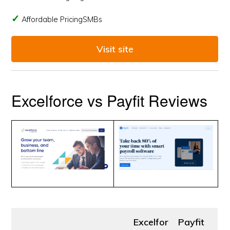
Affordable PricingSMBs
Visit site
Excelforce vs Payfit Reviews
Excelfor
Payfit