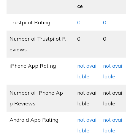
ce
Trustpilot Rating
0
0
Number of Trustpilot R
0
0
eviews
iPhone App Rating
not avai
not avai
lable
lable
Number of iPhone Ap
not avai
not avai
p Reviews
lable
lable
Android App Rating
not avai
not avai
lable
lable