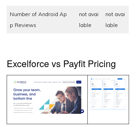
Number of Android Ap
not avai
not avai
p Reviews
lable
lable
Excelforce vs Payfit Pricing