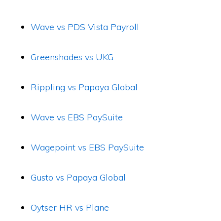
Wave vs PDS Vista Payroll
Greenshades vs UKG
Rippling vs Papaya Global
Wave vs EBS PaySuite
Wagepoint vs EBS PaySuite
Gusto vs Papaya Global
Oytser HR vs Plane