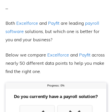
Both
Excelforce
and
Payfit
are leading
payroll
software
solutions, but which one is better for
you and your business?
Below we compare
Excelforce
and
Payfit
across
nearly 50 different data points to help you make
find the right one.