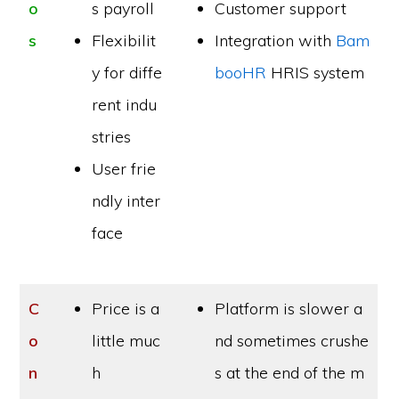
o
s payroll
Customer support
s
Flexibilit
Integration with
Bam
y for diffe
booHR
HRIS system
rent indu
stries
User frie
ndly inter
face
C
Price is a
Platform is slower a
o
little muc
nd sometimes crushe
n
h
s at the end of the m