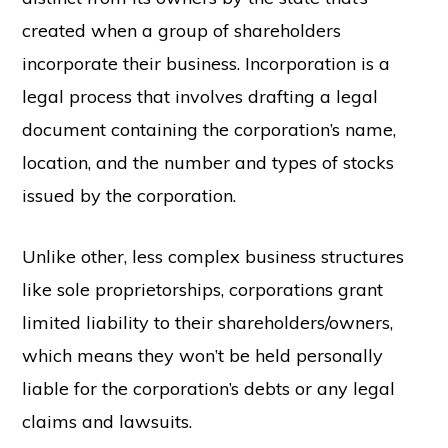
created when a group of shareholders
incorporate their business. Incorporation is a
legal process that involves drafting a legal
document containing the corporation’s name,
location, and the number and types of stocks
issued by the corporation.
Unlike other, less complex business structures
like sole proprietorships, corporations grant
limited liability to their shareholders/owners,
which means they won’t be held personally
liable for the corporation’s debts or any legal
claims and lawsuits.