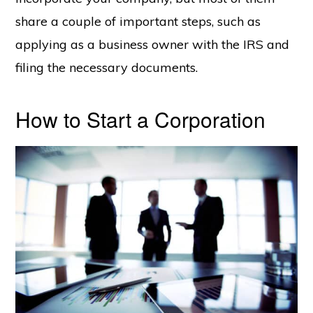
share a couple of important steps, such as
applying as a business owner with the IRS and
filing the necessary documents.
How to Start a Corporation