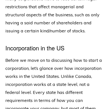
restrictions that affect managerial and
structural aspects of the business, such as only
having a said number of shareholders and
issuing a certain kind/number of stocks.
Incorporation in the US
Before we move on to discussing how to start a
corporation, let’s glance over how incorporation
works in the United States. Unlike Canada,
incorporation works at a state level, not a
federal level. Every state has different
requirements in terms of how you can
incorporate your company, but most of them