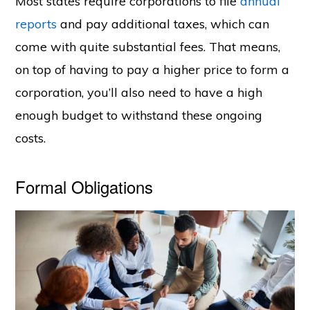
Most states require corporations to file
annual
reports
and pay additional taxes, which can
come with quite substantial fees. That means,
on top of having to pay a higher price to form a
corporation, you’ll also need to have a high
enough budget to withstand these ongoing
costs.
Formal Obligations