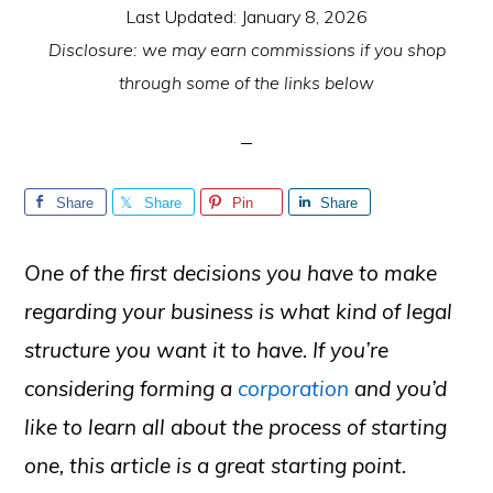
Last Updated:
January 8, 2026
Disclosure: we may earn commissions if you shop
through some of the links below
Share
Share
Pin
Share
One of the first decisions you have to make
regarding your business is what kind of legal
structure you want it to have. If you’re
considering forming a
corporation
and you’d
like to learn all about the process of starting
one, this article is a great starting point.