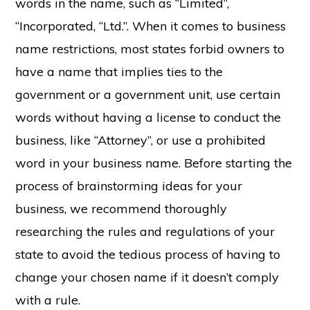
words in the name, such as “Limited”,
“Incorporated, “Ltd.”. When it comes to business
name restrictions, most states forbid owners to
have a name that implies ties to the
government or a government unit, use certain
words without having a license to conduct the
business, like “Attorney”, or use a prohibited
word in your business name. Before starting the
process of brainstorming ideas for your
business, we recommend thoroughly
researching the rules and regulations of your
state to avoid the tedious process of having to
change your chosen name if it doesn’t comply
with a rule.