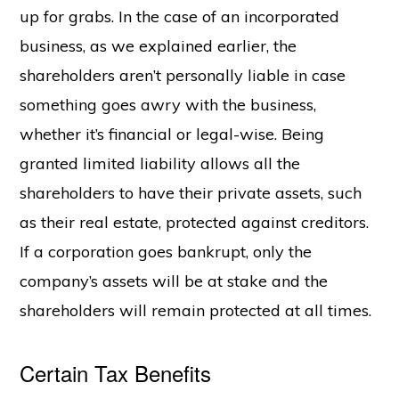
up for grabs. In the case of an incorporated
business, as we explained earlier, the
shareholders aren’t personally liable in case
something goes awry with the business,
whether it’s financial or legal-wise. Being
granted limited liability allows all the
shareholders to have their private assets, such
as their real estate, protected against creditors.
If a corporation goes bankrupt, only the
company’s assets will be at stake and the
shareholders will remain protected at all times.
Certain Tax Benefits