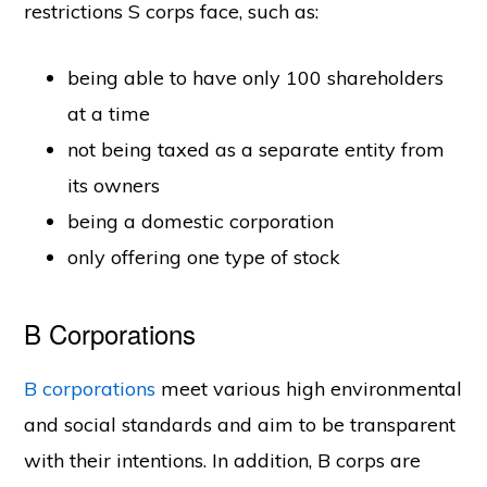
restrictions S corps face, such as:
being able to have only 100 shareholders
at a time
not being taxed as a separate entity from
its owners
being a domestic corporation
only offering one type of stock
B Corporations
B corporations
meet various high environmental
and social standards and aim to be transparent
with their intentions. In addition, B corps are