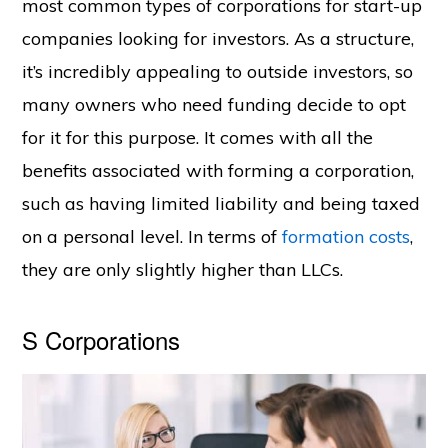
most common types of corporations for start-up
companies looking for investors. As a structure,
it’s incredibly appealing to outside investors, so
many owners who need funding decide to opt
for it for this purpose. It comes with all the
benefits associated with forming a corporation,
such as having limited liability and being taxed
on a personal level. In terms of
formation costs
,
they are only slightly higher than LLCs.
S Corporations