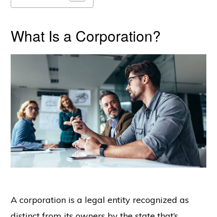
What Is a Corporation?
A corporation is a legal entity recognized as
distinct from its owners by the state that’s