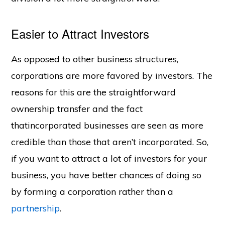
Easier to Attract Investors
As opposed to other business structures,
corporations are more favored by investors. The
reasons for this are the straightforward
ownership transfer and the fact
thatincorporated businesses are seen as more
credible than those that aren’t incorporated. So,
if you want to attract a lot of investors for your
business, you have better chances of doing so
by forming a corporation rather than a
partnership
.