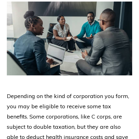
Depending on the kind of corporation you form,
you may be eligible to receive some tax
benefits. Some corporations, like C corps, are
subject to double taxation, but they are also
able to deduct health insurance costs and save