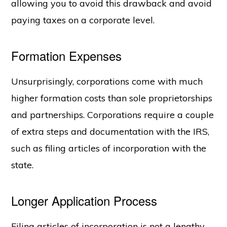
allowing you to avoid this drawback and avoid
paying taxes on a corporate level.
Formation Expenses
Unsurprisingly, corporations come with much
higher formation costs than sole proprietorships
and partnerships. Corporations require a couple
of extra steps and documentation with the IRS,
such as filing articles of incorporation with the
state.
Longer Application Process
Filing articles of incorporation is not a lengthy