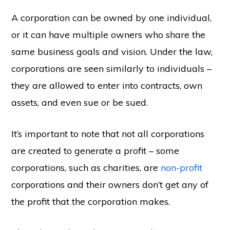
A corporation can be owned by one individual,
or it can have multiple owners who share the
same business goals and vision. Under the law,
corporations are seen similarly to individuals –
they are allowed to enter into contracts, own
assets, and even sue or be sued.
It’s important to note that not all corporations
are created to generate a profit – some
corporations, such as charities, are
non-profit
corporations and their owners don’t get any of
the profit that the corporation makes.