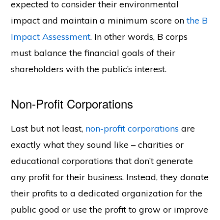
expected to consider their environmental
impact and maintain a minimum score on
the B
Impact Assessment
. In other words, B corps
must balance the financial goals of their
shareholders with the public’s interest.
Non-Profit Corporations
Last but not least,
non-profit corporations
are
exactly what they sound like – charities or
educational corporations that don’t generate
any profit for their business. Instead, they donate
their profits to a dedicated organization for the
public good or use the profit to grow or improve