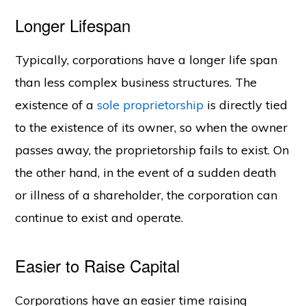
Longer Lifespan
Typically, corporations have a longer life span
than less complex business structures. The
existence of a
sole proprietorship
is directly tied
to the existence of its owner, so when the owner
passes away, the proprietorship fails to exist. On
the other hand, in the event of a sudden death
or illness of a shareholder, the corporation can
continue to exist and operate.
Easier to Raise Capital
Corporations have an easier time raising