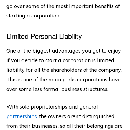
go over some of the most important benefits of
starting a corporation.
Limited Personal Liability
One of the biggest advantages you get to enjoy
if you decide to start a corporation is limited
liability for all the shareholders of the company.
This is one of the main perks corporations have
over some less formal business structures.
With sole proprietorships and general
partnerships
, the owners aren’t distinguished
from their businesses, so all their belongings are