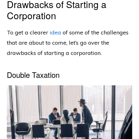
Drawbacks of Starting a
Corporation
To get a clearer
idea
of some of the challenges
that are about to come, let’s go over the
drawbacks of starting a corporation.
Double Taxation