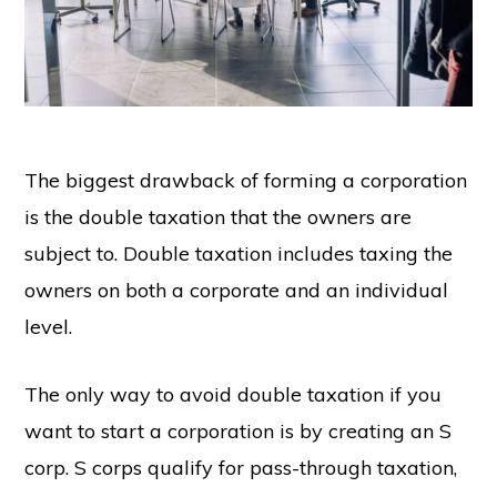
The biggest drawback of forming a corporation
is the double taxation that the owners are
subject to. Double taxation includes taxing the
owners on both a corporate and an individual
level.
The only way to avoid double taxation if you
want to start a corporation is by creating an S
corp. S corps qualify for pass-through taxation,