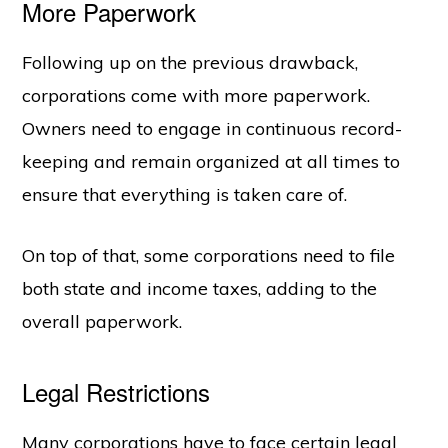
More Paperwork
Following up on the previous drawback,
corporations come with more paperwork.
Owners need to engage in continuous record-
keeping and remain organized at all times to
ensure that everything is taken care of.
On top of that, some corporations need to file
both state and income taxes, adding to the
overall paperwork.
Legal Restrictions
Many corporations have to face certain legal