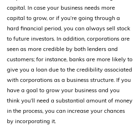
capital. In case your business needs more
capital to grow, or if you’re going through a
hard financial period, you can always sell stock
to future investors. In addition, corporations are
seen as more credible by both lenders and
customers; for instance, banks are more likely to
give you a loan due to the credibility associated
with corporations as a business structure. If you
have a goal to grow your business and you
think you’ll need a substantial amount of money
in the process, you can increase your chances
by incorporating it.