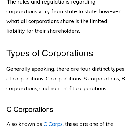
The rules and regulations regarding
corporations vary from state to state; however,
what all corporations share is the limited
liability for their shareholders.
Types of Corporations
Generally speaking, there are four distinct types
of corporations: C corporations, S corporations, B
corporations, and non-profit corporations.
C Corporations
Also known as
C Corps
, these are one of the