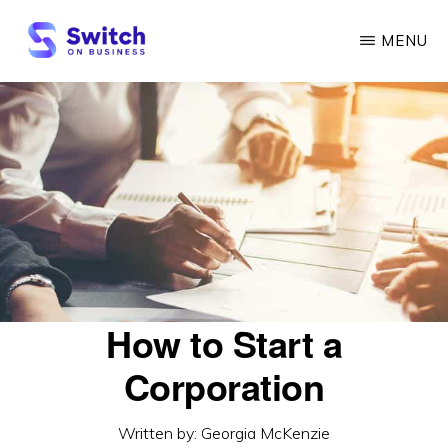
Skip
MENU
to
main
SWITCH
ON
content
BUSINESS
How to Start a
Corporation
Written by:
Georgia McKenzie