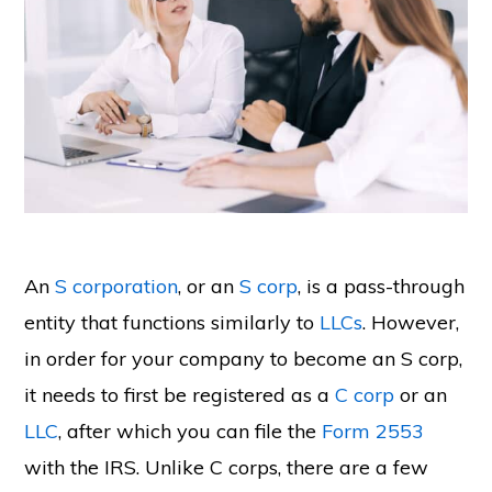
An
S corporation
, or an
S corp
, is a pass-through
entity that functions similarly to
LLCs
. However,
in order for your company to become an S corp,
it needs to first be registered as a
C corp
or an
LLC
, after which you can file the
Form 2553
with the IRS. Unlike C corps, there are a few