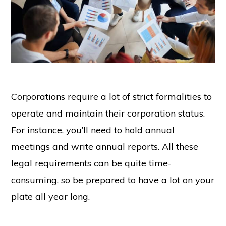
Corporations require a lot of strict formalities to
operate and maintain their corporation status.
For instance, you’ll need to hold annual
meetings and write annual reports. All these
legal requirements can be quite time-
consuming, so be prepared to have a lot on your
plate all year long.