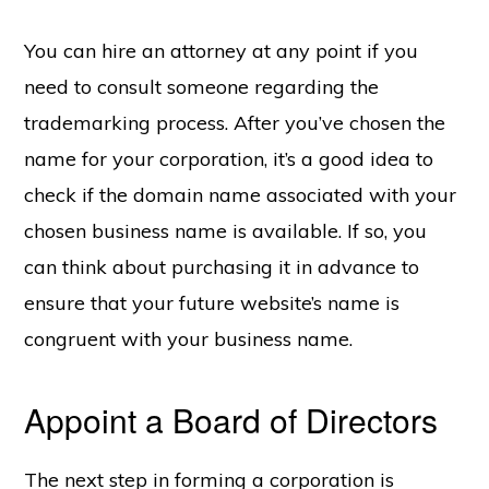
You can hire an attorney at any point if you
need to consult someone regarding the
Copyright © 2026 SwitchOnBusiness.com
trademarking process. After you’ve chosen the
Mailing Address:
Switch On Business
name for your corporation, it’s a good idea to
1178 Broadway, 3rd Floor #3166
New York, NY
10001
check if the domain name associated with your
United States
chosen business name is available. If so, you
Content is for informational purposes and is not legal or financial advice. All
information was accurate at the time of publication but may have since
changed.
can think about purchasing it in advance to
Disclosure:
Our content is reader-supported. This means if you click on some
ensure that your future website’s name is
of our links, then we may earn a commission. Our team is committed to
delivering honest, objective, and independent reviews all business products
and services.
congruent with your business name.
Please check our
Privacy Policy
page for more
Project Management Software
Appoint a Board of Directors
HOME
ABOUT
PRIVACY POLICY
CONTACT US
BUSINESS STATS
The next step in forming a corporation is