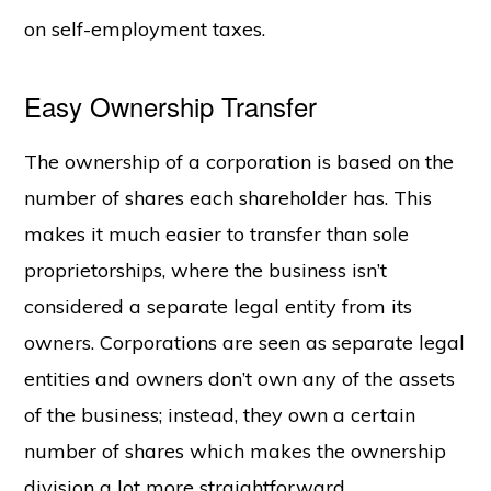
on self-employment taxes.
Easy Ownership Transfer
The ownership of a corporation is based on the
number of shares each shareholder has. This
makes it much easier to transfer than sole
proprietorships, where the business isn’t
considered a separate legal entity from its
owners. Corporations are seen as separate legal
entities and owners don’t own any of the assets
of the business; instead, they own a certain
number of shares which makes the ownership
division a lot more straightforward.