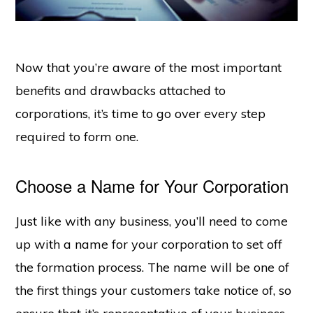
Now that you’re aware of the most important
benefits and drawbacks attached to
corporations, it’s time to go over every step
required to form one.
Choose a Name for Your Corporation
Just like with any business, you’ll need to come
up with a name for your corporation to set off
the formation process. The name will be one of
the first things your customers take notice of, so