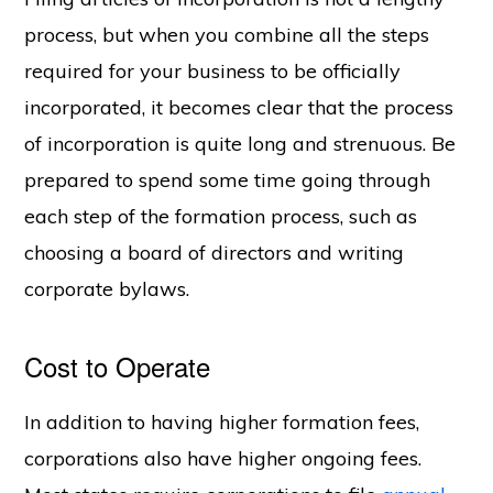
process, but when you combine all the steps
required for your business to be officially
incorporated, it becomes clear that the process
of incorporation is quite long and strenuous. Be
prepared to spend some time going through
each step of the formation process, such as
choosing a board of directors and writing
corporate bylaws.
Cost to Operate
In addition to having higher formation fees,
corporations also have higher ongoing fees.