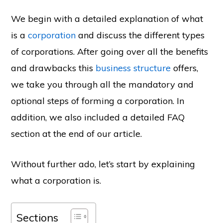
We begin with a detailed explanation of what
is a
corporation
and discuss the different types
of corporations. After going over all the benefits
and drawbacks this
business structure
offers,
we take you through all the mandatory and
optional steps of forming a corporation. In
addition, we also included a detailed FAQ
section at the end of our article.
Without further ado, let’s start by explaining
what a corporation is.
Sections