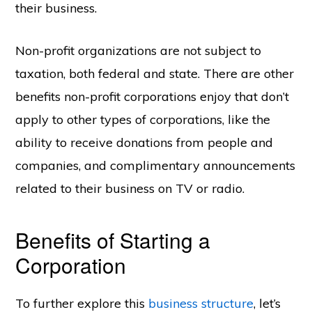
their business.
Non-profit organizations are not subject to
taxation, both federal and state. There are other
benefits non-profit corporations enjoy that don’t
apply to other types of corporations, like the
ability to receive donations from people and
companies, and complimentary announcements
related to their business on TV or radio.
Benefits of Starting a
Corporation
To further explore this
business structure
, let’s