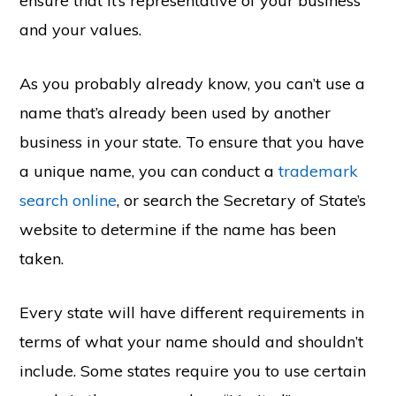
ensure that it’s representative of your business
and your values.
As you probably already know, you can’t use a
name that’s already been used by another
business in your state. To ensure that you have
a unique name, you can conduct a
trademark
search online
, or search the Secretary of State’s
website to determine if the name has been
taken.
Every state will have different requirements in
terms of what your name should and shouldn’t
include. Some states require you to use certain