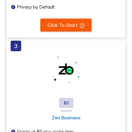
Privacy by Default
Click To Start
$0
Zen Business
Starts at
$0
plus state fees