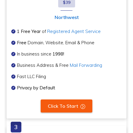
$39
Northwest
1 Free Year
of
Registered Agent Service
Free
Domain, Website, Email & Phone
In business since
1998!
Business Address & Free
Mail Forwarding
Fast LLC Filing
Privacy by Default
Click To Start