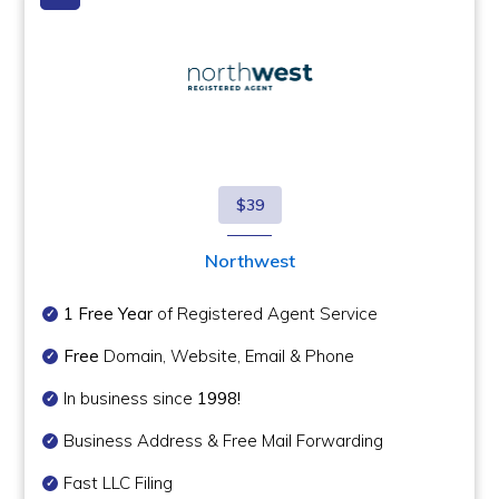
$39
Northwest
1 Free Year
of Registered Agent Service
Free
Domain, Website, Email & Phone
In business since
1998!
Business Address & Free Mail Forwarding
Fast LLC Filing