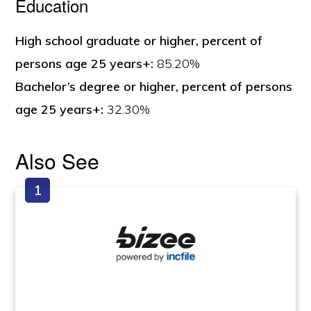
Education
High school graduate or higher, percent of
persons age 25 years+:
85.20%
Bachelor’s degree or higher, percent of persons
age 25 years+:
32.30%
Also See