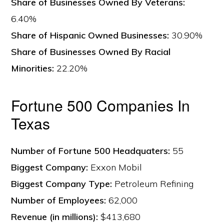
Share of Businesses Owned By Veterans:
6.40%
Share of Hispanic Owned Businesses:
30.90%
Share of Businesses Owned By Racial
Minorities:
22.20%
Fortune 500 Companies In
Texas
Number of Fortune 500 Headquaters:
55
Biggest Company:
Exxon Mobil
Biggest Company Type:
Petroleum Refining
Number of Employees:
62,000
Revenue (in millions):
$413,680