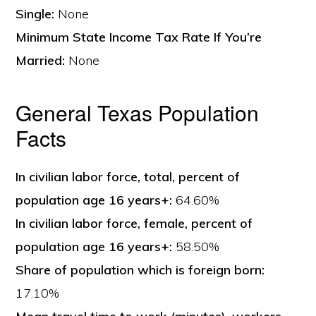
Single:
None
Minimum State Income Tax Rate If You’re
Married:
None
General Texas Population
Facts
In civilian labor force, total, percent of
population age 16 years+:
64.60%
In civilian labor force, female, percent of
population age 16 years+:
58.50%
Share of population which is foreign born:
17.10%