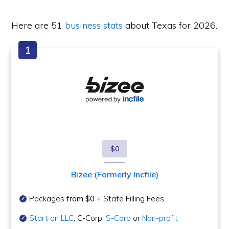
Here are 51
business stats
about Texas for 2026.
$0
Bizee (Formerly Incfile)
Packages
from $0
+ State Filling Fees
Start an LLC
, C-Corp,
S-Corp
or
Non-profit