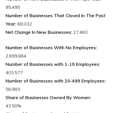
95,495
Number of Businesses That Closed In The Past
Year:
68,032
Net Change In New Businesses:
27,463
Number of Businesses With No Employees:
2,699,864
Number of Businesses with 1-19 Employees:
403,577
Number of Businesses with 20-499 Employees:
56,983
Share of Businesses Owned By Women:
43.50%