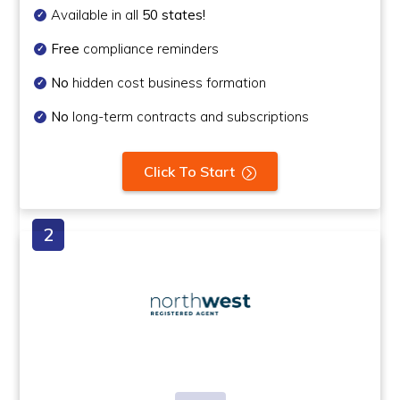
Available in all
50 states!
Free
compliance reminders
No
hidden cost business formation
No
long-term contracts and subscriptions
Click To Start