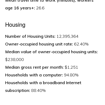
Mean travel time to work (minutes), workers
age 16 years+:
26.6
Housing
Number of Housing Units:
12,395,364
Owner-occupied housing unit rate:
62.40%
Median value of owner-occupied housing units:
$238,000
Median gross rent per month:
$1,251
Households with a computer:
94.80%
Households with a broadband Internet
subscription:
88.40%