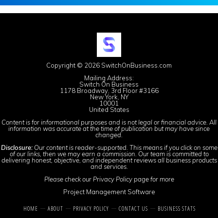
Copyright © 2026 SwitchOnBusiness.com
Mailing Address:
Switch On Business
1178 Broadway, 3rd Floor #3166
New York, NY
10001
United States
Content is for informational purposes and is not legal or financial advice. All
information was accurate at the time of publication but may have since
changed.
Disclosure:
Our content is reader-supported. This means if you click on some
of our links, then we may earn a commission. Our team is committed to
delivering honest, objective, and independent reviews all business products
and services.
Please check our
Privacy Policy
page for more
Project Management Software
HOME
ABOUT
PRIVACY POLICY
CONTACT US
BUSINESS STATS