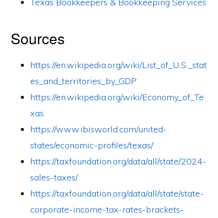
Texas Bookkeepers & Bookkeeping Services
Sources
https://en.wikipedia.org/wiki/List_of_U.S._stat
es_and_territories_by_GDP
https://en.wikipedia.org/wiki/Economy_of_Te
xas
https://www.ibisworld.com/united-
states/economic-profiles/texas/
https://taxfoundation.org/data/all/state/2024-
sales-taxes/
https://taxfoundation.org/data/all/state/state-
corporate-income-tax-rates-brackets-