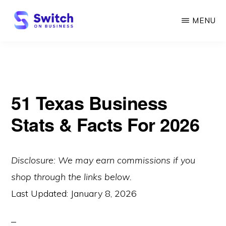
Skip
MENU
to
main
SWITCH
ON
content
BUSINESS
51 Texas Business
Stats & Facts For 2026
Disclosure: We may earn commissions if you
shop through the links below.
Last Updated:
January 8, 2026