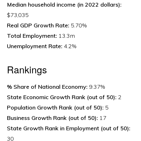
Median household income (in 2022 dollars):
$73,035
Real GDP Growth Rate:
5.70%
Total Employment:
13.3m
Unemployment Rate:
4.2%
Rankings
% Share of National Economy:
9.37%
State Economic Growth Rank (out of 50):
2
Population Growth Rank (out of 50):
5
Business Growth Rank (out of 50):
17
State Growth Rank in Employment (out of 50):
30