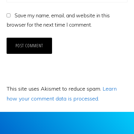
Save my name, email, and website in this
browser for the next time I comment.
This site uses Akismet to reduce spam.
Learn
how your comment data is processed.