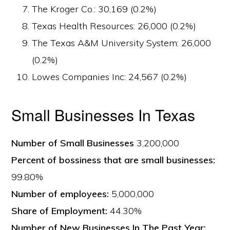
The Kroger Co.: 30,169 (0.2%)
Texas Health Resources: 26,000 (0.2%)
The Texas A&M University System: 26,000
(0.2%)
Lowes Companies Inc: 24,567 (0.2%)
Small Businesses In Texas
Number of Small Businesses
3,200,000
Percent of bossiness that are small businesses:
99.80%
Number of employees:
5,000,000
Share of Employment:
44.30%
Number of New Businesses In The Past Year: