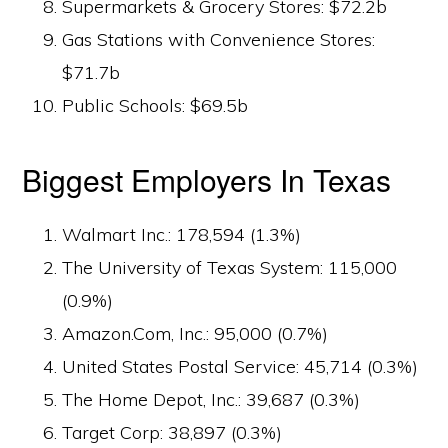
Supermarkets & Grocery Stores: $72.2b
Gas Stations with Convenience Stores:
$71.7b
Public Schools: $69.5b
Biggest Employers In Texas
Walmart Inc.: 178,594 (1.3%)
The University of Texas System: 115,000
(0.9%)
Amazon.Com, Inc.: 95,000 (0.7%)
United States Postal Service: 45,714 (0.3%)
The Home Depot, Inc.: 39,687 (0.3%)
Target Corp: 38,897 (0.3%)