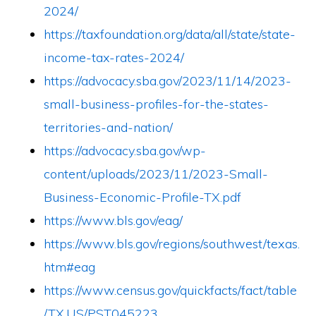
2024/
https://taxfoundation.org/data/all/state/state-
income-tax-rates-2024/
https://advocacy.sba.gov/2023/11/14/2023-
small-business-profiles-for-the-states-
territories-and-nation/
https://advocacy.sba.gov/wp-
content/uploads/2023/11/2023-Small-
Business-Economic-Profile-TX.pdf
https://www.bls.gov/eag/
https://www.bls.gov/regions/southwest/texas.
htm#eag
https://www.census.gov/quickfacts/fact/table
/TX,US/PST045223