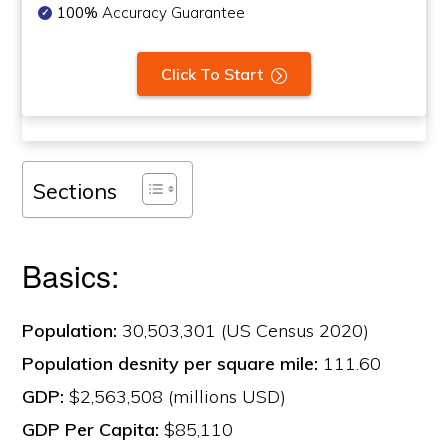
100%
Accuracy Guarantee
Click To Start
Sections
Basics:
Population:
30,503,301 (US Census 2020)
Population desnity per square mile:
111.60
GDP:
$2,563,508 (millions USD)
GDP Per Capita:
$85,110