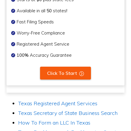
Available in all
50
states
!
Fast Filing Speeds
Worry-Free Compliance
Registered Agent Service
100%
Accuracy Guarantee
Click To Start
Texas Registered Agent Services
Texas Secretary of State Business Search
How To Form an LLC In Texas