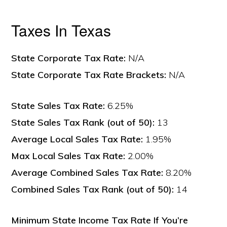
Taxes In Texas
State Corporate Tax Rate:
N/A
State Corporate Tax Rate Brackets:
N/A
State Sales Tax Rate:
6.25%
State Sales Tax Rank (out of 50):
13
Average Local Sales Tax Rate:
1.95%
Max Local Sales Tax Rate:
2.00%
Average Combined Sales Tax Rate:
8.20%
Combined Sales Tax Rank (out of 50):
14
Minimum State Income Tax Rate If You’re