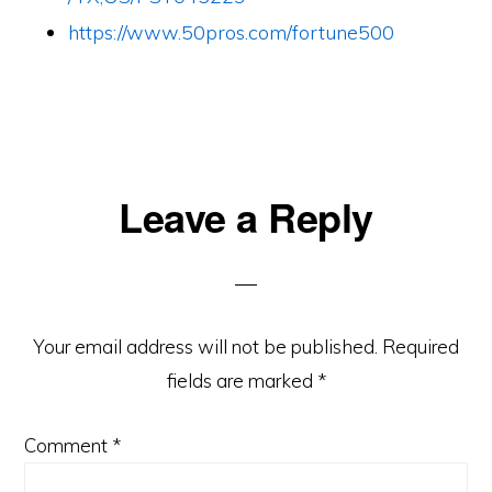
https://www.50pros.com/fortune500
Reader
Leave a Reply
Interactions
Your email address will not be published.
Required
fields are marked
*
Comment
*