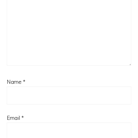
Name
*
Email
*