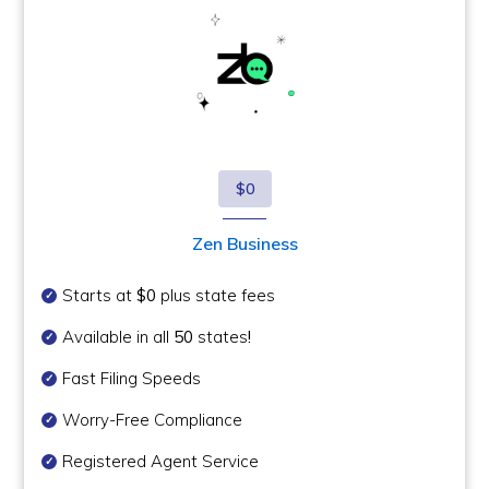
$0
Zen Business
Starts at
$0
plus state fees
Available in all
50
states
!
Fast Filing Speeds
Worry-Free Compliance
Registered Agent Service