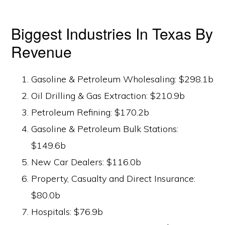
Biggest Industries In Texas By
Revenue
Gasoline & Petroleum Wholesaling: $298.1b
Oil Drilling & Gas Extraction: $210.9b
Petroleum Refining: $170.2b
Gasoline & Petroleum Bulk Stations:
$149.6b
New Car Dealers: $116.0b
Property, Casualty and Direct Insurance:
$80.0b
Hospitals: $76.9b