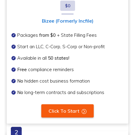
$0
Bizee (Formerly Incfile)
Packages
from $0
+ State Filling Fees
Start an LLC, C-Corp, S-Corp or Non-profit
Available in all
50 states!
Free
compliance reminders
No
hidden cost business formation
No
long-term contracts and subscriptions
Click To Start