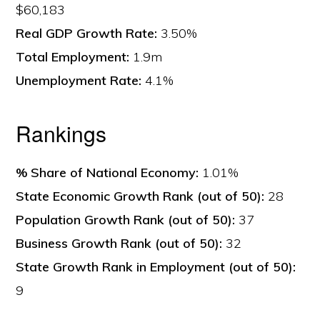
$60,183
Real GDP Growth Rate:
3.50%
Total Employment:
1.9m
Unemployment Rate:
4.1%
Rankings
% Share of National Economy:
1.01%
State Economic Growth Rank (out of 50):
28
Population Growth Rank (out of 50):
37
Business Growth Rank (out of 50):
32
State Growth Rank in Employment (out of 50):
9