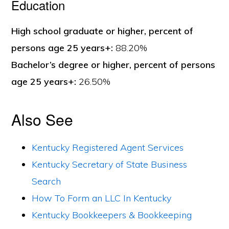
Education
High school graduate or higher, percent of
persons age 25 years+:
88.20%
Bachelor’s degree or higher, percent of persons
age 25 years+:
26.50%
Also See
Kentucky Registered Agent Services
Kentucky Secretary of State Business
Search
How To Form an LLC In Kentucky
Kentucky Bookkeepers & Bookkeeping