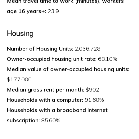
Mean travel time to work (minutes), workers
age 16 years+:
23.9
Housing
Number of Housing Units:
2,036,728
Owner-occupied housing unit rate:
68.10%
Median value of owner-occupied housing units:
$177,000
Median gross rent per month:
$902
Households with a computer:
91.60%
Households with a broadband Internet
subscription:
85.60%