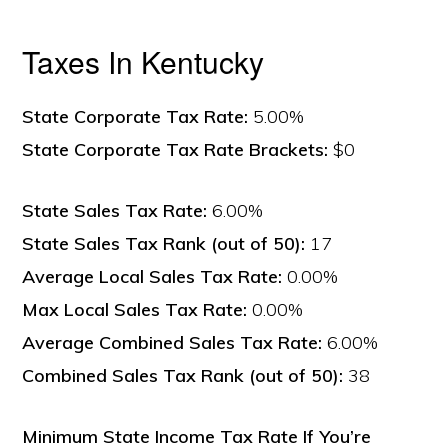
Taxes In Kentucky
State Corporate Tax Rate:
5.00%
State Corporate Tax Rate Brackets:
$0
State Sales Tax Rate:
6.00%
State Sales Tax Rank (out of 50):
17
Average Local Sales Tax Rate:
0.00%
Max Local Sales Tax Rate:
0.00%
Average Combined Sales Tax Rate:
6.00%
Combined Sales Tax Rank (out of 50):
38
Minimum State Income Tax Rate If You’re