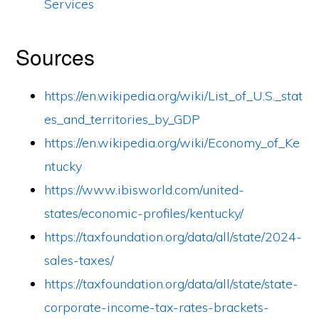
Services
Sources
https://en.wikipedia.org/wiki/List_of_U.S._stat
es_and_territories_by_GDP
https://en.wikipedia.org/wiki/Economy_of_Ke
ntucky
https://www.ibisworld.com/united-
states/economic-profiles/kentucky/
https://taxfoundation.org/data/all/state/2024-
sales-taxes/
https://taxfoundation.org/data/all/state/state-
corporate-income-tax-rates-brackets-