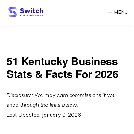
Skip
MENU
to
main
SWITCH
ON
content
BUSINESS
51 Kentucky Business
Stats & Facts For 2026
Disclosure: We may earn commissions if you
shop through the links below.
Last Updated:
January 8, 2026