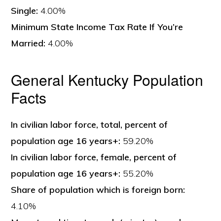
Single:
4.00%
Minimum State Income Tax Rate If You’re
Married:
4.00%
General Kentucky Population
Facts
In civilian labor force, total, percent of
population age 16 years+:
59.20%
In civilian labor force, female, percent of
population age 16 years+:
55.20%
Share of population which is foreign born:
4.10%