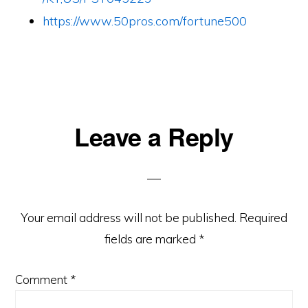
https://www.50pros.com/fortune500
Reader
Leave a Reply
Interactions
Your email address will not be published.
Required
fields are marked
*
Comment
*