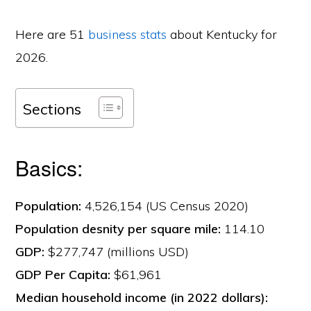
Here are 51
business stats
about Kentucky for
2026.
Sections
Basics:
Population:
4,526,154 (US Census 2020)
Population desnity per square mile:
114.10
GDP:
$277,747 (millions USD)
GDP Per Capita:
$61,961
Median household income (in 2022 dollars):