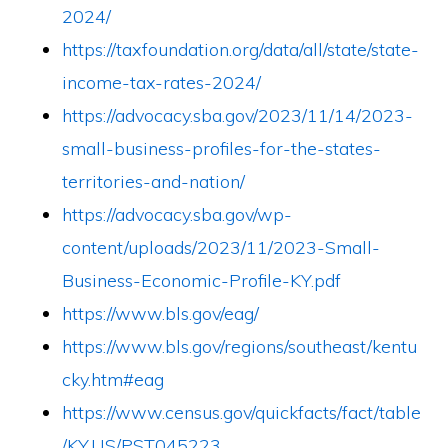
2024/
https://taxfoundation.org/data/all/state/state-
income-tax-rates-2024/
https://advocacy.sba.gov/2023/11/14/2023-
small-business-profiles-for-the-states-
territories-and-nation/
https://advocacy.sba.gov/wp-
content/uploads/2023/11/2023-Small-
Business-Economic-Profile-KY.pdf
https://www.bls.gov/eag/
https://www.bls.gov/regions/southeast/kentu
cky.htm#eag
https://www.census.gov/quickfacts/fact/table
/KY,US/PST045223