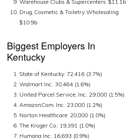
Warehouse Clubs & Supercenters: $11.1b
Drug, Cosmetic & Toiletry Wholesaling:
$10.9b
Biggest Employers In
Kentucky
State of Kentucky: 72,416 (3.7%)
Walmart Inc.: 30,464 (1.6%)
United Parcel Service, Inc.: 29,000 (1.5%)
Amazon.Com, Inc.: 23,000 (1.2%)
Norton Healthcare: 20,000 (1.0%)
The Kroger Co.: 19,391 (1.0%)
Humana Inc.: 16,693 (0.9%)