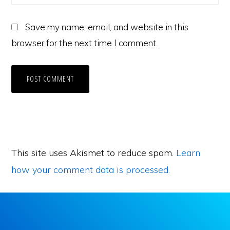
Save my name, email, and website in this
browser for the next time I comment.
This site uses Akismet to reduce spam.
Learn
how your comment data is processed.