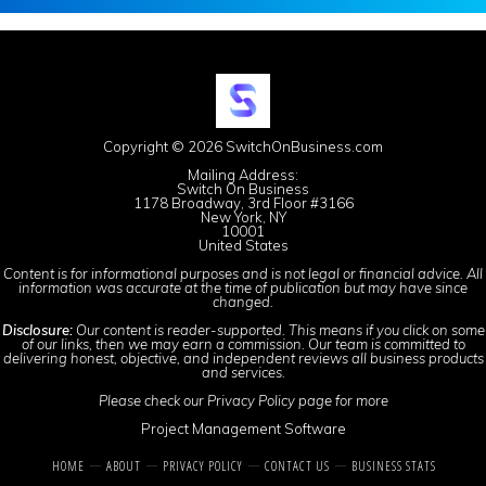
Copyright © 2026 SwitchOnBusiness.com
Mailing Address:
Switch On Business
1178 Broadway, 3rd Floor #3166
New York, NY
10001
United States
Content is for informational purposes and is not legal or financial advice. All
information was accurate at the time of publication but may have since
changed.
Disclosure:
Our content is reader-supported. This means if you click on some
of our links, then we may earn a commission. Our team is committed to
delivering honest, objective, and independent reviews all business products
and services.
Please check our
Privacy Policy
page for more
Project Management Software
HOME
ABOUT
PRIVACY POLICY
CONTACT US
BUSINESS STATS