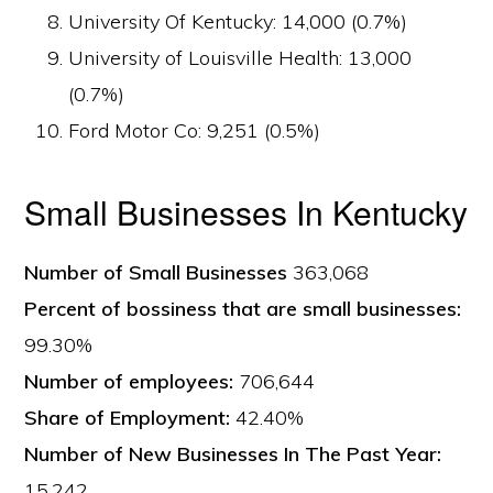
University Of Kentucky: 14,000 (0.7%)
University of Louisville Health: 13,000
(0.7%)
Ford Motor Co: 9,251 (0.5%)
Small Businesses In Kentucky
Number of Small Businesses
363,068
Percent of bossiness that are small businesses:
99.30%
Number of employees:
706,644
Share of Employment:
42.40%
Number of New Businesses In The Past Year:
15,242