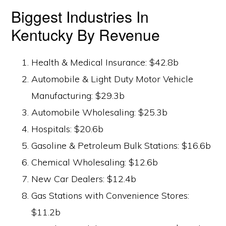
Biggest Industries In
Kentucky By Revenue
Health & Medical Insurance: $42.8b
Automobile & Light Duty Motor Vehicle
Manufacturing: $29.3b
Automobile Wholesaling: $25.3b
Hospitals: $20.6b
Gasoline & Petroleum Bulk Stations: $16.6b
Chemical Wholesaling: $12.6b
New Car Dealers: $12.4b
Gas Stations with Convenience Stores:
$11.2b