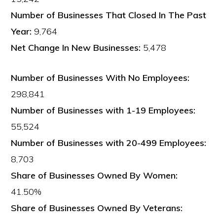
Number of Businesses That Closed In The Past
Year:
9,764
Net Change In New Businesses:
5,478
Number of Businesses With No Employees:
298,841
Number of Businesses with 1-19 Employees:
55,524
Number of Businesses with 20-499 Employees:
8,703
Share of Businesses Owned By Women:
41.50%
Share of Businesses Owned By Veterans: