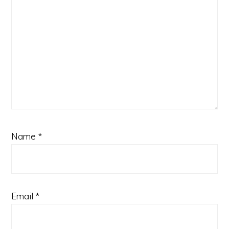
Name
*
Email
*