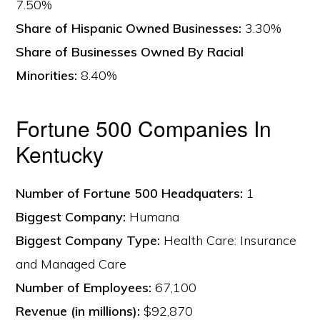
7.50%
Share of Hispanic Owned Businesses:
3.30%
Share of Businesses Owned By Racial
Minorities:
8.40%
Fortune 500 Companies In
Kentucky
Number of Fortune 500 Headquaters:
1
Biggest Company:
Humana
Biggest Company Type:
Health Care: Insurance
and Managed Care
Number of Employees:
67,100
Revenue (in millions):
$92,870