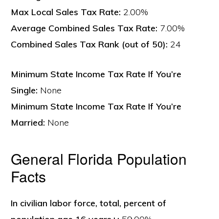
Max Local Sales Tax Rate:
2.00%
Average Combined Sales Tax Rate:
7.00%
Combined Sales Tax Rank (out of 50):
24
Minimum State Income Tax Rate If You’re
Single:
None
Minimum State Income Tax Rate If You’re
Married:
None
General Florida Population
Facts
In civilian labor force, total, percent of