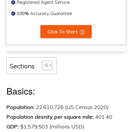
Registered Agent Service
100%
Accuracy Guarantee
Click To Start
Sections
Basics:
Population:
22,610,726 (US Census 2020)
Population desnity per square mile:
401.40
GDP:
$1,579,503 (millions USD)