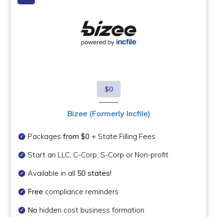
$0
Bizee (Formerly Incfile)
Packages
from $0
+ State Filling Fees
Start an LLC, C-Corp, S-Corp or Non-profit
Available in all
50 states!
Free
compliance reminders
No
hidden cost business formation