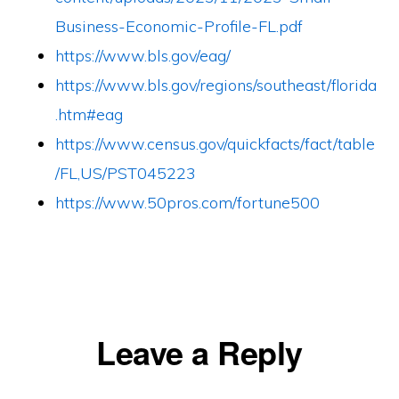
Business-Economic-Profile-FL.pdf
https://www.bls.gov/eag/
https://www.bls.gov/regions/southeast/florida
.htm#eag
https://www.census.gov/quickfacts/fact/table
/FL,US/PST045223
https://www.50pros.com/fortune500
Reader
Leave a Reply
Interactions