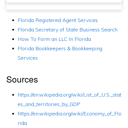
Florida Registered Agent Services
Florida Secretary of State Business Search
How To Form an LLC In Florida
Florida Bookkeepers & Bookkeeping
Services
Sources
https://en.wikipedia.org/wiki/List_of_U.S._stat
es_and_territories_by_GDP
https://en.wikipedia.org/wiki/Economy_of_Flo
rida