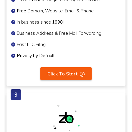
Free
Domain, Website, Email & Phone
In business since
1998!
Business Address & Free Mail Forwarding
Fast LLC Filing
Privacy by Default
Click To Start