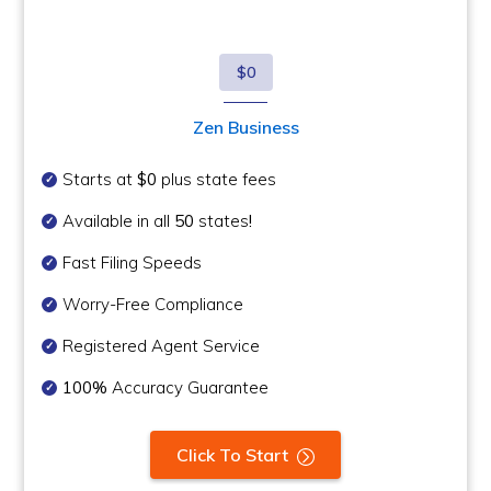
$0
Zen Business
Starts at
$0
plus state fees
Available in all
50
states
!
Fast Filing Speeds
Worry-Free Compliance
Registered Agent Service
100%
Accuracy Guarantee
Click To Start