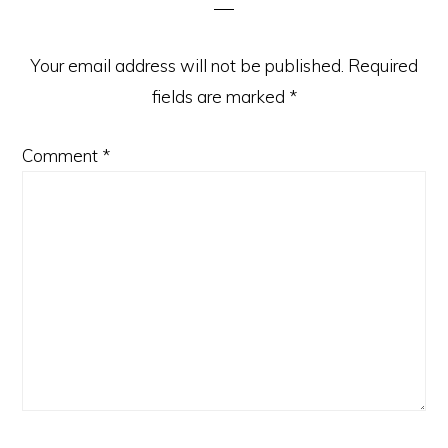
Your email address will not be published.
Required
fields are marked
*
Comment
*