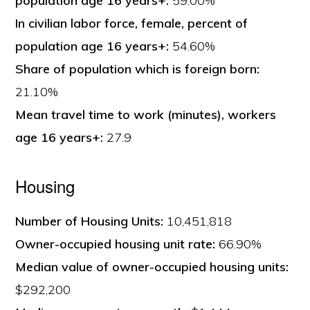
population age 16 years+:
59.00%
In civilian labor force, female, percent of
population age 16 years+:
54.60%
Share of population which is foreign born:
21.10%
Mean travel time to work (minutes), workers
age 16 years+:
27.9
Housing
Number of Housing Units:
10,451,818
Owner-occupied housing unit rate:
66.90%
Median value of owner-occupied housing units:
$292,200