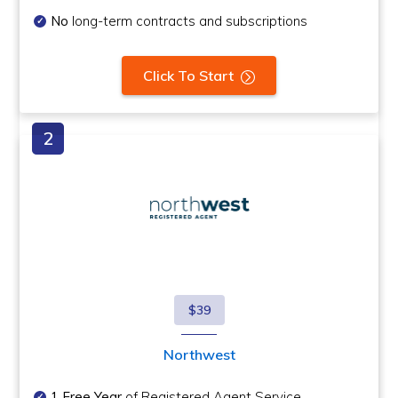
No
long-term contracts and subscriptions
Click To Start
$39
Northwest
1 Free Year
of Registered Agent Service