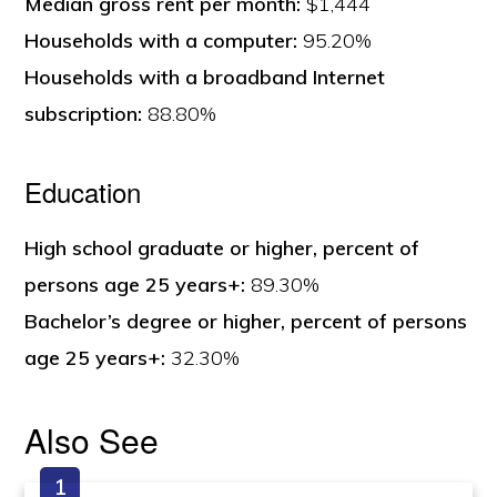
Median gross rent per month:
$1,444
Households with a computer:
95.20%
Households with a broadband Internet
subscription:
88.80%
Education
High school graduate or higher, percent of
persons age 25 years+:
89.30%
Bachelor’s degree or higher, percent of persons
age 25 years+:
32.30%
Also See