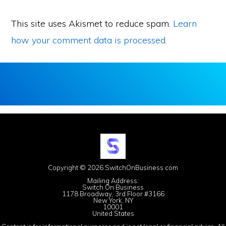
This site uses Akismet to reduce spam.
Learn
how your comment data is processed.
Copyright © 2026 SwitchOnBusiness.com
Mailing Address:
Switch On Business
1178 Broadway, 3rd Floor #3166
New York, NY
10001
United States