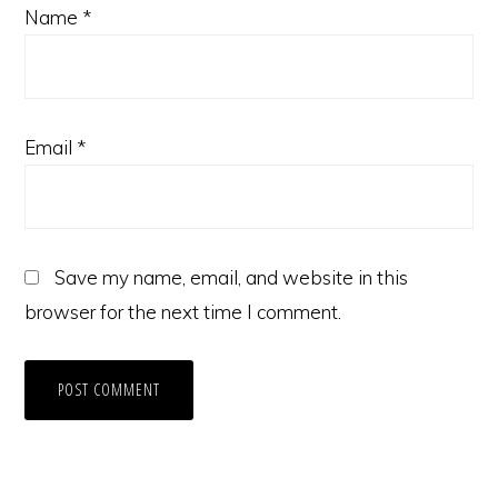
Name
*
Email
*
Save my name, email, and website in this
browser for the next time I comment.