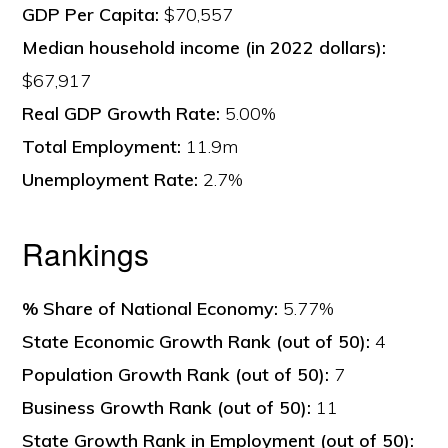
GDP Per Capita:
$70,557
Median household income (in 2022 dollars):
$67,917
Real GDP Growth Rate:
5.00%
Total Employment:
11.9m
Unemployment Rate:
2.7%
Rankings
% Share of National Economy:
5.77%
State Economic Growth Rank (out of 50):
4
Population Growth Rank (out of 50):
7
Business Growth Rank (out of 50):
11
State Growth Rank in Employment (out of 50):