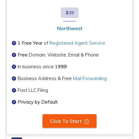
$39
Northwest
1 Free Year
of
Registered Agent Service
Free
Domain, Website, Email & Phone
In business since
1998!
Business Address & Free
Mail Forwarding
Fast LLC Filing
Privacy by Default
Click To Start