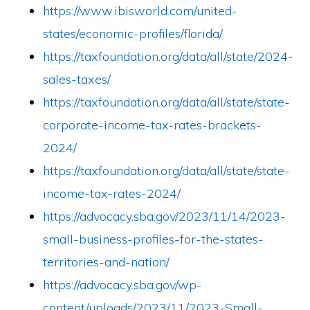
https://www.ibisworld.com/united-
states/economic-profiles/florida/
https://taxfoundation.org/data/all/state/2024-
sales-taxes/
https://taxfoundation.org/data/all/state/state-
corporate-income-tax-rates-brackets-
2024/
https://taxfoundation.org/data/all/state/state-
income-tax-rates-2024/
https://advocacy.sba.gov/2023/11/14/2023-
small-business-profiles-for-the-states-
territories-and-nation/
https://advocacy.sba.gov/wp-
content/uploads/2023/11/2023-Small-