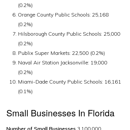
(0.2%)
Orange County Public Schools: 25,168
(0.2%)
Hilsborough County Public Schools: 25,000
(0.2%)
Publix Super Markets: 22,500 (0.2%)
Naval Air Station Jacksonville: 19,000
(0.2%)
Miami-Dade County Public Schools: 16,161
(0.1%)
Small Businesses In Florida
Number of Small Businesses
3,100,000