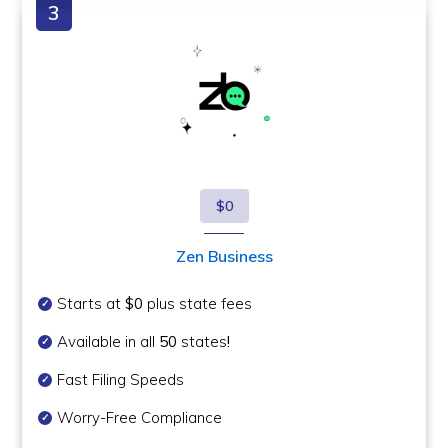
$0
Zen Business
Starts at
$0
plus state fees
Available in all
50
states
!
Fast Filing Speeds
Worry-Free Compliance