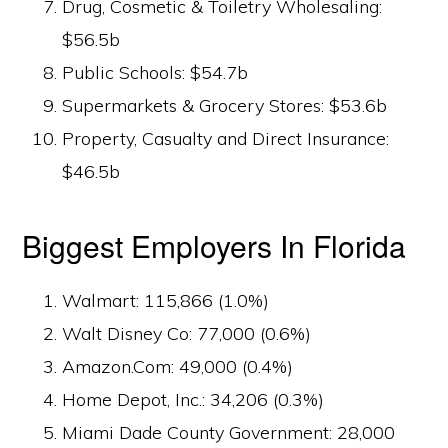
Drug, Cosmetic & Toiletry Wholesaling:
$56.5b
Public Schools: $54.7b
Supermarkets & Grocery Stores: $53.6b
Property, Casualty and Direct Insurance:
$46.5b
Biggest Employers In Florida
Walmart: 115,866 (1.0%)
Walt Disney Co: 77,000 (0.6%)
Amazon.Com: 49,000 (0.4%)
Home Depot, Inc.: 34,206 (0.3%)
Miami Dade County Government: 28,000