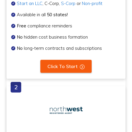
Start an LLC
, C-Corp,
S-Corp
or
Non-profit
Available in all
50 states!
Free
compliance reminders
No
hidden cost business formation
No
long-term contracts and subscriptions
Click To Start