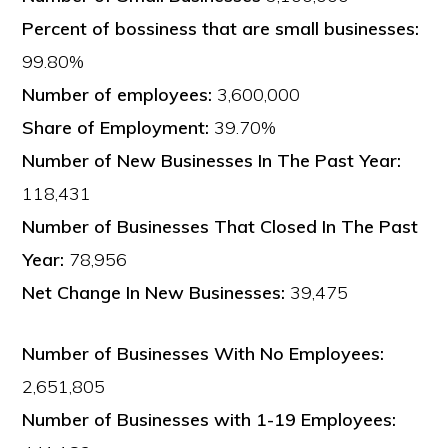
Percent of bossiness that are small businesses:
99.80%
Number of employees:
3,600,000
Share of Employment:
39.70%
Number of New Businesses In The Past Year:
118,431
Number of Businesses That Closed In The Past
Year:
78,956
Net Change In New Businesses:
39,475
Number of Businesses With No Employees:
2,651,805
Number of Businesses with 1-19 Employees: