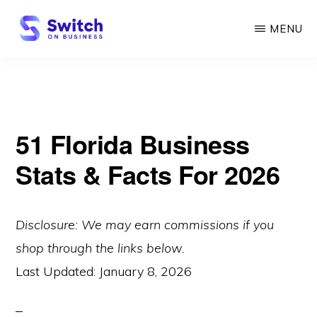
Skip
MENU
to
main
SWITCH
ON
content
BUSINESS
51 Florida Business
Stats & Facts For 2026
Disclosure: We may earn commissions if you
shop through the links below.
Last Updated:
January 8, 2026