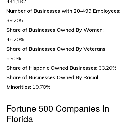
441,182
Number of Businesses with 20-499 Employees:
39,205
Share of Businesses Owned By Women:
45.20%
Share of Businesses Owned By Veterans:
5.90%
Share of Hispanic Owned Businesses:
33.20%
Share of Businesses Owned By Racial
Minorities:
19.70%
Fortune 500 Companies In
Florida