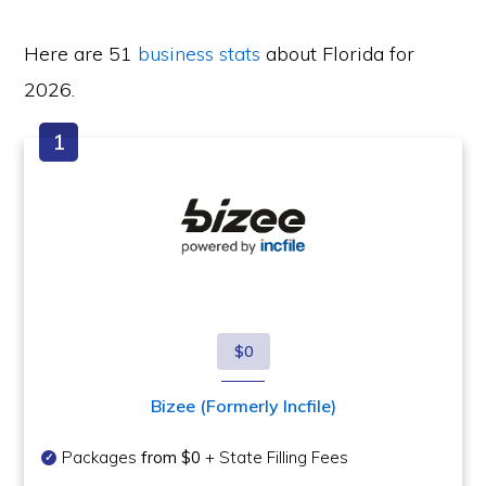
Here are 51
business stats
about Florida for
2026.
$0
Bizee (Formerly Incfile)
Packages
from $0
+ State Filling Fees