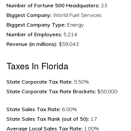
Number of Fortune 500 Headquaters:
23
Biggest Company:
World Fuel Services
Biggest Company Type:
Energy
Number of Employees:
5,214
Revenue (in millions):
$59,043
Taxes In Florida
State Corporate Tax Rate:
5.50%
State Corporate Tax Rate Brackets:
$50,000
State Sales Tax Rate:
6.00%
State Sales Tax Rank (out of 50):
17
Average Local Sales Tax Rate:
1.00%