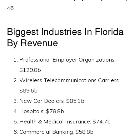
46
Biggest Industries In Florida
By Revenue
Professional Employer Organizations:
$129.8b
Wireless Telecommunications Carriers:
$89.6b
New Car Dealers: $85.1b
Hospitals: $78.8b
Health & Medical Insurance: $74.7b
Commercial Banking: $58.8b