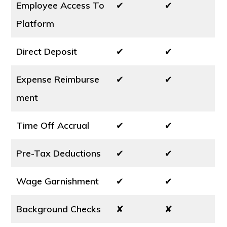
Employee Access To
✔
✔
Platform
Direct Deposit
✔
✔
Expense Reimburse
✔
✔
ment
Time Off Accrual
✔
✔
Pre-Tax Deductions
✔
✔
Wage Garnishment
✔
✔
Background Checks
✘
✘