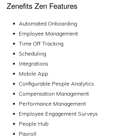
Zenefits Zen Features
Automated Onboarding
Employee Management
Time Off Tracking
Scheduling
Integrations
Mobile App
Configurable People Analytics
Compensation Management
Performance Management
Employee Engagement Surveys
People Hub
Payroll