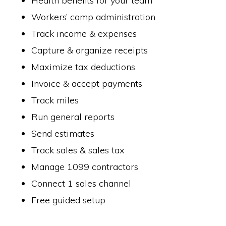
Health benefits for your team
Workers’ comp administration
Track income & expenses
Capture & organize receipts
Maximize tax deductions
Invoice & accept payments
Track miles
Run general reports
Send estimates
Track sales & sales tax
Manage 1099 contractors
Connect 1 sales channel
Free guided setup