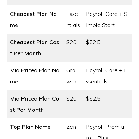
Cheapest Plan Na
Esse
Payroll Core + S
me
ntials
imple Start
Cheapest Plan Cos
$20
$52.5
t
Per Month
Mid Priced Plan Na
Gro
Payroll Core + E
me
wth
ssentials
Mid Priced Plan Co
$20
$52.5
st
Per Month
Top Plan Name
Zen
Payroll Premiu
m + Plus