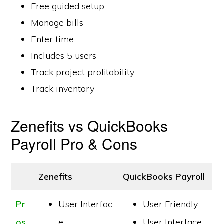
Free guided setup
Manage bills
Enter time
Includes 5 users
Track project profitability
Track inventory
Zenefits vs QuickBooks
Payroll Pro & Cons
Zenefits
QuickBooks Payroll
Pr
User Interfac
User Friendly
os
e
User Interface