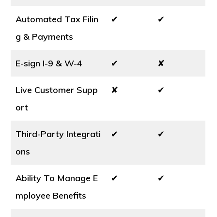
Automated Tax Filin
✔
✔
g & Payments
E-sign I-9 & W-4
✔
✘
Live Customer Supp
✘
✔
ort
Third-Party Integrati
✔
✔
ons
Ability To Manage E
✔
✔
mployee Benefits