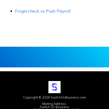
Fingercheck vs Push Payroll
Copyright © 2026 SwitchOnBusiness.com
Mailing Address:
Switch On Business