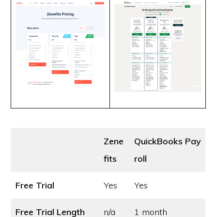
Zene
QuickBooks Pay
fits
roll
Free Trial
Yes
Yes
Free Trial Length
n/a
1 month