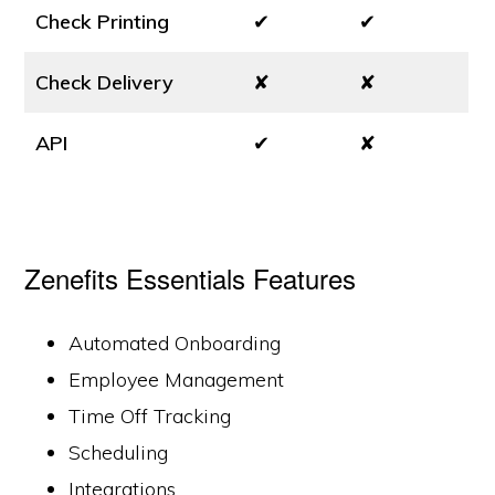
Check Printing
✔
✔
Check Delivery
✘
✘
API
✔
✘
Zenefits Essentials Features
Automated Onboarding
Employee Management
Time Off Tracking
Scheduling
Integrations