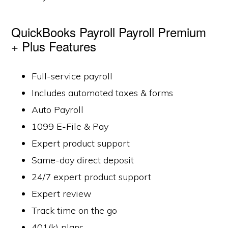
QuickBooks Payroll Payroll Premium
+ Plus Features
Full-service payroll
Includes automated taxes & forms
Auto Payroll
1099 E-File & Pay
Expert product support
Same-day direct deposit
24/7 expert product support
Expert review
Track time on the go
401(k) plans