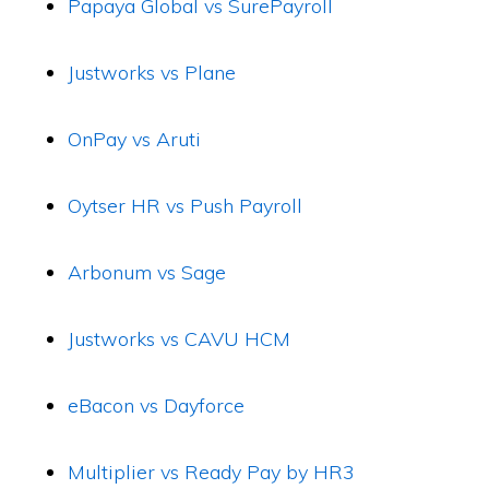
Papaya Global vs SurePayroll
Justworks vs Plane
OnPay vs Aruti
Oytser HR vs Push Payroll
Arbonum vs Sage
Justworks vs CAVU HCM
eBacon vs Dayforce
Multiplier vs Ready Pay by HR3