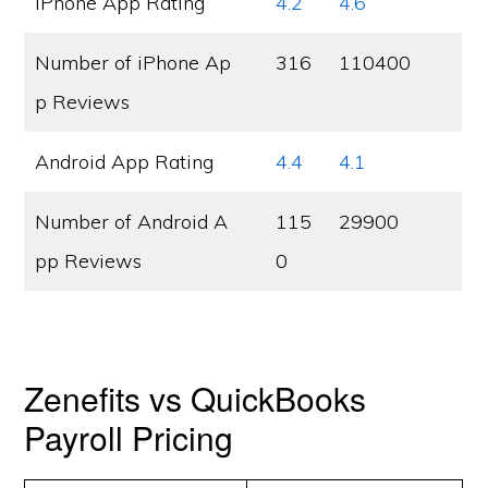
iPhone App Rating
4.2
4.6
Number of iPhone Ap
316
110400
p Reviews
Android App Rating
4.4
4.1
Number of Android A
115
29900
pp Reviews
0
Zenefits vs QuickBooks
Payroll Pricing