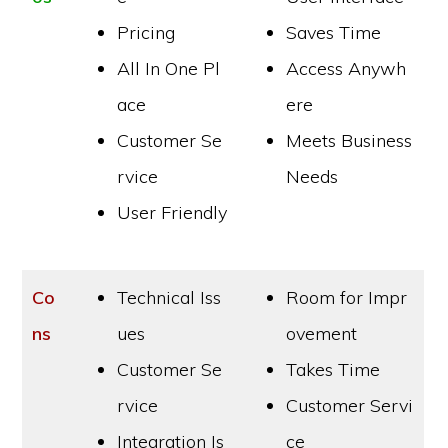
Pricing
Saves Time
All In One Pl
Access Anywh
ace
ere
Customer Se
Meets Business
rvice
Needs
User Friendly
Co
Technical Iss
Room for Impr
ns
ues
ovement
Customer Se
Takes Time
rvice
Customer Servi
Integration Is
ce