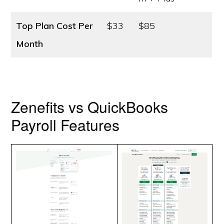
Top Plan Cost
Per
$33
$85
Month
Zenefits vs QuickBooks
Payroll Features