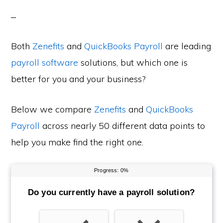
Both
Zenefits
and
QuickBooks Payroll
are leading
payroll software
solutions, but which one is
better for you and your business?
Below we compare
Zenefits
and
QuickBooks
Payroll
across nearly 50 different data points to
help you make find the right one.