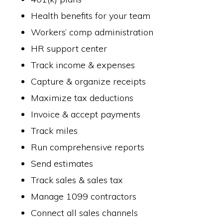
Health benefits for your team
Workers’ comp administration
HR support center
Track income & expenses
Capture & organize receipts
Maximize tax deductions
Invoice & accept payments
Track miles
Run comprehensive reports
Send estimates
Track sales & sales tax
Manage 1099 contractors
Connect all sales channels