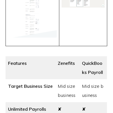
Features
Zenefits
QuickBoo
ks Payroll
Target Business Size
Mid size
Mid size b
business
usiness
Unlimited Payrolls
✘
✘