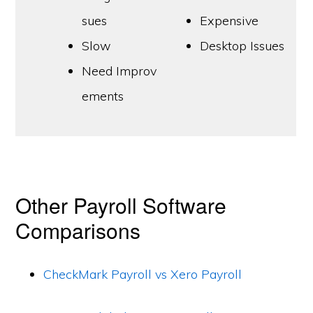
sues
Expensive
Slow
Desktop Issues
Need Improv
ements
Other Payroll Software
Comparisons
CheckMark Payroll vs Xero Payroll