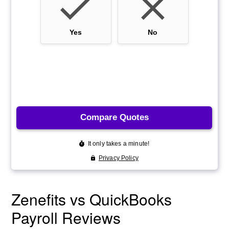
Zenefits vs QuickBooks
Payroll Reviews