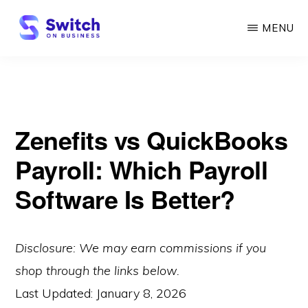
Skip
MENU
to
main
SWITCH
ON
content
BUSINESS
Zenefits vs QuickBooks
Payroll: Which Payroll
Software Is Better?
Disclosure: We may earn commissions if you
shop through the links below.
Last Updated:
January 8, 2026