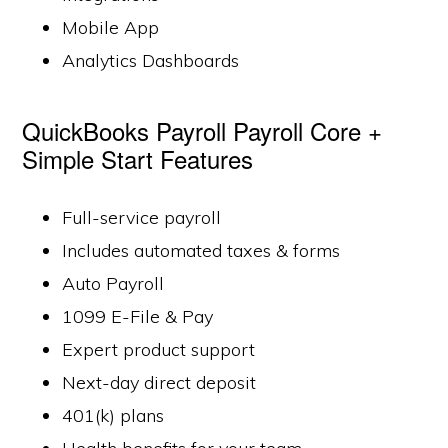
Mobile App
Analytics Dashboards
QuickBooks Payroll Payroll Core +
Simple Start Features
Full-service payroll
Includes automated taxes & forms
Auto Payroll
1099 E-File & Pay
Expert product support
Next-day direct deposit
401(k) plans