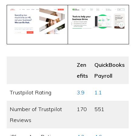
Zen
QuickBooks
efits
Payroll
Trustpilot Rating
3.9
1.1
Number of Trustpilot
170
551
Reviews