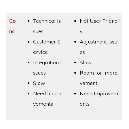
Co
Technical Is
Not User Friendl
ns
sues
y
Customer S
Adjustment Issu
ervice
es
Integration I
Slow
ssues
Room for Impro
Slow
vement
Need Impro
Need Improvem
vements
ents