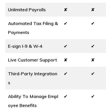
Unlimited Payrolls
✘
✘
Automated Tax Filing &
✔
✔
Payments
E-sign I-9 & W-4
✔
✔
Live Customer Support
✘
✘
Third-Party Integration
✔
✔
s
Ability To Manage Empl
✔
✔
oyee Benefits