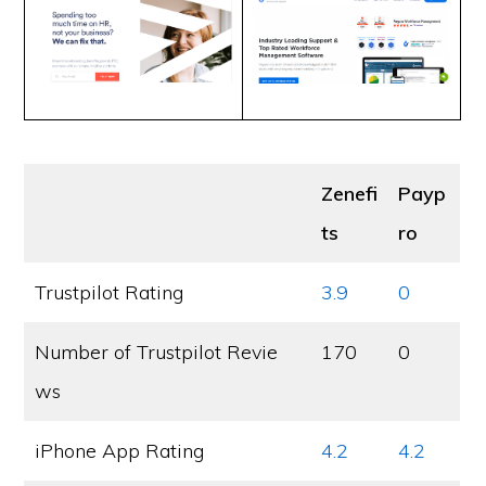
Zenefi
Payp
ts
ro
Trustpilot Rating
3.9
0
Number of Trustpilot Revie
170
0
ws
iPhone App Rating
4.2
4.2