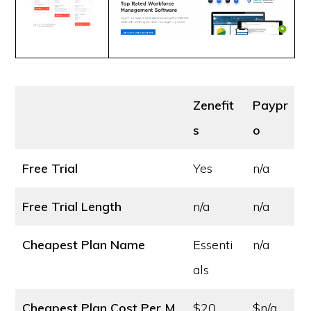
Zenefit
Paypr
s
o
Free Trial
Yes
n/a
Free Trial Length
n/a
n/a
Cheapest Plan Name
Essenti
n/a
als
Cheapest Plan Cost
Per M
$20
$n/a