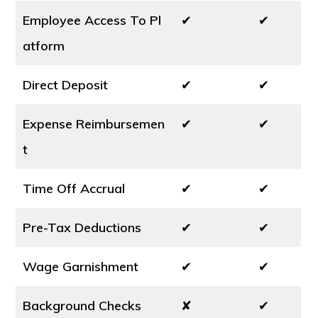
Employee Access To Pl
✔
✔
atform
Direct Deposit
✔
✔
Expense Reimbursemen
✔
✔
t
Time Off Accrual
✔
✔
Pre-Tax Deductions
✔
✔
Wage Garnishment
✔
✔
Background Checks
✘
✔