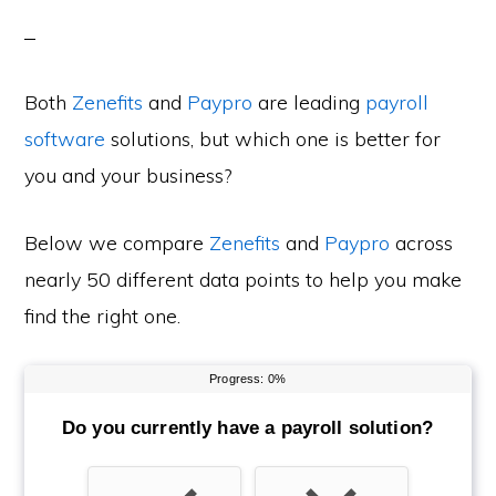
Both
Zenefits
and
Paypro
are leading
payroll
software
solutions, but which one is better for
you and your business?
Below we compare
Zenefits
and
Paypro
across
nearly 50 different data points to help you make
find the right one.