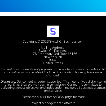
Copyright © 2026 SwitchOnBusiness.com
Mailing Address:
Switch On Business
1178 Broadway, 3rd Floor #3166
New York, NY
10001
United States
Content is for informational purposes and is not legal or financial advice. All
information was accurate at the time of publication but may have since
changed.
Disclosure:
Our content is reader-supported. This means if you click on some
of our links, then we may earn a commission. Our team is committed to
delivering honest, objective, and independent reviews all business products
and services.
Please check our
Privacy Policy
page for more
Project Management Software