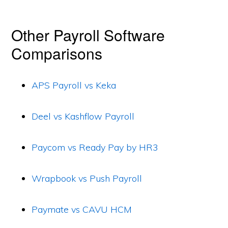
Other Payroll Software
Comparisons
APS Payroll vs Keka
Deel vs Kashflow Payroll
Paycom vs Ready Pay by HR3
Wrapbook vs Push Payroll
Paymate vs CAVU HCM