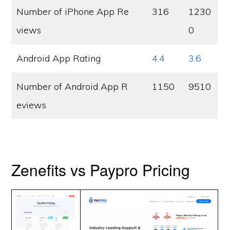
Number of iPhone App Re
316
1230
views
0
Android App Rating
4.4
3.6
Number of Android App R
1150
9510
eviews
Zenefits vs Paypro Pricing