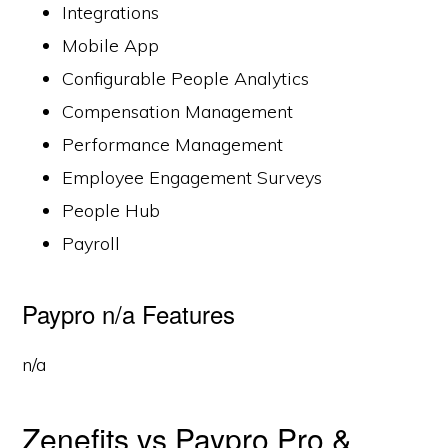
Integrations
Mobile App
Configurable People Analytics
Compensation Management
Performance Management
Employee Engagement Surveys
People Hub
Payroll
Paypro n/a Features
n/a
Zenefits vs Paypro Pro &