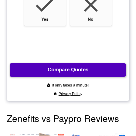
Zenefits vs Paypro Reviews