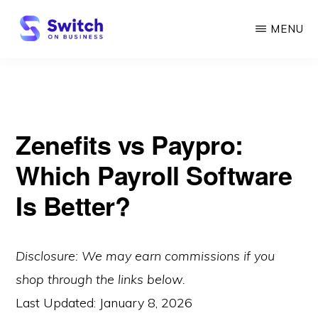
Skip
MENU
to
main
SWITCH
ON
content
BUSINESS
Zenefits vs Paypro:
Which Payroll Software
Is Better?
Disclosure: We may earn commissions if you
shop through the links below.
Last Updated:
January 8, 2026