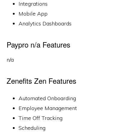
Integrations
Mobile App
Analytics Dashboards
Paypro n/a Features
n/a
Zenefits Zen Features
Automated Onboarding
Employee Management
Time Off Tracking
Scheduling