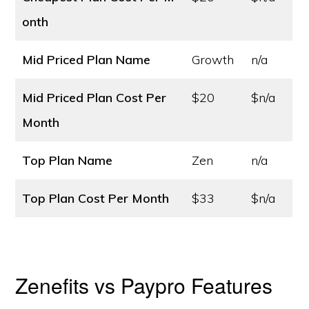
onth
Mid Priced Plan Name
Growth
n/a
Mid Priced Plan Cost
Per
$20
$n/a
Month
Top Plan Name
Zen
n/a
Top Plan Cost
Per Month
$33
$n/a
Zenefits vs Paypro Features