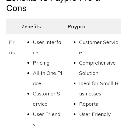
Cons
Zenefits
Paypro
Pr
User Interfa
Customer Servic
os
ce
e
Pricing
Comprehensive
All In One Pl
Solution
ace
Ideal for Small B
Customer S
usinesses
ervice
Reports
User Friendl
User Friendly
y