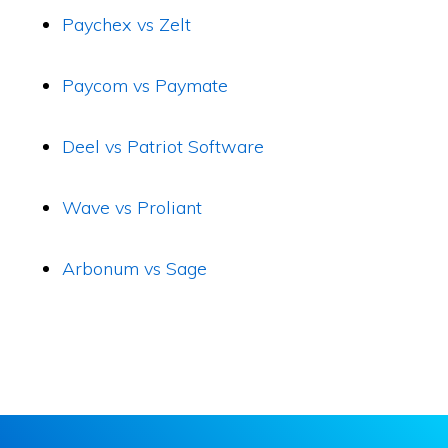
Paychex vs Zelt
Paycom vs Paymate
Deel vs Patriot Software
Wave vs Proliant
Arbonum vs Sage