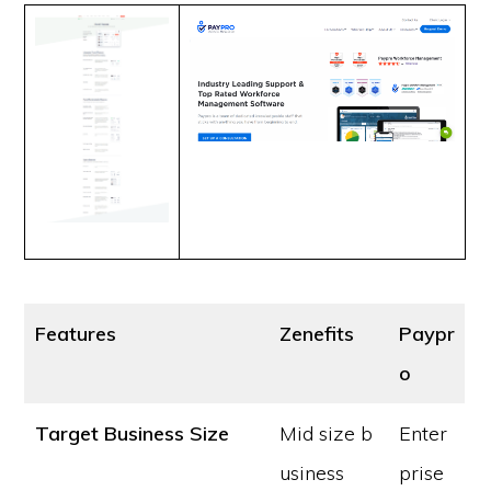
Features
Zenefits
Paypr
o
Target Business Size
Mid size b
Enter
usiness
prise