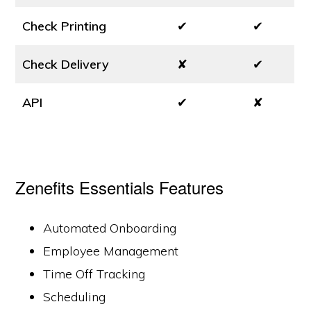
Check Printing
✔
✔
Check Delivery
✘
✔
API
✔
✘
Zenefits Essentials Features
Automated Onboarding
Employee Management
Time Off Tracking
Scheduling