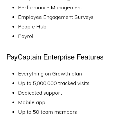
Performance Management
Employee Engagement Surveys
People Hub
Payroll
PayCaptain Enterprise Features
Everything on Growth plan
Up to 5,000,000 tracked visits
Dedicated support
Mobile app
Up to 50 team members