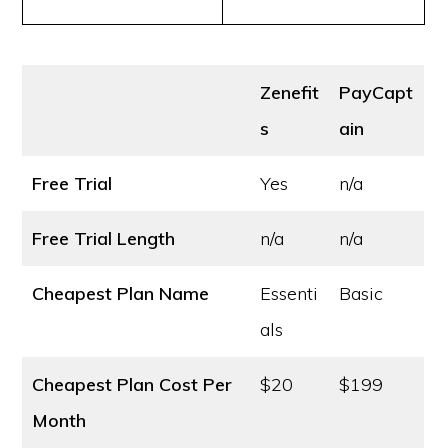
Zenefit
PayCapt
s
ain
Free Trial
Yes
n/a
Free Trial Length
n/a
n/a
Cheapest Plan Name
Essenti
Basic
als
Cheapest Plan Cost
Per
$20
$199
Month