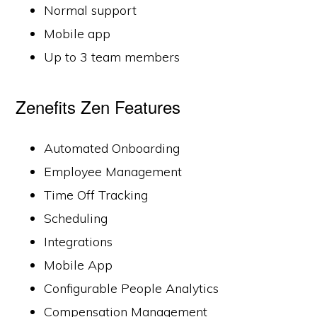
Normal support
Mobile app
Up to 3 team members
Zenefits Zen Features
Automated Onboarding
Employee Management
Time Off Tracking
Scheduling
Integrations
Mobile App
Configurable People Analytics
Compensation Management