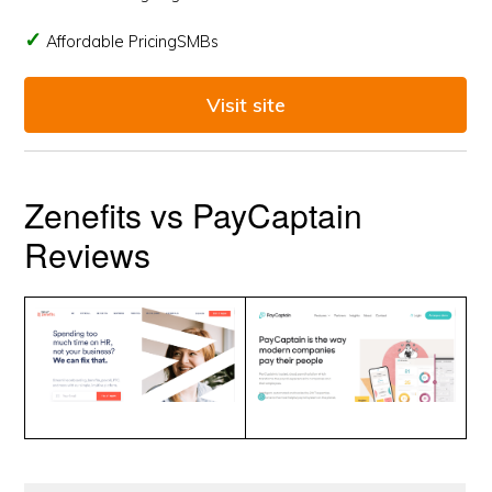
Affordable PricingSMBs
Visit site
Zenefits vs PayCaptain
Reviews