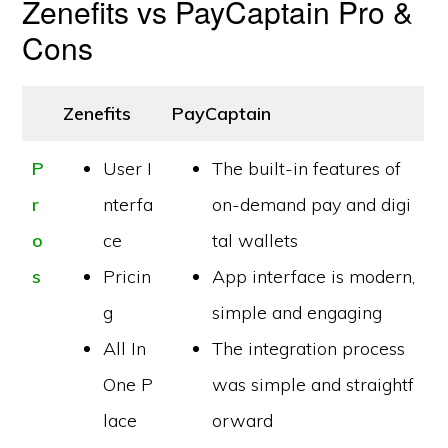
Zenefits vs PayCaptain Pro &
Cons
Zenefits
PayCaptain
P
User I
The built-in features of
r
nterfa
on-demand pay and digi
o
ce
tal wallets
s
Pricin
App interface is modern,
g
simple and engaging
All In
The integration process
One P
was simple and straightf
lace
orward