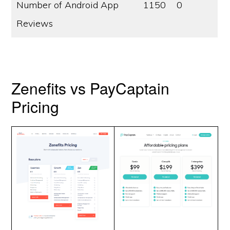
Number of Android App
1150
0
Reviews
Zenefits vs PayCaptain
Pricing