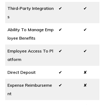
Third-Party Integration
✔
✔
s
Ability To Manage Emp
✔
✔
loyee Benefits
Employee Access To Pl
✔
✔
atform
Direct Deposit
✔
✘
Expense Reimburseme
✔
✘
nt