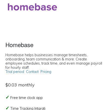
Homebase
Homebase helps businesses manage timesheets,
onboarding, team communication & more. Create
employee schedules, track time, and even manage payroll
for hourly staff.
Trial period
Contact
Pricing
$0.03 monthly
Free time clock app
Time Tracking Intgrati