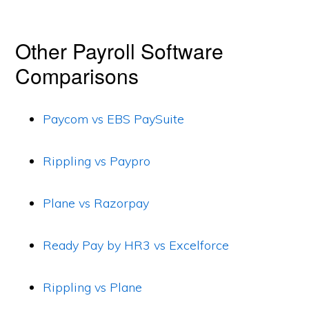
Other Payroll Software
Comparisons
Paycom vs EBS PaySuite
Rippling vs Paypro
Plane vs Razorpay
Ready Pay by HR3 vs Excelforce
Rippling vs Plane