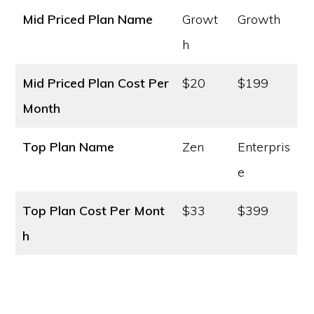
Mid Priced Plan Name
Growt
Growth
h
Mid Priced Plan Cost
Per
$20
$199
Month
Top Plan Name
Zen
Enterpris
e
Top Plan Cost
Per Mont
$33
$399
h