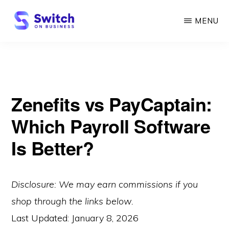
Skip
MENU
to
main
SWITCH
ON
content
BUSINESS
Zenefits vs PayCaptain:
Which Payroll Software
Is Better?
Disclosure: We may earn commissions if you
shop through the links below.
Last Updated:
January 8, 2026