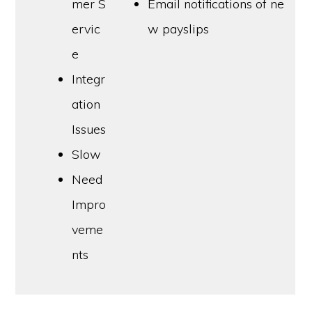
mer S
Email notifications of ne
ervic
w payslips
e
Integr
ation
Issues
Slow
Need
Impro
veme
nts