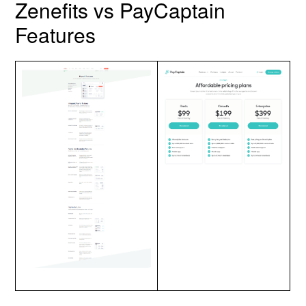
Zenefits vs PayCaptain
Features