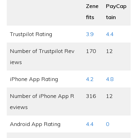
Zene
PayCap
fits
tain
Trustpilot Rating
3.9
4.4
Number of Trustpilot Rev
170
12
iews
iPhone App Rating
4.2
4.8
Number of iPhone App R
316
12
eviews
Android App Rating
4.4
0