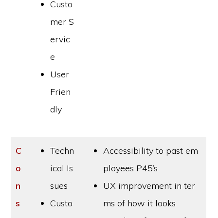
Custo
mer S
ervic
e
User
Frien
dly
C
Techn
Accessibility to past em
o
ical Is
ployees P45’s
n
sues
UX improvement in ter
s
Custo
ms of how it looks