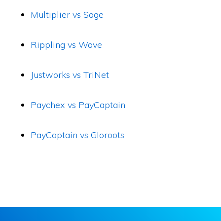
Multiplier vs Sage
Rippling vs Wave
Justworks vs TriNet
Paychex vs PayCaptain
PayCaptain vs Gloroots