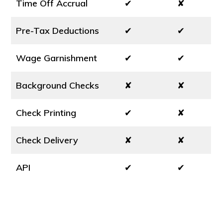
Time Off Accrual
✔
✘
Pre-Tax Deductions
✔
✔
Wage Garnishment
✔
✔
Background Checks
✘
✘
Check Printing
✔
✘
Check Delivery
✘
✘
API
✔
✔