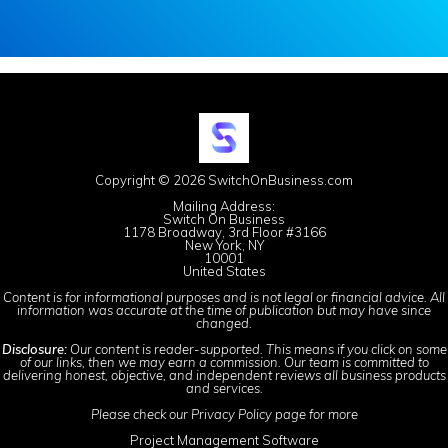
Copyright © 2026 SwitchOnBusiness.com
Mailing Address:
Switch On Business
1178 Broadway, 3rd Floor #3166
New York, NY
10001
United States
Content is for informational purposes and is not legal or financial advice. All
information was accurate at the time of publication but may have since
changed.
Disclosure:
Our content is reader-supported. This means if you click on some
of our links, then we may earn a commission. Our team is committed to
delivering honest, objective, and independent reviews all business products
and services.
Please check our
Privacy Policy
page for more
Project Management Software