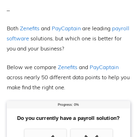
Both
Zenefits
and
PayCaptain
are leading
payroll
software
solutions, but which one is better for
you and your business?
Below we compare
Zenefits
and
PayCaptain
across nearly 50 different data points to help you
make find the right one.