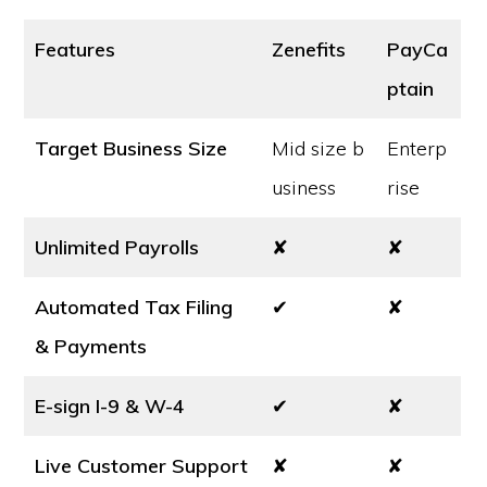
Features
Zenefits
PayCa
ptain
Target Business Size
Mid size b
Enterp
usiness
rise
Unlimited Payrolls
✘
✘
Automated Tax Filing
✔
✘
& Payments
E-sign I-9 & W-4
✔
✘
Live Customer Support
✘
✘