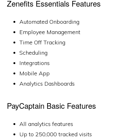
Zenefits Essentials Features
Automated Onboarding
Employee Management
Time Off Tracking
Scheduling
Integrations
Mobile App
Analytics Dashboards
PayCaptain Basic Features
All analytics features
Up to 250,000 tracked visits