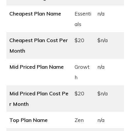
Cheapest Plan Name
Essenti
n/a
als
Cheapest Plan Cost
Per
$20
$n/a
Month
Mid Priced Plan Name
Growt
n/a
h
Mid Priced Plan Cost
Pe
$20
$n/a
r Month
Top Plan Name
Zen
n/a