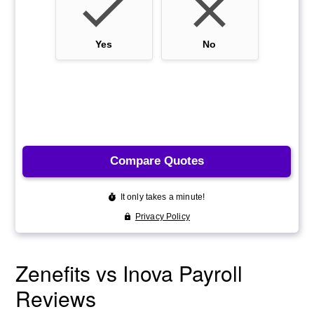
Zenefits vs Inova Payroll
Reviews