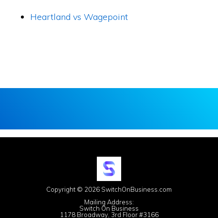
Heartland vs Wagepoint
Copyright © 2026 SwitchOnBusiness.com
Mailing Address:
Switch On Business
1178 Broadway, 3rd Floor #3166