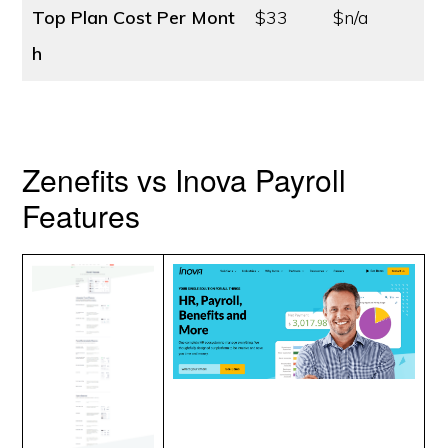
Top Plan Cost
Per Mont
$33
$n/a
h
Zenefits vs Inova Payroll
Features