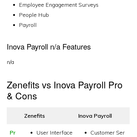
Employee Engagement Surveys
People Hub
Payroll
Inova Payroll n/a Features
n/a
Zenefits vs Inova Payroll Pro
& Cons
Zenefits
Inova Payroll
Pr
User Interface
Customer Ser