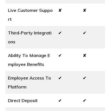
Live Customer Suppo
✘
✘
rt
Third-Party Integrati
✔
✔
ons
Ability To Manage E
✔
✘
mployee Benefits
Employee Access To
✔
✔
Platform
Direct Deposit
✔
✔