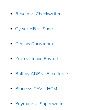
Revelo vs Checkwriters
Oytser HR vs Sage
Deel vs Darwinbox
Keka vs Inova Payroll
Roll by ADP vs Excelforce
Plane vs CAVU HCM
Paymate vs Superworks