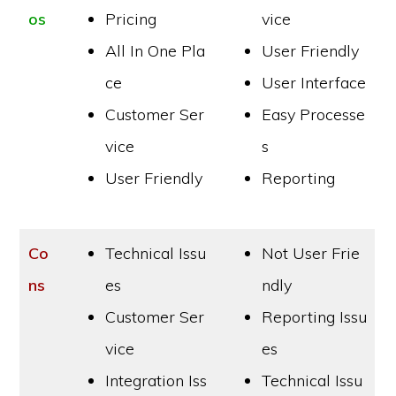
os
Pricing
vice
All In One Pla
User Friendly
ce
User Interface
Customer Ser
Easy Processe
vice
s
User Friendly
Reporting
Co
Technical Issu
Not User Frie
ns
es
ndly
Customer Ser
Reporting Issu
vice
es
Integration Iss
Technical Issu