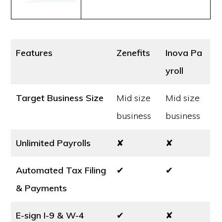
Features
Zenefits
Inova Pa
yroll
Target Business Size
Mid size
Mid size
business
business
Unlimited Payrolls
✘
✘
Automated Tax Filing
✔
✔
& Payments
E-sign I-9 & W-4
✔
✘