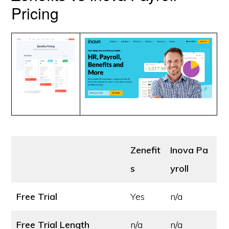
Pricing
Zenefit
Inova Pa
s
yroll
Free Trial
Yes
n/a
Free Trial Length
n/a
n/a