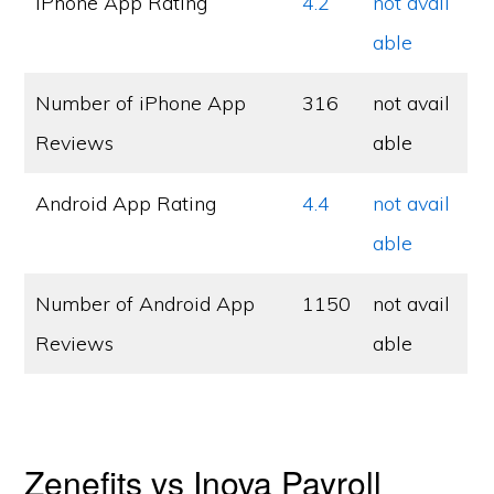
iPhone App Rating
4.2
not avail
able
Number of iPhone App
316
not avail
Reviews
able
Android App Rating
4.4
not avail
able
Number of Android App
1150
not avail
Reviews
able
Zenefits vs Inova Payroll