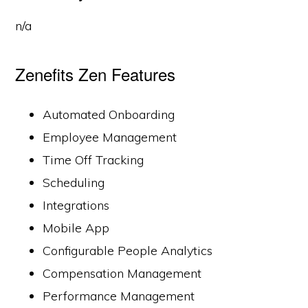
n/a
Zenefits Zen Features
Automated Onboarding
Employee Management
Time Off Tracking
Scheduling
Integrations
Mobile App
Configurable People Analytics
Compensation Management
Performance Management