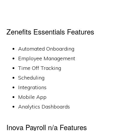
Zenefits Essentials Features
Automated Onboarding
Employee Management
Time Off Tracking
Scheduling
Integrations
Mobile App
Analytics Dashboards
Inova Payroll n/a Features