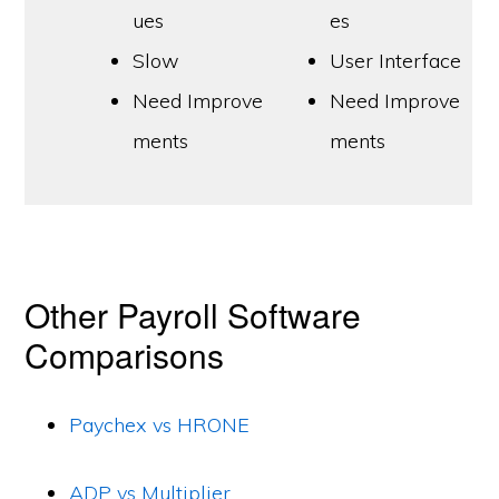
ues
es
Slow
User Interface
Need Improve
Need Improve
ments
ments
Other Payroll Software
Comparisons
Paychex vs HRONE
ADP vs Multiplier