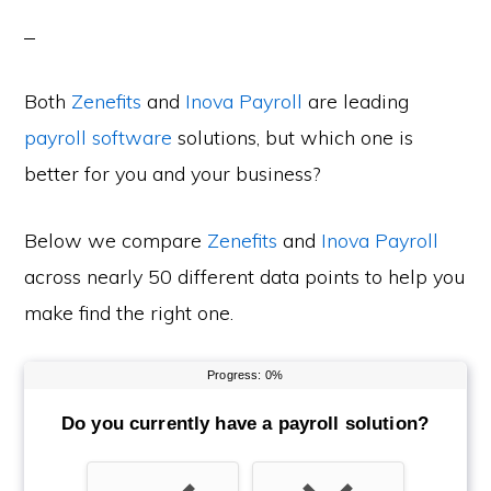
Both
Zenefits
and
Inova Payroll
are leading
payroll software
solutions, but which one is
better for you and your business?
Below we compare
Zenefits
and
Inova Payroll
across nearly 50 different data points to help you
make find the right one.