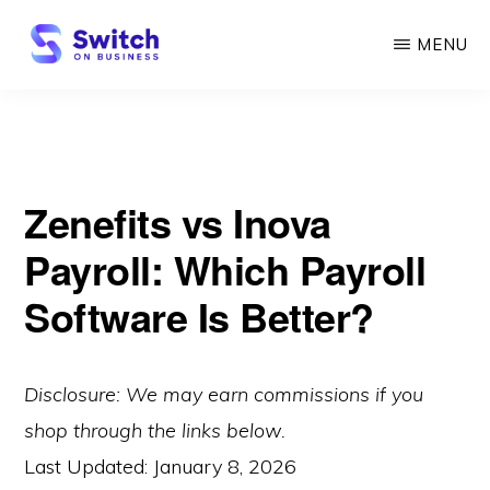
Skip
MENU
to
main
SWITCH
ON
content
BUSINESS
Zenefits vs Inova
Payroll: Which Payroll
Software Is Better?
Disclosure: We may earn commissions if you
shop through the links below.
Last Updated:
January 8, 2026