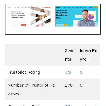
Zene
Inova Pa
fits
yroll
Trustpilot Rating
3.9
0
Number of Trustpilot Re
170
0
views