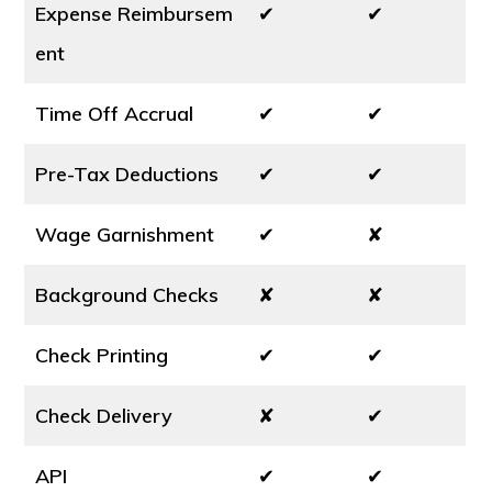
Expense Reimbursem
✔
✔
ent
Time Off Accrual
✔
✔
Pre-Tax Deductions
✔
✔
Wage Garnishment
✔
✘
Background Checks
✘
✘
Check Printing
✔
✔
Check Delivery
✘
✔
API
✔
✔