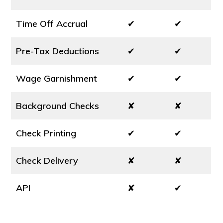
Time Off Accrual
✔
✔
Pre-Tax Deductions
✔
✔
Wage Garnishment
✔
✔
Background Checks
✘
✘
Check Printing
✔
✔
Check Delivery
✘
✘
API
✘
✔