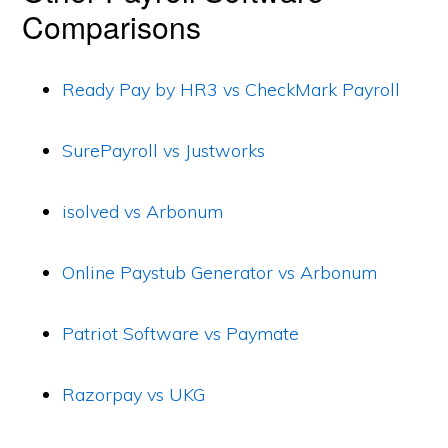
Comparisons
Ready Pay by HR3 vs CheckMark Payroll
SurePayroll vs Justworks
isolved vs Arbonum
Online Paystub Generator vs Arbonum
Patriot Software vs Paymate
Razorpay vs UKG