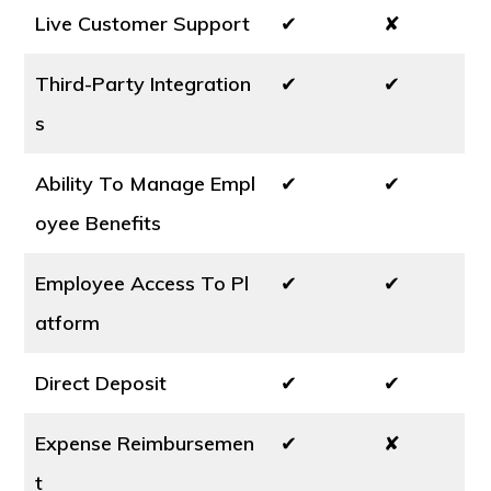
Live Customer Support
✔
✘
Third-Party Integration
✔
✔
s
Ability To Manage Empl
✔
✔
oyee Benefits
Employee Access To Pl
✔
✔
atform
Direct Deposit
✔
✔
Expense Reimbursemen
✔
✘
t