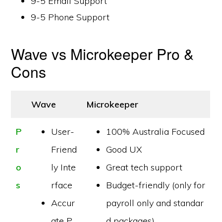
9-5 Email Support
9-5 Phone Support
Wave vs Microkeeper Pro &
Cons
Wave
Microkeeper
P
User-
100% Australia Focused
r
Friend
Good UX
o
ly Inte
Great tech support
s
rface
Budget-friendly (only for
Accur
payroll only and standar
ate P
d packages)