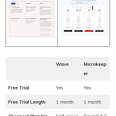
Wave
Microkeep
er
Free Trial
Yes
Yes
Free Trial Length
1 month
1 month