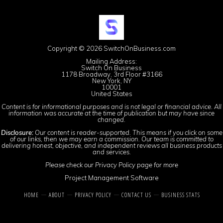
Copyright © 2026 SwitchOnBusiness.com
Mailing Address:
Switch On Business
1178 Broadway, 3rd Floor #3166
New York, NY
10001
United States
Content is for informational purposes and is not legal or financial advice. All
information was accurate at the time of publication but may have since
changed.
Disclosure:
Our content is reader-supported. This means if you click on some
of our links, then we may earn a commission. Our team is committed to
delivering honest, objective, and independent reviews all business products
and services.
Please check our
Privacy Policy
page for more
Project Management Software
HOME
ABOUT
PRIVACY POLICY
CONTACT US
BUSINESS STATS