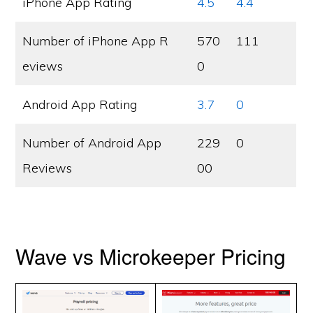
iPhone App Rating
4.5
4.4
Number of iPhone App R
570
111
eviews
0
Android App Rating
3.7
0
Number of Android App
229
0
Reviews
00
Wave vs Microkeeper Pricing