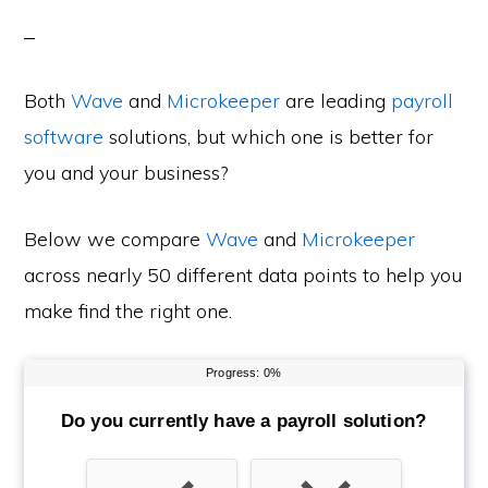
Both
Wave
and
Microkeeper
are leading
payroll
software
solutions, but which one is better for
you and your business?
Below we compare
Wave
and
Microkeeper
across nearly 50 different data points to help you
make find the right one.