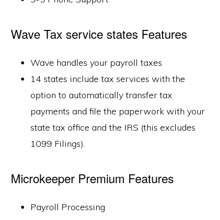
Wave Tax service states Features
Wave handles your payroll taxes
14 states include tax services with the
option to automatically transfer tax
payments and file the paperwork with your
state tax office and the IRS (this excludes
1099 Filings).
Microkeeper Premium Features
Payroll Processing