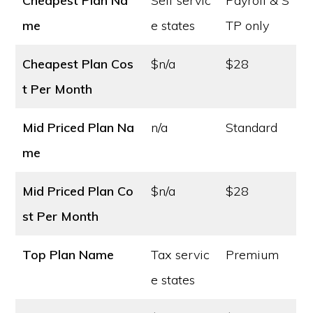
Cheapest Plan Na
Self servic
Payroll & S
me
e states
TP only
Cheapest Plan Cos
$n/a
$28
t
Per Month
Mid Priced Plan Na
n/a
Standard
me
Mid Priced Plan Co
$n/a
$28
st
Per Month
Top Plan Name
Tax servic
Premium
e states