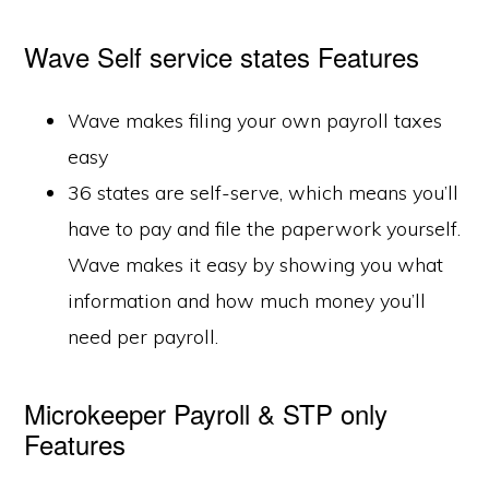
Wave Self service states Features
Wave makes filing your own payroll taxes
easy
36 states are self-serve, which means you’ll
have to pay and file the paperwork yourself.
Wave makes it easy by showing you what
information and how much money you’ll
need per payroll.
Microkeeper Payroll & STP only
Features