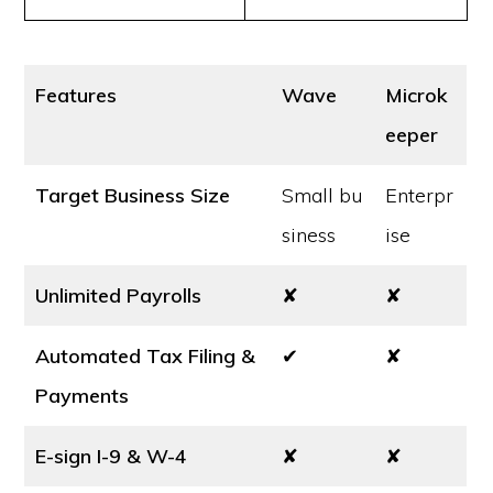
Features
Wave
Microk
eeper
Target Business Size
Small bu
Enterpr
siness
ise
Unlimited Payrolls
✘
✘
Automated Tax Filing &
✔
✘
Payments
E-sign I-9 & W-4
✘
✘