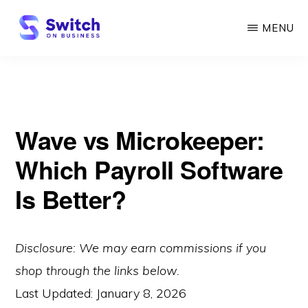
Skip
MENU
to
main
SWITCH
ON
content
BUSINESS
Wave vs Microkeeper:
Which Payroll Software
Is Better?
Disclosure: We may earn commissions if you
shop through the links below.
Last Updated:
January 8, 2026