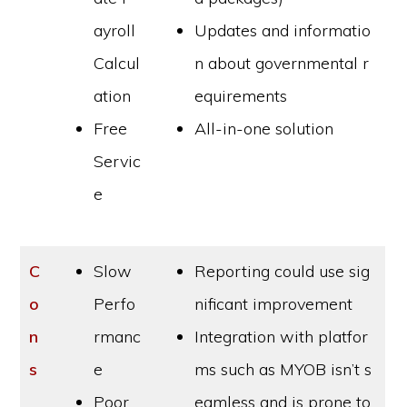
ayroll
Updates and informatio
Calcul
n about governmental r
ation
equirements
Free
All-in-one solution
Servic
e
C
Slow
Reporting could use sig
o
Perfo
nificant improvement
n
rmanc
Integration with platfor
s
e
ms such as MYOB isn’t s
Poor
eamless and is prone to