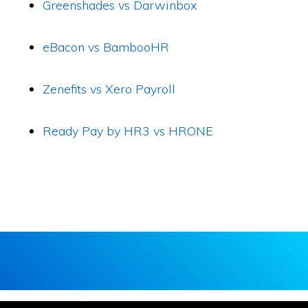
Greenshades vs Darwinbox
eBacon vs BambooHR
Zenefits vs Xero Payroll
Ready Pay by HR3 vs HRONE