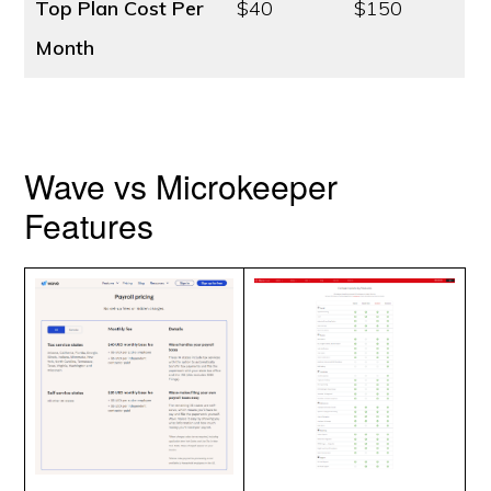
Top Plan Cost
Per
$40
$150
Month
Wave vs Microkeeper
Features