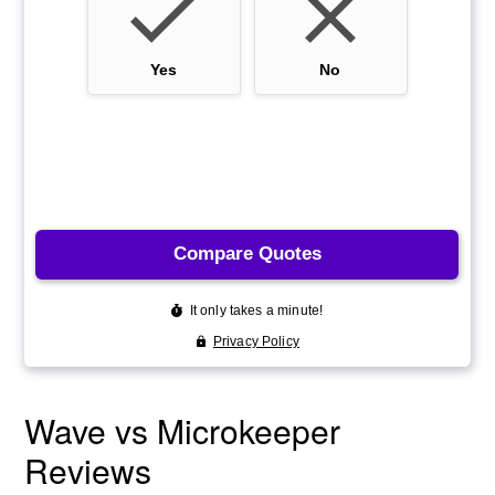
Wave vs Microkeeper
Reviews