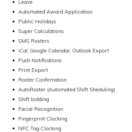
Leave
Automated Award Application
Public Holidays
Super Calculations
SMS Rosters
iCal, Google Calendar, Outlook Export
Push Notifications
Print Export
Roster Confirmation
AutoRoster (Automated Shift Sheduling)
Shift bidding
Facial Recognition
Fingerprint Clocking
NFC Tag Clocking