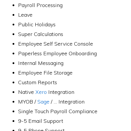
Payroll Processing
Leave
Public Holidays
Super Calculations
Employee Self Service Console
Paperless Employee Onboarding
Internal Messaging
Employee File Storage
Custom Reports
Native
Xero
Integration
MYOB /
Sage
/ … Integration
Single Touch Payroll Compliance
9-5 Email Support
9-5 Phone Support