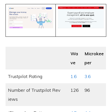
Wa
Microkee
ve
per
Trustpilot Rating
1.6
3.6
Number of Trustpilot Rev
126
96
iews