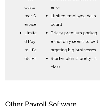
Custo
error
mer S
Limited employee dash
ervice
board
Limite
Pricey premium packag
d Pay
e that only seems to be t
roll Fe
argeting big businesses
atures
Starter plan is pretty us
eless
Other Payroll Software