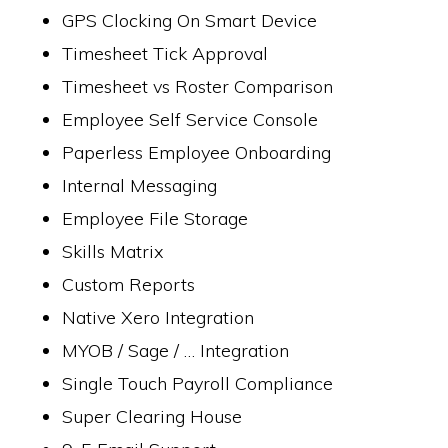
GPS Clocking On Smart Device
Timesheet Tick Approval
Timesheet vs Roster Comparison
Employee Self Service Console
Paperless Employee Onboarding
Internal Messaging
Employee File Storage
Skills Matrix
Custom Reports
Native Xero Integration
MYOB / Sage / … Integration
Single Touch Payroll Compliance
Super Clearing House