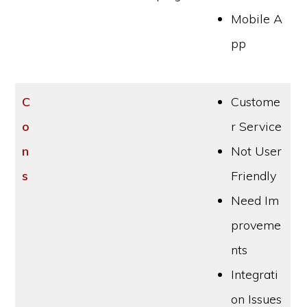
Mobile A
pp
C
Custome
o
r Service
n
Not User
s
Friendly
Need Im
proveme
nts
Integrati
on Issues