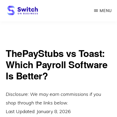
Skip
MENU
to
main
SWITCH
ON
content
BUSINESS
ThePayStubs vs Toast:
Which Payroll Software
Is Better?
Disclosure: We may earn commissions if you
shop through the links below.
Last Updated:
January 8, 2026