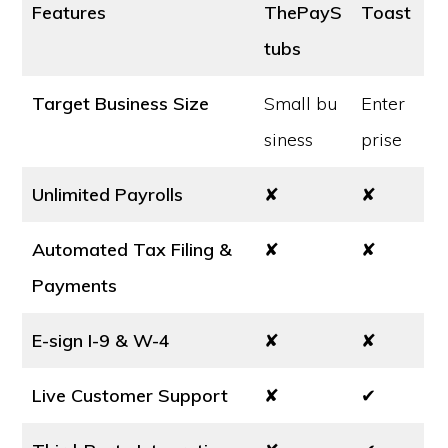
Features
ThePayS
Toast
tubs
Target Business Size
Small bu
Enter
siness
prise
Unlimited Payrolls
✘
✘
Automated Tax Filing &
✘
✘
Payments
E-sign I-9 & W-4
✘
✘
Live Customer Support
✘
✔