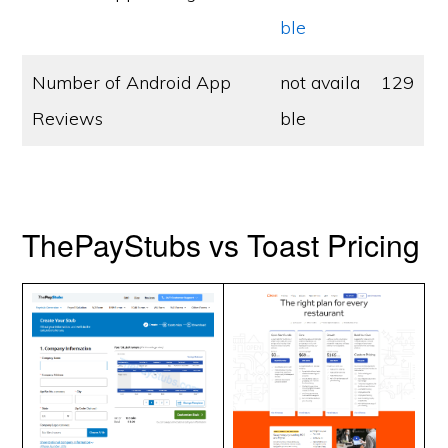
ble
Number of Android App
not availa
129
Reviews
ble
ThePayStubs vs Toast Pricing