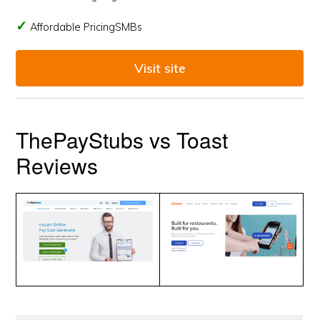
Affordable PricingSMBs
Visit site
ThePayStubs vs Toast
Reviews