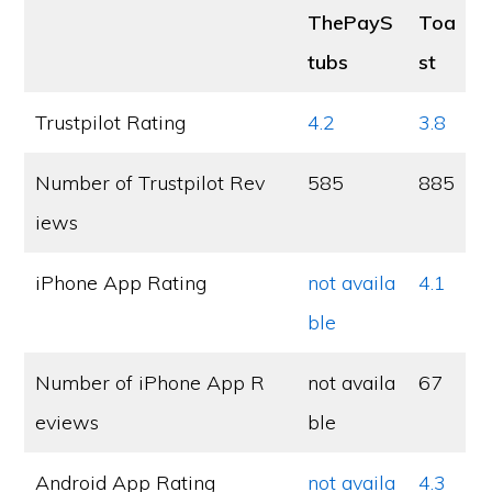
ThePayS
Toa
tubs
st
Trustpilot Rating
4.2
3.8
Number of Trustpilot Rev
585
885
iews
iPhone App Rating
not availa
4.1
ble
Number of iPhone App R
not availa
67
eviews
ble
Android App Rating
not availa
4.3