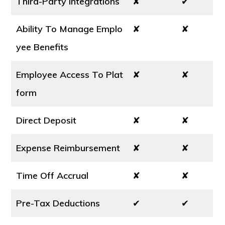
Third-Party Integrations
✘
✔
Ability To Manage Emplo
✘
✘
yee Benefits
Employee Access To Plat
✘
✘
form
Direct Deposit
✘
✘
Expense Reimbursement
✘
✘
Time Off Accrual
✘
✘
Pre-Tax Deductions
✔
✔