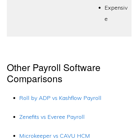
Expensiv
e
Other Payroll Software
Comparisons
Roll by ADP vs Kashflow Payroll
Zenefits vs Everee Payroll
Microkeeper vs CAVU HCM