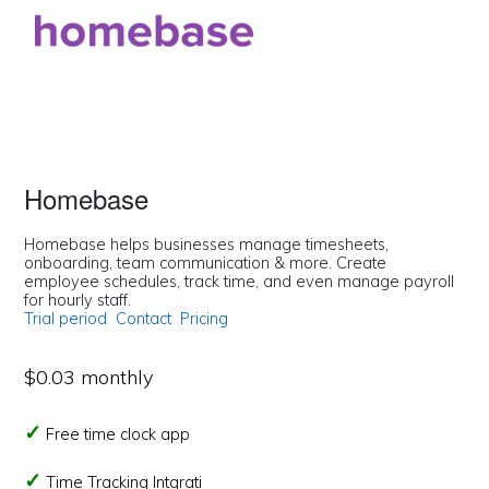
Homebase
Homebase helps businesses manage timesheets,
onboarding, team communication & more. Create
employee schedules, track time, and even manage payroll
for hourly staff.
Trial period
Contact
Pricing
$0.03 monthly
Free time clock app
Time Tracking Intgrati