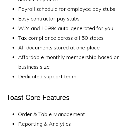
Payroll schedule for employee pay stubs
Easy contractor pay stubs
W2s and 1099s auto-generated for you
Tax compliance across all 50 states
All documents stored at one place
Affordable monthly membership based on
business size
Dedicated support team
Toast Core Features
Order & Table Management
Reporting & Analytics