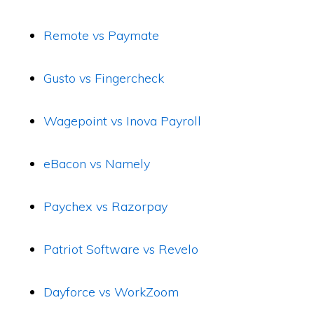
Remote vs Paymate
Gusto vs Fingercheck
Wagepoint vs Inova Payroll
eBacon vs Namely
Paychex vs Razorpay
Patriot Software vs Revelo
Dayforce vs WorkZoom