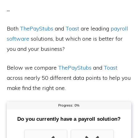
Both
ThePayStubs
and
Toast
are leading
payroll
software
solutions, but which one is better for
you and your business?
Below we compare
ThePayStubs
and
Toast
across nearly 50 different data points to help you
make find the right one.