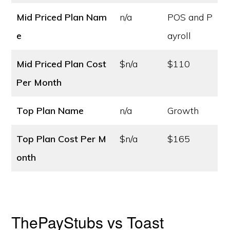
Mid Priced Plan Nam
n/a
POS and P
e
ayroll
Mid Priced Plan Cost
$n/a
$110
Per Month
Top Plan Name
n/a
Growth
Top Plan Cost
Per M
$n/a
$165
onth
ThePayStubs vs Toast