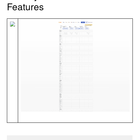
Features