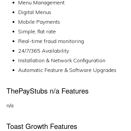
Menu Management
Digital Menus
Mobile Payments
Simple, flat rate
Real-time fraud monitoring
24/7/365 Availability
Installation & Network Configuration
Automatic Feature & Software Upgrades
ThePayStubs n/a Features
n/a
Toast Growth Features