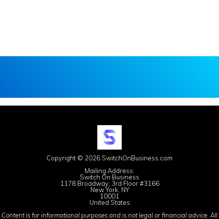
Copyright © 2026 SwitchOnBusiness.com
Mailing Address:
Switch On Business
1178 Broadway, 3rd Floor #3166
New York, NY
10001
United States
Content is for informational purposes and is not legal or financial advice. All