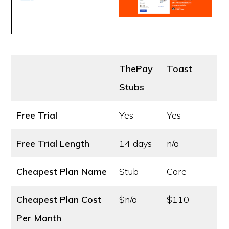
ThePay
Toast
Stubs
Free Trial
Yes
Yes
Free Trial Length
14 days
n/a
Cheapest Plan Name
Stub
Core
Cheapest Plan Cost
$n/a
$110
Per Month