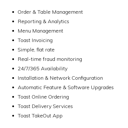
Order & Table Management
Reporting & Analytics
Menu Management
Toast Invoicing
Simple, flat rate
Real-time fraud monitoring
24/7/365 Availability
Installation & Network Configuration
Automatic Feature & Software Upgrades
Toast Online Ordering
Toast Delivery Services
Toast TakeOut App