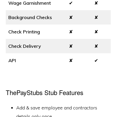
Wage Garnishment
✔
✘
Background Checks
✘
✘
Check Printing
✘
✘
Check Delivery
✘
✘
API
✘
✔
ThePayStubs Stub Features
Add & save employee and contractors
details only once