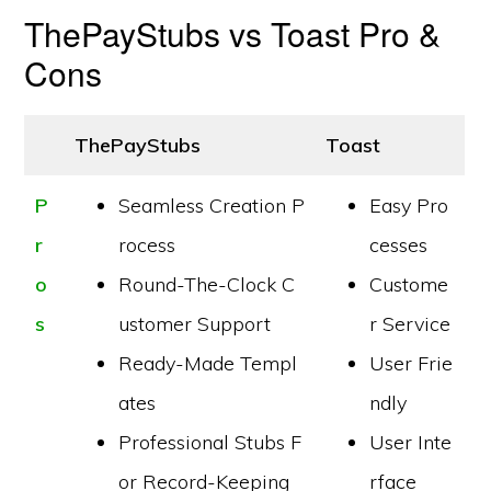
ThePayStubs vs Toast Pro &
Cons
ThePayStubs
Toast
P
Seamless Creation P
Easy Pro
r
rocess
cesses
o
Round-The-Clock C
Custome
s
ustomer Support
r Service
Ready-Made Templ
User Frie
ates
ndly
Professional Stubs F
User Inte
or Record-Keeping
rface