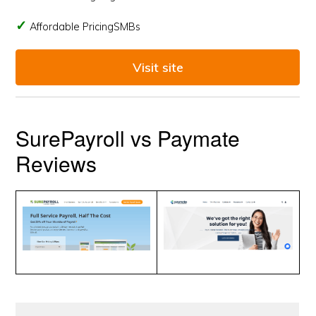
Affordable PricingSMBs
Visit site
SurePayroll vs Paymate
Reviews