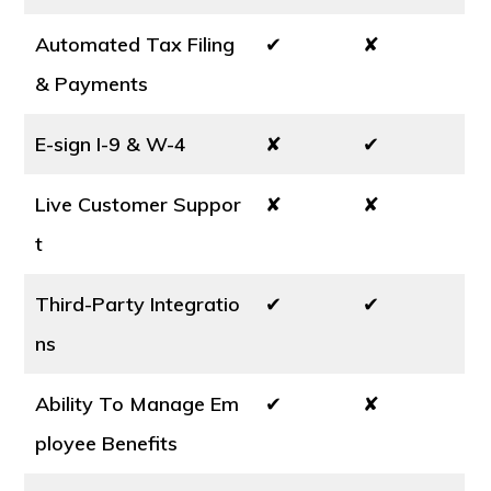
Automated Tax Filing
✔
✘
& Payments
E-sign I-9 & W-4
✘
✔
Live Customer Suppor
✘
✘
t
Third-Party Integratio
✔
✔
ns
Ability To Manage Em
✔
✘
ployee Benefits