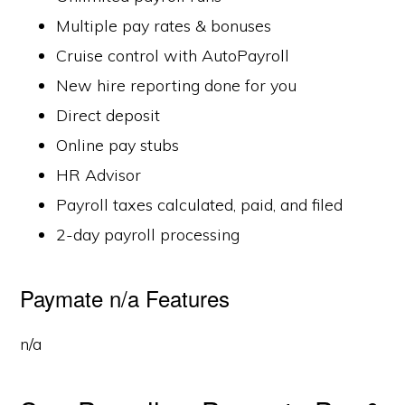
Multiple pay rates & bonuses
Cruise control with AutoPayroll
New hire reporting done for you
Direct deposit
Online pay stubs
HR Advisor
Payroll taxes calculated, paid, and filed
2-day payroll processing
Paymate n/a Features
n/a