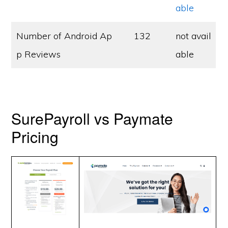
able
Number of Android Ap
132
not avail
p Reviews
able
SurePayroll vs Paymate
Pricing