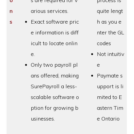
o
s are required for v
process is
n
arious services.
quite lengt
s
Exact software pric
h as you e
e information is diff
nter the GL
icult to locate onlin
codes
e.
Not intuitiv
Only two payroll pl
e
ans offered, making
Paymate s
SurePayroll a less-
upport is li
scalable software o
mited to E
ption for growing b
astern Tim
usinesses.
e Ontario