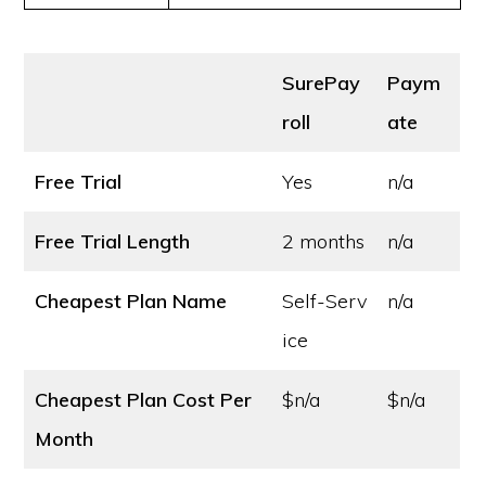
SurePay
Paym
roll
ate
Free Trial
Yes
n/a
Free Trial Length
2 months
n/a
Cheapest Plan Name
Self-Serv
n/a
ice
Cheapest Plan Cost
Per
$n/a
$n/a
Month