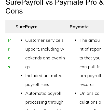
SurePayroll vs Paymate Pro &
Cons
SurePayroll
Paymate
P
Customer service s
The amou
r
upport, including w
nt of repor
o
eekends and evenin
ts that you
s
gs.
can pull fr
Included unlimited
om payroll
payroll runs.
records
Automatic payroll
Unions cal
processing through
culations o