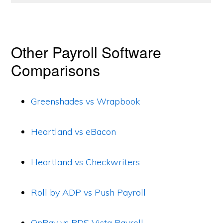
Other Payroll Software
Comparisons
Greenshades vs Wrapbook
Heartland vs eBacon
Heartland vs Checkwriters
Roll by ADP vs Push Payroll
OnPay vs PDS Vista Payroll