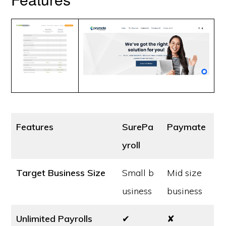
Features
SurePa
Paymate
yroll
Target Business Size
Small b
Mid size
usiness
business
Unlimited Payrolls
✔
✘