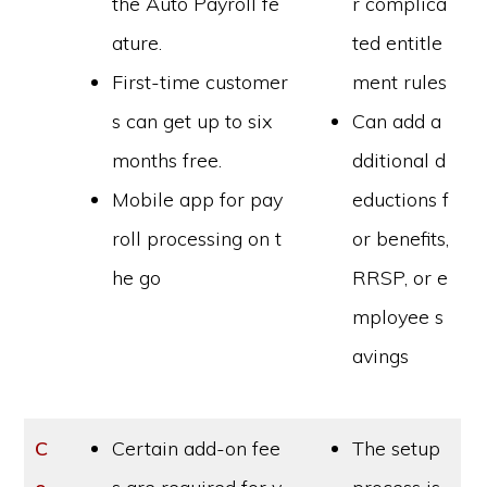
the Auto Payroll fe
r complica
ature.
ted entitle
First-time customer
ment rules
s can get up to six
Can add a
months free.
dditional d
Mobile app for pay
eductions f
roll processing on t
or benefits,
he go
RRSP, or e
mployee s
avings
C
Certain add-on fee
The setup