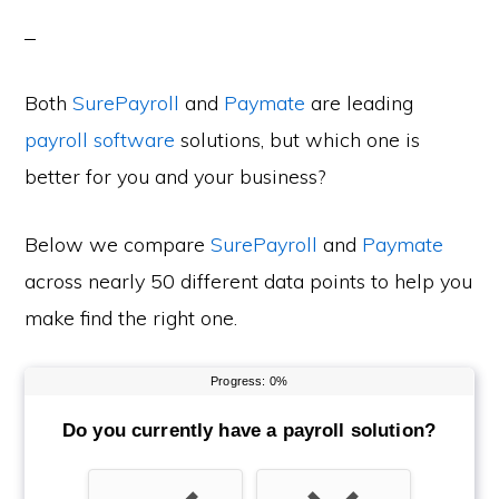
Both
SurePayroll
and
Paymate
are leading
payroll software
solutions, but which one is
better for you and your business?
Below we compare
SurePayroll
and
Paymate
across nearly 50 different data points to help you
make find the right one.