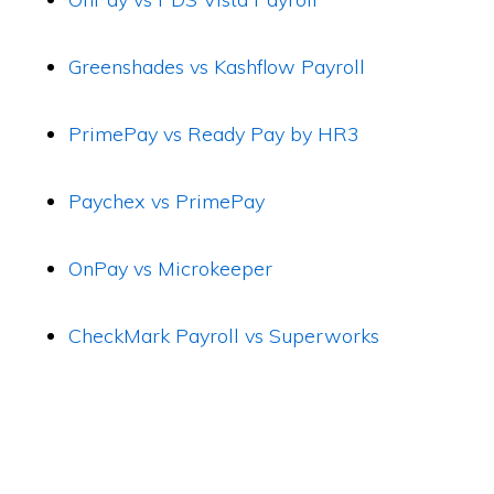
Greenshades vs Kashflow Payroll
PrimePay vs Ready Pay by HR3
Paychex vs PrimePay
OnPay vs Microkeeper
CheckMark Payroll vs Superworks