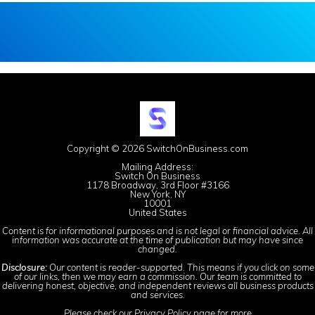
Copyright © 2026 SwitchOnBusiness.com
Mailing Address:
Switch On Business
1178 Broadway, 3rd Floor #3166
New York, NY
10001
United States
Content is for informational purposes and is not legal or financial advice. All
information was accurate at the time of publication but may have since
changed.
Disclosure:
Our content is reader-supported. This means if you click on some
of our links, then we may earn a commission. Our team is committed to
delivering honest, objective, and independent reviews all business products
and services.
Please check our
Privacy Policy
page for more