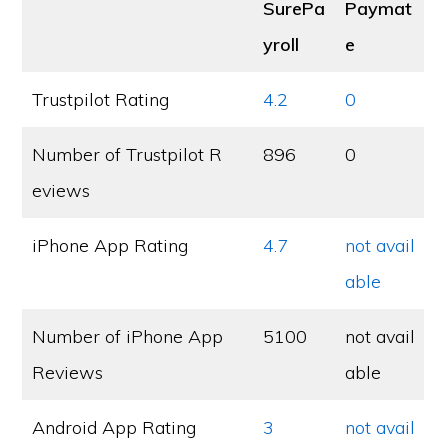
SurePa
Paymat
yroll
e
Trustpilot Rating
4.2
0
Number of Trustpilot R
896
0
eviews
iPhone App Rating
4.7
not avail
able
Number of iPhone App
5100
not avail
Reviews
able
Android App Rating
3
not avail