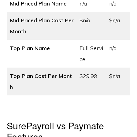
Mid Priced Plan Name
n/a
n/a
Mid Priced Plan Cost
Per
$n/a
$n/a
Month
Top Plan Name
Full Servi
n/a
ce
Top Plan Cost
Per Mont
$29.99
$n/a
h
SurePayroll vs Paymate
Features