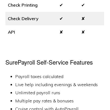
Check Printing
✔
✔
Check Delivery
✔
✘
API
✘
✘
SurePayroll Self-Service Features
Payroll taxes calculated
Live help including evenings & weekends
Unlimited payroll runs
Multiple pay rates & bonuses
Cruise control with AutoPayroll