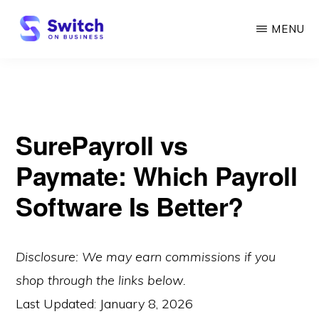
Skip
MENU
to
main
SWITCH
ON
content
BUSINESS
SurePayroll vs
Paymate: Which Payroll
Software Is Better?
Disclosure: We may earn commissions if you
shop through the links below.
Last Updated:
January 8, 2026