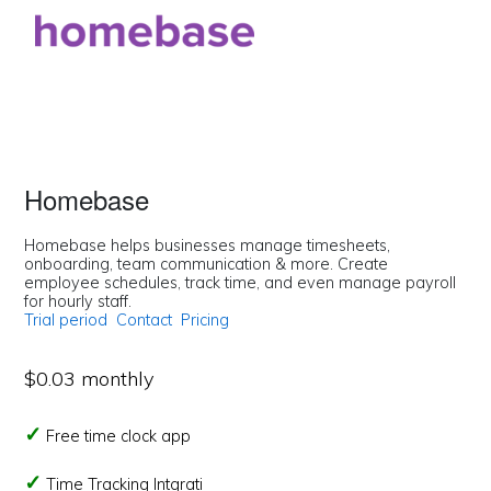
Homebase
Homebase helps businesses manage timesheets,
onboarding, team communication & more. Create
employee schedules, track time, and even manage payroll
for hourly staff.
Trial period
Contact
Pricing
$0.03 monthly
Free time clock app
Time Tracking Intgrati