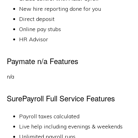
New hire reporting done for you
Direct deposit
Online pay stubs
HR Advisor
Paymate n/a Features
n/a
SurePayroll Full Service Features
Payroll taxes calculated
Live help including evenings & weekends
Unlimited payroll runs