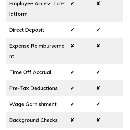
Employee Access To P
✔
✘
latform
Direct Deposit
✔
✔
Expense Reimburseme
✘
✘
nt
Time Off Accrual
✔
✔
Pre-Tax Deductions
✔
✘
Wage Garnishment
✔
✔
Background Checks
✘
✘