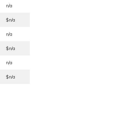
n/a
$n/a
n/a
$n/a
n/a
$n/a