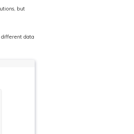
utions, but
different data