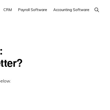
Show
CRM
Payroll Software
Accounting Software
Search
:
tter?
below.