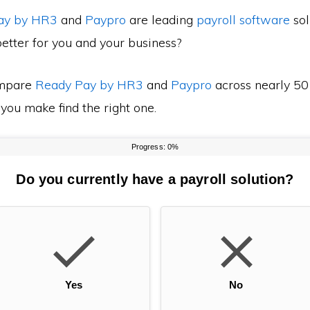
ay by HR3
and
Paypro
are leading
payroll software
sol
etter for you and your business?
mpare
Ready Pay by HR3
and
Paypro
across nearly 50 
 you make find the right one.