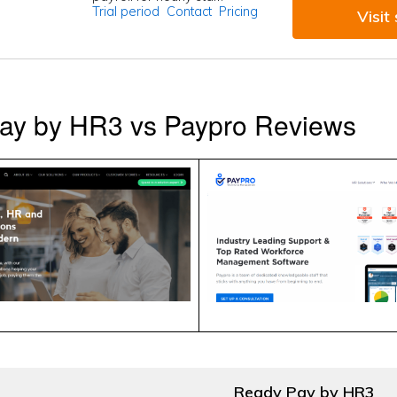
Trial period
Contact
Pricing
Visit 
ay by HR3 vs Paypro Reviews
Ready Pay by HR3