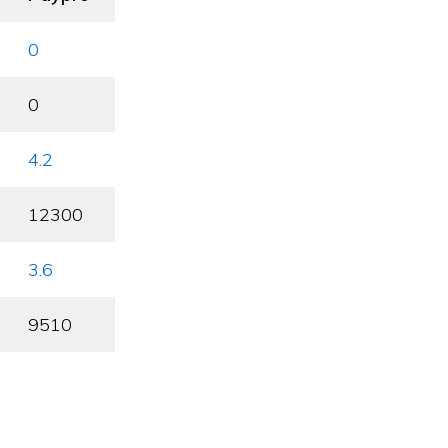
0
0
4.2
12300
3.6
9510