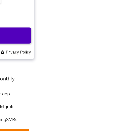
onthly
k app
ntgrati
icingSMBs