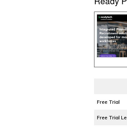
Ready P
Free Trial
Free Trial L