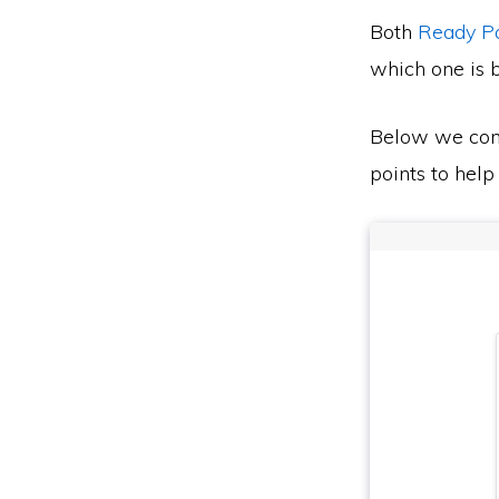
Both
Ready P
which one is b
Below we co
points to help