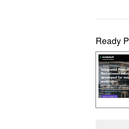
Ready P