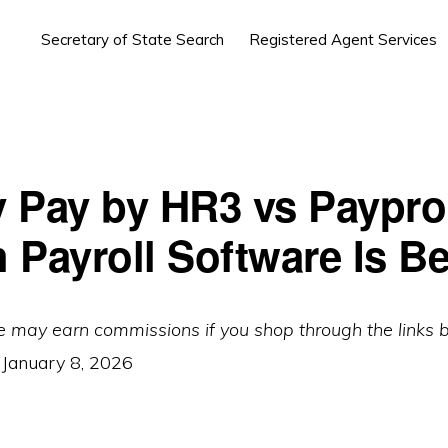
Secretary of State Search
Registered Agent Services
 Pay by HR3 vs Paypro
 Payroll Software Is Be
e may earn commissions if you shop through the links 
:
January 8, 2026