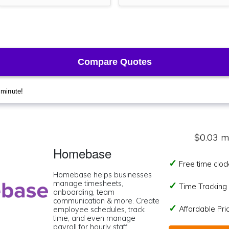
$0.03 m
Homebase
Free time cloc
Homebase helps businesses
manage timesheets,
Time Tracking I
onboarding, team
communication & more. Create
Affordable Pr
employee schedules, track
time, and even manage
payroll for hourly staff.