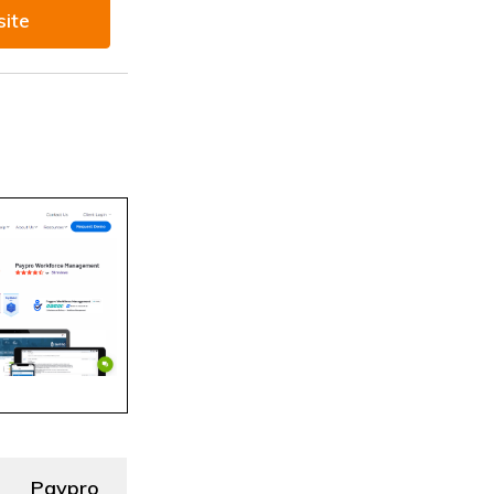
site
Paypro