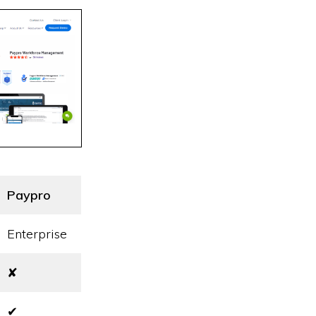
Paypro
Enterprise
✘
✔