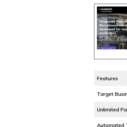
Features
Target Busi
Unlimited Pa
Automated T