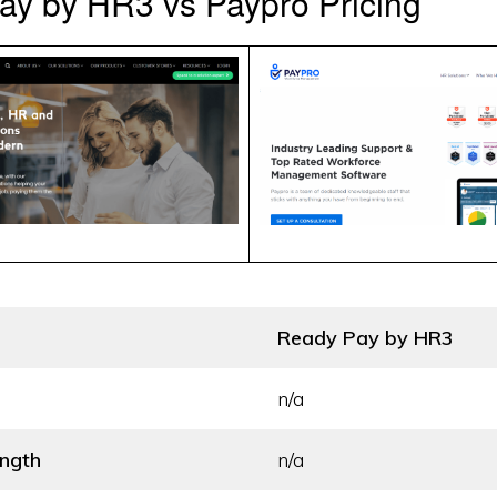
ay by HR3 vs Paypro Pricing
Ready Pay by HR3
n/a
ength
n/a