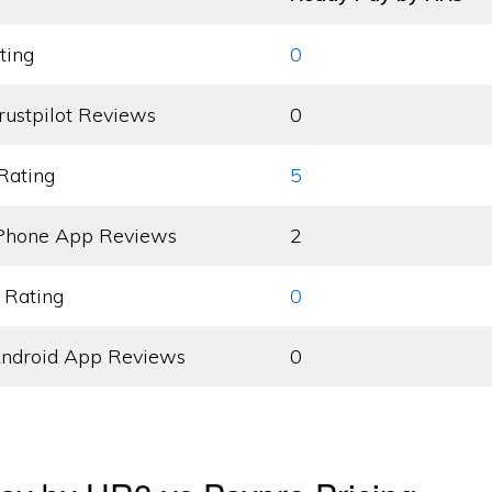
ting
0
rustpilot Reviews
0
Rating
5
Phone App Reviews
2
 Rating
0
ndroid App Reviews
0