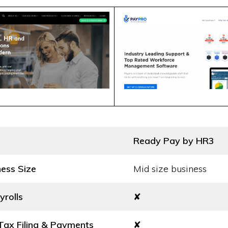
Ready Pay by HR3
ness Size
Mid size business
yrolls
✘
ax Filing & Payments
✘