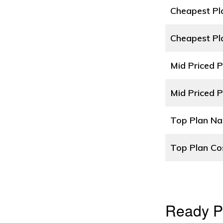
Cheapest P
Cheapest Pl
Mid Priced 
Mid Priced P
Top Plan N
Top Plan Co
Ready P