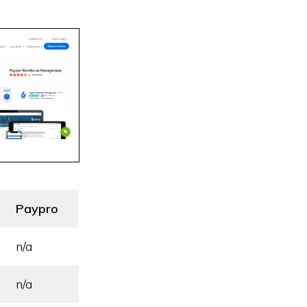
Paypro
n/a
n/a