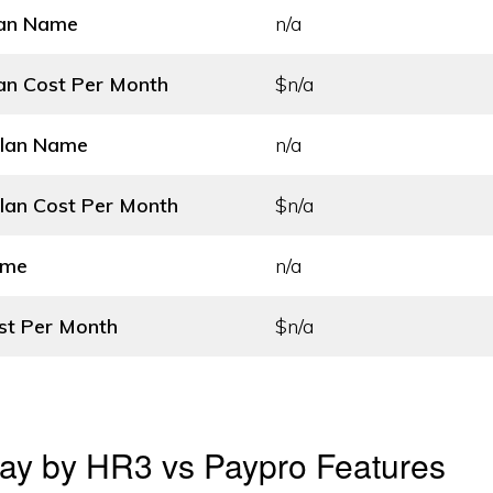
lan Name
n/a
an Cost
Per Month
$n/a
Plan Name
n/a
lan Cost
Per Month
$n/a
ame
n/a
st
Per Month
$n/a
ay by HR3 vs Paypro Features