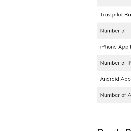
Trustpilot Ra
Number of T
iPhone App 
Number of i
Android App
Number of A