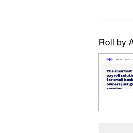
Roll by