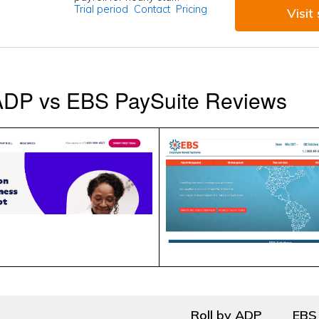
Trial period
Contact
Pricing
Visit 
 ADP vs EBS PaySuite Reviews
Roll by ADP
EBS