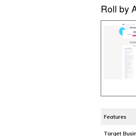
Roll by 
Features
Target Busi