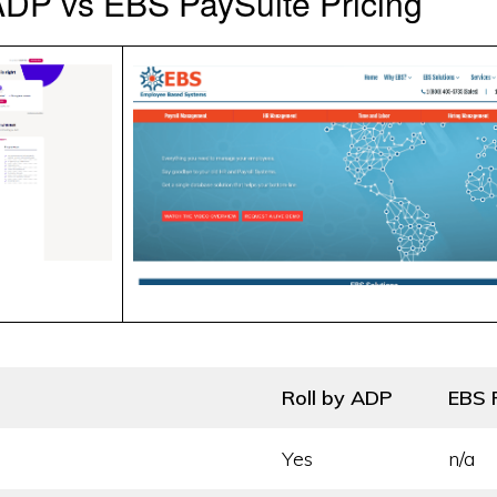
ADP vs EBS PaySuite Pricing
Roll by ADP
EBS 
Yes
n/a