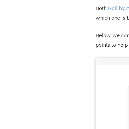
Both
Roll by
which one is b
Below we co
points to help