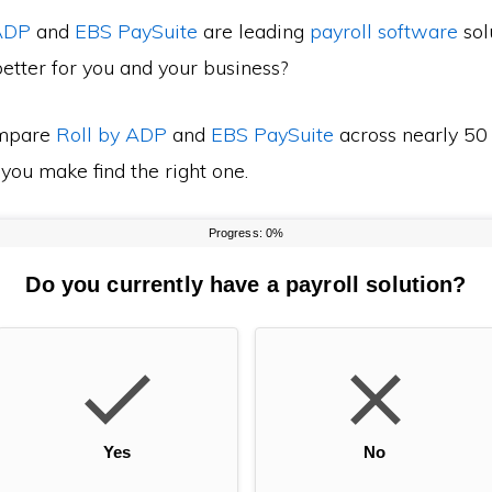
 ADP
and
EBS PaySuite
are leading
payroll software
sol
etter for you and your business?
mpare
Roll by ADP
and
EBS PaySuite
across nearly 50 
 you make find the right one.