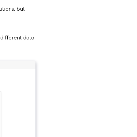
utions, but
different data