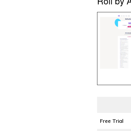
Roll by 
Free Trial