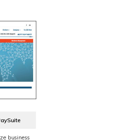
aySuite
ize business