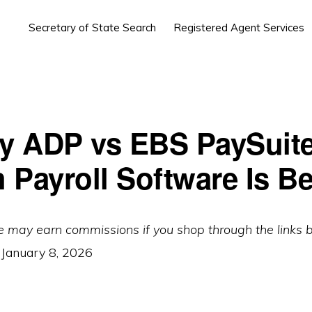
Secretary of State Search
Registered Agent Services
by ADP vs EBS PaySuite
 Payroll Software Is Be
e may earn commissions if you shop through the links 
:
January 8, 2026