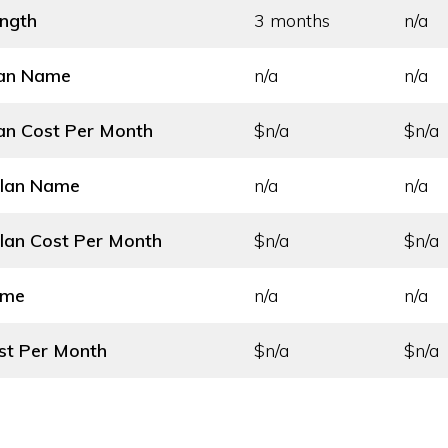
ength
3 months
n/a
lan Name
n/a
n/a
an Cost
Per Month
$n/a
$n/a
Plan Name
n/a
n/a
lan Cost
Per Month
$n/a
$n/a
ame
n/a
n/a
st
Per Month
$n/a
$n/a