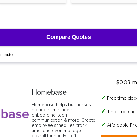
$0.03 m
Homebase
Free time cloc
Homebase helps businesses
manage timesheets,
Time Tracking I
onboarding, team
communication & more. Create
Affordable Pr
employee schedules, track
time, and even manage
payroll for hourly staff.