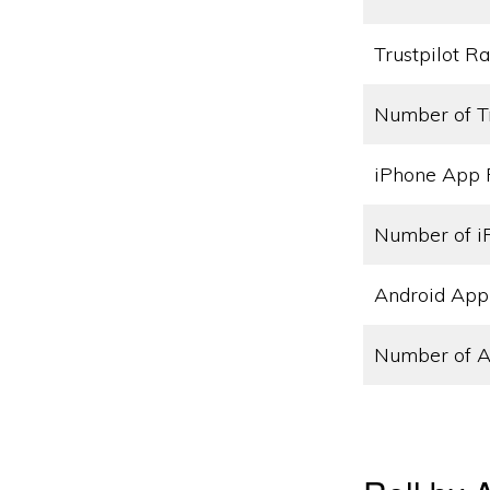
Trustpilot Ra
Number of T
iPhone App 
Number of i
Android App
Number of A