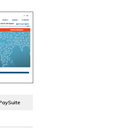
PaySuite