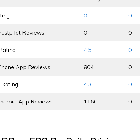
ting
0
0
rustpilot Reviews
0
0
Rating
4.5
0
Phone App Reviews
804
0
 Rating
4.3
0
ndroid App Reviews
1160
0