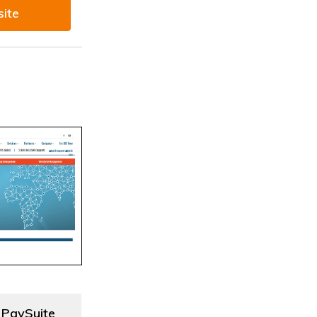
site
 PaySuite