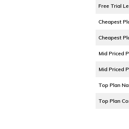
Free Trial L
Cheapest P
Cheapest Pl
Mid Priced 
Mid Priced P
Top Plan N
Top Plan Co