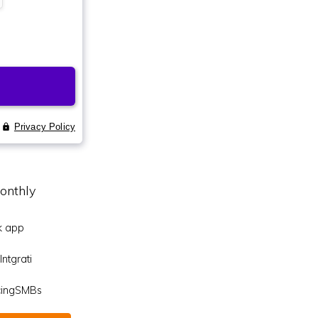
onthly
k app
ntgrati
icingSMBs