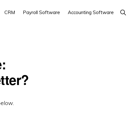
Show
CRM
Payroll Software
Accounting Software
Search
:
tter?
below.