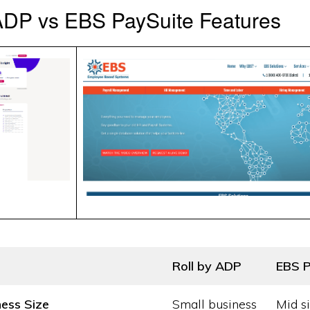
ADP vs EBS PaySuite Features
Roll by ADP
EBS P
ness Size
Small business
Mid s