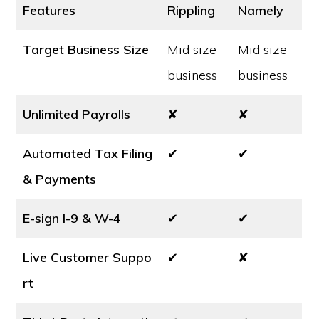
Features
Rippling
Namely
Target Business Size
Mid size
Mid size
business
business
Unlimited Payrolls
✘
✘
Automated Tax Filing
✔
✔
& Payments
E-sign I-9 & W-4
✔
✔
Live Customer Suppo
✔
✘
rt