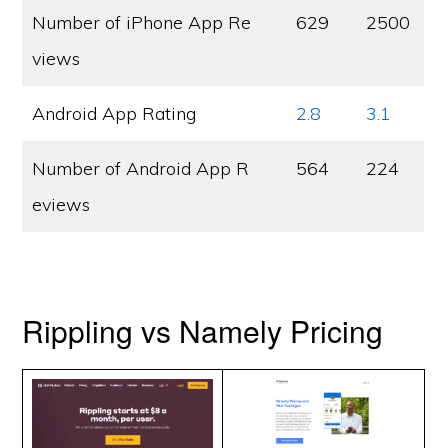
Number of iPhone App Re
629
2500
views
Android App Rating
2.8
3.1
Number of Android App R
564
224
eviews
Rippling vs Namely Pricing