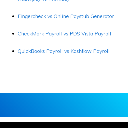
Fingercheck vs Online Paystub Generator
CheckMark Payroll vs PDS Vista Payroll
QuickBooks Payroll vs Kashflow Payroll