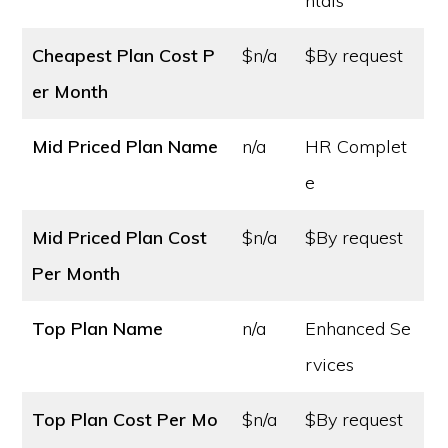
ntals
Cheapest Plan Cost
P
$n/a
$By request
er Month
Mid Priced Plan Name
n/a
HR Complet
e
Mid Priced Plan Cost
$n/a
$By request
Per Month
Top Plan Name
n/a
Enhanced Se
rvices
Top Plan Cost
Per Mo
$n/a
$By request