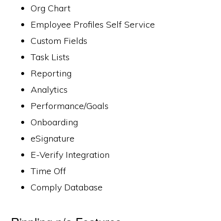
Org Chart
Employee Profiles Self Service
Custom Fields
Task Lists
Reporting
Analytics
Performance/Goals
Onboarding
eSignature
E-Verify Integration
Time Off
Comply Database