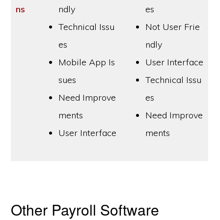
ns
ndly
es
Technical Issu
Not User Frie
es
ndly
Mobile App Is
User Interface
sues
Technical Issu
Need Improve
es
ments
Need Improve
User Interface
ments
Other Payroll Software