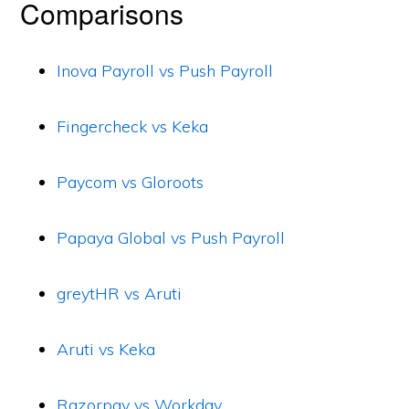
Comparisons
Inova Payroll vs Push Payroll
Fingercheck vs Keka
Paycom vs Gloroots
Papaya Global vs Push Payroll
greytHR vs Aruti
Aruti vs Keka
Razorpay vs Workday