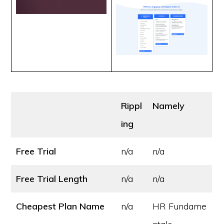
Rippl
Namely
ing
Free Trial
n/a
n/a
Free Trial Length
n/a
n/a
Cheapest Plan Name
n/a
HR Fundame