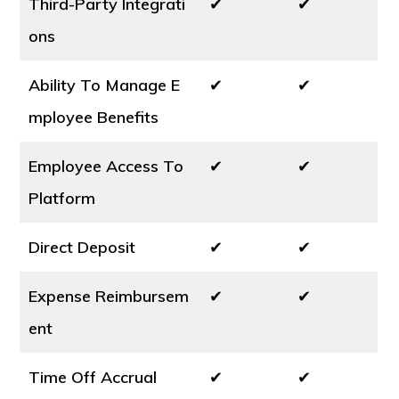
Third-Party Integrati
✔
✔
ons
Ability To Manage E
✔
✔
mployee Benefits
Employee Access To
✔
✔
Platform
Direct Deposit
✔
✔
Expense Reimbursem
✔
✔
ent
Time Off Accrual
✔
✔