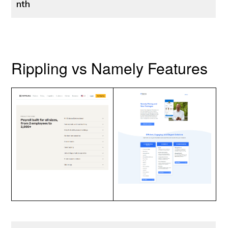
nth
Rippling vs Namely Features