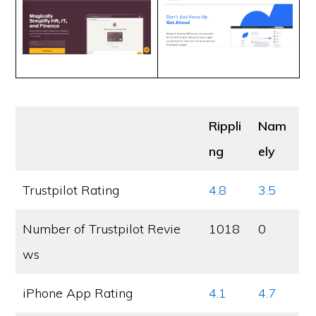
Rippli
Nam
ng
ely
Trustpilot Rating
4.8
3.5
Number of Trustpilot Revie
1018
0
ws
iPhone App Rating
4.1
4.7