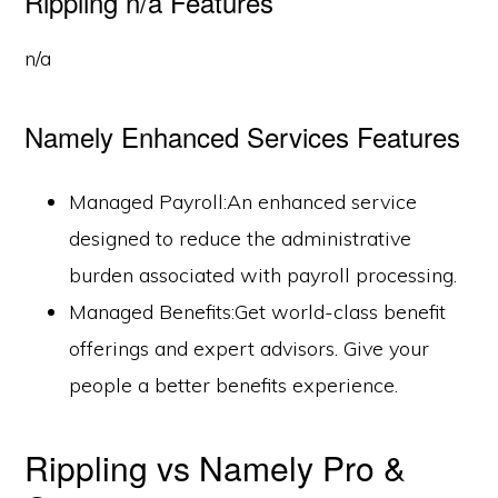
Rippling n/a Features
n/a
Namely Enhanced Services Features
Managed Payroll:An enhanced service
designed to reduce the administrative
burden associated with payroll processing.
Managed Benefits:Get world-class benefit
offerings and expert advisors. Give your
people a better benefits experience.
Rippling vs Namely Pro &