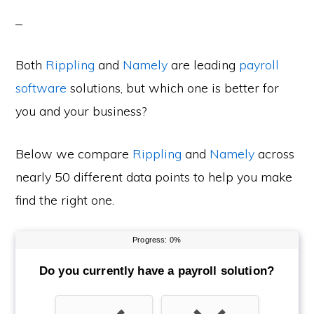
Both
Rippling
and
Namely
are leading
payroll
software
solutions, but which one is better for
you and your business?
Below we compare
Rippling
and
Namely
across
nearly 50 different data points to help you make
find the right one.