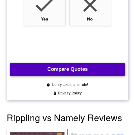
Rippling vs Namely Reviews