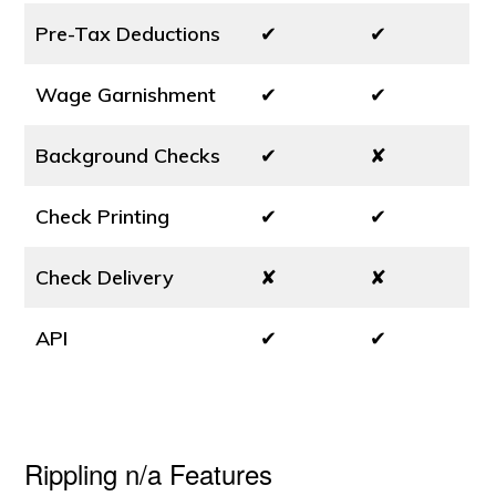
Pre-Tax Deductions
✔
✔
Wage Garnishment
✔
✔
Background Checks
✔
✘
Check Printing
✔
✔
Check Delivery
✘
✘
API
✔
✔
Rippling n/a Features