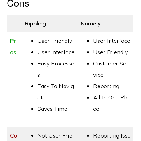
Cons
Rippling
Namely
Pr
User Friendly
User Interface
os
User Interface
User Friendly
Easy Processe
Customer Ser
s
vice
Easy To Navig
Reporting
ate
All In One Pla
Saves Time
ce
Co
Not User Frie
Reporting Issu