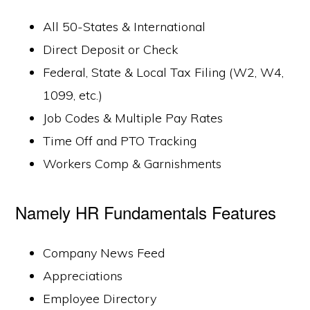
All 50-States & International
Direct Deposit or Check
Federal, State & Local Tax Filing (W2, W4,
1099, etc.)
Job Codes & Multiple Pay Rates
Time Off and PTO Tracking
Workers Comp & Garnishments
Namely HR Fundamentals Features
Company News Feed
Appreciations
Employee Directory