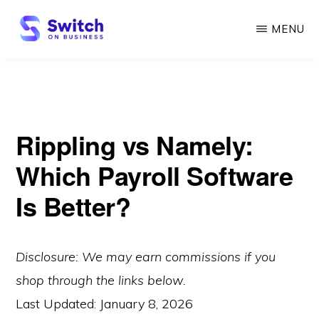
Skip
MENU
to
main
SWITCH
ON
content
BUSINESS
Rippling vs Namely:
Which Payroll Software
Is Better?
Disclosure: We may earn commissions if you
shop through the links below.
Last Updated:
January 8, 2026