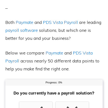
Both
Paymate
and
PDS Vista Payroll
are leading
payroll software
solutions, but which one is
better for you and your business?
Below we compare
Paymate
and
PDS Vista
Payroll
across nearly 50 different data points to
help you make find the right one.