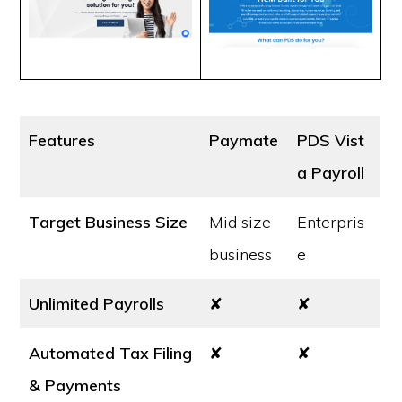
Features
Paymate
PDS Vist
a Payroll
Target Business Size
Mid size
Enterpris
business
e
Unlimited Payrolls
✘
✘
Automated Tax Filing
✘
✘
& Payments