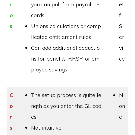
r
you can pull from payroll re
el
o
cords
f
s
Unions calculations or comp
S
licated entitlement rules
er
Can add additional deductio
vi
ns for benefits, RRSP, or em
ce
ployee savings
C
The setup process is quite le
N
o
ngth as you enter the GL cod
on
n
es
e
s
Not intuitive