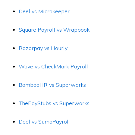
Deel vs Microkeeper
Square Payroll vs Wrapbook
Razorpay vs Hourly
Wave vs CheckMark Payroll
BambooHR vs Superworks
ThePayStubs vs Superworks
Deel vs SumoPayroll