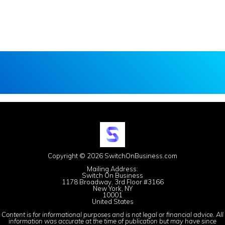
Copyright © 2026 SwitchOnBusiness.com
Mailing Address:
Switch On Business
1178 Broadway, 3rd Floor #3166
New York, NY
10001
United States
Content is for informational purposes and is not legal or financial advice. All
information was accurate at the time of publication but may have since