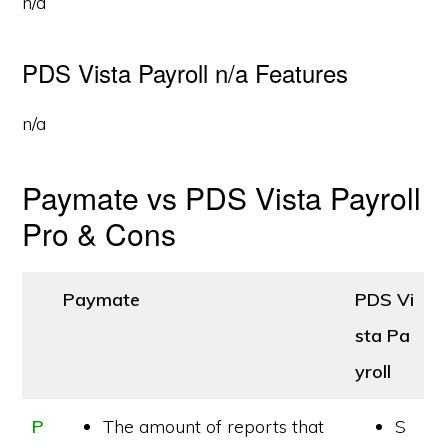
n/a
PDS Vista Payroll n/a Features
n/a
Paymate vs PDS Vista Payroll
Pro & Cons
Paymate
PDS Vi
sta Pa
yroll
P
The amount of reports that
S