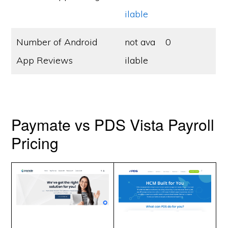
ilable
Number of Android
not ava
0
App Reviews
ilable
Paymate vs PDS Vista Payroll
Pricing