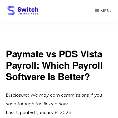
Skip
MENU
to
main
SWITCH
ON
content
BUSINESS
Paymate vs PDS Vista
Payroll: Which Payroll
Software Is Better?
Disclosure: We may earn commissions if you
shop through the links below.
Last Updated:
January 8, 2026