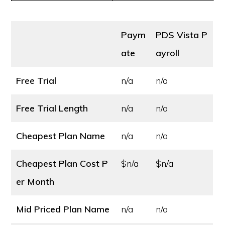
Paym
PDS Vista P
ate
ayroll
Free Trial
n/a
n/a
Free Trial Length
n/a
n/a
Cheapest Plan Name
n/a
n/a
Cheapest Plan Cost
P
$n/a
$n/a
er Month
Mid Priced Plan Name
n/a
n/a