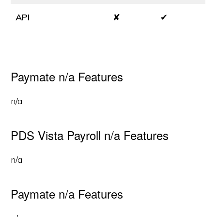
API
✘
✔
Paymate n/a Features
n/a
PDS Vista Payroll n/a Features
n/a
Paymate n/a Features