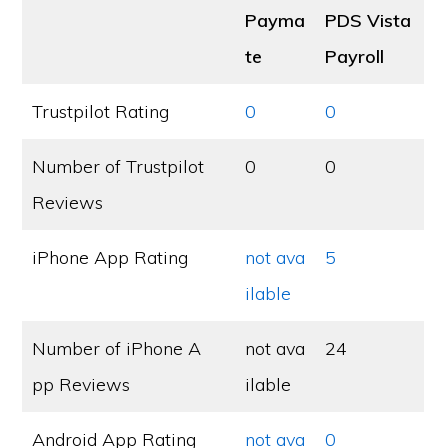
Payma
PDS Vista
te
Payroll
Trustpilot Rating
0
0
Number of Trustpilot
0
0
Reviews
iPhone App Rating
not ava
5
ilable
Number of iPhone A
not ava
24
pp Reviews
ilable
Android App Rating
not ava
0