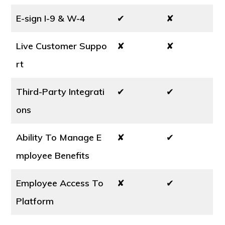
E-sign I-9 & W-4
✔
✘
Live Customer Suppo
✘
✘
rt
Third-Party Integrati
✔
✔
ons
Ability To Manage E
✘
✔
mployee Benefits
Employee Access To
✘
✔
Platform