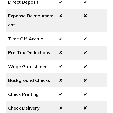
Direct Deposit
✔
✔
Expense Reimbursem
✘
✘
ent
Time Off Accrual
✔
✔
Pre-Tax Deductions
✘
✔
Wage Garnishment
✔
✔
Background Checks
✘
✘
Check Printing
✔
✔
Check Delivery
✘
✘