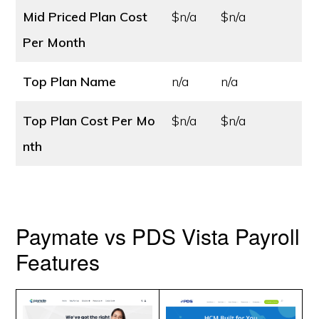
Mid Priced Plan Cost
$n/a
$n/a
Per Month
Top Plan Name
n/a
n/a
Top Plan Cost
Per Mo
$n/a
$n/a
nth
Paymate vs PDS Vista Payroll
Features