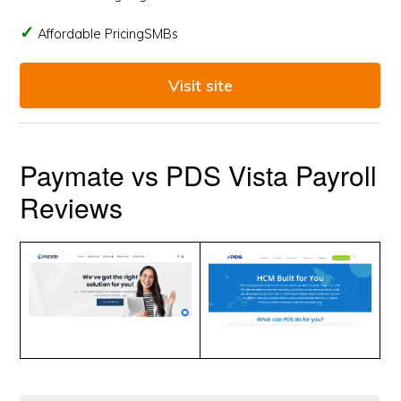
Affordable PricingSMBs
Visit site
Paymate vs PDS Vista Payroll
Reviews