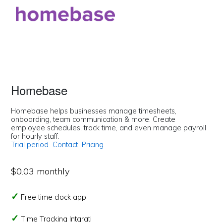
Homebase
Homebase helps businesses manage timesheets,
onboarding, team communication & more. Create
employee schedules, track time, and even manage payroll
for hourly staff.
Trial period
Contact
Pricing
$0.03 monthly
Free time clock app
Time Tracking Intgrati