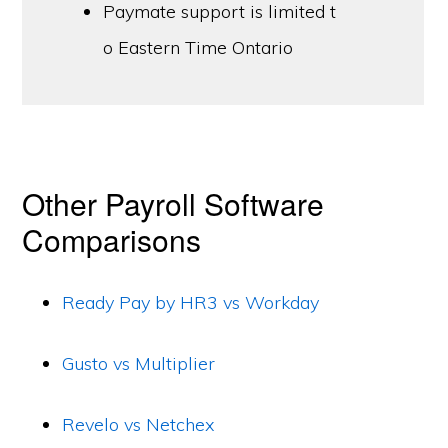
Paymate support is limited t
o Eastern Time Ontario
Other Payroll Software
Comparisons
Ready Pay by HR3 vs Workday
Gusto vs Multiplier
Revelo vs Netchex