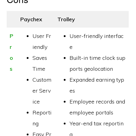
Paychex
Trolley
P
User Fr
User-friendly interfac
r
iendly
e
o
Saves
Built-in time clock sup
s
Time
ports geolocation
Custom
Expanded earning typ
er Serv
es
ice
Employee records and
Reporti
employee portals
ng
Year-end tax reportin
Easy Pr
g