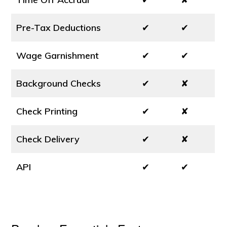
Pre-Tax Deductions
✔
✔
Wage Garnishment
✔
✔
Background Checks
✔
✘
Check Printing
✔
✘
Check Delivery
✔
✘
API
✔
✔