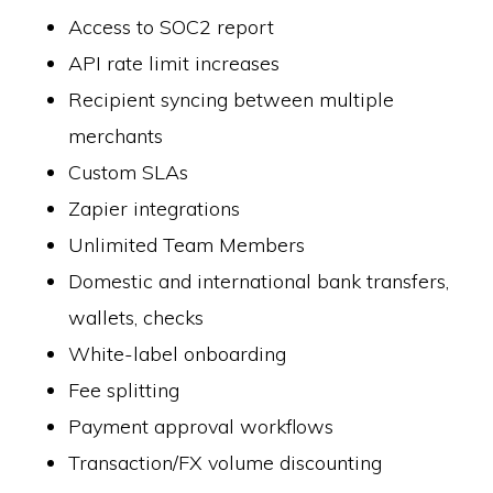
Access to SOC2 report
API rate limit increases
Recipient syncing between multiple
merchants
Custom SLAs
Zapier integrations
Unlimited Team Members
Domestic and international bank transfers,
wallets, checks
White-label onboarding
Fee splitting
Payment approval workflows
Transaction/FX volume discounting