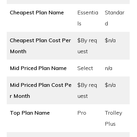
Cheapest Plan Name
Essentia
Standar
ls
d
Cheapest Plan Cost
Per
$By req
$n/a
Month
uest
Mid Priced Plan Name
Select
n/a
Mid Priced Plan Cost
Pe
$By req
$n/a
r Month
uest
Top Plan Name
Pro
Trolley
Plus