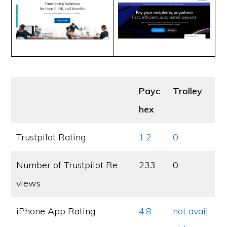
Payc
Trolley
hex
Trustpilot Rating
1.2
0
Number of Trustpilot Re
233
0
views
iPhone App Rating
4.8
not avail