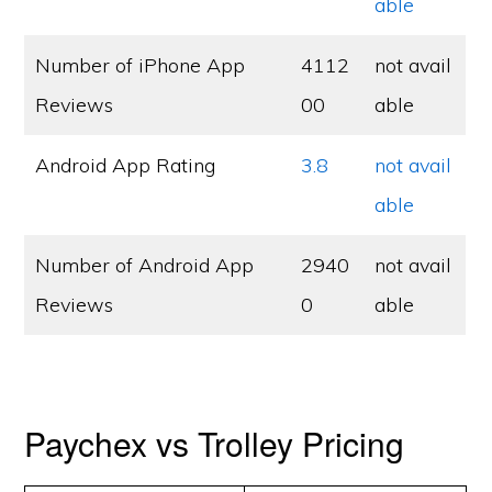
able
Number of iPhone App
4112
not avail
Reviews
00
able
Android App Rating
3.8
not avail
able
Number of Android App
2940
not avail
Reviews
0
able
Paychex vs Trolley Pricing