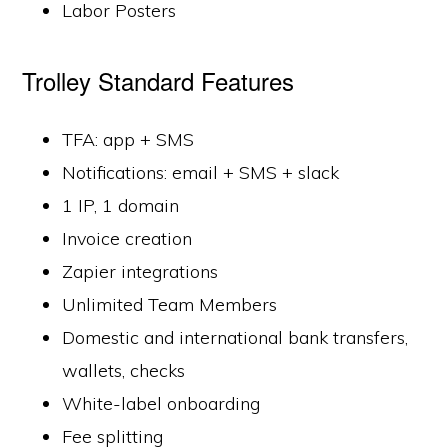
Labor Posters
Trolley Standard Features
TFA: app + SMS
Notifications: email + SMS + slack
1 IP, 1 domain
Invoice creation
Zapier integrations
Unlimited Team Members
Domestic and international bank transfers,
wallets, checks
White-label onboarding
Fee splitting