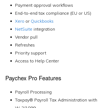
Payment approval workflows
End-to-end tax compliance (EU or US)
Xero
or
Quickbooks
NetSuite
integration
Vendor pull
Refreshes
Priority support
Access to Help Center
Paychex Pro Features
Payroll Processing
Taxpay® Payroll Tax Administration with
W-2/1099