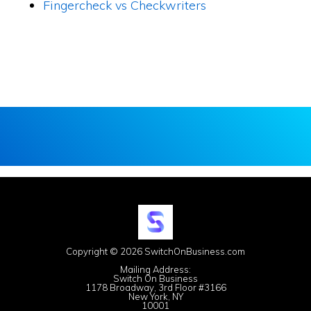
Fingercheck vs Checkwriters
Copyright © 2026 SwitchOnBusiness.com
Mailing Address:
Switch On Business
1178 Broadway, 3rd Floor #3166
New York, NY
10001