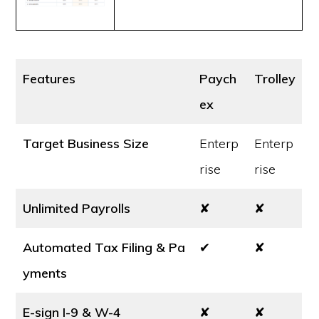
Features
Paych
Trolley
ex
Target Business Size
Enterp
Enterp
rise
rise
Unlimited Payrolls
✘
✘
Automated Tax Filing & Pa
✔
✘
yments
E-sign I-9 & W-4
✘
✘