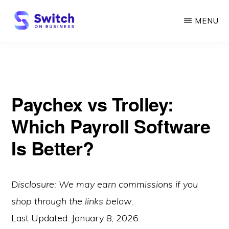
Skip
MENU
to
main
SWITCH
ON
content
BUSINESS
Paychex vs Trolley:
Which Payroll Software
Is Better?
Disclosure: We may earn commissions if you
shop through the links below.
Last Updated:
January 8, 2026