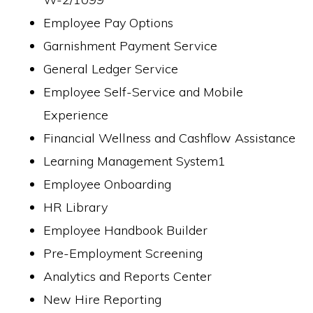
Employee Pay Options
Garnishment Payment Service
General Ledger Service
Employee Self-Service and Mobile
Experience
Financial Wellness and Cashflow Assistance
Learning Management System1
Employee Onboarding
HR Library
Employee Handbook Builder
Pre-Employment Screening
Analytics and Reports Center
New Hire Reporting