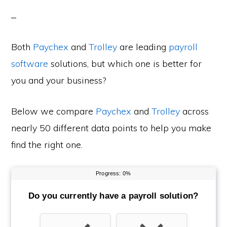
Both
Paychex
and
Trolley
are leading
payroll
software
solutions, but which one is better for
you and your business?
Below we compare
Paychex
and
Trolley
across
nearly 50 different data points to help you make
find the right one.