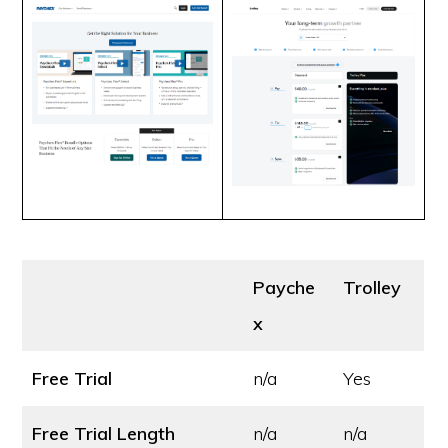
Payche
Trolley
x
Free Trial
n/a
Yes
Free Trial Length
n/a
n/a