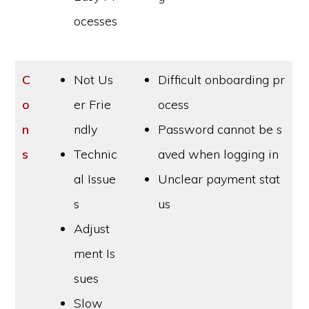
ocesses
C
Not Us
Difficult onboarding pr
o
er Frie
ocess
n
ndly
Password cannot be s
s
Technic
aved when logging in
al Issue
Unclear payment stat
s
us
Adjust
ment Is
sues
Slow