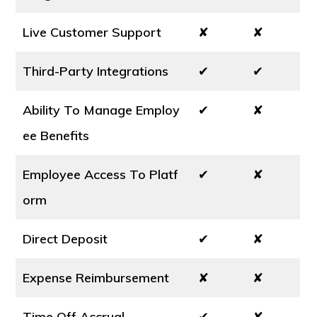
Live Customer Support
✘
✘
Third-Party Integrations
✔
✔
Ability To Manage Employ
✔
✘
ee Benefits
Employee Access To Platf
✔
✘
orm
Direct Deposit
✔
✘
Expense Reimbursement
✘
✘
Time Off Accrual
✔
✘