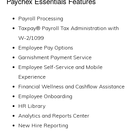
Paychex Essentials Features
Payroll Processing
Taxpay® Payroll Tax Administration with
W-2/1099
Employee Pay Options
Garnishment Payment Service
Employee Self-Service and Mobile
Experience
Financial Wellness and Cashflow Assistance
Employee Onboarding
HR Library
Analytics and Reports Center
New Hire Reporting