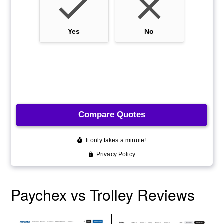
Paychex vs Trolley Reviews