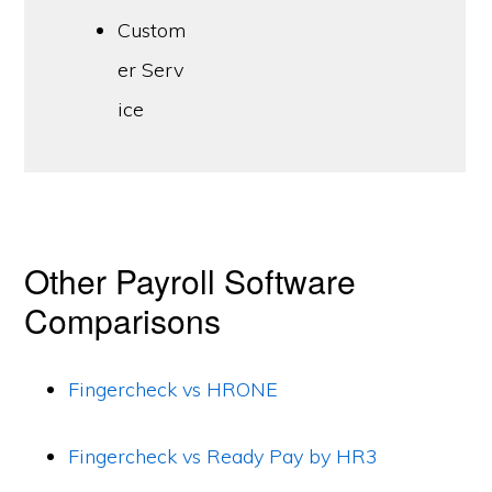
Custom
er Serv
ice
Other Payroll Software
Comparisons
Fingercheck vs HRONE
Fingercheck vs Ready Pay by HR3