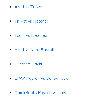
Aruti vs TriNet
TriNet vs Netchex
Toast vs Netchex
Aruti vs Xero Payroll
Gusto vs Payfit
EPAY Payroll vs Darwinbox
QuickBooks Payroll vs TriNet