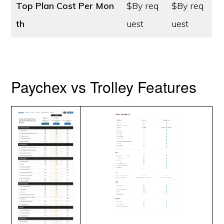
Top Plan Cost
Per Mon
$By req
$By req
th
uest
uest
Paychex vs Trolley Features