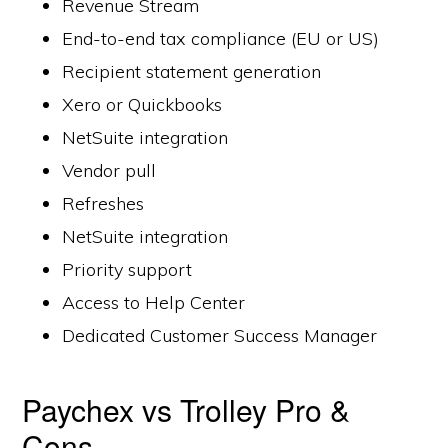
Revenue Stream
End-to-end tax compliance (EU or US)
Recipient statement generation
Xero or Quickbooks
NetSuite integration
Vendor pull
Refreshes
NetSuite integration
Priority support
Access to Help Center
Dedicated Customer Success Manager
Paychex vs Trolley Pro &
Cons