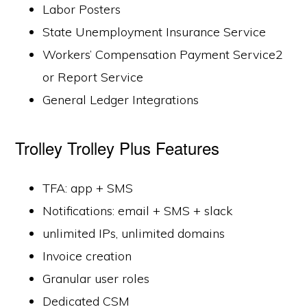
Labor Posters
State Unemployment Insurance Service
Workers’ Compensation Payment Service2
or Report Service
General Ledger Integrations
Trolley Trolley Plus Features
TFA: app + SMS
Notifications: email + SMS + slack
unlimited IPs, unlimited domains
Invoice creation
Granular user roles
Dedicated CSM