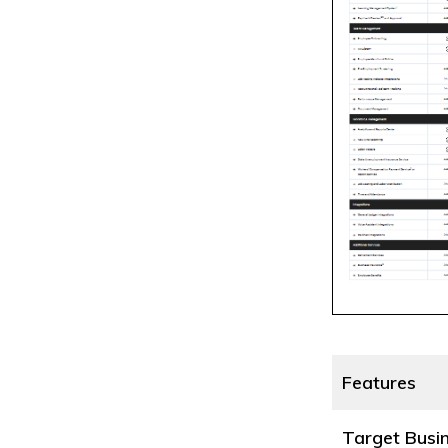
Features
Target Busi