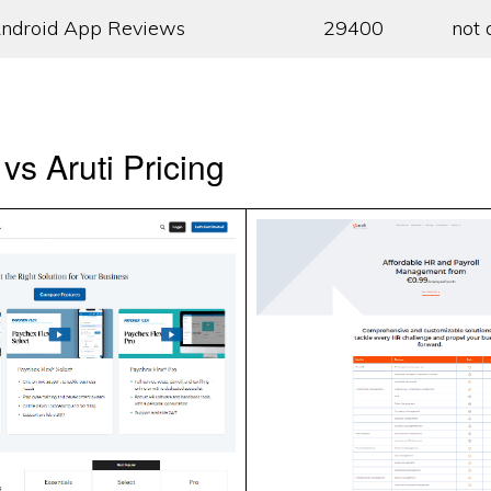
ndroid App Reviews
29400
not 
vs Aruti Pricing