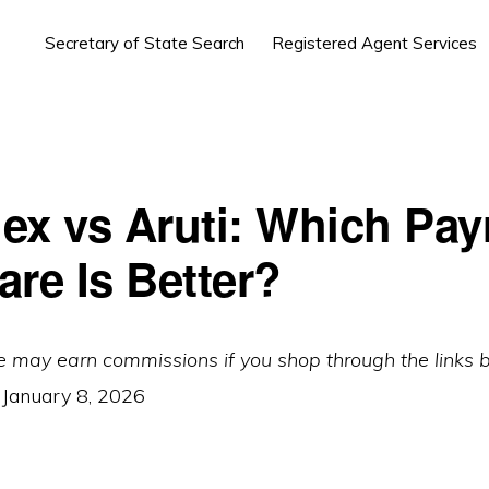
Secretary of State Search
Registered Agent Services
ex vs Aruti: Which Payr
are Is Better?
e may earn commissions if you shop through the links 
:
January 8, 2026