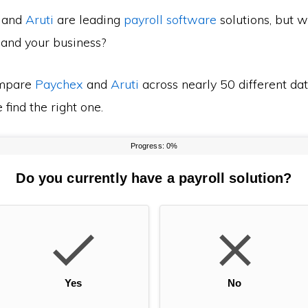
and
Aruti
are leading
payroll software
solutions, but w
 and your business?
mpare
Paychex
and
Aruti
across nearly 50 different dat
find the right one.