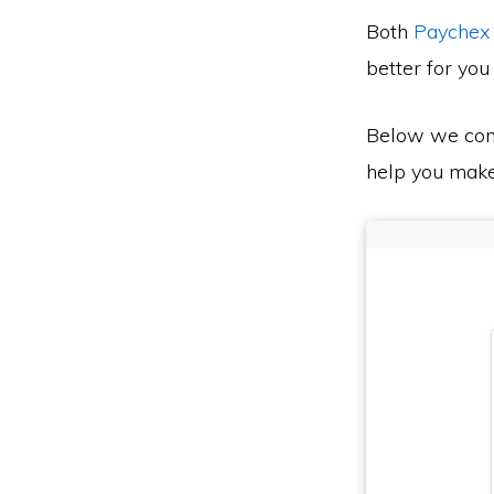
Both
Paychex
better for you
Below we co
help you make 