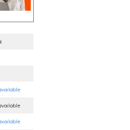
i
available
available
available