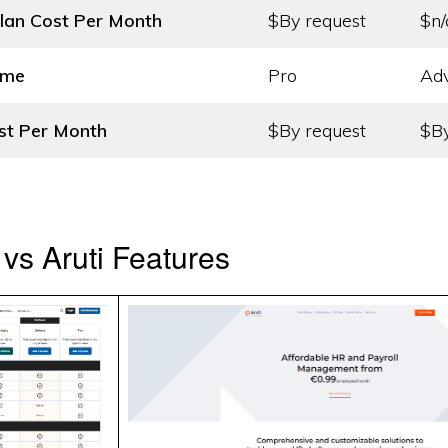
lan Cost
Per Month
$By request
$n/
ame
Pro
Ad
st
Per Month
$By request
$By
vs Aruti Features