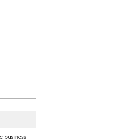
e business