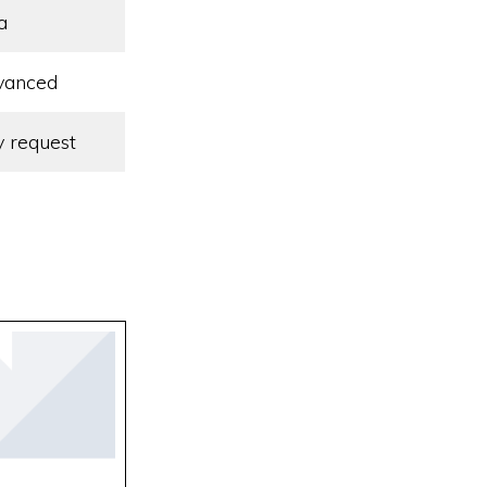
a
vanced
 request