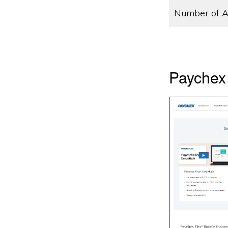
Number of A
Paychex 