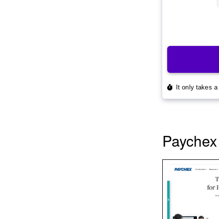
Paychex 