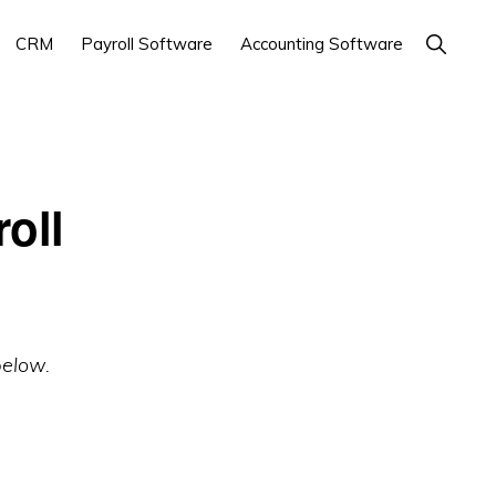
Show
CRM
Payroll Software
Accounting Software
Search
oll
below.