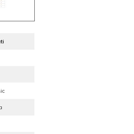
ti
ic
a