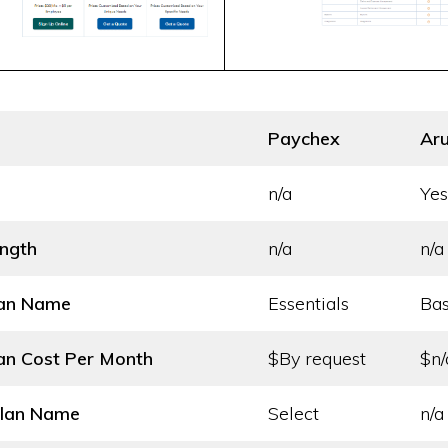
Paychex
Aru
n/a
Yes
ength
n/a
n/a
lan Name
Essentials
Bas
an Cost
Per Month
$By request
$n/
Plan Name
Select
n/a