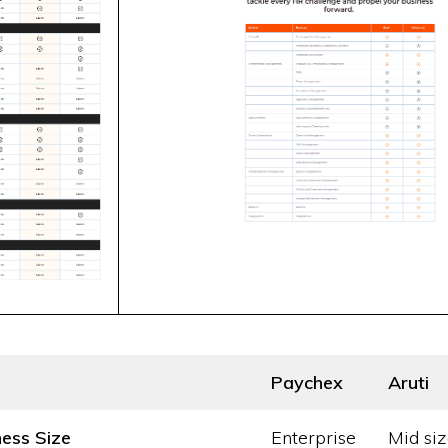
Paychex
Aruti
ness Size
Enterprise
Mid siz