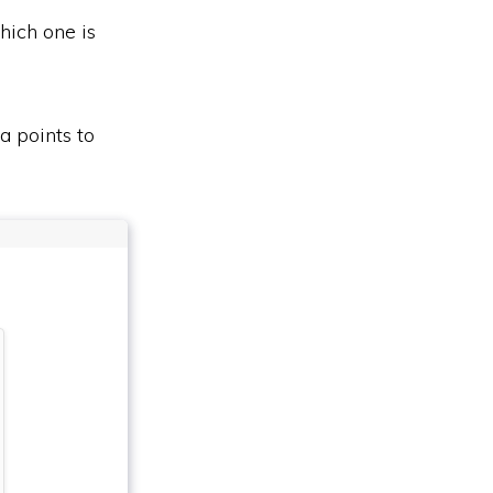
hich one is
a points to