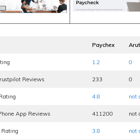
Paychex
Arut
ting
1.2
0
rustpilot Reviews
233
0
Rating
4.8
not 
Phone App Reviews
411200
not 
 Rating
3.8
not 