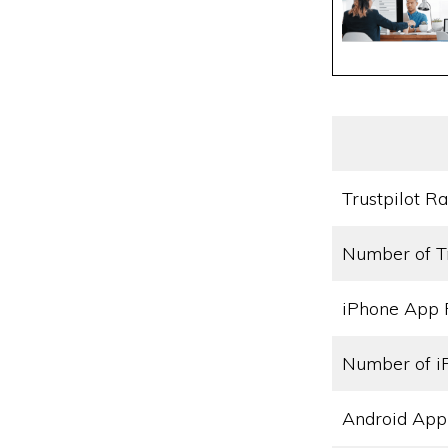
Trustpilot Ra
Number of T
iPhone App 
Number of i
Android App