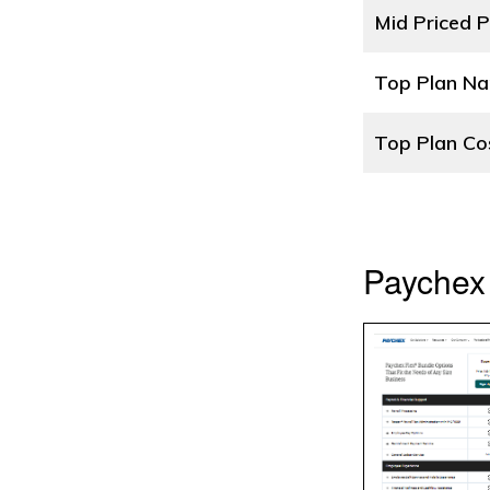
Mid Priced P
Top Plan N
Top Plan Co
Paychex 