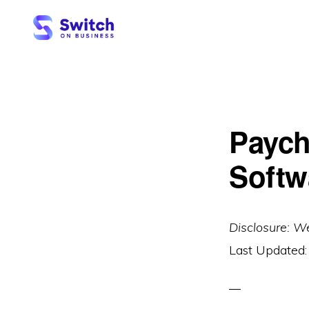
Skip
Skip
to
to
primary
main
SWITCH
ON
navigation
content
BUSINESS
Paych
Softw
Disclosure: W
Last Updated