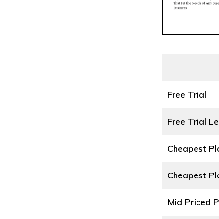
Free Trial
Free Trial L
Cheapest P
Cheapest Pl
Mid Priced 