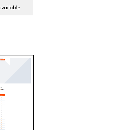
available