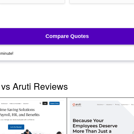
vs Aruti Reviews