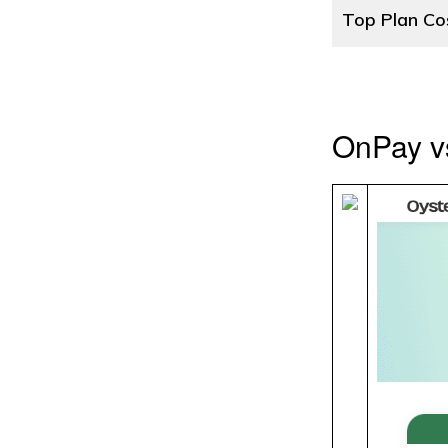
Top Plan Co
OnPay v