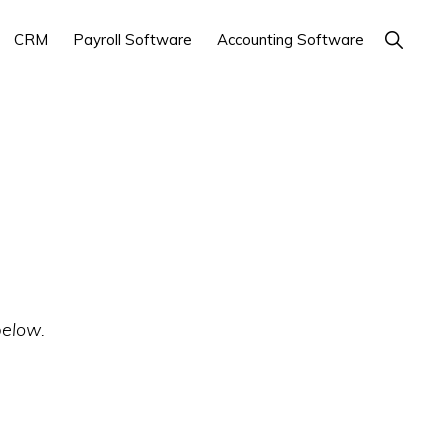
Show
CRM
Payroll Software
Accounting Software
Search
below.