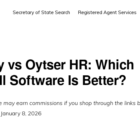
Secretary of State Search
Registered Agent Services
 vs Oytser HR: Which
l Software Is Better?
e may earn commissions if you shop through the links 
:
January 8, 2026