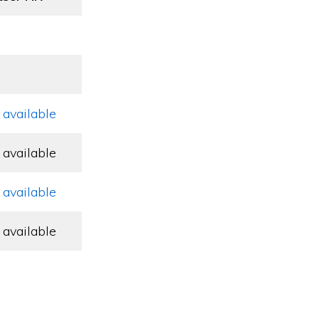
 available
 available
 available
 available