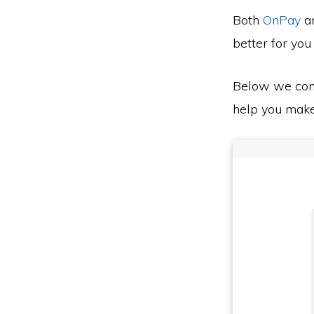
Both
OnPay
a
better for you
Below we co
help you make 