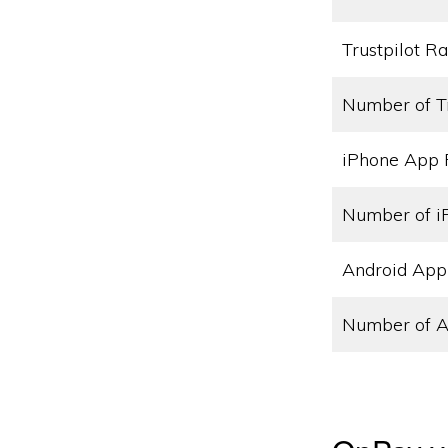
Trustpilot Ra
Number of T
iPhone App 
Number of i
Android App
Number of A