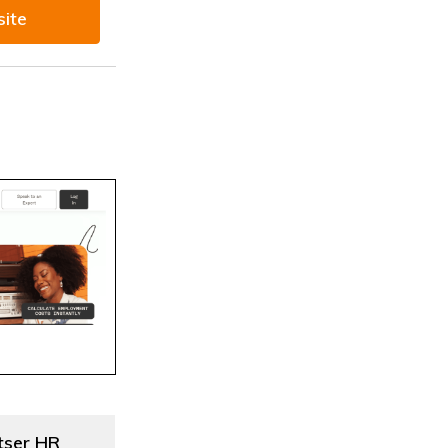
site
tser HR