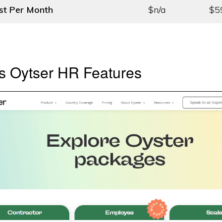
st
Per Month
$n/a
$5
s Oytser HR Features