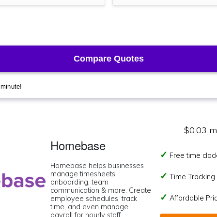
$0.03 m
Homebase
Free time cloc
Homebase helps businesses
manage timesheets,
Time Tracking I
onboarding, team
communication & more. Create
Affordable Pr
employee schedules, track
time, and even manage
payroll for hourly staff.