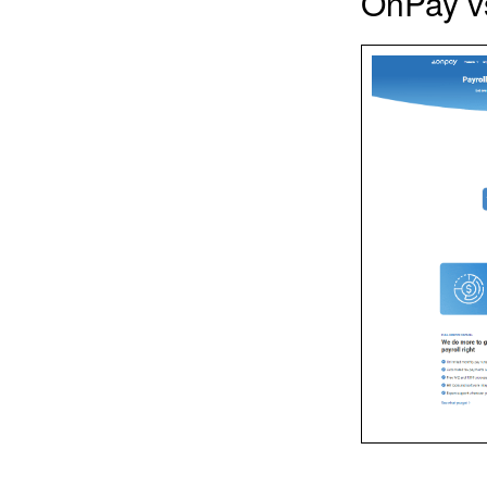
OnPay vs