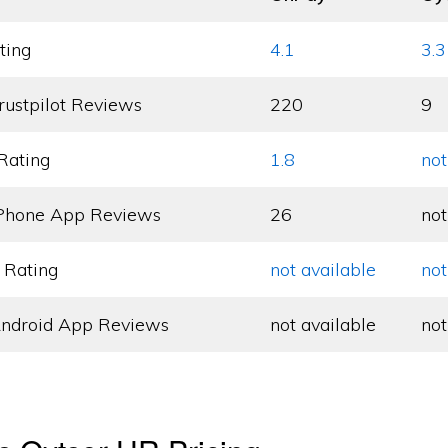
ting
4.1
3.3
rustpilot Reviews
220
9
Rating
1.8
not
Phone App Reviews
26
not
 Rating
not available
not
ndroid App Reviews
not available
not