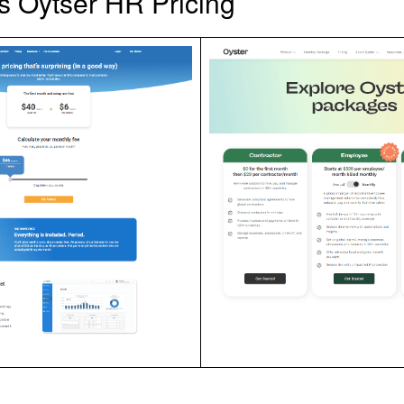
 Oytser HR Pricing