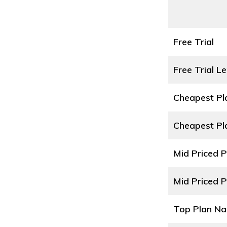
Free Trial
Free Trial L
Cheapest P
Cheapest Pl
Mid Priced 
Mid Priced P
Top Plan N