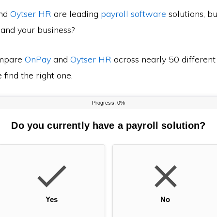
nd
Oytser HR
are leading
payroll software
solutions, b
 and your business?
mpare
OnPay
and
Oytser HR
across nearly 50 different
find the right one.