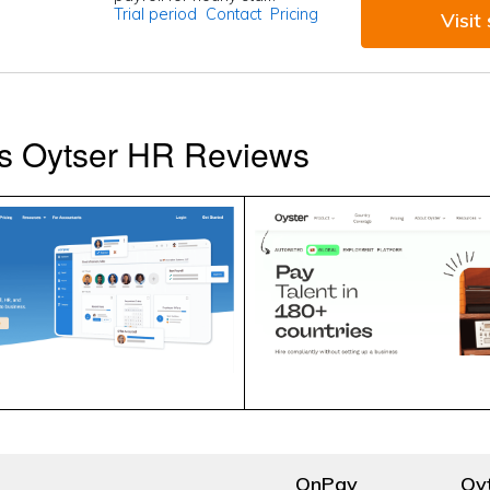
Trial period
Contact
Pricing
Visit 
s Oytser HR Reviews
OnPay
Oy