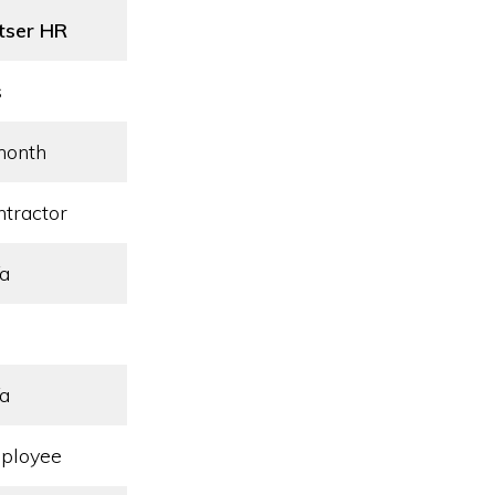
tser HR
s
month
ntractor
/a
/a
ployee