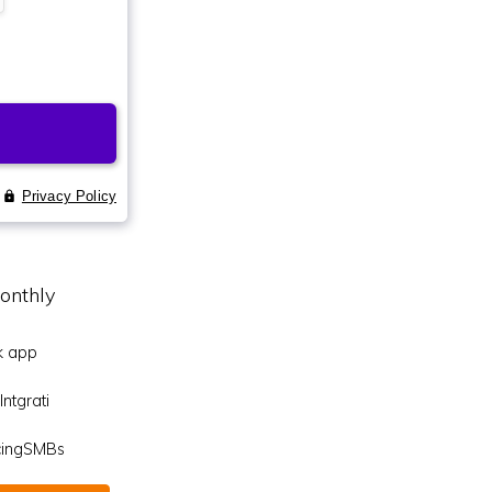
onthly
k app
ntgrati
icingSMBs