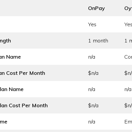
OnPay
Oy
Yes
Ye
ength
1 month
1 
lan Name
n/a
Co
an Cost
Per Month
$n/a
$n
Plan Name
n/a
n/a
lan Cost
Per Month
$n/a
$n
ame
n/a
Em