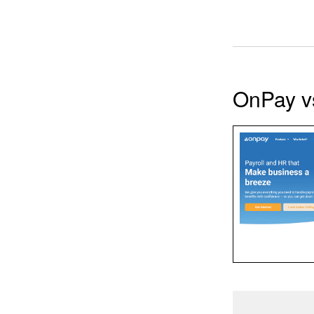
OnPay v