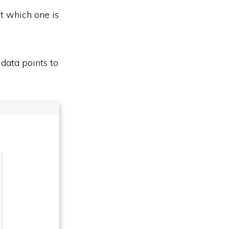
ut which one is
 data points to