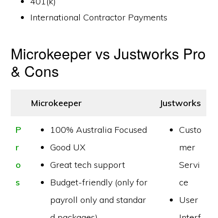
401(k)
International Contractor Payments
Microkeeper vs Justworks Pro
& Cons
Microkeeper
Justworks
P
100% Australia Focused
Custo
r
Good UX
mer
o
Great tech support
Servi
s
Budget-friendly (only for
ce
payroll only and standar
User
d packages)
Interf