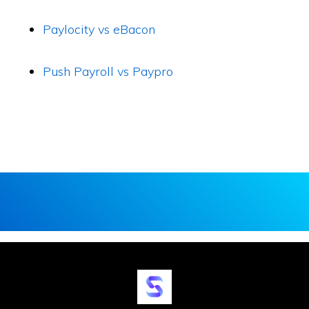
Paylocity vs eBacon
Push Payroll vs Paypro