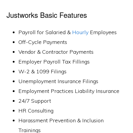
Justworks Basic Features
Payroll for Salaried &
Hourly
Employees
Off-Cycle Payments
Vendor & Contractor Payments
Employer Payroll Tax Fillings
W-2 & 1099 Filings
Unemployment Insurance Filings
Employment Practices Liability Insurance
24/7 Support
HR Consulting
Harassment Prevention & Inclusion
Trainings