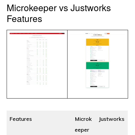
Microkeeper vs Justworks
Features
Features
Microk
Justworks
eeper