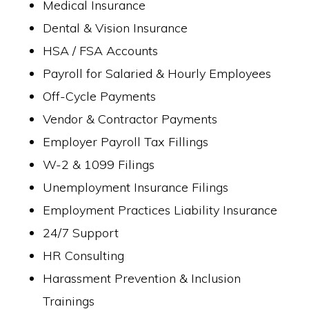
Medical Insurance
Dental & Vision Insurance
HSA / FSA Accounts
Payroll for Salaried & Hourly Employees
Off-Cycle Payments
Vendor & Contractor Payments
Employer Payroll Tax Fillings
W-2 & 1099 Filings
Unemployment Insurance Filings
Employment Practices Liability Insurance
24/7 Support
HR Consulting
Harassment Prevention & Inclusion
Trainings