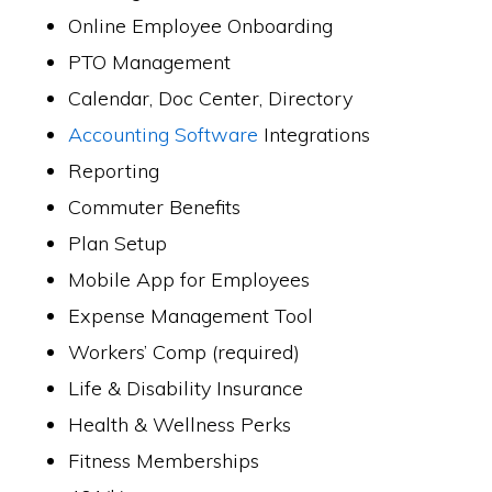
Online Employee Onboarding
PTO Management
Calendar, Doc Center, Directory
Accounting Software
Integrations
Reporting
Commuter Benefits
Plan Setup
Mobile App for Employees
Expense Management Tool
Workers’ Comp (required)
Life & Disability Insurance
Health & Wellness Perks
Fitness Memberships