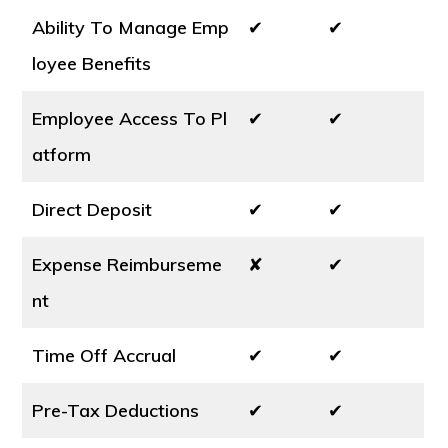
Ability To Manage Emp
✔
✔
loyee Benefits
Employee Access To Pl
✔
✔
atform
Direct Deposit
✔
✔
Expense Reimburseme
✘
✔
nt
Time Off Accrual
✔
✔
Pre-Tax Deductions
✔
✔