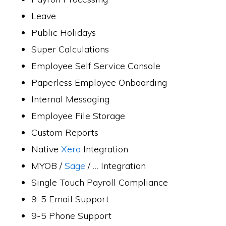
Leave
Public Holidays
Super Calculations
Employee Self Service Console
Paperless Employee Onboarding
Internal Messaging
Employee File Storage
Custom Reports
Native
Xero
Integration
MYOB /
Sage
/ … Integration
Single Touch Payroll Compliance
9-5 Email Support
9-5 Phone Support