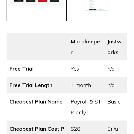
Microkeepe
Justw
r
orks
Free Trial
Yes
n/a
Free Trial Length
1 month
n/a
Cheapest Plan Name
Payroll & ST
Basic
P only
Cheapest Plan Cost
P
$28
$n/a