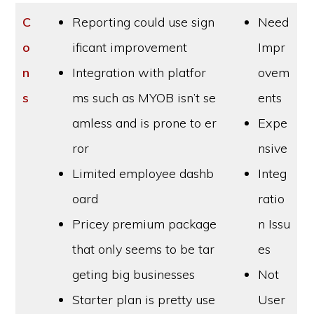
C
Reporting could use sign
Need
o
ificant improvement
Impr
n
Integration with platfor
ovem
s
ms such as MYOB isn’t se
ents
amless and is prone to er
Expe
ror
nsive
Limited employee dashb
Integ
oard
ratio
Pricey premium package
n Issu
that only seems to be tar
es
geting big businesses
Not
Starter plan is pretty use
User