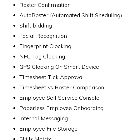
Roster Confirmation
AutoRoster (Automated Shift Sheduling)
Shift bidding
Facial Recognition
Fingerprint Clocking
NFC Tag Clocking
GPS Clocking On Smart Device
Timesheet Tick Approval
Timesheet vs Roster Comparison
Employee Self Service Console
Paperless Employee Onboarding
Internal Messaging
Employee File Storage
Skills Matrix