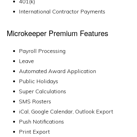
401(k)
International Contractor Payments
Microkeeper Premium Features
Payroll Processing
Leave
Automated Award Application
Public Holidays
Super Calculations
SMS Rosters
iCal, Google Calendar, Outlook Export
Push Notifications
Print Export