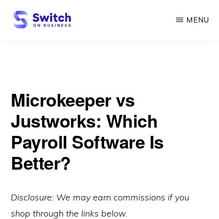
Skip
MENU
to
main
SWITCH
ON
content
BUSINESS
Microkeeper vs
Justworks: Which
Payroll Software Is
Better?
Disclosure: We may earn commissions if you
shop through the links below.