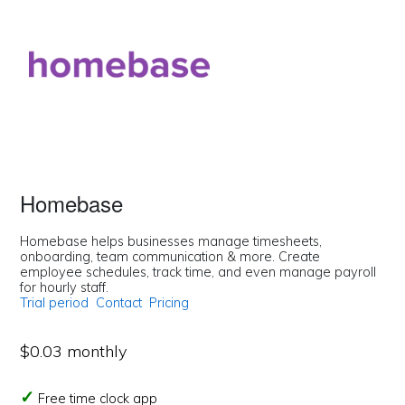
Homebase
Homebase helps businesses manage timesheets,
onboarding, team communication & more. Create
employee schedules, track time, and even manage payroll
for hourly staff.
Trial period
Contact
Pricing
$0.03 monthly
Free time clock app