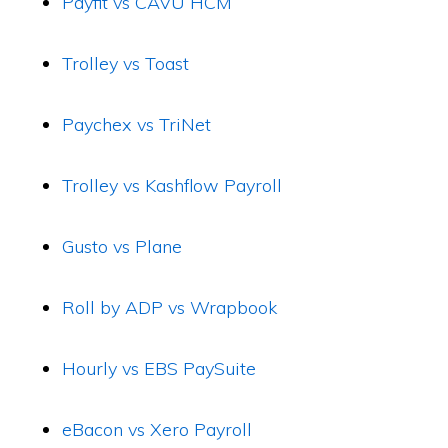
Payfit vs CAVU HCM
Trolley vs Toast
Paychex vs TriNet
Trolley vs Kashflow Payroll
Gusto vs Plane
Roll by ADP vs Wrapbook
Hourly vs EBS PaySuite
eBacon vs Xero Payroll