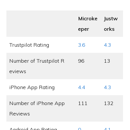
Microke
Justw
eper
orks
Trustpilot Rating
3.6
4.3
Number of Trustpilot R
96
13
eviews
iPhone App Rating
4.4
4.3
Number of iPhone App
111
132
Reviews
Android App Rating
0
4.1