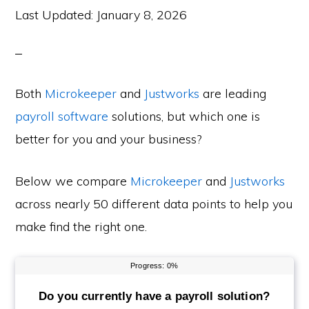
Last Updated:
January 8, 2026
Both
Microkeeper
and
Justworks
are leading
payroll software
solutions, but which one is
better for you and your business?
Below we compare
Microkeeper
and
Justworks
across nearly 50 different data points to help you
make find the right one.