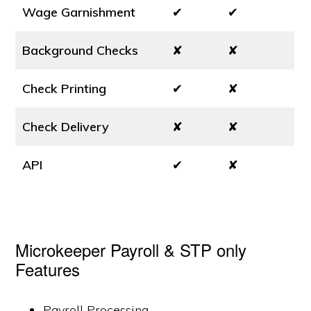
Wage Garnishment
✔
✔
Background Checks
✘
✘
Check Printing
✔
✘
Check Delivery
✘
✘
API
✔
✘
Microkeeper Payroll & STP only
Features
Payroll Processing