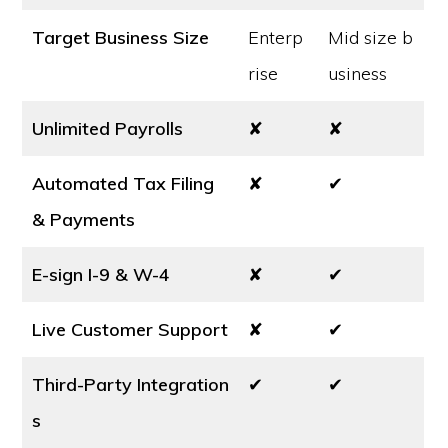
Target Business Size
Enterp
Mid size b
rise
usiness
Unlimited Payrolls
✘
✘
Automated Tax Filing
✘
✔
& Payments
E-sign I-9 & W-4
✘
✔
Live Customer Support
✘
✔
Third-Party Integration
✔
✔
s