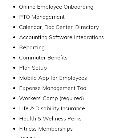
Online Employee Onboarding
PTO Management
Calendar, Doc Center, Directory
Accounting Software Integrations
Reporting
Commuter Benefits
Plan Setup
Mobile App for Employees
Expense Management Tool
Workers’ Comp (required)
Life & Disability Insurance
Health & Wellness Perks
Fitness Memberships