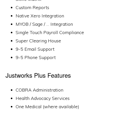
Custom Reports
Native Xero Integration
MYOB / Sage / … Integration
Single Touch Payroll Compliance
Super Clearing House
9-5 Email Support
9-5 Phone Support
Justworks Plus Features
COBRA Administration
Health Advocacy Services
One Medical (where available)