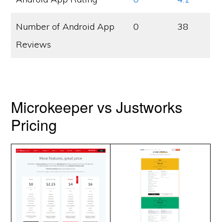
Number of Android App
0
38
Reviews
Microkeeper vs Justworks
Pricing