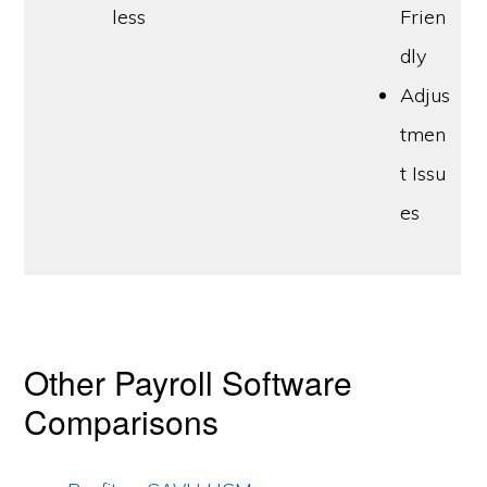
less
Frien
dly
Adjus
tmen
t Issu
es
Other Payroll Software
Comparisons