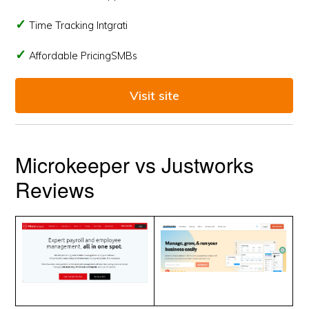
Time Tracking Intgrati
Affordable PricingSMBs
Visit site
Microkeeper vs Justworks
Reviews