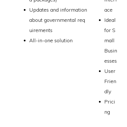
Updates and information
ace
about governmental req
Ideal
uirements
for S
All-in-one solution
mall
Busin
esses
User
Frien
dly
Prici
ng