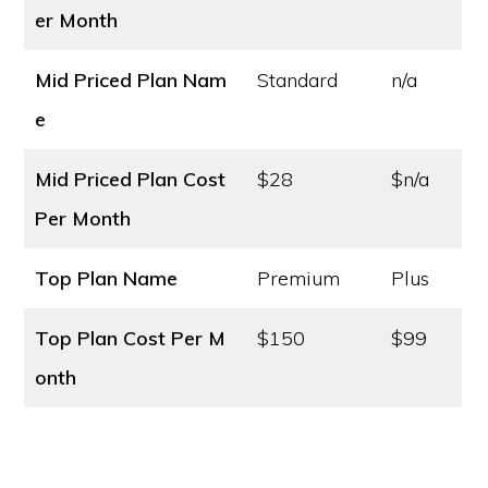
er Month
Mid Priced Plan Nam
Standard
n/a
e
Mid Priced Plan Cost
$28
$n/a
Per Month
Top Plan Name
Premium
Plus
Top Plan Cost
Per M
$150
$99
onth