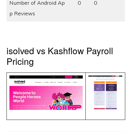
Number of Android Ap
0
0
p Reviews
isolved vs Kashflow Payroll
Pricing