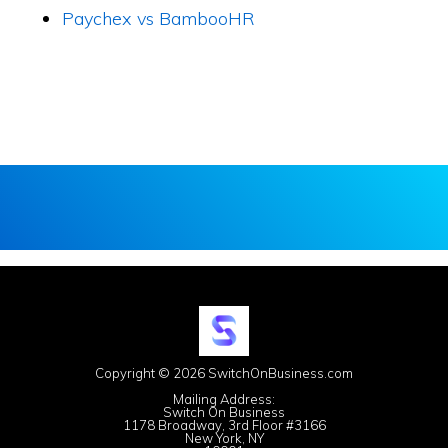
Paychex vs BambooHR
Copyright © 2026 SwitchOnBusiness.com
Mailing Address:
Switch On Business
1178 Broadway, 3rd Floor #3166
New York, NY