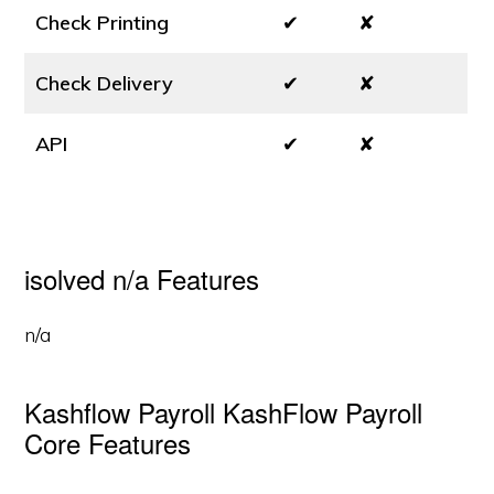
Check Printing
✔
✘
Check Delivery
✔
✘
API
✔
✘
isolved n/a Features
n/a
Kashflow Payroll KashFlow Payroll
Core Features