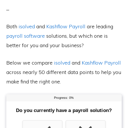
Both
isolved
and
Kashflow Payroll
are leading
payroll software
solutions, but which one is
better for you and your business?
Below we compare
isolved
and
Kashflow Payroll
across nearly 50 different data points to help you
make find the right one.