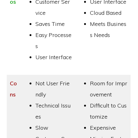
os
Customer Ser
User Interface
vice
Cloud Based
Saves Time
Meets Busines
Easy Processe
s Needs
s
User Interface
Co
Not User Frie
Room for Impr
ns
ndly
ovement
Technical Issu
Difficult to Cus
es
tomize
Slow
Expensive