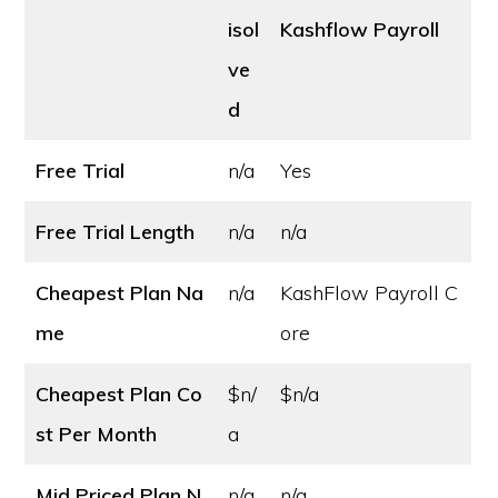
isol
Kashflow Payroll
ve
d
Free Trial
n/a
Yes
Free Trial Length
n/a
n/a
Cheapest Plan Na
n/a
KashFlow Payroll C
me
ore
Cheapest Plan Co
$n/
$n/a
st
Per Month
a
Mid Priced Plan N
n/a
n/a