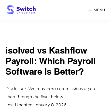
Skip
MENU
to
main
SWITCH
ON
content
BUSINESS
isolved vs Kashflow
Payroll: Which Payroll
Software Is Better?
Disclosure: We may earn commissions if you
shop through the links below.
Last Updated:
January 8, 2026