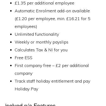
£1.35 per additional employee
Automatic Enrolment add-on available
(£1.20 per employee, min. £16.21 for 5
employees)
Unlimited functionality
Weekly or monthly payslips
Calculates Tax & NI for you
Free ESS
First company free – £2 per additional
company
Track staff holiday entitlement and pay
Holiday Pay
isolved n/a Features