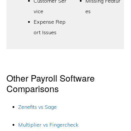
Customer Ser
Missing Featur
vice
es
Expense Rep
ort Issues
Other Payroll Software
Comparisons
Zenefits vs Sage
Multiplier vs Fingercheck