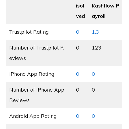
isol
Kashflow P
ved
ayroll
Trustpilot Rating
0
1.3
Number of Trustpilot R
0
123
eviews
iPhone App Rating
0
0
Number of iPhone App
0
0
Reviews
Android App Rating
0
0