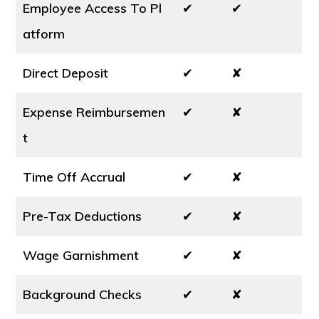
Employee Access To Pl
✔
✔
atform
Direct Deposit
✔
✘
Expense Reimbursemen
✔
✘
t
Time Off Accrual
✔
✘
Pre-Tax Deductions
✔
✘
Wage Garnishment
✔
✘
Background Checks
✔
✘