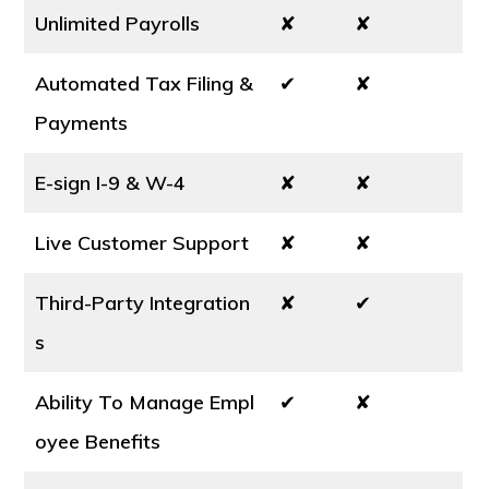
Unlimited Payrolls
✘
✘
Automated Tax Filing &
✔
✘
Payments
E-sign I-9 & W-4
✘
✘
Live Customer Support
✘
✘
Third-Party Integration
✘
✔
s
Ability To Manage Empl
✔
✘
oyee Benefits