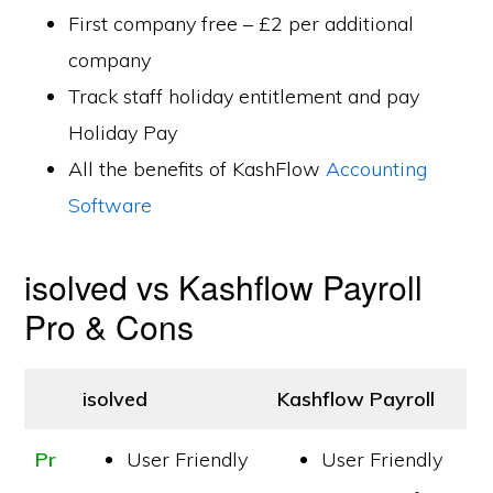
First company free – £2 per additional
company
Track staff holiday entitlement and pay
Holiday Pay
All the benefits of KashFlow
Accounting
Software
isolved vs Kashflow Payroll
Pro & Cons
isolved
Kashflow Payroll
Pr
User Friendly
User Friendly