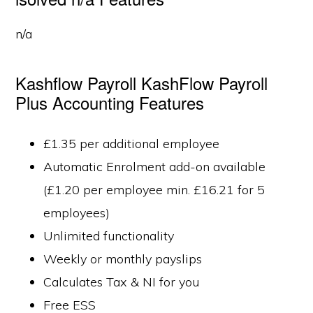
n/a
Kashflow Payroll KashFlow Payroll
Plus Accounting Features
£1.35 per additional employee
Automatic Enrolment add-on available
(£1.20 per employee min. £16.21 for 5
employees)
Unlimited functionality
Weekly or monthly payslips
Calculates Tax & NI for you
Free ESS