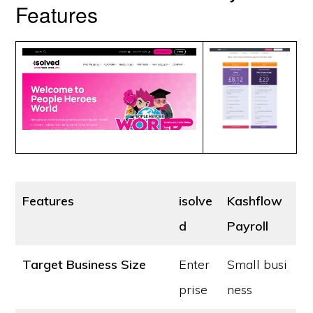
Features
Features
isolve
Kashflow
d
Payroll
Target Business Size
Enter
Small busi
prise
ness