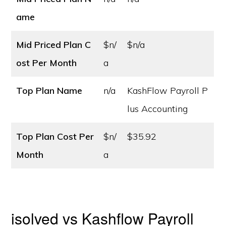
ame
Mid Priced Plan C
$n/
$n/a
ost
Per Month
a
Top Plan Name
n/a
KashFlow Payroll P
lus Accounting
Top Plan Cost
Per
$n/
$35.92
Month
a
isolved vs Kashflow Payroll