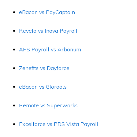
eBacon vs PayCaptain
Revelo vs Inova Payroll
APS Payroll vs Arbonum
Zenefits vs Dayforce
eBacon vs Gloroots
Remote vs Superworks
Excelforce vs PDS Vista Payroll