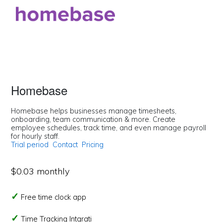
Homebase
Homebase helps businesses manage timesheets,
onboarding, team communication & more. Create
employee schedules, track time, and even manage payroll
for hourly staff.
Trial period
Contact
Pricing
$0.03 monthly
Free time clock app
Time Tracking Intgrati