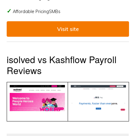
Affordable PricingSMBs
Visit site
isolved vs Kashflow Payroll
Reviews