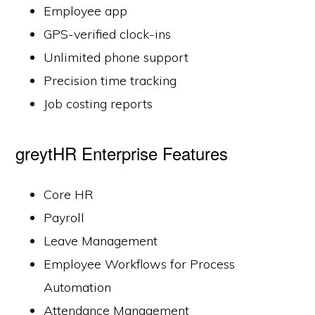
Employee app
GPS-verified clock-ins
Unlimited phone support
Precision time tracking
Job costing reports
greytHR Enterprise Features
Core HR
Payroll
Leave Management
Employee Workflows for Process
Automation
Attendance Management