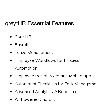
greytHR Essential Features
Core HR
Payroll
Leave Management
Employee Workflows for Process
Automation
Employee Portal (Web and Mobile app)
Automated Checklists for Task Management
Advanced Analytics & Reporting
AI-Powered Chatbot