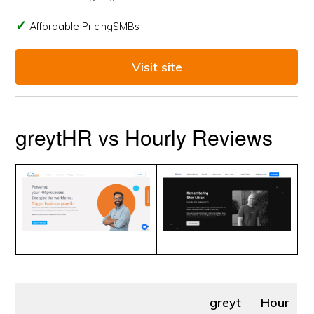
Affordable PricingSMBs
Visit site
greytHR vs Hourly Reviews
greyt
Hour