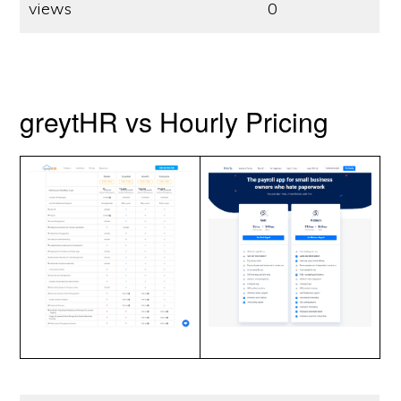
views
0
greytHR vs Hourly Pricing