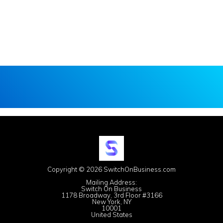
Copyright © 2026 SwitchOnBusiness.com
Mailing Address:
Switch On Business
1178 Broadway, 3rd Floor #3166
New York, NY
10001
United States