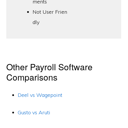
ments
Not User Frien
dly
Other Payroll Software
Comparisons
Deel vs Wagepoint
Gusto vs Aruti