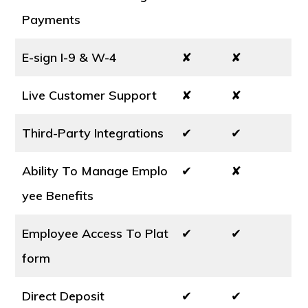
Payments
E-sign I-9 & W-4
✘
✘
Live Customer Support
✘
✘
Third-Party Integrations
✔
✔
Ability To Manage Emplo
✔
✘
yee Benefits
Employee Access To Plat
✔
✔
form
Direct Deposit
✔
✔