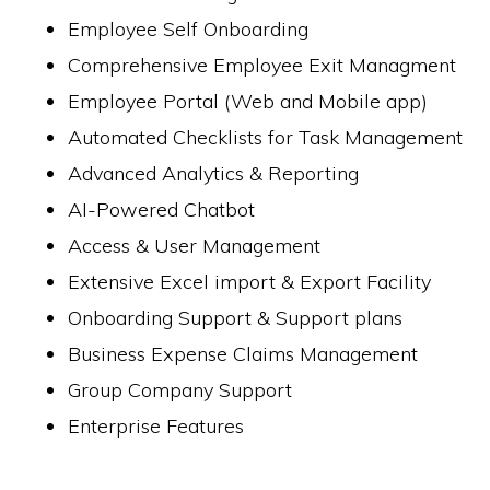
Employee Self Onboarding
Comprehensive Employee Exit Managment
Employee Portal (Web and Mobile app)
Automated Checklists for Task Management
Advanced Analytics & Reporting
AI-Powered Chatbot
Access & User Management
Extensive Excel import & Export Facility
Onboarding Support & Support plans
Business Expense Claims Management
Group Company Support
Enterprise Features