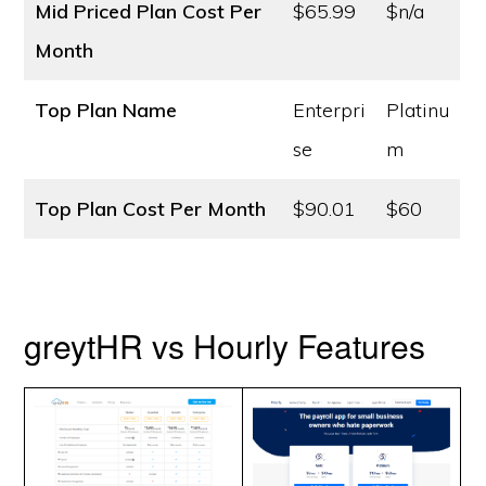
Mid Priced Plan Cost
Per
$65.99
$n/a
Month
Top Plan Name
Enterpri
Platinu
se
m
Top Plan Cost
Per Month
$90.01
$60
greytHR vs Hourly Features