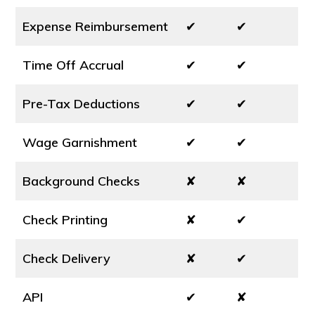
Expense Reimbursement
✔
✔
Time Off Accrual
✔
✔
Pre-Tax Deductions
✔
✔
Wage Garnishment
✔
✔
Background Checks
✘
✘
Check Printing
✘
✔
Check Delivery
✘
✔
API
✔
✘