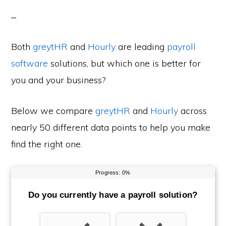
Both
greytHR
and
Hourly
are leading
payroll
software
solutions, but which one is better for
you and your business?
Below we compare
greytHR
and
Hourly
across
nearly 50 different data points to help you make
find the right one.