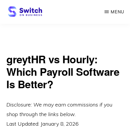
Skip
MENU
to
main
SWITCH
ON
content
BUSINESS
greytHR vs Hourly:
Which Payroll Software
Is Better?
Disclosure: We may earn commissions if you
shop through the links below.
Last Updated:
January 8, 2026