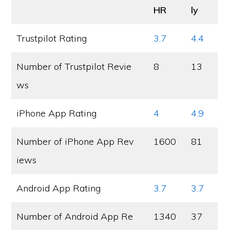
HR
ly
Trustpilot Rating
3.7
4.4
Number of Trustpilot Revie
8
13
ws
iPhone App Rating
4
4.9
Number of iPhone App Rev
1600
81
iews
Android App Rating
3.7
3.7
Number of Android App Re
1340
37