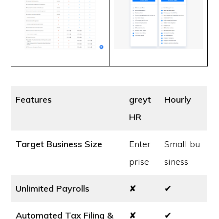
Features
greyt
Hourly
HR
Target Business Size
Enter
Small bu
prise
siness
Unlimited Payrolls
✘
✔
Automated Tax Filing &
✘
✔