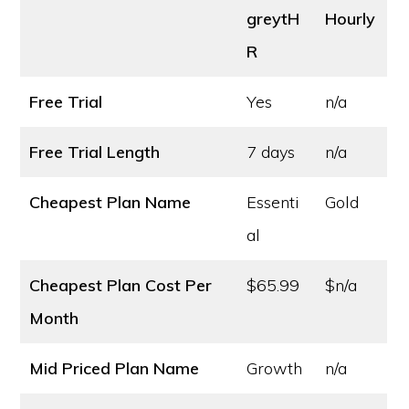
greytH
Hourly
R
Free Trial
Yes
n/a
Free Trial Length
7 days
n/a
Cheapest Plan Name
Essenti
Gold
al
Cheapest Plan Cost
Per
$65.99
$n/a
Month
Mid Priced Plan Name
Growth
n/a