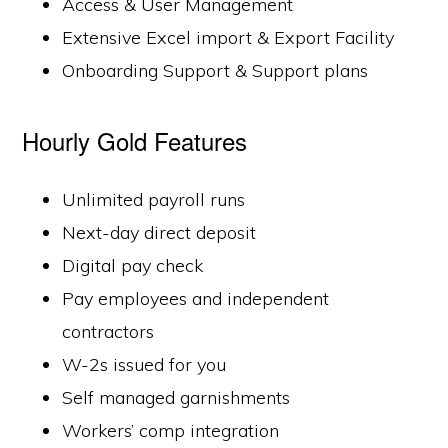
Access & User Management
Extensive Excel import & Export Facility
Onboarding Support & Support plans
Hourly Gold Features
Unlimited payroll runs
Next-day direct deposit
Digital pay check
Pay employees and independent
contractors
W-2s issued for you
Self managed garnishments
Workers’ comp integration