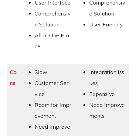
User Interface
Comprehensiv
Comprehensiv
e Solution
e Solution
User Friendly
All In One Pla
ce
Co
Slow
Integration Iss
ns
Customer Ser
ues
vice
Expensive
Room for Impr
Need Improve
ovement
ments
Need Improve