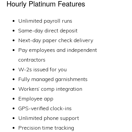
Hourly Platinum Features
Unlimited payroll runs
Same-day direct deposit
Next-day paper check delivery
Pay employees and independent
contractors
W-2s issued for you
Fully managed garnishments
Workers’ comp integration
Employee app
GPS-verified clock-ins
Unlimited phone support
Precision time tracking