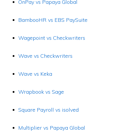
OnPay vs Papaya Global
BambooHR vs EBS PaySuite
Wagepoint vs Checkwriters
Wave vs Checkwriters
Wave vs Keka
Wrapbook vs Sage
Square Payroll vs isolved
Multiplier vs Papaya Global