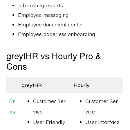
Job costing reports
Employee messaging
Employee document center
Employee paperless onboarding
greytHR vs Hourly Pro &
Cons
greytHR
Hourly
Pr
Customer Ser
Customer Ser
os
vice
vice
User Friendly
User Interface