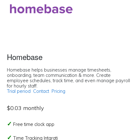
Homebase
Homebase helps businesses manage timesheets,
onboarding, team communication & more. Create
employee schedules, track time, and even manage payroll
for hourly staff.
Trial period
Contact
Pricing
$0.03 monthly
Free time clock app
Time Tracking Intgrati