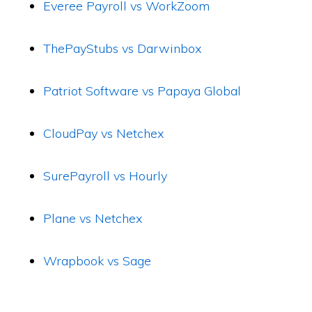
Everee Payroll vs WorkZoom
ThePayStubs vs Darwinbox
Patriot Software vs Papaya Global
CloudPay vs Netchex
SurePayroll vs Hourly
Plane vs Netchex
Wrapbook vs Sage