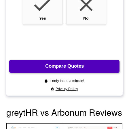
greytHR vs Arbonum Reviews