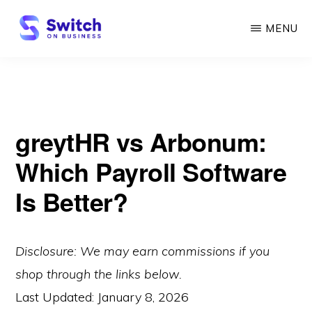
Skip
MENU
to
main
SWITCH
ON
content
BUSINESS
greytHR vs Arbonum:
Which Payroll Software
Is Better?
Disclosure: We may earn commissions if you
shop through the links below.
Last Updated:
January 8, 2026