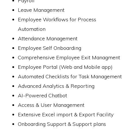
Payroll
Leave Management
Employee Workflows for Process
Automation
Attendance Management
Employee Self Onboarding
Comprehensive Employee Exit Managment
Employee Portal (Web and Mobile app)
Automated Checklists for Task Management
Advanced Analytics & Reporting
AI-Powered Chatbot
Access & User Management
Extensive Excel import & Export Facility
Onboarding Support & Support plans