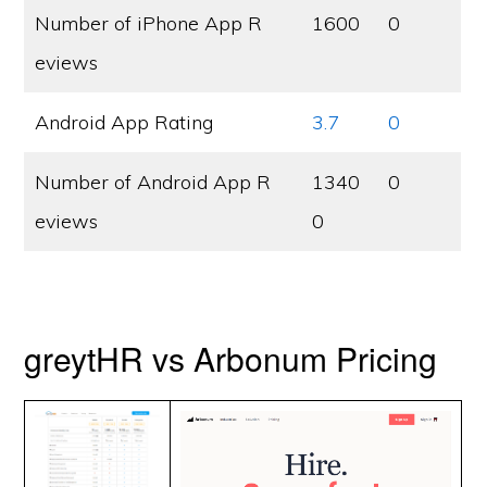
Number of iPhone App R
1600
0
eviews
Android App Rating
3.7
0
Number of Android App R
1340
0
eviews
0
greytHR vs Arbonum Pricing