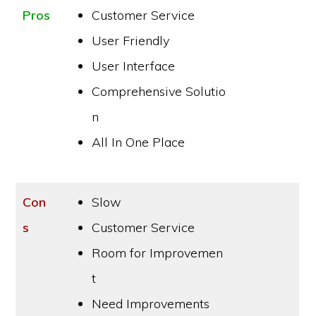
Pros
Customer Service
User Friendly
User Interface
Comprehensive Solutio
n
All In One Place
Con
Slow
s
Customer Service
Room for Improvemen
t
Need Improvements