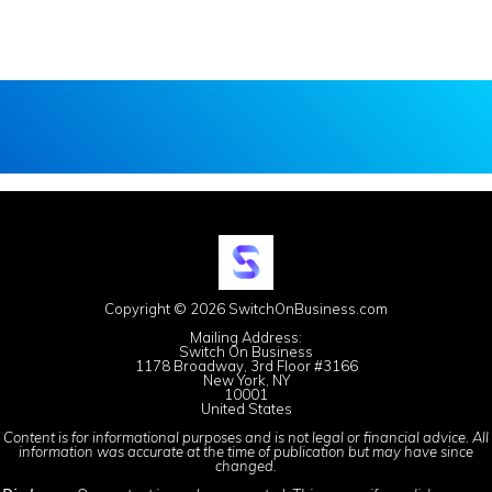
Copyright © 2026 SwitchOnBusiness.com
Mailing Address:
Switch On Business
1178 Broadway, 3rd Floor #3166
New York, NY
10001
United States
Content is for informational purposes and is not legal or financial advice. All
information was accurate at the time of publication but may have since
changed.