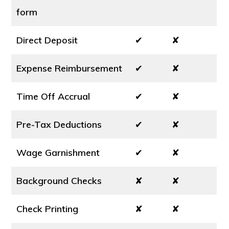
form
Direct Deposit
✔
✘
Expense Reimbursement
✔
✘
Time Off Accrual
✔
✘
Pre-Tax Deductions
✔
✘
Wage Garnishment
✔
✘
Background Checks
✘
✘
Check Printing
✘
✘