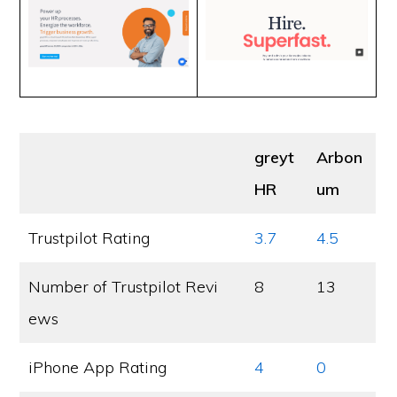
greyt
Arbon
HR
um
Trustpilot Rating
3.7
4.5
Number of Trustpilot Revi
8
13
ews
iPhone App Rating
4
0