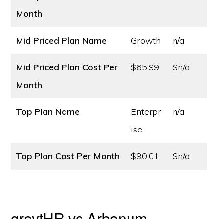
Month
Mid Priced Plan Name
Growth
n/a
Mid Priced Plan Cost
Per
$65.99
$n/a
Month
Top Plan Name
Enterpr
n/a
ise
Top Plan Cost
Per Month
$90.01
$n/a
greytHR vs Arbonum