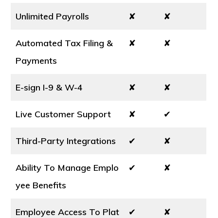
Unlimited Payrolls
✘
✘
Automated Tax Filing &
✘
✘
Payments
E-sign I-9 & W-4
✘
✘
Live Customer Support
✘
✔
Third-Party Integrations
✔
✘
Ability To Manage Emplo
✔
✘
yee Benefits
Employee Access To Plat
✔
✘