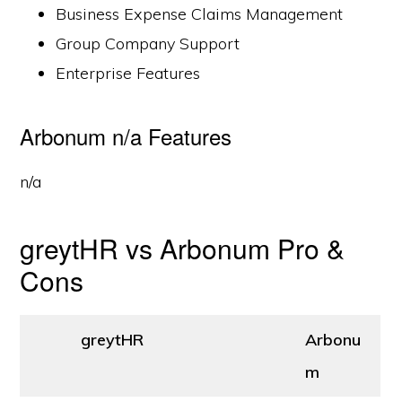
Business Expense Claims Management
Group Company Support
Enterprise Features
Arbonum n/a Features
n/a
greytHR vs Arbonum Pro &
Cons
greytHR
Arbonu
m