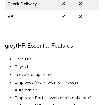
Check Delivery
✘
✘
API
✔
✘
greytHR Essential Features
Core HR
Payroll
Leave Management
Employee Workflows for Process
Automation
Employee Portal (Web and Mobile app)