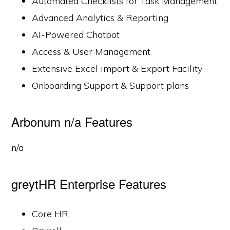
Automated Checklists for Task Management
Advanced Analytics & Reporting
AI-Powered Chatbot
Access & User Management
Extensive Excel import & Export Facility
Onboarding Support & Support plans
Arbonum n/a Features
n/a
greytHR Enterprise Features
Core HR