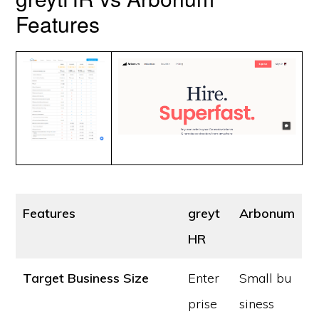
Features
Features
greyt
Arbonum
HR
Target Business Size
Enter
Small bu
prise
siness