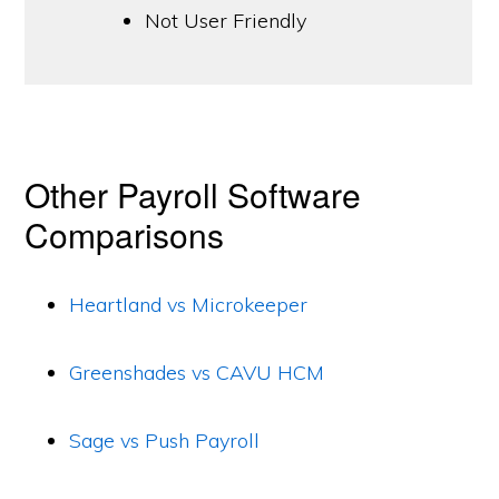
Not User Friendly
Other Payroll Software
Comparisons
Heartland vs Microkeeper
Greenshades vs CAVU HCM
Sage vs Push Payroll