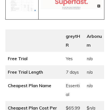
greytH
Arbonu
R
m
Free Trial
Yes
n/a
Free Trial Length
7 days
n/a
Cheapest Plan Name
Essenti
n/a
al
Cheapest Plan Cost
Per
$65.99
$n/a