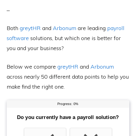
Both
greytHR
and
Arbonum
are leading
payroll
software
solutions, but which one is better for
you and your business?
Below we compare
greytHR
and
Arbonum
across nearly 50 different data points to help you
make find the right one.